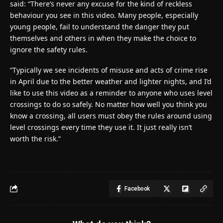
said: “There’s never any excuse for the kind of reckless
behaviour you see in this video. Many people, especially
young people, fail to understand the danger they put
themselves and others in when they make the choice to
ignore the safety rules.
“Typically we see incidents of misuse and acts of crime rise
in April due to the better weather and lighter nights, and I’d
like to use this video as a reminder to anyone who uses level
crossings to do so safely. No matter how well you think you
know a crossing, all users must obey the rules around using
level crossings every time they use it. It just really isn’t
worth the risk.”
Facebook