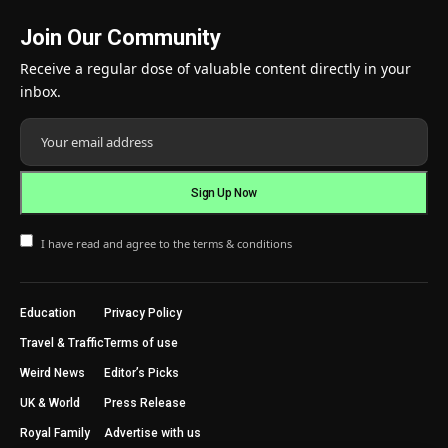
Join Our Community
Receive a regular dose of valuable content directly in your
inbox.
I have read and agree to the terms & conditions
Education
Privacy Policy
Travel & Traffic
Terms of use
Weird News
Editor’s Picks
UK & World
Press Release
Royal Family
Advertise with us