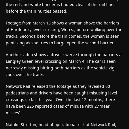
the red-and-white barrier is hauled clear of the rail lines
before the train hurtles passed.
Footage from March 13 shows a woman shove the barriers
at Hartlebury level crossing, Worcs., before walking over the
tracks. Seconds before the train comes, the woman is seen
panicking as she tries to barge open the second barrier.
Another video shows a driver swerve through the barriers at
Langley Green level crossing on March 4. The car is seen
narrowly missing hitting both barriers as the vehicle zig-
zags over the tracks.
Network Rail released the footage as they revealed 60
pedestrians and drivers have been caught misusing level
crossings so far this year. Over the last 12 months, there
have been 225 reported cases of misuse with 27 ‘near
misses’.
Natalie Stretton, head of operational risk at Network Rail,