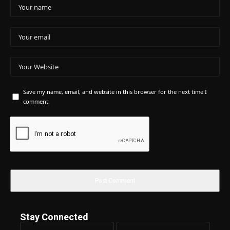
Save my name, email, and website in this browser for the next time I
comment.
Stay Connected