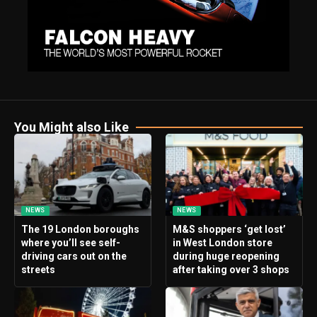
You Might also Like
NEWS
NEWS
The 19 London boroughs
M&S shoppers ‘get lost’
where you’ll see self-
in West London store
driving cars out on the
during huge reopening
streets
after taking over 3 shops