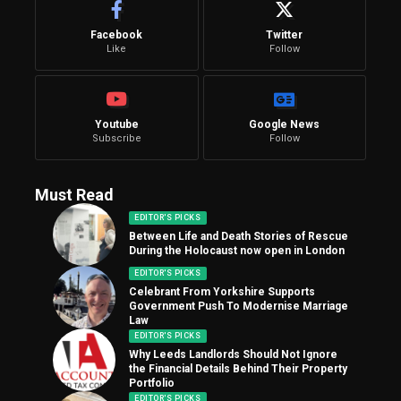
Facebook
Twitter
Like
Follow
Youtube
Google News
Subscribe
Follow
Must Read
EDITOR'S PICKS
Between Life and Death Stories of Rescue
During the Holocaust now open in London
EDITOR'S PICKS
Celebrant From Yorkshire Supports
Government Push To Modernise Marriage
Law
EDITOR'S PICKS
Why Leeds Landlords Should Not Ignore
the Financial Details Behind Their Property
Portfolio
EDITOR'S PICKS