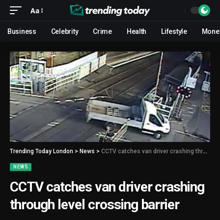
Aa
Business
Celebrity
Crime
Health
Lifestyle
Mone
Trending Today London
>
News
>
CCTV catches van driver crashing through level crossing barrier
NEWS
CCTV catches van driver crashing
through level crossing barrier