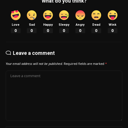
What do you think?
Love
Sad
Happy
Sleepy
Angry
Dead
Wink
0
0
0
0
0
0
0
Leave a comment
Your email address will not be published.
Required fields are marked
*