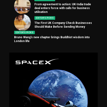
From agreement to action: UK-India trade
deal enters force with calls for business
utilisation
EDITOR'S PICKS
The First UK Company Check Businesses
Should Make Before Sending Money
EDITOR'S PICKS
Bruno Wang’s new chapter brings Buddhist wisdom into
London life