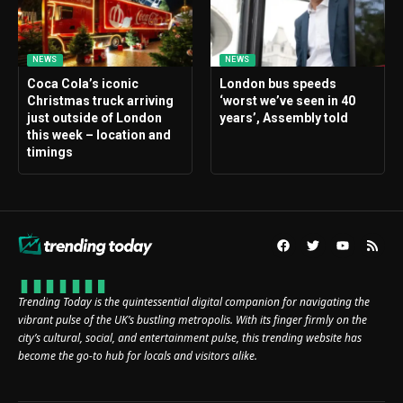
NEWS
NEWS
Coca Cola’s iconic
London bus speeds
Christmas truck arriving
‘worst we’ve seen in 40
just outside of London
years’, Assembly told
this week – location and
timings
Trending Today is the quintessential digital companion for navigating the
vibrant pulse of the UK’s bustling metropolis. With its finger firmly on the
city’s cultural, social, and entertainment pulse, this trending website has
become the go-to hub for locals and visitors alike.