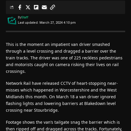
By
Staff
Last updated: March 27, 2024 4:10 pm
This is the moment an impatient van driver smashed
through a level crossing and dragged a barrier over the
train tracks. The driver was one of 225 reckless pedestrians
and motorists caught on camera risking their lives on rail
crossings.
Network Rail have released CCTV of heart-stopping near-
misses which happened in Worcestershire and the West
Midlands this month. On March 18 a van driver ignored
flashing lights and lowering barriers at Blakedown level
crossing near Stourbridge.
Footage shows the van’s tailgate snag the barrier which is
then ripped off and dragged across the tracks. Fortunately,