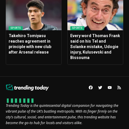
SPORTS
SPORTS
Takehiro Tomiyasu
Every word Thomas Frank
reaches agreement in
said on his Tel and
principle with new club
Solanke mistake, Udogie
after Arsenal release
injury, Kulusevski and
Bissouma
Trending Today is the quintessential digital companion for navigating the
vibrant pulse of the UK’s bustling metropolis. With its finger firmly on the
city’s cultural, social, and entertainment pulse, this trending website has
become the go-to hub for locals and visitors alike.