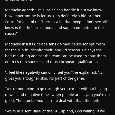
Madueke added: “I’m sure he can handle it but we know
how important he is for us. He’s definitely a big brother
figure for a lot of us. There is a lot that people don’t see. All I
know is that he’s exceptional and super committed to the
cause.”
Madueke insists Chelsea fans do have cause for optimism
for the run-in, despite their languid season. He says the
bad-mouthing against the team can be used to spur them
on to FA Cup success and thus European qualification.
“I feel like negativity can only fuel you,” he explained. “It
gives you a tougher skin, it’s part of the game.
“You’re not going to go through your career without having
downs and negative times when people are saying you’re no
good. The quicker you learn to deal with that, the better.
“We’re in a semi-final of the FA Cup and, God willing, if we