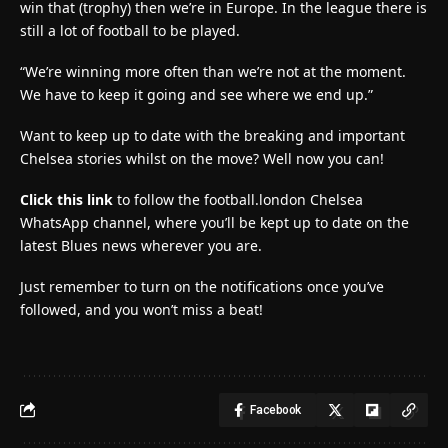
win that (trophy) then we’re in Europe. In the league there is
still a lot of football to be played.
“We’re winning more often than we’re not at the moment.
We have to keep it going and see where we end up.”
Want to keep up to date with the breaking and important
Chelsea stories whilst on the move? Well now you can!
Click this link
to follow the football.london Chelsea
WhatsApp channel, where you’ll be kept up to date on the
latest Blues news wherever you are.
Just remember to turn on the notifications once you’ve
followed, and you won’t miss a beat!
Facebook