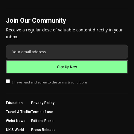
Join Our Community
Receive a regular dose of valuable content directly in your
inbox.
I have read and agree to the terms & conditions
Education
Privacy Policy
Travel & Traffic
Terms of use
Weird News
Editor’s Picks
UK & World
Press Release