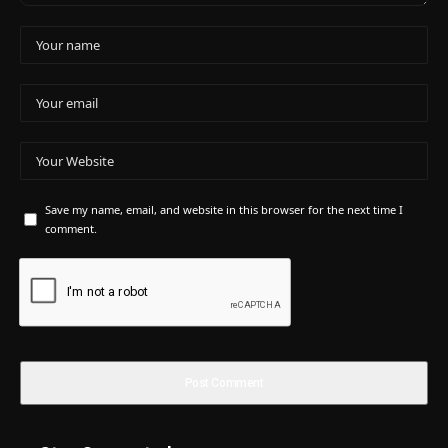
Save my name, email, and website in this browser for the next time I
comment.