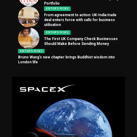
Portfolio
EDITOR'S PICKS
From agreement to action: UK-India trade
deal enters force with calls for business
utilisation
EDITOR'S PICKS
The First UK Company Check Businesses
Should Make Before Sending Money
EDITOR'S PICKS
Bruno Wang’s new chapter brings Buddhist wisdom into
London life