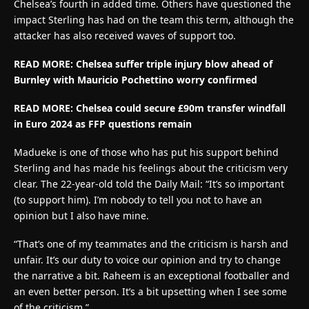
Chelsea’s fourth in added time. Others have questioned the
impact Sterling has had on the team this term, although the
attacker has also received waves of support too.
READ MORE: Chelsea suffer triple injury blow ahead of
Burnley with Mauricio Pochettino worry confirmed
READ MORE:
Chelsea could secure £90m transfer windfall
in Euro 2024 as FFP questions remain
Madueke is one of those who has put his support behind
Sterling and has made his feelings about the criticism very
clear. The 22-year-old told the Daily Mail: “It’s so important
(to support him). I’m nobody to tell you not to have an
opinion but I also have mine.
“That’s one of my teammates and the criticism is harsh and
unfair. It’s our duty to voice our opinion and try to change
the narrative a bit. Raheem is an exceptional footballer and
an even better person. It’s a bit upsetting when I see some
of the criticism.”