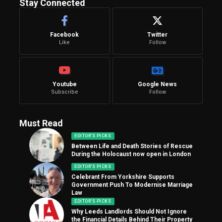
Stay Connected
Facebook
Twitter
Like
Follow
Youtube
Google News
Subscribe
Follow
Must Read
EDITOR'S PICKS
Between Life and Death Stories of Rescue
During the Holocaust now open in London
EDITOR'S PICKS
Celebrant From Yorkshire Supports
Government Push To Modernise Marriage
Law
EDITOR'S PICKS
Why Leeds Landlords Should Not Ignore
the Financial Details Behind Their Property