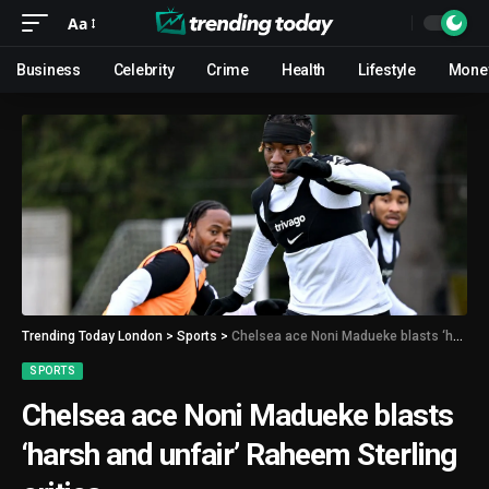
Aa
Business
Celebrity
Crime
Health
Lifestyle
Mone
Trending Today London
>
Sports
>
Chelsea ace Noni Madueke blasts ‘harsh and unfair’ Raheem Sterling critics
SPORTS
Chelsea ace Noni Madueke blasts
‘harsh and unfair’ Raheem Sterling