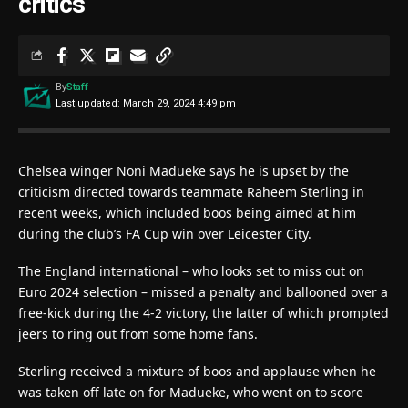
critics
By
Staff
Last updated: March 29, 2024 4:49 pm
Chelsea winger Noni Madueke says he is upset by the
criticism directed towards teammate Raheem Sterling in
recent weeks, which included boos being aimed at him
during the club’s FA Cup win over Leicester City.
The England international – who looks set to miss out on
Euro 2024 selection – missed a penalty and ballooned over a
free-kick during the 4-2 victory, the latter of which prompted
jeers to ring out from some home fans.
Sterling received a mixture of boos and applause when he
was taken off late on for Madueke, who went on to score