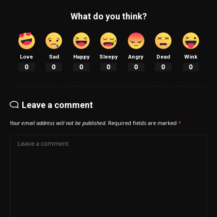
What do you think?
Love
Sad
Happy
Sleepy
Angry
Dead
Wink
0
0
0
0
0
0
0
Leave a comment
Your email address will not be published.
Required fields are marked
*