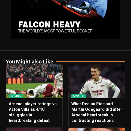
You Might also Like
SPORTS
SPORTS
Arsenal player ratings vs
What Declan Rice and
Aston Villa as 4/10
Martin Odegaard did after
struggles in
Arsenal heartbreak in
heartbreaking defeat
contrasting reactions