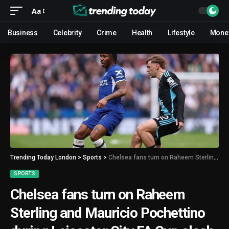
Aa
Business
Celebrity
Crime
Health
Lifestyle
Mone
Trending Today London
>
Sports
>
Chelsea fans turn on Raheem Sterling and Mauricio Pochettino during Leicester City FA Cup clash
SPORTS
Chelsea fans turn on Raheem
Sterling and Mauricio Pochettino