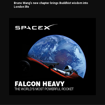
Bruno Wang’s new chapter brings Buddhist wisdom into
London life