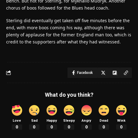
bench. But not for Sterling, for Mykhailo Mudryk. Another
chorus of boos followed for the Blues head coach.
Sterling did eventually get taken off five minutes before the
end, with more boos coming his way, although there was
plenty of applause for the former England man too, which is
credit to the supporters after what they had witnessed.
Facebook
What do you think?
Love
Sad
Happy
Sleepy
Angry
Dead
Wink
0
0
0
0
0
0
0