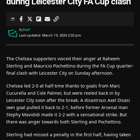
during Leicester City FA Cup clash
By
Staff
Last updated: March 19, 2024 2:02 pm
The Chelsea supporters voiced their anger at Raheem
Sterling and Mauricio Pochettino during the FA Cup quarter-
final clash with Leicester City on Sunday afternoon.
Chelsea led 2-0 at half-time thanks to goals from Marc
Cucurella and Cole Palmer, but were reeled back in by
Leicester City soon after the break. A disastrous Axel Disasi
own goal pulled it back to 2-1, before former Arsenal man
Stephy Mavididi made it 2-2 with a sensational strike. But
there was anger towards both Sterling and Pochettino.
Sterling had missed a penalty in the first half, having taken