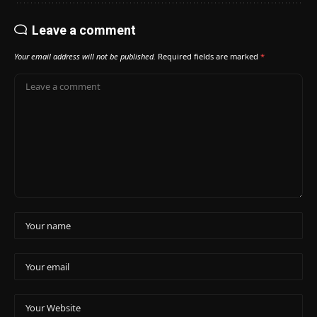
Leave a comment
Your email address will not be published.
Required fields are marked
*