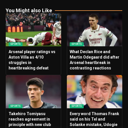
You Might also Like
SPORTS
SPORTS
Arsenal player ratings vs
What Declan Rice and
Aston Villa as 4/10
Martin Odegaard did after
struggles in
Arsenal heartbreak in
heartbreaking defeat
contrasting reactions
SPORTS
SPORTS
Takehiro Tomiyasu
Every word Thomas Frank
reaches agreement in
said on his Tel and
principle with new club
Solanke mistake, Udogie