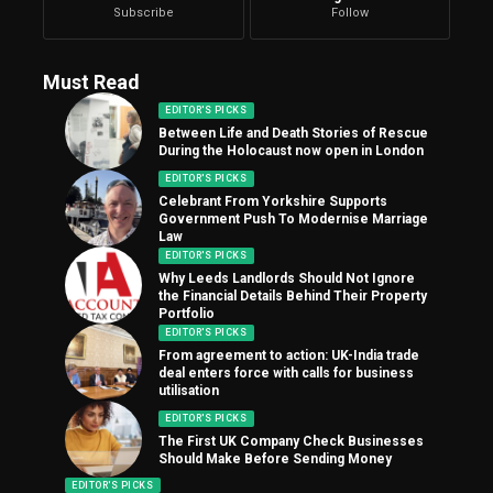
Subscribe
Follow
Must Read
EDITOR'S PICKS
Between Life and Death Stories of Rescue
During the Holocaust now open in London
EDITOR'S PICKS
Celebrant From Yorkshire Supports
Government Push To Modernise Marriage
Law
EDITOR'S PICKS
Why Leeds Landlords Should Not Ignore
the Financial Details Behind Their Property
Portfolio
EDITOR'S PICKS
From agreement to action: UK-India trade
deal enters force with calls for business
utilisation
EDITOR'S PICKS
The First UK Company Check Businesses
Should Make Before Sending Money
EDITOR'S PICKS