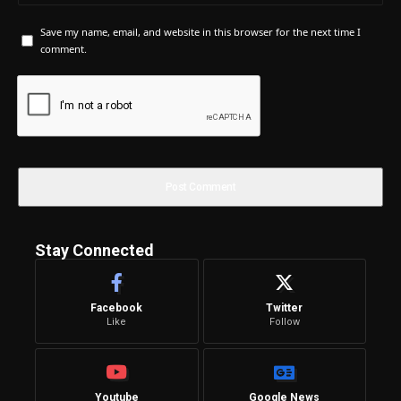
Save my name, email, and website in this browser for the next time I
comment.
Stay Connected
Facebook
Twitter
Like
Follow
Youtube
Google News