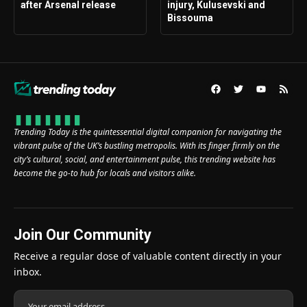
after Arsenal release
injury, Kulusevski and
Bissouma
Trending Today is the quintessential digital companion for navigating the
vibrant pulse of the UK’s bustling metropolis. With its finger firmly on the
city’s cultural, social, and entertainment pulse, this trending website has
become the go-to hub for locals and visitors alike.
Join Our Community
Receive a regular dose of valuable content directly in your
inbox.