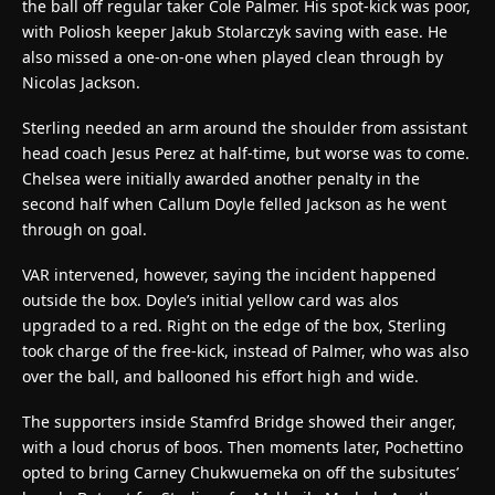
the ball off regular taker Cole Palmer. His spot-kick was poor,
with Poliosh keeper Jakub Stolarczyk saving with ease. He
also missed a one-on-one when played clean through by
Nicolas Jackson.
Sterling needed an arm around the shoulder from assistant
head coach Jesus Perez at half-time, but worse was to come.
Chelsea were initially awarded another penalty in the
second half when Callum Doyle felled Jackson as he went
through on goal.
VAR intervened, however, saying the incident happened
outside the box. Doyle’s initial yellow card was alos
upgraded to a red. Right on the edge of the box, Sterling
took charge of the free-kick, instead of Palmer, who was also
over the ball, and ballooned his effort high and wide.
The supporters inside Stamfrd Bridge showed their anger,
with a loud chorus of boos. Then moments later, Pochettino
opted to bring Carney Chukwuemeka on off the subsitutes’