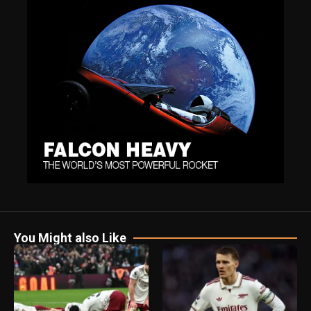
You Might also Like