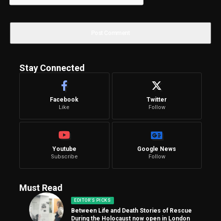
Stay Connected
Facebook
Twitter
Like
Follow
Youtube
Google News
Subscribe
Follow
Must Read
EDITOR'S PICKS
Between Life and Death Stories of Rescue
During the Holocaust now open in London