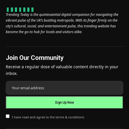
Trending Today is the quintessential digital companion for navigating the
vibrant pulse of the UK’s bustling metropolis. With its finger firmly on the
city’s cultural, social, and entertainment pulse, this trending website has
become the go-to hub for locals and visitors alike.
Join Our Community
Receive a regular dose of valuable content directly in your
inbox.
I have read and agree to the terms & conditions