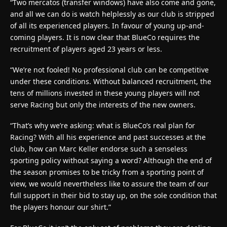
“Two mercatos (transfer windows) have also come and gone,
and all we can do is watch helplessly as our club is stripped
of all its experienced players. In favour of young up-and-
coming players. It is now clear that BlueCo requires the
recruitment of players aged 23 years or less.
“We’re not fooled! No professional club can be competitive
under these conditions. Without balanced recruitment, the
tens of millions invested in these young players will not
serve Racing but only the interests of the new owners.
“That’s why we’re asking: what is BlueCo’s real plan for
Racing? With all his experience and past successes at the
club, how can Marc Keller endorse such a senseless
sporting policy without saying a word? Although the end of
the season promises to be tricky from a sporting point of
view, we would nevertheless like to assure the team of our
full support in their bid to stay up, on the sole condition that
the players honour our shirt.”