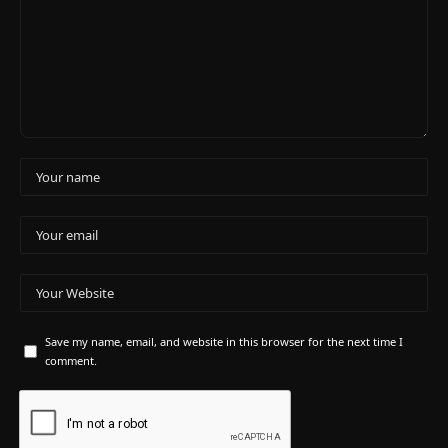
Save my name, email, and website in this browser for the next time I
comment.