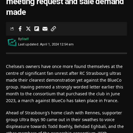
meeting request and sale demand
made
By
Staff
Last updated: April 1, 2024 12:54 am
Chelsea’s owners have once more found themselves at the
centre of significant fan unrest after RC Strasbourg ultras
made their clearest demonstration yet against the BlueCo
group. Having penned a strongly worded letter earlier this
month to the consortium that purchased the club in June
2023, a march against BlueCo has taken place in France.
Ahead of Strasbourg’s home clash with Rennes, supporter
group Ultra Boys 90 came out in their swathes to voice
displeasure towards Todd Boehly, Behdad Eghbali, and the