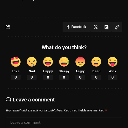
Facebook
What do you think?
Love
Sad
Happy
Sleepy
Angry
Dead
Wink
0
0
0
0
0
0
0
Leave a comment
Your email address will not be published.
Required fields are marked
*