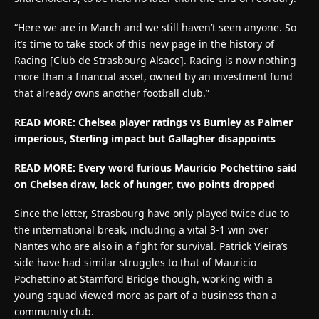
“Here we are in March and we still haven’t seen anyone. So
it’s time to take stock of this new page in the history of
Racing [Club de Strasbourg Alsace]. Racing is now nothing
more than a financial asset, owned by an investment fund
that already owns another football club.”
READ MORE:
Chelsea player ratings vs Burnley as Palmer
imperious, Sterling impact but Gallagher disappoints
READ MORE:
Every word furious Mauricio Pochettino said
on Chelsea draw, lack of hunger, two points dropped
Since the letter, Strasbourg have only played twice due to
the international break, including a vital 3-1 win over
Nantes who are also in a fight for survival. Patrick Vieira’s
side have had similar struggles to that of Mauricio
Pochettino at Stamford Bridge though, working with a
young squad viewed more as part of a business than a
community club.