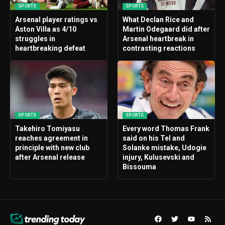
SPORTS
SPORTS
Arsenal player ratings vs
What Declan Rice and
Aston Villa as 4/10
Martin Odegaard did after
struggles in
Arsenal heartbreak in
heartbreaking defeat
contrasting reactions
SPORTS
SPORTS
Takehiro Tomiyasu
Every word Thomas Frank
reaches agreement in
said on his Tel and
principle with new club
Solanke mistake, Udogie
after Arsenal release
injury, Kulusevski and
Bissouma