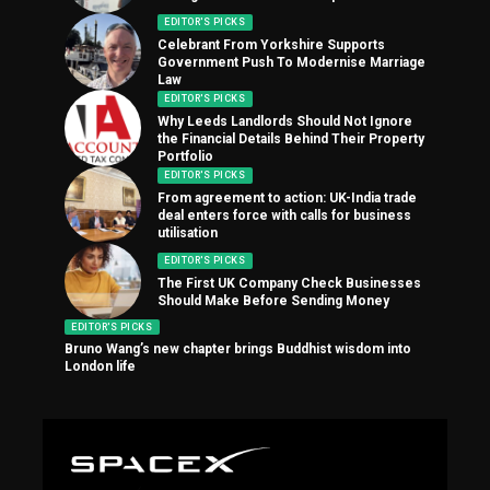
EDITOR'S PICKS
Celebrant From Yorkshire Supports
Government Push To Modernise Marriage
Law
EDITOR'S PICKS
Why Leeds Landlords Should Not Ignore
the Financial Details Behind Their Property
Portfolio
EDITOR'S PICKS
From agreement to action: UK-India trade
deal enters force with calls for business
utilisation
EDITOR'S PICKS
The First UK Company Check Businesses
Should Make Before Sending Money
EDITOR'S PICKS
Bruno Wang’s new chapter brings Buddhist wisdom into
London life