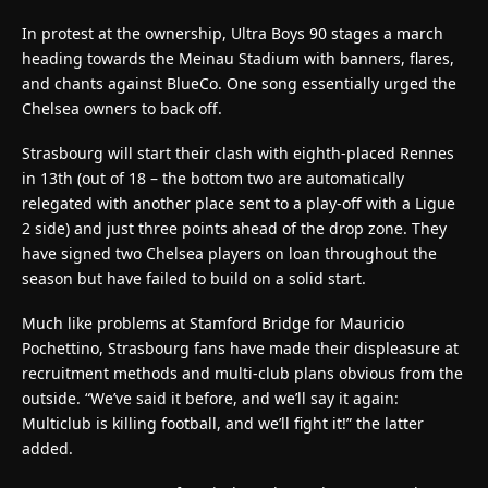
In protest at the ownership, Ultra Boys 90 stages a march
heading towards the Meinau Stadium with banners, flares,
and chants against BlueCo. One song essentially urged the
Chelsea owners to back off.
Strasbourg will start their clash with eighth-placed Rennes
in 13th (out of 18 – the bottom two are automatically
relegated with another place sent to a play-off with a Ligue
2 side) and just three points ahead of the drop zone. They
have signed two Chelsea players on loan throughout the
season but have failed to build on a solid start.
Much like problems at Stamford Bridge for Mauricio
Pochettino, Strasbourg fans have made their displeasure at
recruitment methods and multi-club plans obvious from the
outside. “We’ve said it before, and we’ll say it again:
Multiclub is killing football, and we’ll fight it!” the latter
added.