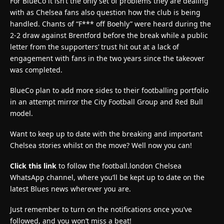
For BlueCo it isn’t the only set of problems they are dealing
with as Chelsea fans also question how the club is being
handled. Chants of “F*** off Boehly” were heard during the
2-2 draw against Brentford before the break while a public
letter from the supporters’ trust hit out at a lack of
engagement with fans in the two years since the takeover
was completed.
BlueCo plan to add more sides to their footballing portfolio
in an attempt mirror the City Football Group and Red Bull
model.
Want to keep up to date with the breaking and important
Chelsea stories whilst on the move? Well now you can!
Click this link
to follow the football.london Chelsea
WhatsApp channel, where you’ll be kept up to date on the
latest Blues news wherever you are.
Just remember to turn on the notifications once you’ve
followed, and you won’t miss a beat!