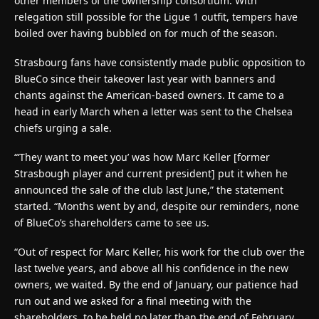
other members of the ownership consortium. With
relegation still possible for the Ligue 1 outfit, tempers have
boiled over having bubbled on for much of the season.
Strasbourg fans have consistently made public opposition to
BlueCo since their takeover last year with banners and
chants against the American-based owners. It came to a
head in early March when a letter was sent to the Chelsea
chiefs urging a sale.
“‘They want to meet you’ was how Marc Keller [former
Strasbough player and current president] put it when he
announced the sale of the club last June,” the statement
started. “Months went by and, despite our reminders, none
of BlueCo’s shareholders came to see us.
“
Out of respect for Marc Keller, his work for the club over the
last twelve years, and above all his confidence in the new
owners, we waited. By the end of January, our patience had
run out and we asked for a final meeting with the
shareholders, to be held no later than the end of February.