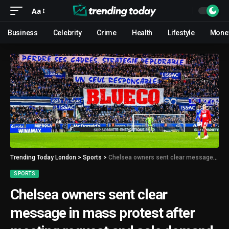
Aa
Business
Celebrity
Crime
Health
Lifestyle
Mone
Trending Today London
>
Sports
>
Chelsea owners sent clear message in mass protest after meeting request and sale demand made
SPORTS
Chelsea owners sent clear
message in mass protest after