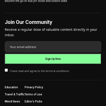
become the go-to hub for locals and visitors alike.
Join Our Community
Receive a regular dose of valuable content directly in your
inbox.
I have read and agree to the terms & conditions
Education
Privacy Policy
Travel & Traffic
Terms of use
Weird News
Editor’s Picks