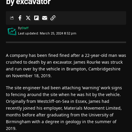
by excavator
By
Staff
Last updated: March 25, 2024 8:52 pm
A company has been fined fined after a 22-year-old man was
crushed to death by an excavator. James Rourke was struck
and run over by the vehicle in Brampton, Cambridgeshire
on November 18, 2019.
The site engineer had been attaching ‘warning’ work signs
to fencing around the site when he was hit by the vehicle.
Originally from Westcliff-on-Sea in Essex, James had
recently joined his employer, Materials Movement Limited,
months before after graduating from the University of
Birmingham with a degree in geology in the summer of
2019.