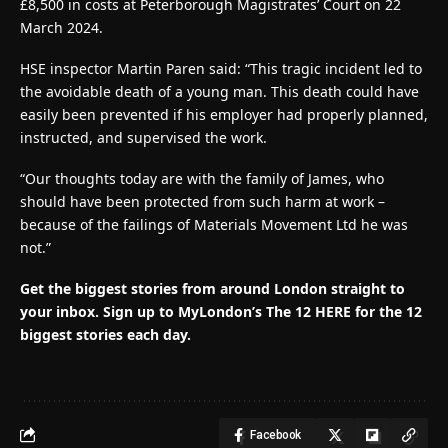
£8,500 in costs at Peterborough Magistrates’ Court on 22
March 2024.
HSE inspector Martin Paren said: “This tragic incident led to
the avoidable death of a young man. This death could have
easily been prevented if his employer had properly planned,
instructed, and supervised the work.
“Our thoughts today are with the family of James, who
should have been protected from such harm at work –
because of the failings of Materials Movement Ltd he was
not.”
Get the biggest stories from around London straight to
your inbox.
Sign up to MyLondon’s The 12 HERE for the 12
biggest stories each day.
Facebook