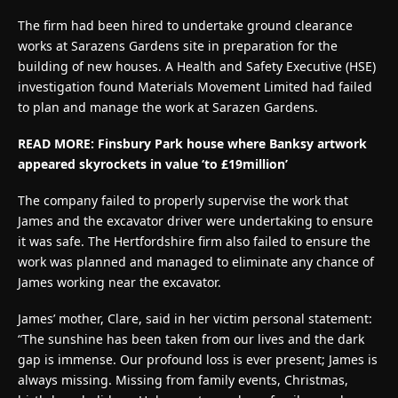
The firm had been hired to undertake ground clearance
works at Sarazens Gardens site in preparation for the
building of new houses. A Health and Safety Executive (HSE)
investigation found Materials Movement Limited had failed
to plan and manage the work at Sarazen Gardens.
READ MORE: Finsbury Park house where Banksy artwork
appeared skyrockets in value ‘to £19million’
The company failed to properly supervise the work that
James and the excavator driver were undertaking to ensure
it was safe. The Hertfordshire firm also failed to ensure the
work was planned and managed to eliminate any chance of
James working near the excavator.
James’ mother, Clare, said in her victim personal statement:
“The sunshine has been taken from our lives and the dark
gap is immense. Our profound loss is ever present; James is
always missing. Missing from family events, Christmas,