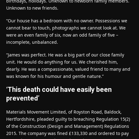
birthdays, holidays. Unknown to newborn family members.
Unknown to new friends.
“Our house has a bedroom with no owner. Possessions we
cannot bear to touch, photographs we cannot look at. We
were an even family of six, now an odd family of five –
incomplete, unbalanced.
“James was perfect. He was a big part of our close family
unit. He would do anything for us. We cherished him,
dearly. He was a compassionate, valued friend to many and
was known for his humour and gentle nature.”
‘This death could have easily been
prevented’
Materials Movement Limited, of Royston Road, Baldock,
Hertfordshire, pleaded guilty to breaching Regulation 15(2)
of the Construction (Design and Management) Regulations
2015. The company was fined £133,330 and ordered to pay