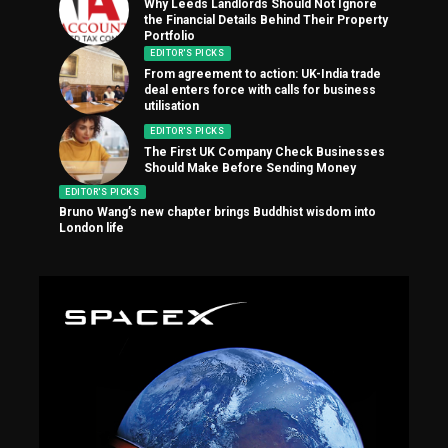
Why Leeds Landlords Should Not Ignore
the Financial Details Behind Their Property
Portfolio
EDITOR'S PICKS
From agreement to action: UK-India trade
deal enters force with calls for business
utilisation
EDITOR'S PICKS
The First UK Company Check Businesses
Should Make Before Sending Money
EDITOR'S PICKS
Bruno Wang’s new chapter brings Buddhist wisdom into
London life