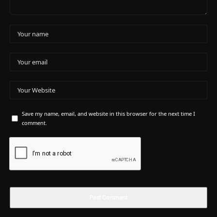
Save my name, email, and website in this browser for the next time I
comment.