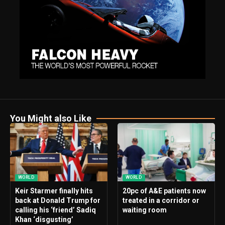
You Might also Like
WORLD
WORLD
Keir Starmer finally hits
20pc of A&E patients now
back at Donald Trump for
treated in a corridor or
calling his ‘friend’ Sadiq
waiting room
Khan ‘disgusting’