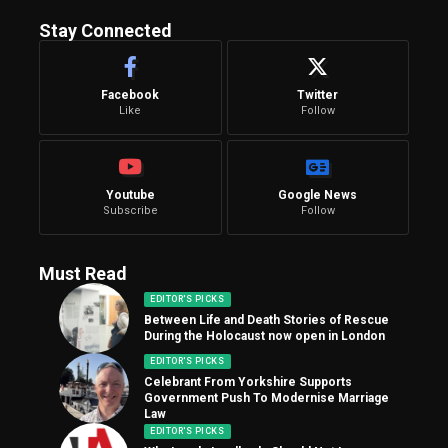
Stay Connected
Facebook
Twitter
Like
Follow
Youtube
Google News
Subscribe
Follow
Must Read
EDITOR'S PICKS
Between Life and Death Stories of Rescue
During the Holocaust now open in London
EDITOR'S PICKS
Celebrant From Yorkshire Supports
Government Push To Modernise Marriage
Law
EDITOR'S PICKS