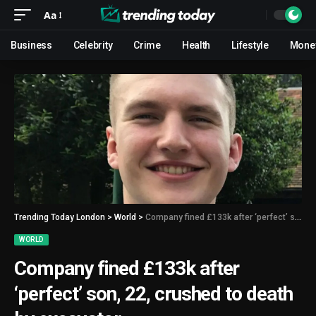
Aa
Business
Celebrity
Crime
Health
Lifestyle
Mone
Trending Today London
>
World
>
Company fined £133k after ‘perfect’ son, 22, crushed to death by excavator
WORLD
Company fined £133k after
‘perfect’ son, 22, crushed to death