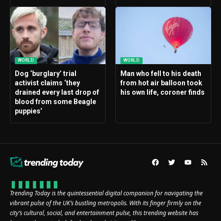
WORLD
WORLD
Dog ‘burglary’ trial
Man who fell to his death
activist claims ‘they
from hot air balloon took
drained every last drop of
his own life, coroner finds
blood from some Beagle
puppies’
Trending Today is the quintessential digital companion for navigating the
vibrant pulse of the UK’s bustling metropolis. With its finger firmly on the
city’s cultural, social, and entertainment pulse, this trending website has