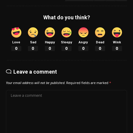
What do you think?
Love
Sad
Happy
Sleepy
Angry
Dead
Wink
0
0
0
0
0
0
0
Leave a comment
Your email address will not be published.
Required fields are marked
*