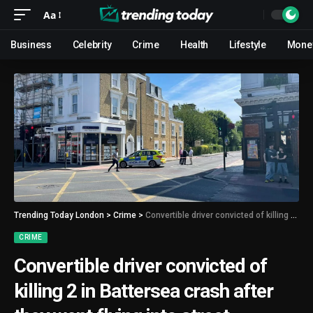
Aa
Business
Celebrity
Crime
Health
Lifestyle
Mone
Trending Today London
>
Crime
>
Convertible driver convicted of killing 2 in Battersea crash after they went flying into street
CRIME
Convertible driver convicted of
killing 2 in Battersea crash after