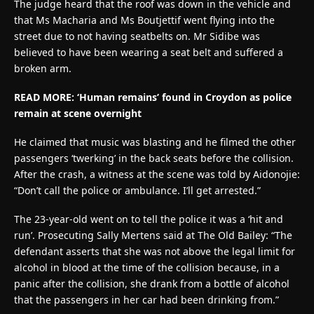
The judge heard that the roof was down in the vehicle and
that Ms Macharia and Ms Boutjettif went flying into the
street due to not having seatbelts on. Mr Sidibe was
believed to have been wearing a seat belt and suffered a
broken arm.
READ MORE: ‘Human remains’ found in Croydon as police
remain at scene overnight
He claimed that music was blasting and he filmed the other
passengers ‘twerking’ in the back seats before the collision.
After the crash, a witness at the scene was told by Aidonojie:
“Don’t call the police or ambulance. I’ll get arrested.”
The 23-year-old went on to tell the police it was a ‘hit and
run’. Prosecuting Sally Mertens said at The Old Bailey: “The
defendant asserts that she was not above the legal limit for
alcohol in blood at the time of the collision because, in a
panic after the collision, she drank from a bottle of alcohol
that the passengers in her car had been drinking from.”