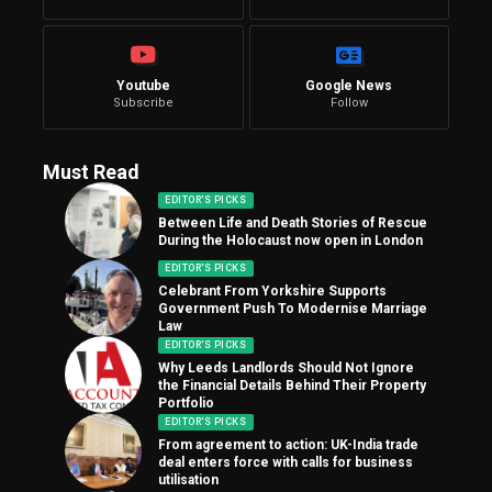
Youtube
Google News
Subscribe
Follow
Must Read
EDITOR'S PICKS
Between Life and Death Stories of Rescue
During the Holocaust now open in London
EDITOR'S PICKS
Celebrant From Yorkshire Supports
Government Push To Modernise Marriage
Law
EDITOR'S PICKS
Why Leeds Landlords Should Not Ignore
the Financial Details Behind Their Property
Portfolio
EDITOR'S PICKS
From agreement to action: UK-India trade
deal enters force with calls for business
utilisation