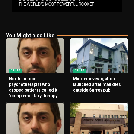
You Might also Like
CRIME
CRIME
North London
Murder investigation
psychotherapist who
launched after man dies
groped patients called it
outside Surrey pub
‘complementary therapy’