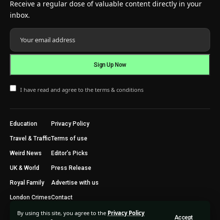
Receive a regular dose of valuable content directly in your
inbox.
I have read and agree to the terms & conditions
Education
Privacy Policy
Travel & Traffic
Terms of use
Weird News
Editor’s Picks
UK & World
Press Release
Royal Family
Advertise with us
London Crimes
Contact
By using this site, you agree to the
Privacy Policy
Accept
2024 © Trending Today London. All Rights Reserved.