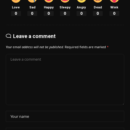
Love
Sad
Happy
Sleepy
Angry
Dead
Wink
0
0
0
0
0
0
0
Leave a comment
Your email address will not be published.
Required fields are marked
*