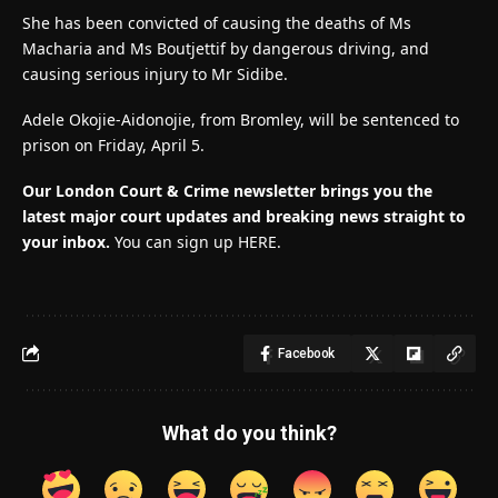
She has been convicted of causing the deaths of Ms
Macharia and Ms Boutjettif by dangerous driving, and
causing serious injury to Mr Sidibe.
Adele Okojie-Aidonojie, from Bromley, will be sentenced to
prison on Friday, April 5.
Our London Court & Crime newsletter brings you the
latest major court updates and breaking news straight to
your inbox.
You can sign up HERE.
Facebook
What do you think?