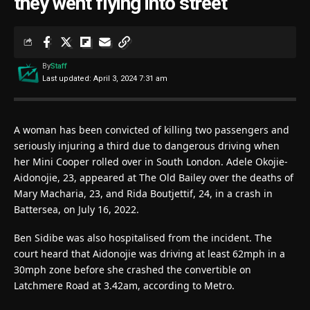
they went flying into street
By
Staff
Last updated: April 3, 2024 7:31 am
A woman has been convicted of killing two passengers and
seriously injuring a third due to dangerous driving when
her Mini Cooper rolled over in South London. Adele Okojie-
Aidonojie, 23, appeared at The Old Bailey over the deaths of
Mary Macharia, 23, and Rida Boutjettif, 24, in a crash in
Battersea, on July 16, 2022.
Ben Sidibe was also hospitalised from the incident. The
court heard that Aidonojie was driving at least 62mph in a
30mph zone before she crashed the convertible on
Latchmere Road at 3.42am, according to Metro.