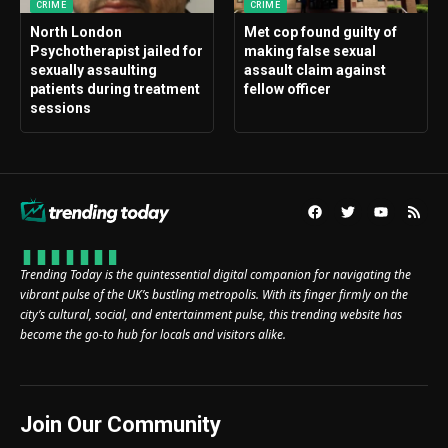
CRIME
CRIME
North London
Met cop found guilty of
Psychotherapist jailed for
making false sexual
sexually assaulting
assault claim against
patients during treatment
fellow officer
sessions
Trending Today is the quintessential digital companion for navigating the
vibrant pulse of the UK’s bustling metropolis. With its finger firmly on the
city’s cultural, social, and entertainment pulse, this trending website has
become the go-to hub for locals and visitors alike.
Join Our Community