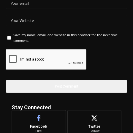
Save my name, email, and website in this browser for the next time I
comment.
Stay Connected
Facebook
Twitter
Like
Follow