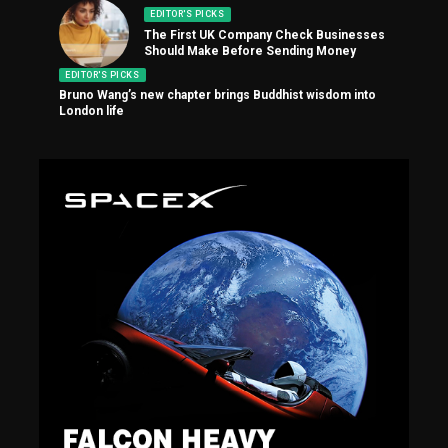
EDITOR'S PICKS
The First UK Company Check Businesses
Should Make Before Sending Money
EDITOR'S PICKS
Bruno Wang’s new chapter brings Buddhist wisdom into
London life