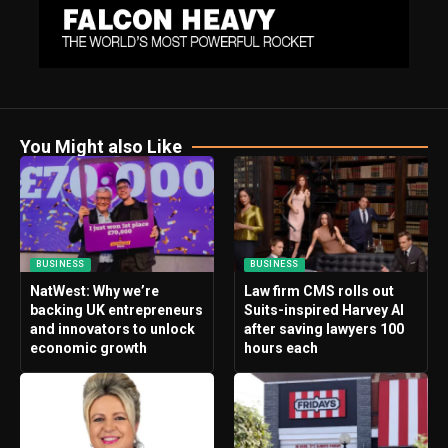
You Might also Like
BUSINESS
BUSINESS
NatWest: Why we’re
Law firm CMS rolls out
backing UK entrepreneurs
Suits-inspired Harvey AI
and innovators to unlock
after saving lawyers 100
economic growth
hours each