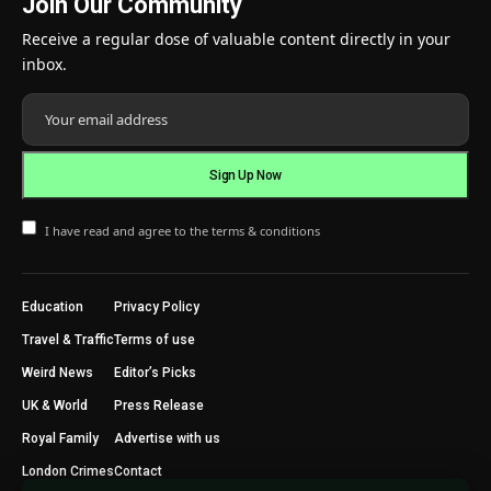
Join Our Community
Receive a regular dose of valuable content directly in your
inbox.
I have read and agree to the terms & conditions
Education
Privacy Policy
Travel & Traffic
Terms of use
Weird News
Editor’s Picks
UK & World
Press Release
Royal Family
Advertise with us
London Crimes
Contact