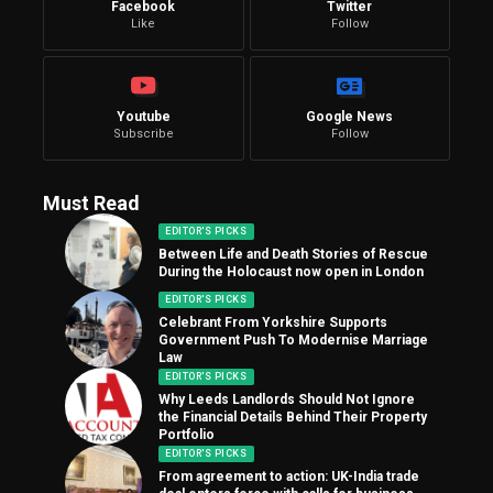
Facebook
Twitter
Like
Follow
Youtube
Google News
Subscribe
Follow
Must Read
EDITOR'S PICKS
Between Life and Death Stories of Rescue
During the Holocaust now open in London
EDITOR'S PICKS
Celebrant From Yorkshire Supports
Government Push To Modernise Marriage
Law
EDITOR'S PICKS
Why Leeds Landlords Should Not Ignore
the Financial Details Behind Their Property
Portfolio
EDITOR'S PICKS
From agreement to action: UK-India trade