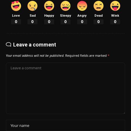
Love
Sad
Happy
Sleepy
Angry
Dead
Wink
0
0
0
0
0
0
0
Leave a comment
Your email address will not be published.
Required fields are marked
*