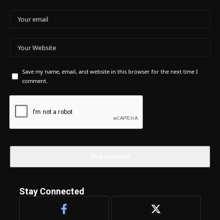
Save my name, email, and website in this browser for the next time I
comment.
Stay Connected