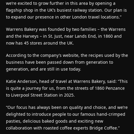
we’re excited to grow further in this area by opening a
flagship shop in the UK’s busiest railway station. Our plan is
to expand our presence in other London travel locations.”
Warrens Bakery was founded by two families – the Warrens
and the Harveys – in St. Just, near Lands End, in 1860 and
now has 45 stores around the UK.
According to the company’s website, the recipes used by the
business have been passed down from generation to
generation, and are still in use today.
Katie Anderson, head of travel at Warrens Bakery, said: “This
is quite a journey for us, from the streets of 1860 Penzance
to Liverpool Street Station in 2025.
“Our focus has always been on quality and choice, and we’re
delighted to introduce people to our famous hand-crimped
pasties, delicious baked goods and exciting new
collaboration with roasted coffee experts Bridge Coffee.”