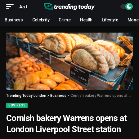
Aa
Business
Celebrity
Crime
Health
Lifestyle
Mone
Trending Today London
>
Business
>
Cornish bakery Warrens opens at London Liverpool Street station
BUSINESS
Cornish bakery Warrens opens at
London Liverpool Street station