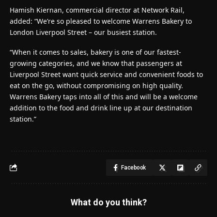
Hamish Kiernan, commercial director at Network Rail,
added: “We’re so pleased to welcome Warrens Bakery to
London Liverpool Street – our busiest station.
“When it comes to sales, bakery is one of our fastest-
growing categories, and we know that passengers at
Liverpool Street want quick service and convenient foods to
eat on the go, without compromising on high quality.
Warrens Bakery taps into all of this and will be a welcome
addition to the food and drink line up at our destination
station.”
Facebook
What do you think?