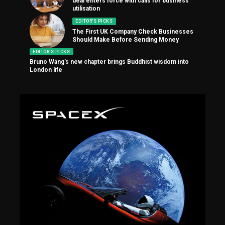
deal enters force with calls for business
utilisation
EDITOR'S PICKS
The First UK Company Check Businesses
Should Make Before Sending Money
EDITOR'S PICKS
Bruno Wang’s new chapter brings Buddhist wisdom into
London life