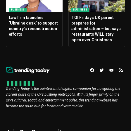
BUSINESS
BUSINESS
Law firm launches
TGI Fridays UK parent
‘Ukraine desk’ to support
prepares for
country’s reconstruction
administration – but says
efforts
restaurants WILL stay
open over Christmas
Trending Today is the quintessential digital companion for navigating the
vibrant pulse of the UK’s bustling metropolis. With its finger firmly on the
city’s cultural, social, and entertainment pulse, this trending website has
become the go-to hub for locals and visitors alike.