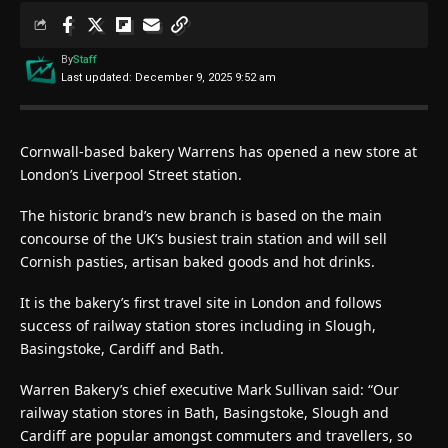
By
Staff
Last updated: December 9, 2025 9:52 am
Cornwall-based bakery Warrens has opened a new store at
London’s Liverpool Street station.
The historic brand’s new branch is based on the main
concourse of the UK’s busiest train station and will sell
Cornish pasties, artisan baked goods and hot drinks.
It is the bakery’s first travel site in London and follows
success of railway station stores including in Slough,
Basingstoke, Cardiff and Bath.
Warren Bakery’s chief executive Mark Sullivan said: “Our
railway station stores in Bath, Basingstoke, Slough and
Cardiff are popular amongst commuters and travellers, so