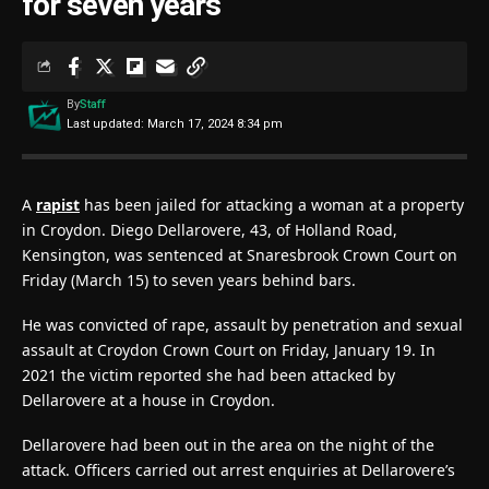
for seven years
By
Staff
Last updated: March 17, 2024 8:34 pm
A
rapist
has been jailed for attacking a woman at a property
in Croydon. Diego Dellarovere, 43, of Holland Road,
Kensington, was sentenced at Snaresbrook Crown Court on
Friday (March 15) to seven years behind bars.
He was convicted of rape, assault by penetration and sexual
assault at Croydon Crown Court on Friday, January 19. In
2021 the victim reported she had been attacked by
Dellarovere at a house in Croydon.
Dellarovere had been out in the area on the night of the
attack. Officers carried out arrest enquiries at Dellarovere’s