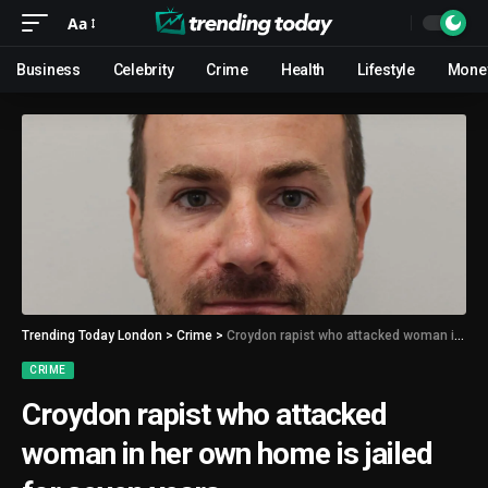
Aa
Business
Celebrity
Crime
Health
Lifestyle
Mone
Trending Today London
>
Crime
>
Croydon rapist who attacked woman in her own home is jailed for seven years
CRIME
Croydon rapist who attacked
woman in her own home is jailed