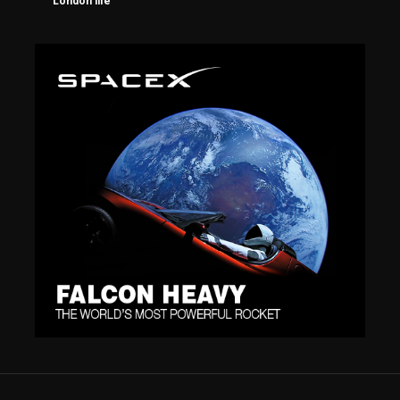
London life