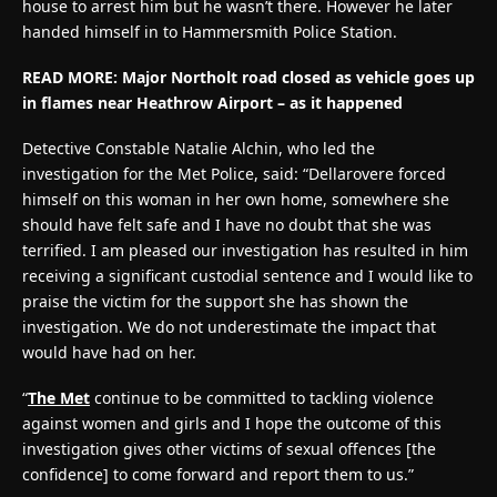
house to arrest him but he wasn’t there. However he later
handed himself in to Hammersmith Police Station.
READ MORE:
Major Northolt road closed as vehicle goes up
in flames near Heathrow Airport – as it happened
Detective Constable Natalie Alchin, who led the
investigation for the Met Police, said: “Dellarovere forced
himself on this woman in her own home, somewhere she
should have felt safe and I have no doubt that she was
terrified. I am pleased our investigation has resulted in him
receiving a significant custodial sentence and I would like to
praise the victim for the support she has shown the
investigation. We do not underestimate the impact that
would have had on her.
“
The Met
continue to be committed to tackling violence
against women and girls and I hope the outcome of this
investigation gives other victims of sexual offences [the
confidence] to come forward and report them to us.”