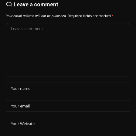
Leave a comment
Your email address will not be published.
Required fields are marked
*