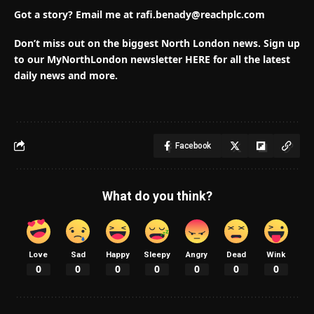
Got a story? E
mail me at
rafi.benady@reachplc.com
Don’t miss out on the biggest North London news.
Sign up
to our MyNorthLondon newsletter HERE for all the latest
daily news and more.
Facebook
What do you think?
Love
Sad
Happy
Sleepy
Angry
Dead
Wink
0
0
0
0
0
0
0