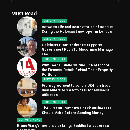
Must Read
EDITOR'S PICKS
Between Life and Death Stories of Rescue
During the Holocaust now open in London
EDITOR'S PICKS
Celebrant From Yorkshire Supports
Government Push To Modernise Marriage
Law
EDITOR'S PICKS
Why Leeds Landlords Should Not Ignore
the Financial Details Behind Their Property
Portfolio
EDITOR'S PICKS
From agreement to action: UK-India trade
deal enters force with calls for business
utilisation
EDITOR'S PICKS
The First UK Company Check Businesses
Should Make Before Sending Money
EDITOR'S PICKS
Bruno Wang’s new chapter brings Buddhist wisdom into