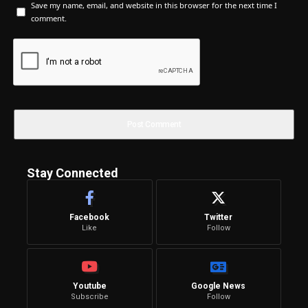
Save my name, email, and website in this browser for the next time I
comment.
Stay Connected
Facebook
Twitter
Like
Follow
Youtube
Google News
Subscribe
Follow