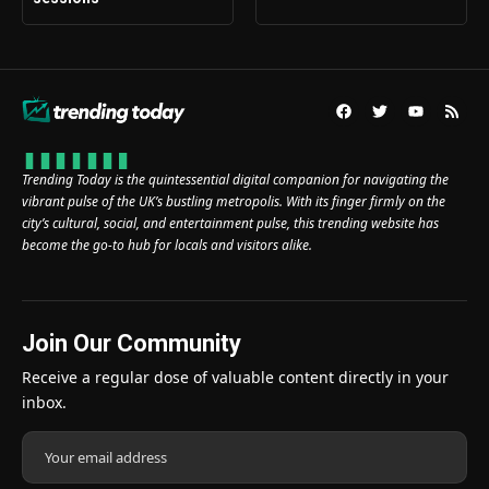
Trending Today is the quintessential digital companion for navigating the
vibrant pulse of the UK’s bustling metropolis. With its finger firmly on the
city’s cultural, social, and entertainment pulse, this trending website has
become the go-to hub for locals and visitors alike.
Join Our Community
Receive a regular dose of valuable content directly in your
inbox.