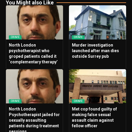
You Might also Like
CRIME
CRIME
North London
Murder investigation
psychotherapist who
launched after man dies
groped patients called it
outside Surrey pub
‘complementary therapy’
CRIME
CRIME
North London
Met cop found guilty of
Psychotherapist jailed for
making false sexual
sexually assaulting
assault claim against
patients during treatment
fellow officer
sessions