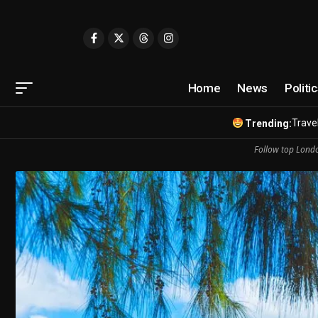
Home
News
Politi
Travel
Trending:
Follow top Londo