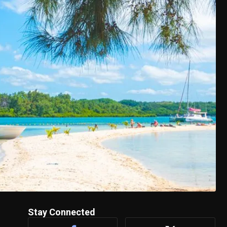
Stay Connected