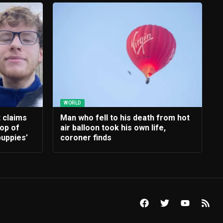
WORLD
t claims
Man who fell to his death from hot
rop of
air balloon took his own life,
uppies’
coroner finds