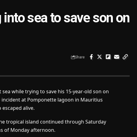
 into sea to save son on
Share
 sea while trying to save his 15-year-old son on
e incident at Pomponette lagoon in Mauritius
 escaped alive.
he tropical island continued through Saturday
as of Monday afternoon.