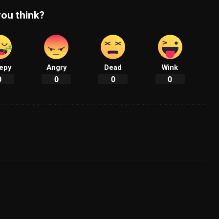
ou think?
epy
Angry
Dead
Wink
0
0
0
0