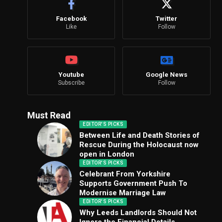
Facebook
Twitter
Like
Follow
Youtube
Google News
Subscribe
Follow
Must Read
EDITOR'S PICKS
Between Life and Death Stories of
Rescue During the Holocaust now
open in London
EDITOR'S PICKS
Celebrant From Yorkshire
Supports Government Push To
Modernise Marriage Law
EDITOR'S PICKS
Why Leeds Landlords Should Not