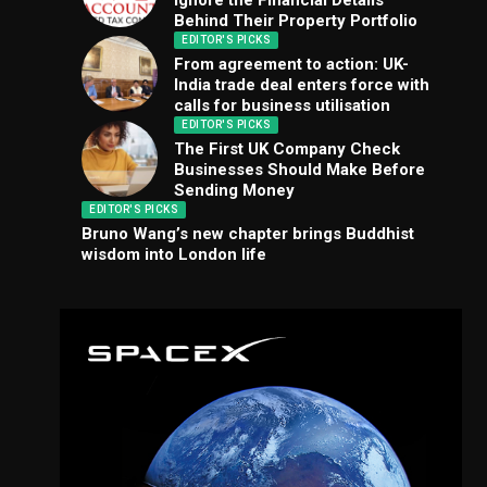
Ignore the Financial Details
Behind Their Property Portfolio
EDITOR'S PICKS
From agreement to action: UK-
India trade deal enters force with
calls for business utilisation
EDITOR'S PICKS
The First UK Company Check
Businesses Should Make Before
Sending Money
EDITOR'S PICKS
Bruno Wang’s new chapter brings Buddhist
wisdom into London life