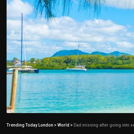
Trending Today London
>
World
>
Dad missing after going into s