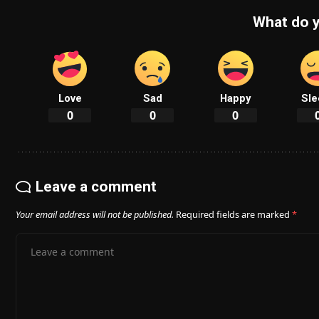
What do y
Love
Sad
Happy
Sle
0
0
0
Leave a comment
Your email address will not be published.
Required fields are marked
*