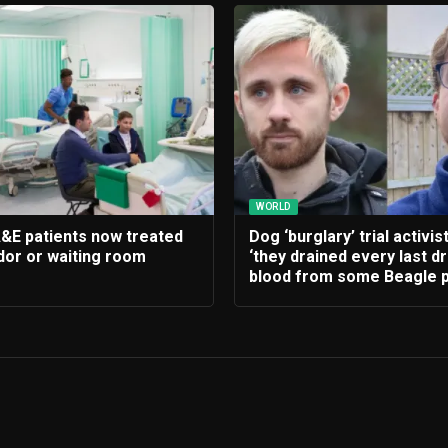
WORLD
A&E patients now treated
Dog ‘burglary’ trial activis
idor or waiting room
‘they drained every last d
blood from some Beagle p