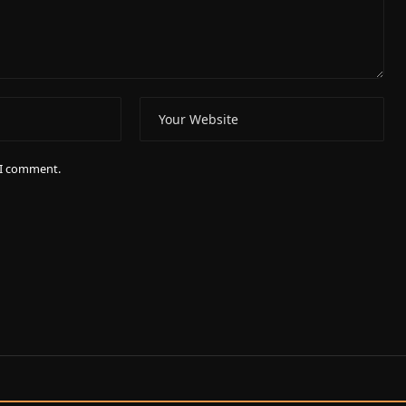
e I comment.