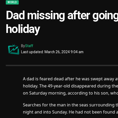
WORLD
Dad missing after going
holiday
By
Staff
Last updated: March 26, 2024 9:04 am
A dad is feared dead after he was swept away at
holiday. The 49-year-old disappeared during th
on Saturday morning, according to his son, who
Searches for the man in the seas surrounding t
night and into Sunday. He had not been found 