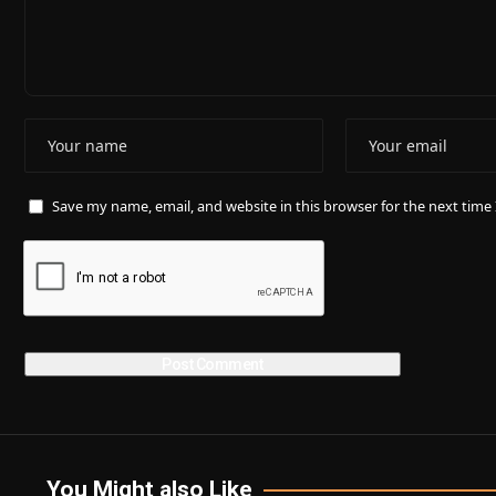
Save my name, email, and website in this browser for the next tim
You Might also Like