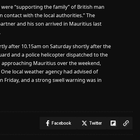
 were “supporting the family” of British man
 contact with the local authorities.” The
artner and his son arrived in Mauritius last
.
ly after 10.15am on Saturday shortly after the
 guard and a police helicopter dispatched to the
m approaching Mauritius over the weekend,
a. One local weather agency had advised of
 Friday, and a strong swell warning was in
Facebook
Twitter