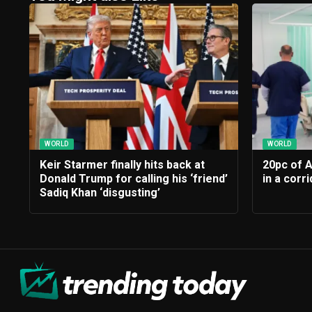
WORLD
WORLD
Keir Starmer finally hits back at
20pc of 
Donald Trump for calling his ‘friend’
in a corr
Sadiq Khan ‘disgusting’