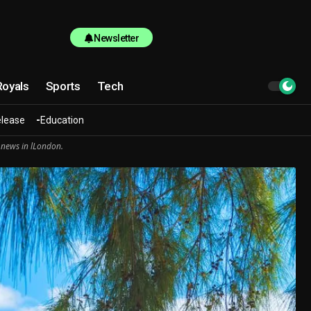
Newsletter
Royals
Sports
Tech
elease
Education
 news in lLondon.