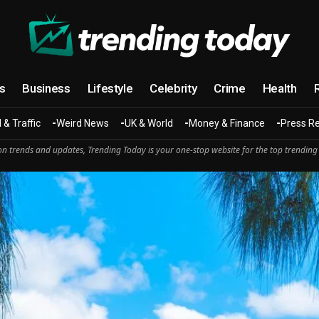
cs
Business
Lifestyle
Celebrity
Crime
Health
 & Traffic
Weird News
UK & World
Money & Finance
Press R
n trends and updates, Trending Today is your one-stop website for the top trending