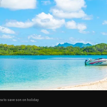
ea to save son on holiday