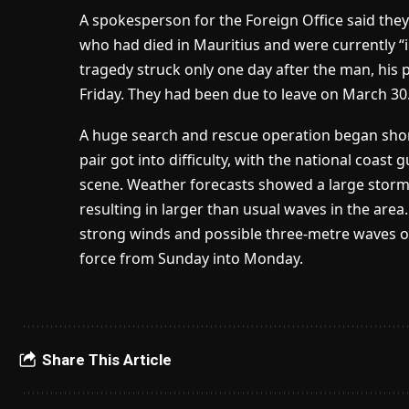
A spokesperson for the Foreign Office said they
who had died in Mauritius and were currently “in
tragedy struck only one day after the man, his p
Friday. They had been due to leave on March 30
A huge search and rescue operation began short
pair got into difficulty, with the national coast
scene. Weather forecasts showed a large stor
resulting in larger than usual waves in the are
strong winds and possible three-metre waves on
force from Sunday into Monday.
Share This Article