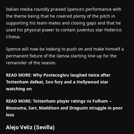
Italian media roundly praised Spence’s performance with
the theme being that he covered plenty of the pitch in
supporting his team-mates and closing gaps and that he
used his physical power to contain Juventus star Federico
Chiesa.
Spence will now be looking to push on and make himself a
permanent fixture of the Genoa starting line-up for the
remainder of the season.
READ MORE: Why Postecoglou laughed twice after
Tottenham defeat, Son fury and a Hollywood star
watching on
READ MORE: Tottenham player ratings vs Fulham –
Bissouma, Sarr, Maddison and Dragusin struggle in poor
loss
Alejo Veliz (Sevilla)