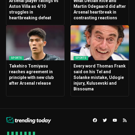
Arsenal player ratings vs
What Declan Rice and
Aston Villa as 4/10
Martin Odegaard did after
struggles in
Arsenal heartbreak in
heartbreaking defeat
contrasting reactions
SPORTS
SPORTS
Takehiro Tomiyasu
Every word Thomas Frank
reaches agreement in
said on his Tel and
principle with new club
Solanke mistake, Udogie
after Arsenal release
injury, Kulusevski and
Bissouma