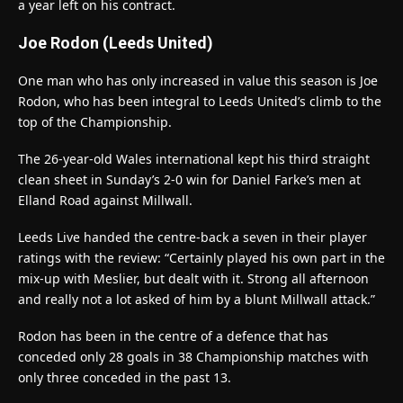
a year left on his contract.
Joe Rodon (Leeds United)
One man who has only increased in value this season is Joe
Rodon, who has been integral to Leeds United’s climb to the
top of the Championship.
The 26-year-old Wales international kept his third straight
clean sheet in Sunday’s 2-0 win for Daniel Farke’s men at
Elland Road against Millwall.
Leeds Live handed the centre-back a seven in their player
ratings with the review: “Certainly played his own part in the
mix-up with Meslier, but dealt with it. Strong all afternoon
and really not a lot asked of him by a blunt Millwall attack.”
Rodon has been in the centre of a defence that has
conceded only 28 goals in 38 Championship matches with
only three conceded in the past 13.