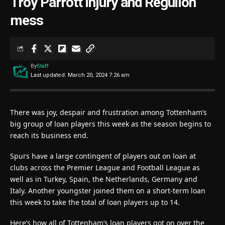
Troy Parrott injury and Reguilon
mess
By
Staff
Last updated: March 20, 2024 7:26 am
There was joy, despair and frustration among Tottenham’s
big group of loan players this week as the season begins to
reach its business end.
Spurs have a large contingent of players out on loan at
clubs across the Premier League and Football League as
well as in Turkey, Spain, the Netherlands, Germany and
Italy. Another youngster joined them on a short-term loan
this week to take the total of loan players up to 14.
Here’s how all of Tottenham’s loan players got on over the