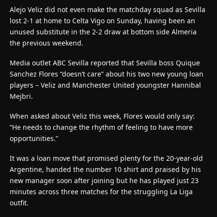
Alejo Veliz did not even make the matchday squad as Sevilla
lost 2-1 at home to Celta Vigo on Sunday, having been an
unused substitute in the 2-2 draw at bottom side Almeria
the previous weekend.
Media outlet ABC Sevilla reported that Sevilla boss Quique
Sanchez Flores “doesn’t care” about his two new young loan
players – Veliz and Manchester United youngster Hannibal
Mejbri.
When asked about Veliz this week, Flores would only say:
“He needs to change the rhythm of feeling to have more
opportunities.”
It was a loan move that promised plenty for the 20-year-old
Argentine, handed the number 10 shirt and praised by his
new manager soon after joining but he has played just 23
minutes across three matches for the struggling La Liga
outfit.