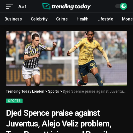
Aa
Business
Celebrity
Crime
Health
Lifestyle
Mone
Trending Today London
>
Sports
>
Djed Spence praise against Juventus, Alejo Veliz problem, Troy Parrott injury and Reguilon mess
SPORTS
Djed Spence praise against
Juventus, Alejo Veliz problem,