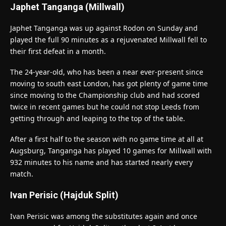
Japhet Tanganga (Millwall)
Japhet Tanganga was up against Rodon on Sunday and
played the full 90 minutes as a rejuvenated Millwall fell to
their first defeat in a month.
The 24-year-old, who has been a near ever-present since
moving to south east London, has got plenty of game time
since moving to the Championship club and had scored
twice in recent games but he could not stop Leeds from
getting through and leaping to the top of the table.
After a first half to the season with no game time at all at
Augsburg, Tanganga has played 10 games for Millwall with
932 minutes to his name and has started nearly every
match.
Ivan Perisic (Hajduk Split)
Ivan Perisic was among the substitutes again and once