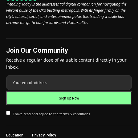
Trending Today is the quintessential digital companion for navigating the
vibrant pulse of the UK’s bustling metropolis. With its finger firmly on the
city’s cultural, social, and entertainment pulse, this trending website has
become the go-to hub for locals and visitors alike.
Join Our Community
Receive a regular dose of valuable content directly in your
inbox.
I have read and agree to the terms & conditions
Education
Privacy Policy