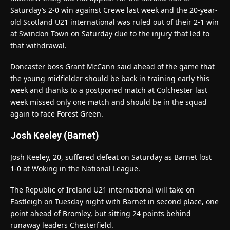
Saturday’s 2-0 win against Crewe last week and the 20-year-
old Scotland U21 international was ruled out of their 2-1 win
at Swindon Town on Saturday due to the injury that led to
that withdrawal.
Doncaster boss Grant McCann said ahead of the game that
the young midfielder should be back in training early this
week and thanks to a postponed match at Colchester last
week missed only one match and should be in the squad
again to face Forest Green.
Josh Keeley (Barnet)
Josh Keeley, 20, suffered defeat on Saturday as Barnet lost
1-0 at Woking in the National League.
The Republic of Ireland U21 international will take on
Eastleigh on Tuesday night with Barnet in second place, one
point ahead of Bromley, but sitting 24 points behind
runaway leaders Chesterfield.