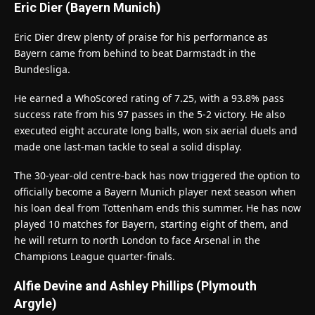
Eric Dier (Bayern Munich)
Eric Dier drew plenty of praise for his performance as
Bayern came from behind to beat Darmstadt in the
Bundesliga.
He earned a WhoScored rating of 7.25, with a 93.8% pass
success rate from his 97 passes in the 5-2 victory. He also
executed eight accurate long balls, won six aerial duels and
made one last-man tackle to seal a solid display.
The 30-year-old centre-back has now triggered the option to
officially become a Bayern Munich player next season when
his loan deal from Tottenham ends this summer. He has now
played 10 matches for Bayern, starting eight of them, and
he will return to north London to face Arsenal in the
Champions League quarter-finals.
Alfie Devine and Ashley Phillips (Plymouth
Argyle)