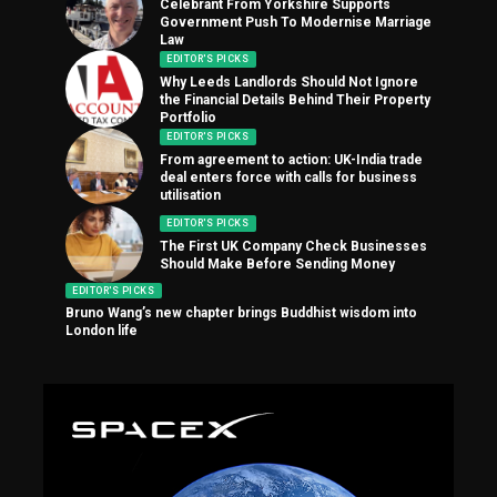
Celebrant From Yorkshire Supports
Government Push To Modernise Marriage
Law
EDITOR'S PICKS
Why Leeds Landlords Should Not Ignore
the Financial Details Behind Their Property
Portfolio
EDITOR'S PICKS
From agreement to action: UK-India trade
deal enters force with calls for business
utilisation
EDITOR'S PICKS
The First UK Company Check Businesses
Should Make Before Sending Money
EDITOR'S PICKS
Bruno Wang’s new chapter brings Buddhist wisdom into
London life