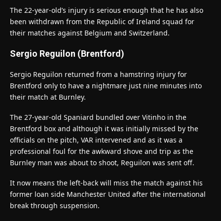
The 22-year-old’s injury is serious enough that he has also
been withdrawn from the Republic of Ireland squad for
their matches against Belgium and Switzerland.
Sergio Reguilon (Brentford)
Sergio Reguilon returned from a hamstring injury for
Brentford only to have a nightmare just nine minutes into
their match at Burnley.
The 27-year-old Spaniard bundled over Vitinho in the
Brentford box and although it was initially missed by the
officials on the pitch, VAR intervened and as it was a
professional foul for the awkward shove and trip as the
Burnley man was about to shoot, Reguilon was sent off.
It now means the left-back will miss the match against his
former loan side Manchester United after the international
break through suspension.