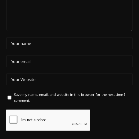
Save my name, email, and website in this browser for the next time I
comment.