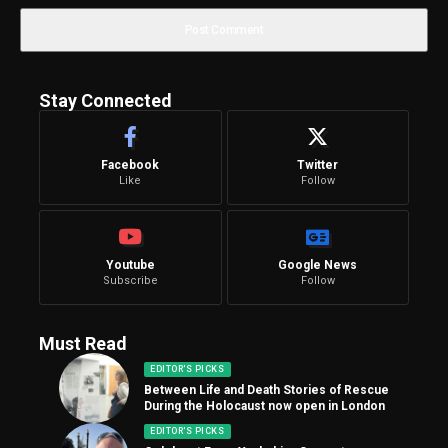
Stay Connected
Facebook
Twitter
Like
Follow
Youtube
Google News
Subscribe
Follow
Must Read
EDITOR'S PICKS
Between Life and Death Stories of Rescue
During the Holocaust now open in London
EDITOR'S PICKS