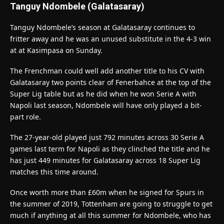
Tanguy Ndombele (Galatasaray)
Tanguy Ndombele’s season at Galatasaray continues to
fritter away and he was an unused substitute in the 4-3 win
at at Kasimpasa on Sunday.
The Frenchman could well add another title to his CV with
Galatasaray two points clear of Fenerbahce at the top of the
Super Lig table but as he did when he won Serie A with
Napoli last season, Ndombele will have only played a bit-
part role.
The 27-year-old played just 792 minutes across 30 Serie A
games last term for Napoli as they clinched the title and he
has just 449 minutes for Galatasaray across 18 Super Lig
matches this time around.
Once worth more than £60m when he signed for Spurs in
the summer of 2019, Tottenham are going to struggle to get
much if anything at all this summer for Ndombele, who has