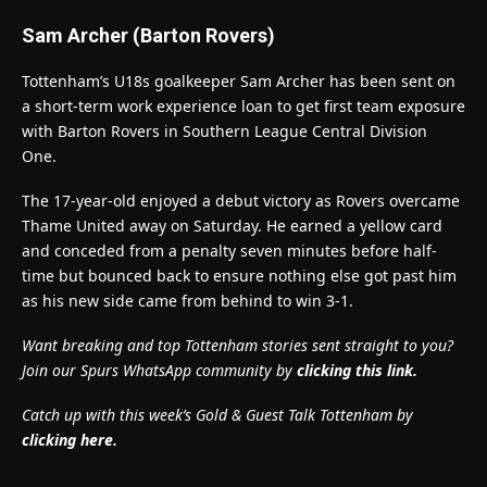
Sam Archer (Barton Rovers)
Tottenham’s U18s goalkeeper Sam Archer has been sent on
a short-term work experience loan to get first team exposure
with Barton Rovers in Southern League Central Division
One.
The 17-year-old enjoyed a debut victory as Rovers overcame
Thame United away on Saturday. He earned a yellow card
and conceded from a penalty seven minutes before half-
time but bounced back to ensure nothing else got past him
as his new side came from behind to win 3-1.
Want breaking and top Tottenham stories sent straight to you?
Join our Spurs WhatsApp community by
clicking this link.
Catch up with this week’s Gold & Guest Talk Tottenham by
clicking here.