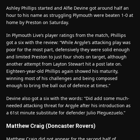
Ashley Phillips started and Alfie Devine got around half an
hour to his name as struggling Plymouth were beaten 1-0 at
home by Preston on Saturday.
In Plymouth Live’s player ratings from the match, Phillips
got a six with the review: “While Argyle’s attacking play was
poor for the most part, defensively they were solid enough
and limited Preston to just four shots on target, although
another attempt from Layton Stewart hit a post late on.
Eighteen-year-old Phillips again showed his maturity,
winning most of his challenges and being composed
enough to bring the ball out of defence at times.”
Devine also got a six with the words: “Did add some much-
needed attacking threat for Argyle after his introduction as
a 61st minute substitute for defender Julio Pleguezuelo.”
Matthew Craig (Doncaster Rovers)
Matthew Craig did not appear for the second half of