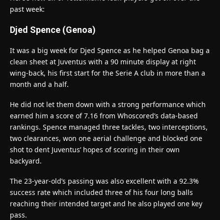
past week:
Djed Spence (Genoa)
It was a big week for Djed Spence as he helped Genoa bag a
clean sheet at Juventus with a 90 minute display at right
wing-back, his first start for the Serie A club in more than a
month and a half.
He did not let them down with a strong performance which
earned him a score of 7.16 from Whoscored’s data-based
rankings. Spence managed three tackles, two interceptions,
two clearances, won one aerial challenge and blocked one
shot to dent Juventus’ hopes of scoring in their own
backyard.
The 23-year-old’s passing was also excellent with a 92.3%
success rate which included three of his four long balls
reaching their intended target and he also played one key
pass.