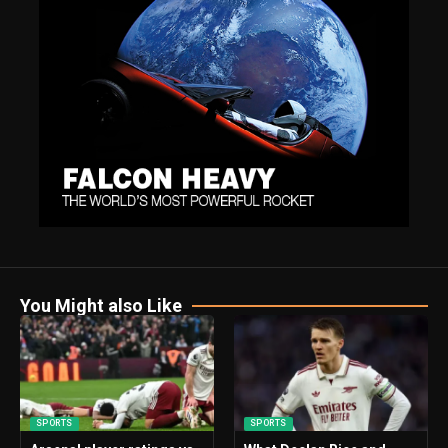
You Might also Like
SPORTS
SPORTS