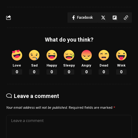
Facebook
What do you think?
Love
Sad
Happy
Sleepy
Angry
Dead
Wink
0
0
0
0
0
0
0
Leave a comment
Your email address will not be published.
Required fields are marked
*