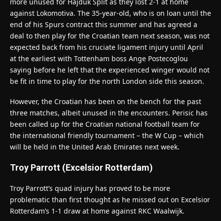
more unused for Hajduk Split as they lost 2-1 at home
against Lokomotiva. The 35-year-old, who is on loan until the
end of his Spurs contract this summer and has agreed a
deal to then play for the Croatian team next season, was not
expected back from his cruciate ligament injury until April
at the earliest with Tottenham boss Ange Postecoglou
saying before he left that the experienced winger would not
be fit in time to play for the north London side this season.
However, the Croatian has been on the bench for the past
three matches, albeit unused in the encounters. Perisic has
been called up for the Croatian national football team for
the international friendly tournament – the W Cup – which
will be held in the United Arab Emirates next week.
Troy Parrott (Excelsior Rotterdam)
Troy Parrott’s quad injury has proved to be more
problematic than first thought as he missed out on Excelsior
Rotterdam’s 1-1 draw at home against RKC Waalwijk.