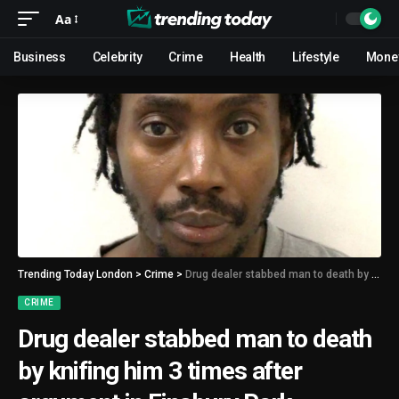
Aa
Business
Celebrity
Crime
Health
Lifestyle
Mone
Trending Today London
>
Crime
>
Drug dealer stabbed man to death by knifing him 3 times after argument in Finsbury Park
CRIME
Drug dealer stabbed man to death
by knifing him 3 times after