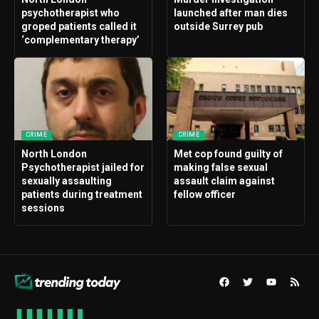
psychotherapist who
launched after man dies
groped patients called it
outside Surrey pub
‘complementary therapy’
CRIME
CRIME
North London
Met cop found guilty of
Psychotherapist jailed for
making false sexual
sexually assaulting
assault claim against
patients during treatment
fellow officer
sessions