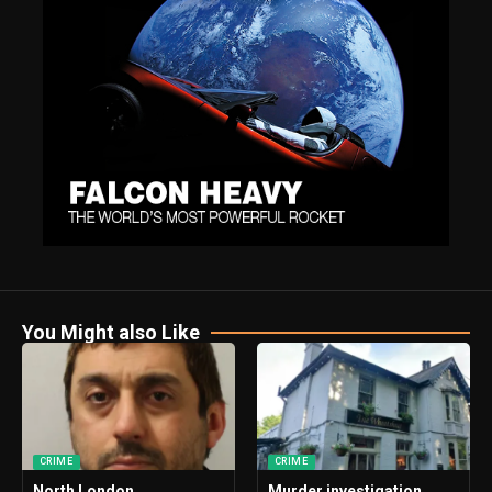
You Might also Like
CRIME
CRIME
North London
Murder investigation