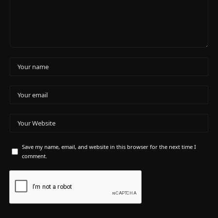
Save my name, email, and website in this browser for the next time I
comment.