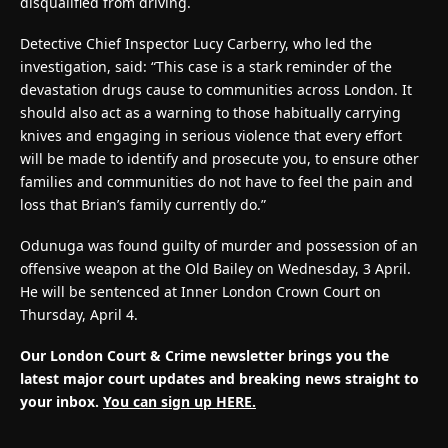
disqualified from driving.
Detective Chief Inspector Lucy Carberry, who led the
investigation, said: “This case is a stark reminder of the
devastation drugs cause to communities across London. It
should also act as a warning to those habitually carrying
knives and engaging in serious violence that every effort
will be made to identify and prosecute you, to ensure other
families and communities do not have to feel the pain and
loss that Brian’s family currently do.”
Odunuga was found guilty of murder and possession of an
offensive weapon at the Old Bailey on Wednesday, 3 April.
He will be sentenced at Inner London Crown Court on
Thursday, April 4.
Our London Court & Crime newsletter brings you the
latest major court updates and breaking news straight to
your inbox.
You can sign up HERE.