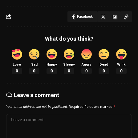
Facebook
What do you think?
Love
Sad
Happy
Sleepy
Angry
Dead
Wink
0
0
0
0
0
0
0
Leave a comment
Your email address will not be published.
Required fields are marked
*