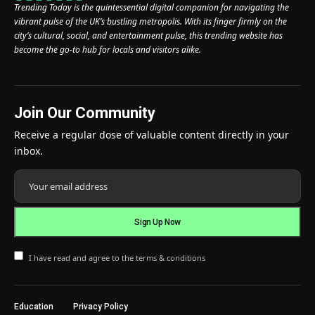
Trending Today is the quintessential digital companion for navigating the
vibrant pulse of the UK’s bustling metropolis. With its finger firmly on the
city’s cultural, social, and entertainment pulse, this trending website has
become the go-to hub for locals and visitors alike.
Join Our Community
Receive a regular dose of valuable content directly in your
inbox.
I have read and agree to the terms & conditions
Education
Privacy Policy