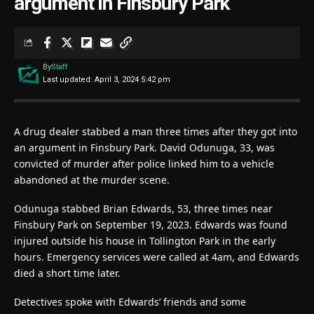
argument in Finsbury Park
By
Staff
Last updated: April 3, 2024 5:42 pm
A drug dealer stabbed a man three times after they got into
an argument in Finsbury Park. David Odunuga, 33, was
convicted of murder after police linked him to a vehicle
abandoned at the murder scene.
Odunuga stabbed Brian Edwards, 53, three times near
Finsbury Park on September 19, 2023. Edwards was found
injured outside his house in Tollington Park in the early
hours. Emergency services were called at 4am, and Edwards
died a short time later.
Detectives spoke with Edwards’ friends and some