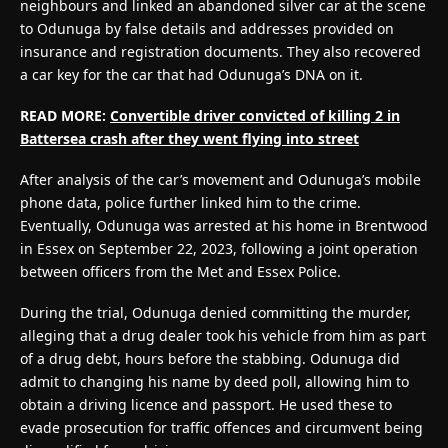
neighbours and linked an abandoned silver car at the scene
to Odunuga by false details and addresses provided on
insurance and registration documents. They also recovered
a car key for the car that had Odunuga’s DNA on it.
READ MORE:
Convertible driver convicted of killing 2 in
Battersea crash after they went flying into street
After analysis of the car’s movement and Odunuga’s mobile
phone data, police further linked him to the crime.
Eventually, Odunuga was arrested at his home in Brentwood
in Essex on September 22, 2023, following a joint operation
between officers from the Met and Essex Police.
During the trial, Odunuga denied committing the murder,
alleging that a drug dealer took his vehicle from him as part
of a drug debt, hours before the stabbing. Odunuga did
admit to changing his name by deed poll, allowing him to
obtain a driving licence and passport. He used these to
evade prosecution for traffic offences and circumvent being