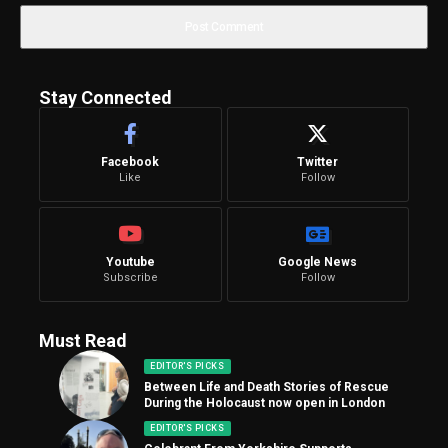
Stay Connected
Facebook
Twitter
Like
Follow
Youtube
Google News
Subscribe
Follow
Must Read
EDITOR'S PICKS
Between Life and Death Stories of Rescue
During the Holocaust now open in London
EDITOR'S PICKS