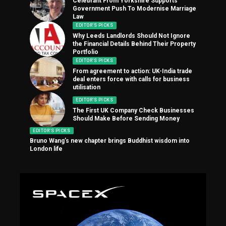
Celebrant From Yorkshire Supports
Government Push To Modernise Marriage
Law
EDITOR'S PICKS
Why Leeds Landlords Should Not Ignore
the Financial Details Behind Their Property
Portfolio
EDITOR'S PICKS
From agreement to action: UK-India trade
deal enters force with calls for business
utilisation
EDITOR'S PICKS
The First UK Company Check Businesses
Should Make Before Sending Money
EDITOR'S PICKS
Bruno Wang’s new chapter brings Buddhist wisdom into
London life