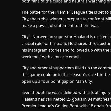
both fans of the clubs and neutrals watching on
The battle for the Premier League title is set to 
City, the treble winners, prepare to confront Mi
make a powerful statement to their rivals.
City’s Norwegian superstar Haaland is excited
crucial role for his team. He shared three pictu
his Instagram stories and followed up with the
weekend,” with a muscle emoji.
City and Arsenal supporters filled up the comm
this game could be in this season’s race for the
open up a four point gap on Man City.
Even though he was sidelined with a foot injur
Haaland has still netted 29 goals in 34 matches 
Premier League’s Golden Boot with 18 goals fr