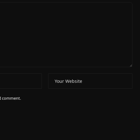
e I comment.