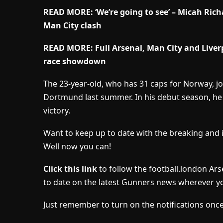
READ MORE: ‘We’re going to see’ – Micah Rich
Man City clash
READ MORE: Full Arsenal, Man City and Liverpo
race showdown
The 23-year-old, who has 31 caps for Norway, jo
Dortmund last summer. In his debut season, he 
victory.
Want to keep up to date with the breaking and 
Well now you can!
Click this link
to follow the football.london Ar
to date on the latest Gunners news wherever yo
Just remember to turn on the notifications once