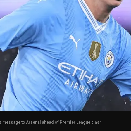
s message to Arsenal ahead of Premier League clash