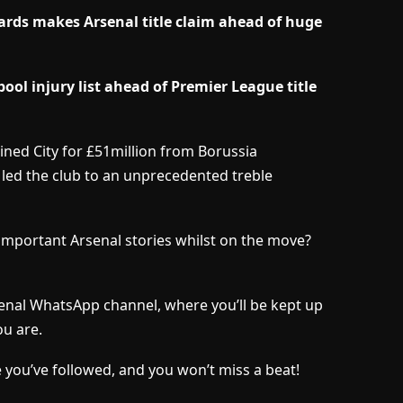
ards makes Arsenal title claim ahead of huge
ol injury list ahead of Premier League title
ined City for £51million from Borussia
led the club to an unprecedented treble
important Arsenal stories whilst on the move?
senal WhatsApp channel, where you’ll be kept up
u are.
 you’ve followed, and you won’t miss a beat!