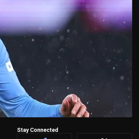
Stay Connected