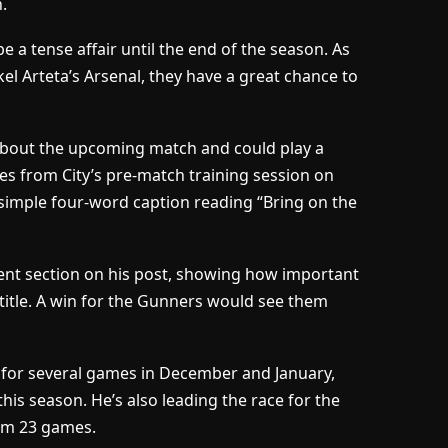
.
be a tense affair until the end of the season. As
kel Arteta’s Arsenal, they have a great chance to
 about the upcoming match and could play a
res from City’s pre-match training session on
 simple four-word caption reading “Bring on the
ent section on his post, showing how important
 title. A win for the Gunners would see them
y for several games in December and January,
this season. He’s also leading the race for the
om 23 games.