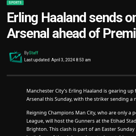
SPORTS
Erling Haaland sends 
Arsenal ahead of Premi
By
Staff
Last updated: April 3, 2024 8:53 am
Manchester City’s Erling Haaland is gearing u
Arsenal this Sunday, with the striker sending 
Reigning Champions Man City, who are only a po
League, will host the Gunners at the Etihad Sta
Brighton. This clash is part of an Easter Sunday