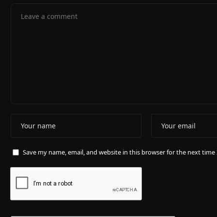
Save my name, email, and website in this browser for the next tim