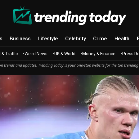
cs
Business
Lifestyle
Celebrity
Crime
Health
 & Traffic
Weird News
UK & World
Money & Finance
Press R
n trends and updates, Trending Today is your one-stop website for the top trending