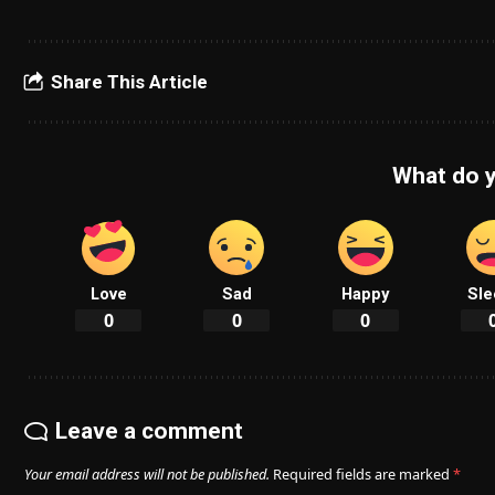
Share This Article
What do y
Love
Sad
Happy
Sle
0
0
0
Leave a comment
Your email address will not be published.
Required fields are marked
*