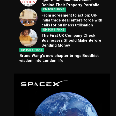
Ignore the Financial Details
Behind Their Property Portfolio
EDITOR'S PICKS
From agreement to action: UK-
India trade deal enters force with
calls for business utilisation
EDITOR'S PICKS
The First UK Company Check
Businesses Should Make Before
Sending Money
EDITOR'S PICKS
Bruno Wang’s new chapter brings Buddhist
wisdom into London life