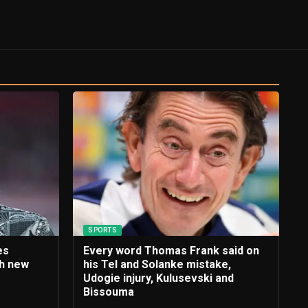
SPORTS
es
Every word Thomas Frank said on
th new
his Tel and Solanke mistake,
e
Udogie injury, Kulusevski and
Bissouma