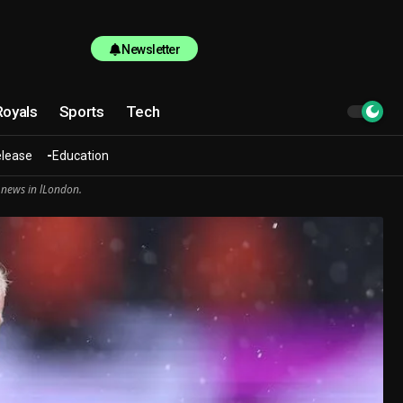
Newsletter
Royals
Sports
Tech
elease
Education
 news in lLondon.