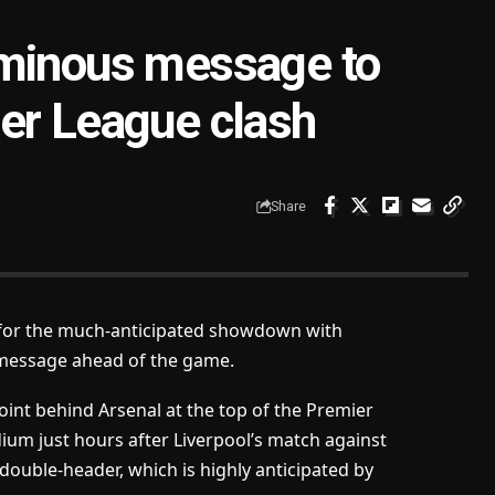
ominous message to
er League clash
Share
p for the much-anticipated showdown with
a message ahead of the game.
int behind Arsenal at the top of the Premier
dium just hours after Liverpool’s match against
 double-header, which is highly anticipated by