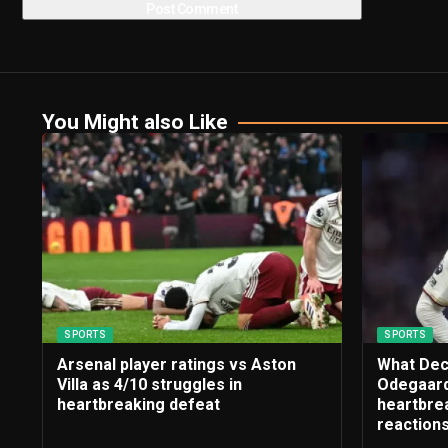
You Might also Like
SPORTS
SPORTS
Arsenal player ratings vs Aston
What Dec
Villa as 4/10 struggles in
Odegaard
heartbreaking defeat
heartbrea
reaction