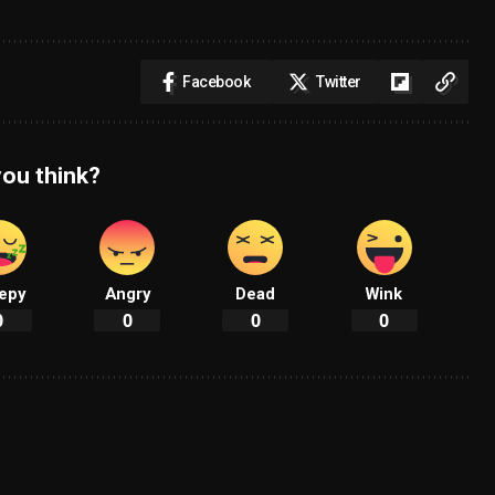
Facebook
Twitter
ou think?
epy
Angry
Dead
Wink
0
0
0
0