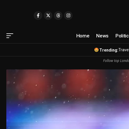
Home
News
Politi
Travel
Trending:
Follow top Londo