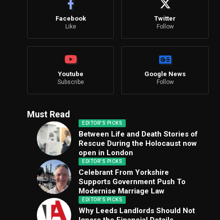
Facebook
Twitter
Like
Follow
Youtube
Google News
Subscribe
Follow
Must Read
EDITOR'S PICKS
Between Life and Death Stories of
Rescue During the Holocaust now
open in London
EDITOR'S PICKS
Celebrant From Yorkshire
Supports Government Push To
Modernise Marriage Law
EDITOR'S PICKS
Why Leeds Landlords Should Not