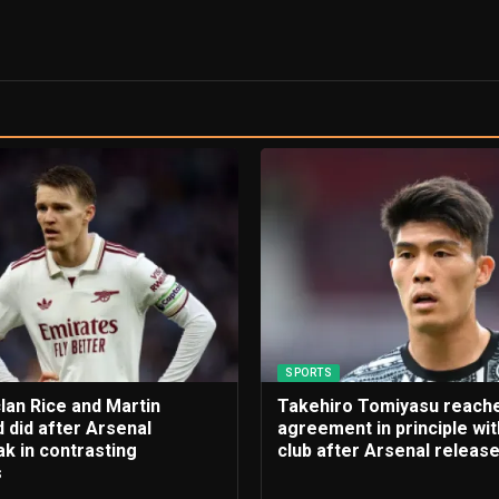
SPORTS
lan Rice and Martin
Takehiro Tomiyasu reach
 did after Arsenal
agreement in principle wi
k in contrasting
club after Arsenal releas
s