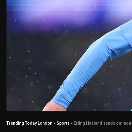
Trending Today London
>
Sports
>
Erling Haaland sends ominou