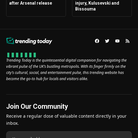
after Arsenal release
injury, Kulusevski and
Bissouma
Trending Today is the quintessential digital companion for navigating the
vibrant pulse of the UK’s bustling metropolis. With its finger firmly on the
city’s cultural, social, and entertainment pulse, this trending website has
become the go-to hub for locals and visitors alike.
Join Our Community
Receive a regular dose of valuable content directly in your
inbox.