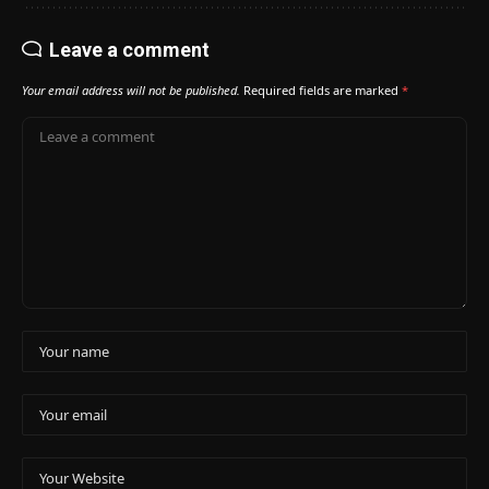
Leave a comment
Your email address will not be published.
Required fields are marked
*