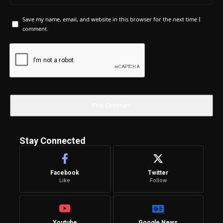
Save my name, email, and website in this browser for the next time I
comment.
Stay Connected
Facebook
Twitter
Like
Follow
Youtube
Google News