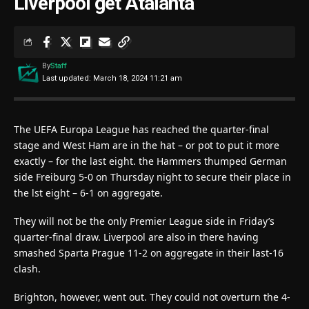
Liverpool get Atalanta
By
Staff
Last updated: March 18, 2024 11:21 am
The UEFA Europa League has reached the quarter-final
stage and West Ham are in the hat – or pot to put it more
exactly – for the last eight. the Hammers thumped German
side Freiburg 5-0 on Thursday night to secure their place in
the lst eight – 6-1 on aggregate.
They will not be the only Premier League side in Friday’s
quarter-final draw. Liverpool are also in there having
smashed Sparta Prague 11-2 on aggregate in their last-16
clash.
Brighton, however, went out. They could not overturn the 4-