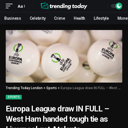
Aa
Business
Celebrity
Crime
Health
Lifestyle
Mone
Trending Today London
>
Sports
>
Europa League draw IN FULL – West Ham handed tough tie as Liverpool get Atalanta
SPORTS
Europa League draw IN FULL –
West Ham handed tough tie as