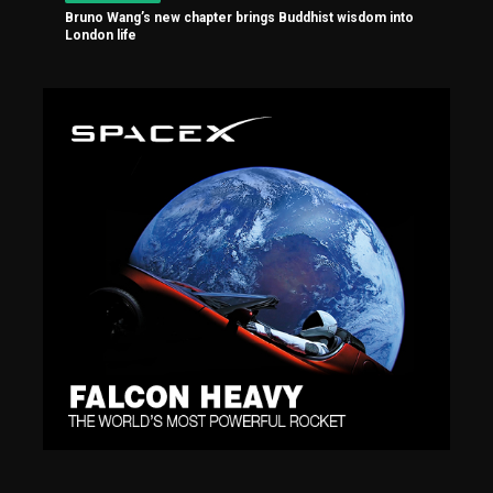
Bruno Wang’s new chapter brings Buddhist wisdom into
London life