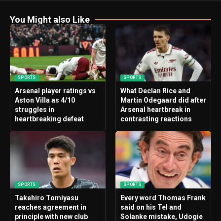
You Might also Like
SPORTS
SPORTS
Arsenal player ratings vs
What Declan Rice and
Aston Villa as 4/10
Martin Odegaard did after
struggles in
Arsenal heartbreak in
heartbreaking defeat
contrasting reactions
SPORTS
SPORTS
Takehiro Tomiyasu
Every word Thomas Frank
reaches agreement in
said on his Tel and
principle with new club
Solanke mistake, Udogie