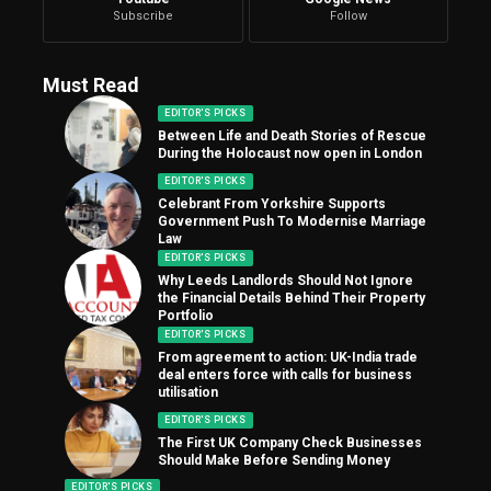
Subscribe
Follow
Must Read
EDITOR'S PICKS
Between Life and Death Stories of Rescue
During the Holocaust now open in London
EDITOR'S PICKS
Celebrant From Yorkshire Supports
Government Push To Modernise Marriage
Law
EDITOR'S PICKS
Why Leeds Landlords Should Not Ignore
the Financial Details Behind Their Property
Portfolio
EDITOR'S PICKS
From agreement to action: UK-India trade
deal enters force with calls for business
utilisation
EDITOR'S PICKS
The First UK Company Check Businesses
Should Make Before Sending Money
EDITOR'S PICKS