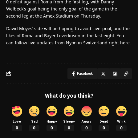
0 deficit against Roma from the first leg, with Danny
Welbeck’s goal being the only goal of the game in the
second leg at the Amex Stadium on Thursday.
David Moyes’ side will be hoping to avoid Liverpool, and the
likes of Roma and Bayer Leverkusen in the last eight. You
can follow live updates from Nyon in Switzerland right here.
Facebook
What do you think?
Love
Sad
Happy
Sleepy
Angry
Dead
Wink
0
0
0
0
0
0
0