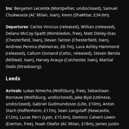
Ins
: Benjamin Lecomte (Montpellier, undisclosed), Samuel
Chukwueze (AC Milan, loan), Kevin (Shakhtar, £34.6m).
Departures
: Carlos Vinicius (released), Willian (released),
Delano McCoy-Spaltt (Wimbledon, free), Matt Dibley-Dias
(Chesterfield, loan), Devan Tanton (Chesterfield, loan),
Andreas Pereira (Palmeiras, £8.7m), Luca Ashby-Hammond
(released), Callum Osmand (Celtic, released), Steven Benda
(Millwall, loan), Harvey Araujo (Colchester, loan), Martial
Godo (Strasbourg).
Leeds
Arrivals
: Lukas Nmecha (Wolfsburg, free), Sebastiaan
Bornauw (Wolfsburg, undisclosed), Jaka Bijol (Udinese,
undisclosed), Gabriel Gudmundsson (Lille, £10m), Anton
Stach (Hoffenheim, £17m), Sean Longstaff (Newcastle,
£12m), Lucas Perri (Lyon, £15.6m), Dominic Calvert-Lewin
(Everton, free), Noah Okafor (AC Milan, £18m), James Justin