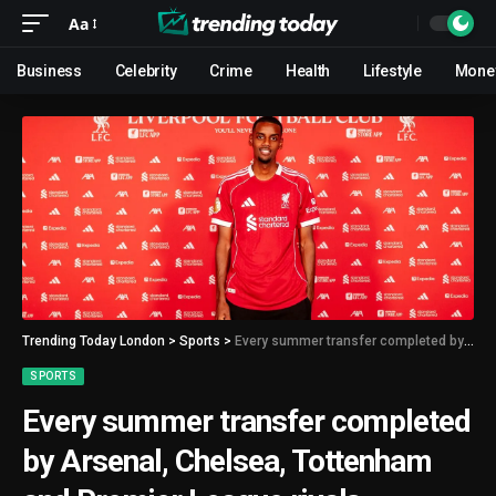
Aa
Business
Celebrity
Crime
Health
Lifestyle
Mone
Trending Today London
>
Sports
>
Every summer transfer completed by Arsenal, Chelsea, Tottenham and Premier League rivals
SPORTS
Every summer transfer completed
by Arsenal, Chelsea, Tottenham