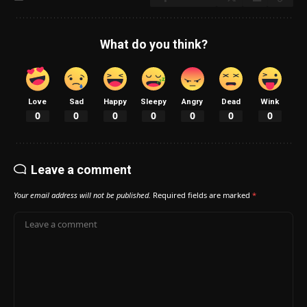
What do you think?
Love
Sad
Happy
Sleepy
Angry
Dead
Wink
0
0
0
0
0
0
0
Leave a comment
Your email address will not be published.
Required fields are marked
*