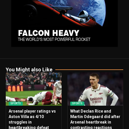
You Might also Like
SPORTS
SPORTS
Arsenal player ratings vs
What Declan Rice and
Aston Villa as 4/10
Martin Odegaard did after
struggles in
Arsenal heartbreak in
heartbreaking defeat
contrasting reactions