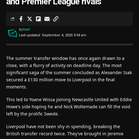
and Premier League rivals
By
Staff
Last updated: September 4, 2025 9:54 am
The summer transfer window has once again drawn to a
close, with a flurry of activity on deadline day. The most
significant saga of the summer concluded as Alexander Isak
secured a £130 million move to Liverpool in the final
moments.
This led to Yoane Wissa joining Newcastle United with Eddie
Howe’s side hoping he and Nick Woltemade can fill the void
left by the prolific Swede.
Liverpool have not been shy in spending, breaking the
British transfer record twice. They’ve brought in Jeremie