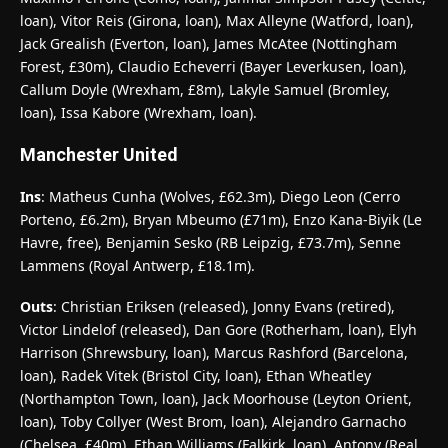
loan), Vitor Reis (Girona, loan), Max Alleyne (Watford, loan),
Jack Grealish (Everton, loan), James McAtee (Nottingham
Forest, £30m), Claudio Echeverri (Bayer Leverkusen, loan),
Callum Doyle (Wrexham, £8m), Lakyle Samuel (Bromley,
loan), Issa Kabore (Wrexham, loan).
Manchester United
Ins
: Matheus Cunha (Wolves, £62.3m), Diego Leon (Cerro
Porteno, £6.2m), Bryan Mbeumo (£71m), Enzo Kana-Biyik (Le
Havre, free), Benjamin Sesko (RB Leipzig, £73.7m), Senne
Lammens (Royal Antwerp, £18.1m).
Outs
: Christian Eriksen (released), Jonny Evans (retired),
Victor Lindelof (released), Dan Gore (Rotherham, loan), Elyh
Harrison (Shrewsbury, loan), Marcus Rashford (Barcelona,
loan), Radek Vitek (Bristol City, loan), Ethan Wheatley
(Northampton Town, loan), Jack Moorhouse (Leyton Orient,
loan), Toby Collyer (West Brom, loan), Alejandro Garnacho
(Chelsea, £40m), Ethan Williams (Falkirk, loan), Antony (Real