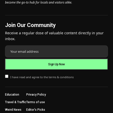
become the go-to hub for locals and visitors alike.
Join Our Community
Receive a regular dose of valuable content directly in your
inbox.
I have read and agree to the terms & conditions
Education
Privacy Policy
Travel & Traffic
Terms of use
Weird News
Editor’s Picks