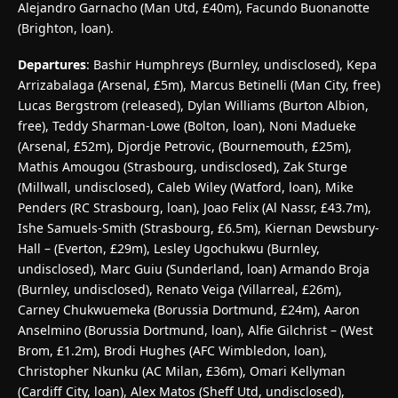
Alejandro Garnacho (Man Utd, £40m), Facundo Buonanotte
(Brighton, loan).
Departures
: Bashir Humphreys (Burnley, undisclosed), Kepa
Arrizabalaga (Arsenal, £5m), Marcus Betinelli (Man City, free)
Lucas Bergstrom (released), Dylan Williams (Burton Albion,
free), Teddy Sharman-Lowe (Bolton, loan), Noni Madueke
(Arsenal, £52m), Djordje Petrovic, (Bournemouth, £25m),
Mathis Amougou (Strasbourg, undisclosed), Zak Sturge
(Millwall, undisclosed), Caleb Wiley (Watford, loan), Mike
Penders (RC Strasbourg, loan), Joao Felix (Al Nassr, £43.7m),
Ishe Samuels-Smith (Strasbourg, £6.5m), Kiernan Dewsbury-
Hall – (Everton, £29m), Lesley Ugochukwu (Burnley,
undisclosed), Marc Guiu (Sunderland, loan) Armando Broja
(Burnley, undisclosed), Renato Veiga (Villarreal, £26m),
Carney Chukwuemeka (Borussia Dortmund, £24m), Aaron
Anselmino (Borussia Dortmund, loan), Alfie Gilchrist – (West
Brom, £1.2m), Brodi Hughes (AFC Wimbledon, loan),
Christopher Nkunku (AC Milan, £36m), Omari Kellyman
(Cardiff City, loan), Alex Matos (Sheff Utd, undisclosed),