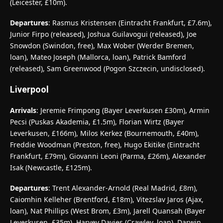
(Leicester, £10m).
Departures
: Rasmus Kristensen (Eintracht Frankfurt, £7.6m),
Junior Firpo (released), Joshua Guilavogui (released), Joe
Snowdon (Swindon, free), Max Wober (Werder Bremen,
loan), Mateo Joseph (Mallorca, loan), Patrick Bamford
(released), Sam Greenwood (Pogon Szczecin, undisclosed).
Liverpool
Arrivals
: Jeremie Frimpong (Bayer Leverkusen £30m), Armin
Pecsi (Puskas Akademia, £1.5m), Florian Wirtz (Bayer
Leverkusen, £166m), Milos Kerkez (Bournemouth, £40m),
Freddie Woodman (Preston, free), Hugo Ekitike (Eintracht
Frankfurt, £79m), Giovanni Leoni (Parma, £26m), Alexander
Isak (Newcastle, £125m).
Departures
: Trent Alexander-Arnold (Real Madrid, £8m),
Caiomhin Kelleher (Brentford, £18m), Vitezslav Jaros (Ajax,
loan), Nat Phillips (West Brom, £3m), Jarell Quansah (Bayer
Leverkusen, £35m), Harvey Davies (Crawley, loan), Darwin