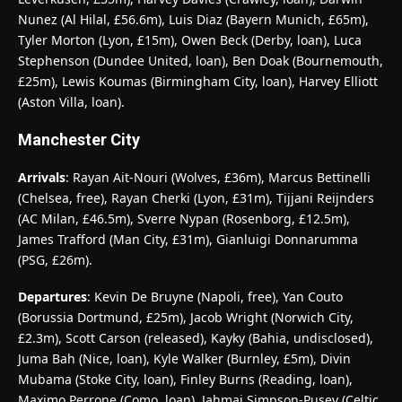
Nunez (Al Hilal, £56.6m), Luis Diaz (Bayern Munich, £65m),
Tyler Morton (Lyon, £15m), Owen Beck (Derby, loan), Luca
Stephenson (Dundee United, loan), Ben Doak (Bournemouth,
£25m), Lewis Koumas (Birmingham City, loan), Harvey Elliott
(Aston Villa, loan).
Manchester City
Arrivals
: Rayan Ait-Nouri (Wolves, £36m), Marcus Bettinelli
(Chelsea, free), Rayan Cherki (Lyon, £31m), Tijjani Reijnders
(AC Milan, £46.5m), Sverre Nypan (Rosenborg, £12.5m),
James Trafford (Man City, £31m), Gianluigi Donnarumma
(PSG, £26m).
Departures
: Kevin De Bruyne (Napoli, free), Yan Couto
(Borussia Dortmund, £25m), Jacob Wright (Norwich City,
£2.3m), Scott Carson (released), Kayky (Bahia, undisclosed),
Juma Bah (Nice, loan), Kyle Walker (Burnley, £5m), Divin
Mubama (Stoke City, loan), Finley Burns (Reading, loan),
Maximo Perrone (Como, loan), Jahmai Simpson-Pusey (Celtic,