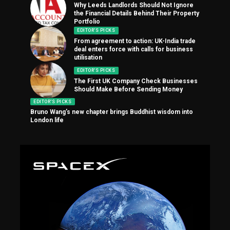
Why Leeds Landlords Should Not Ignore
the Financial Details Behind Their Property
Portfolio
EDITOR'S PICKS
From agreement to action: UK-India trade
deal enters force with calls for business
utilisation
EDITOR'S PICKS
The First UK Company Check Businesses
Should Make Before Sending Money
EDITOR'S PICKS
Bruno Wang’s new chapter brings Buddhist wisdom into
London life