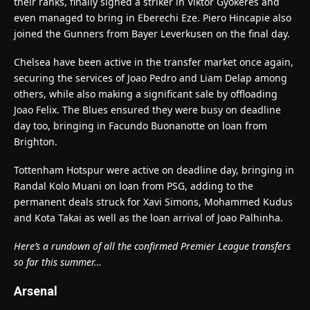
their ranks, finally signed a striker in Viktor Gyokeres and
even managed to bring in Eberechi Eze. Piero Hincapie also
joined the Gunners from Bayer Leverkusen on the final day.
Chelsea have been active in the transfer market once again,
securing the services of Joao Pedro and Liam Delap among
others, while also making a significant sale by offloading
Joao Felix. The Blues ensured they were busy on deadline
day too, bringing in Facundo Buonanotte on loan from
Brighton.
Tottenham Hotspur were active on deadline day, bringing in
Randal Kolo Muani on loan from PSG, adding to the
permanent deals struck for Xavi Simons, Mohammed Kudus
and Kota Takai as well as the loan arrival of Joao Palhinha.
Here’s a rundown of all the confirmed Premier League transfers
so far this summer…
Arsenal