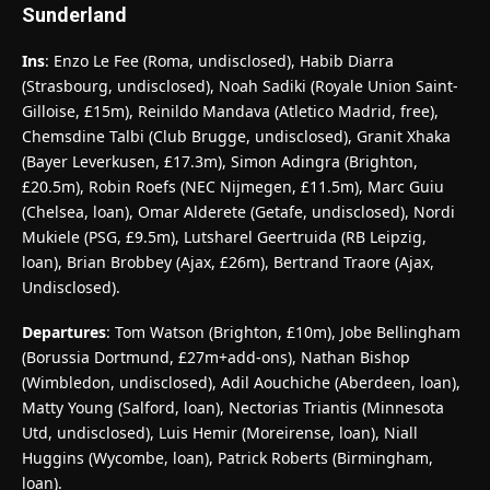
Sunderland
Ins
: Enzo Le Fee (Roma, undisclosed), Habib Diarra
(Strasbourg, undisclosed), Noah Sadiki (Royale Union Saint-
Gilloise, £15m), Reinildo Mandava (Atletico Madrid, free),
Chemsdine Talbi (Club Brugge, undisclosed), Granit Xhaka
(Bayer Leverkusen, £17.3m), Simon Adingra (Brighton,
£20.5m), Robin Roefs (NEC Nijmegen, £11.5m), Marc Guiu
(Chelsea, loan), Omar Alderete (Getafe, undisclosed), Nordi
Mukiele (PSG, £9.5m), Lutsharel Geertruida (RB Leipzig,
loan), Brian Brobbey (Ajax, £26m), Bertrand Traore (Ajax,
Undisclosed).
Departures
: Tom Watson (Brighton, £10m), Jobe Bellingham
(Borussia Dortmund, £27m+add-ons), Nathan Bishop
(Wimbledon, undisclosed), Adil Aouchiche (Aberdeen, loan),
Matty Young (Salford, loan), Nectorias Triantis (Minnesota
Utd, undisclosed), Luis Hemir (Moreirense, loan), Niall
Huggins (Wycombe, loan), Patrick Roberts (Birmingham,
loan).