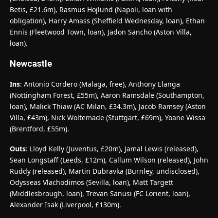
Betis, £21.6m), Rasmus Hojlund (Napoli, loan with
obligation), Harry Amass (Sheffield Wednesday, loan), Ethan
Ennis (Fleetwood Town, loan), Jadon Sancho (Aston Villa,
loan).
Newcastle
Ins
: Antonio Cordero (Malaga, free), Anthony Elanga
(Nottingham Forest, £55m), Aaron Ramsdale (Southampton,
loan), Malick Thiaw (AC Milan, £34.3m), Jacob Ramsey (Aston
Villa, £43m), Nick Woltemade (Stuttgart, £69m), Yoane Wissa
(Brentford, £55m).
Outs
: Lloyd Kelly (Juventus, £20m), Jamal Lewis (released),
Sean Longstaff (Leeds, £12m), Callum Wilson (released), John
Ruddy (released), Martin Dubravka (Burnley, undisclosed),
Odysseas Vlachodimos (Sevilla, loan), Matt Targett
(Middlesbrough, loan), Trevan Sanusi (FC Lorient, loan),
Alexander Isak (Liverpool, £130m).