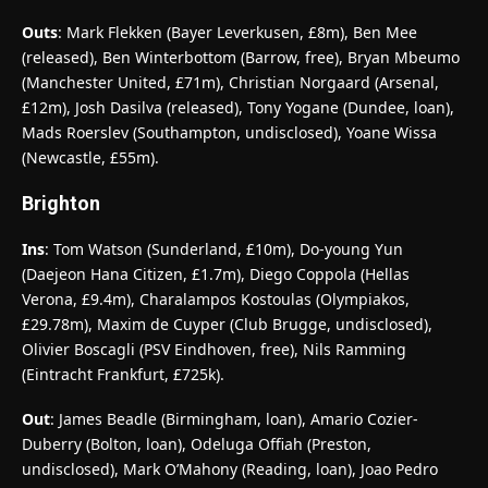
Outs
: Mark Flekken (Bayer Leverkusen, £8m), Ben Mee
(released), Ben Winterbottom (Barrow, free), Bryan Mbeumo
(Manchester United, £71m), Christian Norgaard (Arsenal,
£12m), Josh Dasilva (released), Tony Yogane (Dundee, loan),
Mads Roerslev (Southampton, undisclosed), Yoane Wissa
(Newcastle, £55m).
Brighton
Ins
: Tom Watson (Sunderland, £10m), Do-young Yun
(Daejeon Hana Citizen, £1.7m), Diego Coppola (Hellas
Verona, £9.4m), Charalampos Kostoulas (Olympiakos,
£29.78m), Maxim de Cuyper (Club Brugge, undisclosed),
Olivier Boscagli (PSV Eindhoven, free), Nils Ramming
(Eintracht Frankfurt, £725k).
Out
: James Beadle (Birmingham, loan), Amario Cozier-
Duberry (Bolton, loan), Odeluga Offiah (Preston,
undisclosed), Mark O’Mahony (Reading, loan), Joao Pedro