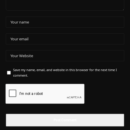
Save my name, email, and website in this browser for the next time I
comment.