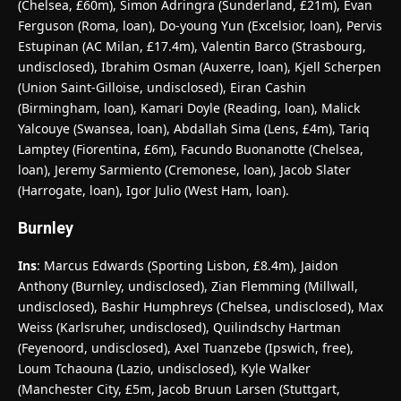
(Chelsea, £60m), Simon Adringra (Sunderland, £21m), Evan
Ferguson (Roma, loan), Do-young Yun (Excelsior, loan), Pervis
Estupinan (AC Milan, £17.4m), Valentin Barco (Strasbourg,
undisclosed), Ibrahim Osman (Auxerre, loan), Kjell Scherpen
(Union Saint-Gilloise, undisclosed), Eiran Cashin
(Birmingham, loan), Kamari Doyle (Reading, loan), Malick
Yalcouye (Swansea, loan), Abdallah Sima (Lens, £4m), Tariq
Lamptey (Fiorentina, £6m), Facundo Buonanotte (Chelsea,
loan), Jeremy Sarmiento (Cremonese, loan), Jacob Slater
(Harrogate, loan), Igor Julio (West Ham, loan).
Burnley
Ins
: Marcus Edwards (Sporting Lisbon, £8.4m), Jaidon
Anthony (Burnley, undisclosed), Zian Flemming (Millwall,
undisclosed), Bashir Humphreys (Chelsea, undisclosed), Max
Weiss (Karlsruher, undisclosed), Quilindschy Hartman
(Feyenoord, undisclosed), Axel Tuanzebe (Ipswich, free),
Loum Tchaouna (Lazio, undisclosed), Kyle Walker
(Manchester City, £5m, Jacob Bruun Larsen (Stuttgart,