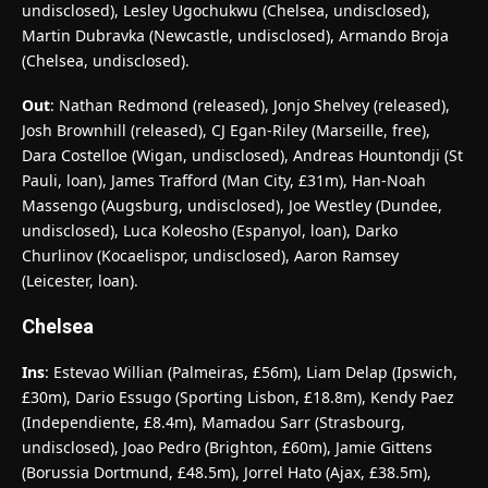
undisclosed), Lesley Ugochukwu (Chelsea, undisclosed),
Martin Dubravka (Newcastle, undisclosed), Armando Broja
(Chelsea, undisclosed).
Out
: Nathan Redmond (released), Jonjo Shelvey (released),
Josh Brownhill (released), CJ Egan-Riley (Marseille, free),
Dara Costelloe (Wigan, undisclosed), Andreas Hountondji (St
Pauli, loan), James Trafford (Man City, £31m), Han-Noah
Massengo (Augsburg, undisclosed), Joe Westley (Dundee,
undisclosed), Luca Koleosho (Espanyol, loan), Darko
Churlinov (Kocaelispor, undisclosed), Aaron Ramsey
(Leicester, loan).
Chelsea
Ins
: Estevao Willian (Palmeiras, £56m), Liam Delap (Ipswich,
£30m), Dario Essugo (Sporting Lisbon, £18.8m), Kendy Paez
(Independiente, £8.4m), Mamadou Sarr (Strasbourg,
undisclosed), Joao Pedro (Brighton, £60m), Jamie Gittens
(Borussia Dortmund, £48.5m), Jorrel Hato (Ajax, £38.5m),