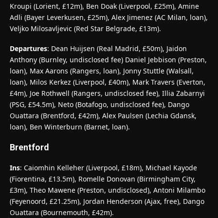
Kroupi (Lorient, £12m), Ben Doak (Liverpool, £25m), Amine
Adli (Bayer Leverkusen, £25m), Alex Jimenez (AC Milan, loan),
Veljko Milosavljevic (Red Star Belgrade, £13m).
Departures
: Dean Huijsen (Real Madrid, £50m), Jaidon
Anthony (Burnley, undisclosed fee) Daniel Jebbison (Preston,
loan), Max Aarons (Rangers, loan), Jonny Stuttle (Walsall,
loan), Milos Kerkez (Liverpool, £40m), Mark Travers (Everton,
£4m), Joe Rothwell (Rangers, undisclosed fee), Illia Zabarnyi
(PSG, £54.5m), Neto (Botafogo, undisclosed fee), Dango
Ouattara (Brentford, £42m), Alex Paulsen (Lechia Gdansk,
loan), Ben Winterburn (Barnet, loan).
Brentford
Ins
: Caiomhin Kelleher (Liverpool, £18m), Michael Kayode
(Fiorentina, £13.5m), Romelle Donovan (Birmingham City,
£3m), Theo Mawene (Preston, undisclosed), Antoni Milambo
(Feyenoord, £21.25m), Jordan Henderson (Ajax, free), Dango
Ouattara (Bournemouth, £42m).