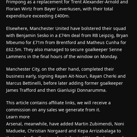
Frimpong as a replacement for Trent Alexander-Arnold and
Florian Wirtz from Bayer Leverkusen, with their total
expenditure exceeding £400m.
Elsewhere, Manchester United have bolstered their squad
with Benjamin Sesko in a £74m deal from RB Leipzig, Bryan
Mbeumo for £71m from Brentford and Matheus Cunha for
£62.5m. They also managed to secure goalkeeper Senne
Lammens in the final hours of the window on Monday.
Manchester City, on the other hand, completed their
business early, signing Rayan Ait-Nouri, Rayan Cherki and
Marcus Bettinelli, before later adding former goalkeeper
James Trafford and then Gianluigi Donnarumma.
This article contains affiliate links, we will receive a
commission on any sales we generate from it.
Learn more
Arsenal, meanwhile, have added Martin Zubimendi, Noni
Madueke, Christian Norgaard and Kepa Arrizabalaga to