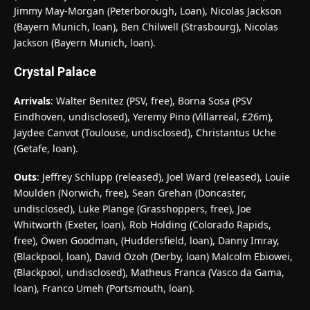
Jimmy May-Morgan (Peterborough, Loan), Nicolas Jackson
(Bayern Munich, loan), Ben Chilwell (Strasbourg), Nicolas
Jackson (Bayern Munich, loan).
Crystal Palace
Arrivals
: Walter Benitez (PSV, free), Borna Sosa (PSV
Eindhoven, undisclosed), Yeremy Pino (Villarreal, £26m),
Jaydee Canvot (Toulouse, undisclosed), Christantus Uche
(Getafe, loan).
Outs
: Jeffrey Schlupp (released), Joel Ward (released), Louie
Moulden (Norwich, free), Sean Grehan (Doncaster,
undisclosed), Luke Plange (Grasshoppers, free), Joe
Whitworth (Exeter, loan), Rob Holding (Colorado Rapids,
free), Owen Goodman, (Huddersfield, loan), Danny Imray,
(Blackpool, loan), David Ozoh (Derby, loan) Malcolm Ebiowei,
(Blackpool, undisclosed), Matheus Franca (Vasco da Gama,
loan), Franco Umeh (Portsmouth, loan).