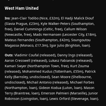
West Ham United
Ins
: Jean-Clair Todibo (Nice, £32m), El Hadji Malick Diouf
(Slavia Prague, £23m), Kyle Walker-Peters (Southampton,
free), Daniel Cummings (Celtic, free), Callum Wilson
(Newcastle, free), Mads Hermansen (Leicester City, £18m),
Mateus Fernandes (Southampton, £42m), Soungoutou
Magassa (Monaco, £17.3m), Igor Julio (Brighton, loan).
Outs
: Vladimir Coufal (released), Danny Ings (released),
Aaron Cresswell (released), Lukasz Fabianski (released),
Kamari Swyer (Northampton Town, free), Kurt Zouma
(released), Mohammed Kudus (Tottenham, £55m), Patrick
Kelly (Barnsley, undisclosed), Sean Moore (Shelbourne,
undisclosed), Michail Antonio (released), Michael Forbes
(Northampton, loan), Gideon Kodua (Luton, loan). Mason
Terry (Braintree, loan), Emerson Palmieri (Marseille), Junior
Robinson (Livingston, loan), Lewis Orford (Stevenage, loan).