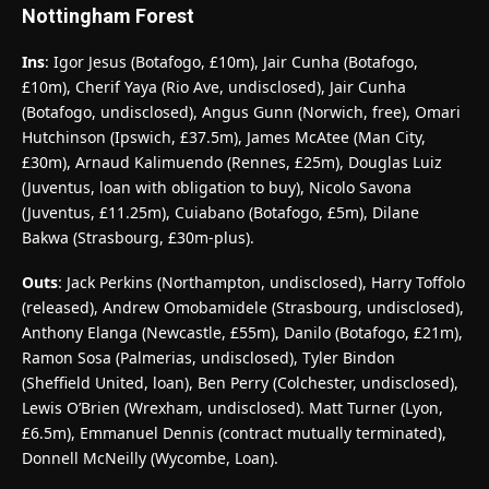
Nottingham Forest
Ins
: Igor Jesus (Botafogo, £10m), Jair Cunha (Botafogo,
£10m), Cherif Yaya (Rio Ave, undisclosed), Jair Cunha
(Botafogo, undisclosed), Angus Gunn (Norwich, free), Omari
Hutchinson (Ipswich, £37.5m), James McAtee (Man City,
£30m), Arnaud Kalimuendo (Rennes, £25m), Douglas Luiz
(Juventus, loan with obligation to buy), Nicolo Savona
(Juventus, £11.25m), Cuiabano (Botafogo, £5m), Dilane
Bakwa (Strasbourg, £30m-plus).
Outs
: Jack Perkins (Northampton, undisclosed), Harry Toffolo
(released), Andrew Omobamidele (Strasbourg, undisclosed),
Anthony Elanga (Newcastle, £55m), Danilo (Botafogo, £21m),
Ramon Sosa (Palmerias, undisclosed), Tyler Bindon
(Sheffield United, loan), Ben Perry (Colchester, undisclosed),
Lewis O’Brien (Wrexham, undisclosed). Matt Turner (Lyon,
£6.5m), Emmanuel Dennis (contract mutually terminated),
Donnell McNeilly (Wycombe, Loan).