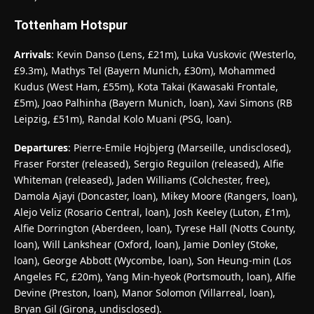
Tottenham Hotspur
Arrivals
: Kevin Danso (Lens, £21m), Luka Vuskovic (Westerlo,
£9.3m), Mathys Tel (Bayern Munich, £30m), Mohammed
Kudus (West Ham, £55m), Kota Takai (Kawasaki Frontale,
£5m), Joao Palhinha (Bayern Munich, loan), Xavi Simons (RB
Leipzig, £51m), Randal Kolo Muani (PSG, loan).
Departures
: Pierre-Emile Hojbjerg (Marseille, undisclosed),
Fraser Forster (released), Sergio Reguilon (released), Alfie
Whiteman (released), Jaden Williams (Colchester, free),
Damola Ajayi (Doncaster, loan), Mikey Moore (Rangers, loan),
Alejo Veliz (Rosario Central, loan), Josh Keeley (Luton, £1m),
Alfie Dorrington (Aberdeen, loan), Tyrese Hall (Notts County,
loan), Will Lankshear (Oxford, loan), Jamie Donley (Stoke,
loan), George Abbott (Wycombe, loan), Son Heung-min (Los
Angeles FC, £20m), Yang Min-hyeok (Portsmouth, loan), Alfie
Devine (Preston, loan), Manor Solomon (Villarreal, loan),
Bryan Gil (Girona, undisclosed).