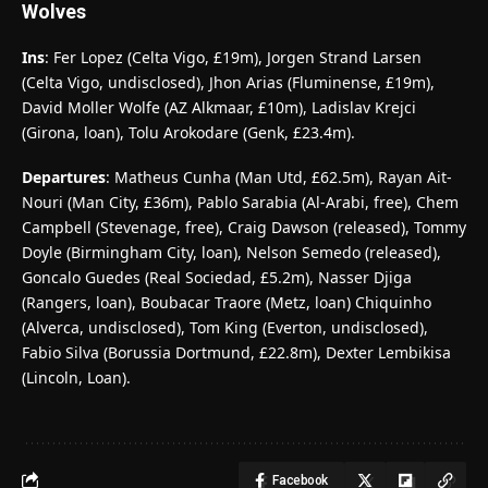
Wolves
Ins
: Fer Lopez (Celta Vigo, £19m), Jorgen Strand Larsen
(Celta Vigo, undisclosed), Jhon Arias (Fluminense, £19m),
David Moller Wolfe (AZ Alkmaar, £10m), Ladislav Krejci
(Girona, loan), Tolu Arokodare (Genk, £23.4m).
Departures
: Matheus Cunha (Man Utd, £62.5m), Rayan Ait-
Nouri (Man City, £36m), Pablo Sarabia (Al-Arabi, free), Chem
Campbell (Stevenage, free), Craig Dawson (released), Tommy
Doyle (Birmingham City, loan), Nelson Semedo (released),
Goncalo Guedes (Real Sociedad, £5.2m), Nasser Djiga
(Rangers, loan), Boubacar Traore (Metz, loan) Chiquinho
(Alverca, undisclosed), Tom King (Everton, undisclosed),
Fabio Silva (Borussia Dortmund, £22.8m), Dexter Lembikisa
(Lincoln, Loan).
Facebook