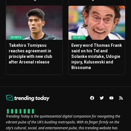
SPORTS
SPORTS
Takehiro Tomiyasu
Every word Thomas Frank
reaches agreement in
said on his Tel and
principle with new club
Solanke mistake, Udogie
after Arsenal release
injury, Kulusevski and
Bissouma
Trending Today is the quintessential digital companion for navigating the
vibrant pulse of the UK’s bustling metropolis. With its finger firmly on the
city’s cultural, social, and entertainment pulse, this trending website has