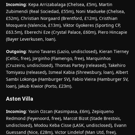
Incoming
: Kepa Arrizabalaga (Chelsea, £5m), Martin
Zubimendi (Real Sociedad, £55m), Noni Madueke (Chelsea,
£52m), Christian Norgaard (Brentford, £12m), Cristhian
Mosquera (Valencia, £13m), Viktor Gyokeres (Sporting CP,
£63.5m), Eberechi Eze (Crystal Palace, £60m), Piero Hincapie
(Bayer Leverkusen, loan).
Outgoing
: Nuno Tavares (Lazio, undisclosed), Kieran Tierney
(Celtic, free), Jorginho (Flamengo, free), Marquinhos
(Cruzeiro, undisclosed), Thomas Partey (released), Takehiro
Tomiyasu (released), Ismeal Kabia (Shrewsbury, loan), Albert
Sambi Lokonga (Hamburger SV), Fabio Vieira (Hamburger SV,
loan), Jakub Kiwior (Porto, £23m).
Aston Villa
Incoming
: Yasin Ozcan (Kasimpasa, £6m), Zepiqueno
Redmond (Feyenoord, free), Marcot Bizot (Stade Brestois,
undisclosed), Modou Keba Cisse (LASK, undisclosed), Evann
Guessand (Nice, £28m), Victor Lindelof (Man Utd, free),