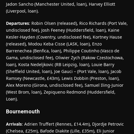
Jadon Sancho (Manchester United, loan), Harvey Elliott
(Liverpool, loan).
Departures
: Robin Olsen (released), Rico Richards (Port Vale,
undisclosed fee), Josh Feeney (Huddersfield, loan), Kaine
Kesler-Hayden (Coventry, undisclosed fee), Kortney Hause
(released), Modou Keba Cisse (LASK, loan), Enzo
Barrenechea (Benfica, loan), Philippe Coutinho (Vasco de
Gama, undisclosed fee), Oliwier Zych (Rakow Czestochowa,
loan), Kosta Nedeljkovic (RB Leipzig, loan), Louie Barry
(Sheffield United, loan), Joe Gauci – (Port Vale, loan), Jacob
Ramsey (Newcastle, £43m), Lewis Dobbin (Preston, loan),
Alex Moreno (Girona, undisclosed fee), Samuel Iling-Junior
(West Brom, loan), Zepiqueno Redmond (Huddersfield,
Loan).
Bournemouth
Arrivals
: Adrien Truffert (Rennes, £14.4m), Djordje Petrovic
(Chelsea, £25m), Bafode Diakite (Lille, £35m), Eli Junior