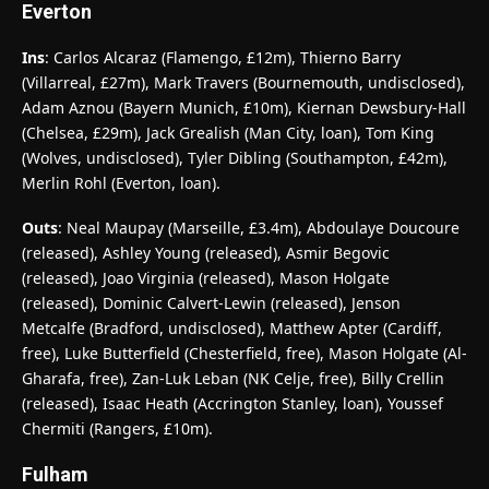
Everton
Ins
: Carlos Alcaraz (Flamengo, £12m), Thierno Barry
(Villarreal, £27m), Mark Travers (Bournemouth, undisclosed),
Adam Aznou (Bayern Munich, £10m), Kiernan Dewsbury-Hall
(Chelsea, £29m), Jack Grealish (Man City, loan), Tom King
(Wolves, undisclosed), Tyler Dibling (Southampton, £42m),
Merlin Rohl (Everton, loan).
Outs
: Neal Maupay (Marseille, £3.4m), Abdoulaye Doucoure
(released), Ashley Young (released), Asmir Begovic
(released), Joao Virginia (released), Mason Holgate
(released), Dominic Calvert-Lewin (released), Jenson
Metcalfe (Bradford, undisclosed), Matthew Apter (Cardiff,
free), Luke Butterfield (Chesterfield, free), Mason Holgate (Al-
Gharafa, free), Zan-Luk Leban (NK Celje, free), Billy Crellin
(released), Isaac Heath (Accrington Stanley, loan), Youssef
Chermiti (Rangers, £10m).
Fulham