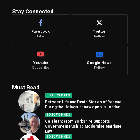
Stay Connected
Facebook
Twitter
Like
Follow
Youtube
Google News
Subscribe
Follow
Must Read
EDITOR'S PICKS
Between Life and Death Stories of Rescue
During the Holocaust now open in London
EDITOR'S PICKS
Celebrant From Yorkshire Supports
Government Push To Modernise Marriage
Law
EDITOR'S PICKS