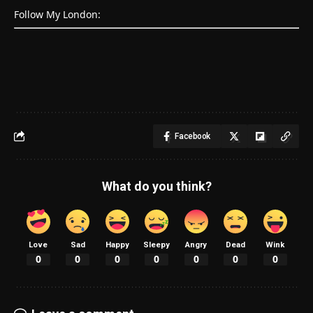
Follow My London:
Facebook
What do you think?
Love
Sad
Happy
Sleepy
Angry
Dead
Wink
0
0
0
0
0
0
0