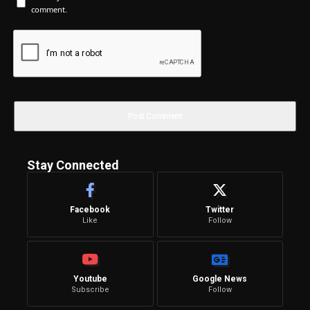
comment.
Stay Connected
Facebook
Twitter
Like
Follow
Youtube
Google News
Subscribe
Follow