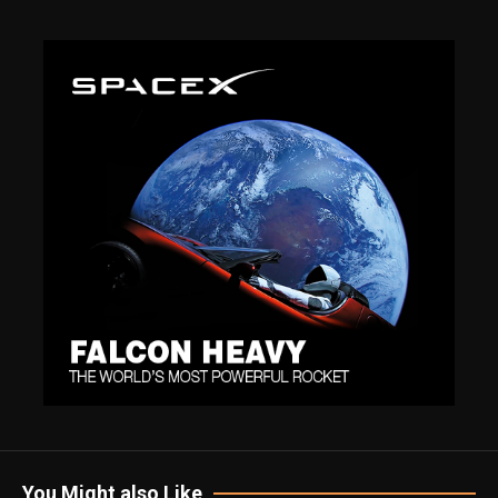
You Might also Like