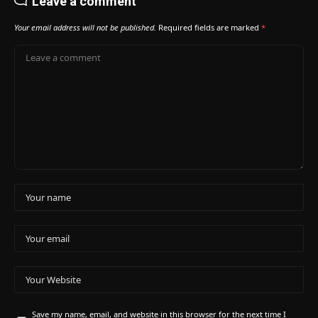
Leave a comment
Your email address will not be published.
Required fields are marked
*
Save my name, email, and website in this browser for the next time I