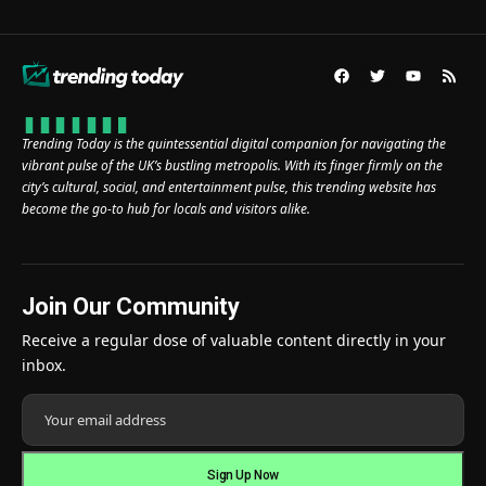
Trending Today is the quintessential digital companion for navigating the
vibrant pulse of the UK’s bustling metropolis. With its finger firmly on the
city’s cultural, social, and entertainment pulse, this trending website has
become the go-to hub for locals and visitors alike.
Join Our Community
Receive a regular dose of valuable content directly in your
inbox.