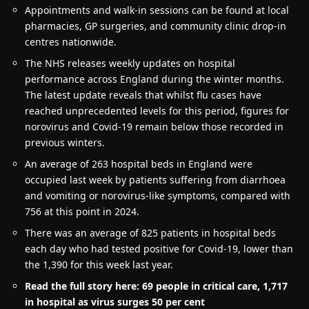
Appointments and walk-in sessions can be found at local
pharmacies, GP surgeries, and community clinic drop-in
centres nationwide.
The NHS releases weekly updates on hospital
performance across England during the winter months.
The latest update reveals that whilst flu cases have
reached unprecedented levels for this period, figures for
norovirus and Covid-19 remain below those recorded in
previous winters.
An average of 263 hospital beds in England were
occupied last week by patients suffering from diarrhoea
and vomiting or norovirus-like symptoms, compared with
756 at this point in 2024.
There was an average of 825 patients in hospital beds
each day who had tested positive for Covid-19, lower than
the 1,390 for this week last year.
Read the full story here: 69 people in critical care, 1,717
in hospital as virus surges 50 per cent