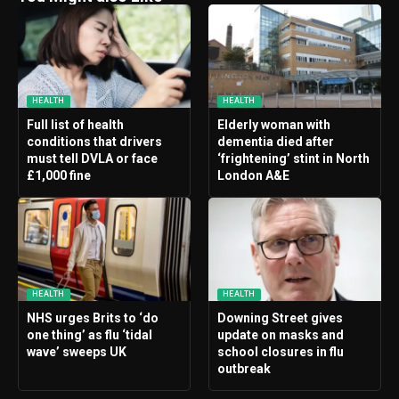
HEALTH
HEALTH
Full list of health
Elderly woman with
conditions that drivers
dementia died after
must tell DVLA or face
‘frightening’ stint in North
£1,000 fine
London A&E
HEALTH
HEALTH
NHS urges Brits to ‘do
Downing Street gives
one thing’ as flu ‘tidal
update on masks and
wave’ sweeps UK
school closures in flu
outbreak