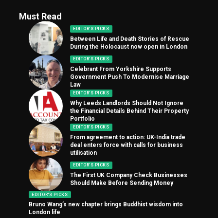
Must Read
EDITOR'S PICKS
Between Life and Death Stories of Rescue
During the Holocaust now open in London
EDITOR'S PICKS
Celebrant From Yorkshire Supports
Government Push To Modernise Marriage
Law
EDITOR'S PICKS
Why Leeds Landlords Should Not Ignore
the Financial Details Behind Their Property
Portfolio
EDITOR'S PICKS
From agreement to action: UK-India trade
deal enters force with calls for business
utilisation
EDITOR'S PICKS
The First UK Company Check Businesses
Should Make Before Sending Money
EDITOR'S PICKS
Bruno Wang’s new chapter brings Buddhist wisdom into
London life