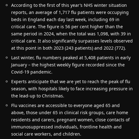
According to the first of this year’s NHS winter situation
reports, an average of 1,717 flu patients were occupying
beds in England each day last week, including 69 in
critical care. The figure is 56 per cent higher than the
same period in 2024, when the total was 1,098, with 39 in
critical care. It also significantly surpasses levels observed
at this point in both 2023 (243 patients) and 2022 (772).
Last winter, flu numbers peaked at 5,408 patients in early
January – the highest weekly figure recorded since the
Covid-19 pandemic.
Experts anticipate that we are yet to reach the peak of flu
season, with hospitals likely to face increasing pressure in
the lead-up to Christmas.
Flu vaccines are accessible to everyone aged 65 and
above, those under 65 in clinical risk groups, care home
residents and carers, pregnant women, close contacts of
immunosuppressed individuals, frontline health and
social care workers, and children.