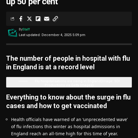
up 50 per cent
By
Staff
Last updated: December 4, 2025 5:09 pm
The number of people in hospital with flu
in England is at a record level
Flu hospitalisations are rising in England
(Image: SDI
Productions via Getty Images)
Everything to know about the surge in flu
cases and how to get vaccinated
Health officials have warned of an ‘unprecedented wave’
of flu infections this winter as hospital admissions in
England reach an all-time high for this time of year.