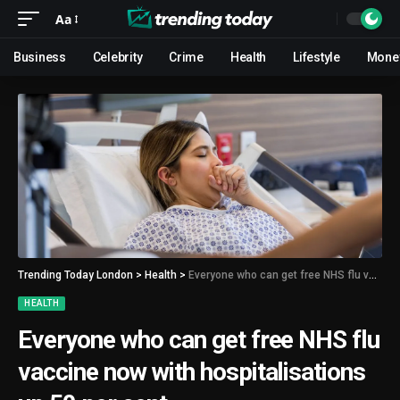
Aa
Business
Celebrity
Crime
Health
Lifestyle
Mone
Trending Today London
>
Health
>
Everyone who can get free NHS flu vaccine now with hospitalisations up 50 per cent
HEALTH
Everyone who can get free NHS flu
vaccine now with hospitalisations