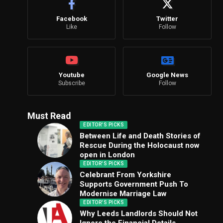
Facebook
Twitter
Like
Follow
Youtube
Google News
Subscribe
Follow
Must Read
EDITOR'S PICKS
Between Life and Death Stories of
Rescue During the Holocaust now
open in London
EDITOR'S PICKS
Celebrant From Yorkshire
Supports Government Push To
Modernise Marriage Law
EDITOR'S PICKS
Why Leeds Landlords Should Not