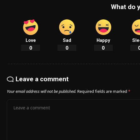
What do y
Love
Sad
Happy
Sle
0
0
0
Leave a comment
Your email address will not be published.
Required fields are marked
*