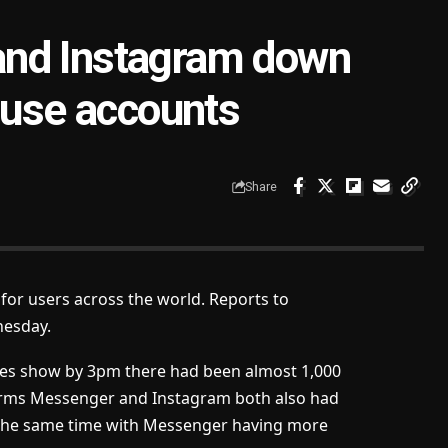
and Instagram down
 use accounts
Share
or users across the world. Reports to
nesday.
ages show by 3pm there had been almost 1,000
forms Messenger and Instagram both also had
 the same time with Messenger having more