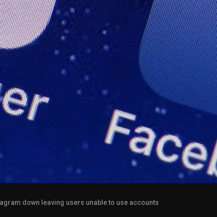
agram down leaving users unable to use accounts