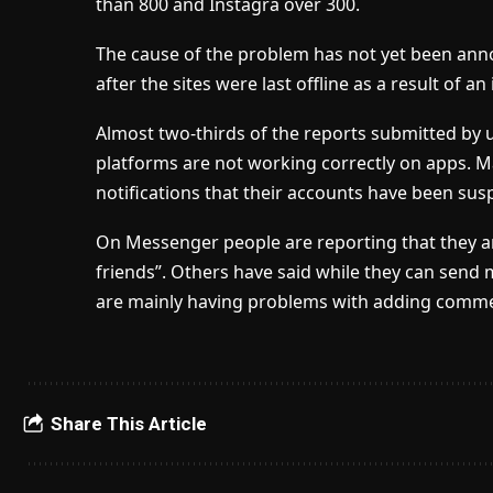
than 800 and Instagra over 300.
The cause of the problem has not yet been an
after the sites were last offline as a result of an 
Almost two-thirds of the reports submitted by 
platforms are not working correctly on apps. 
notifications that their accounts have been sus
On Messenger people are reporting that they a
friends”. Others have said while they can send
are mainly having problems with adding comm
Share This Article