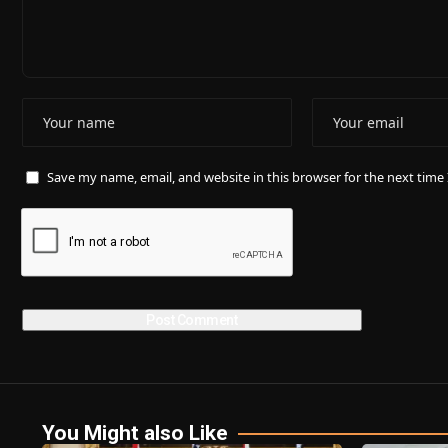
Save my name, email, and website in this browser for the next tim
You Might also Like