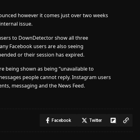
nounced however it comes just over two weeks
internal issue.
users to DownDetector show all three
Many Facebook users are also seeing
pended or their session has expired.
re being shown as being “unavailable to
 messages people cannot reply. Instagram users
ents, messaging and the News Feed.
Facebook
Twitter