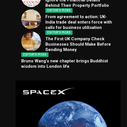
Ignore the Financial Details
Behind Their Property Portfolio
EDITOR'S PICKS
From agreement to action: UK-
India trade deal enters force with
calls for business utilisation
EDITOR'S PICKS
The First UK Company Check
Businesses Should Make Before
Sending Money
EDITOR'S PICKS
Bruno Wang’s new chapter brings Buddhist
wisdom into London life