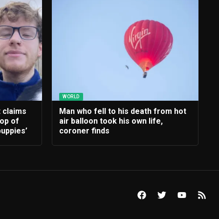
WORLD
t claims
Man who fell to his death from hot
rop of
air balloon took his own life,
uppies’
coroner finds