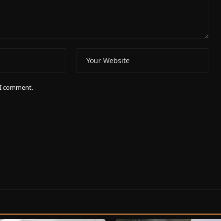
e I comment.