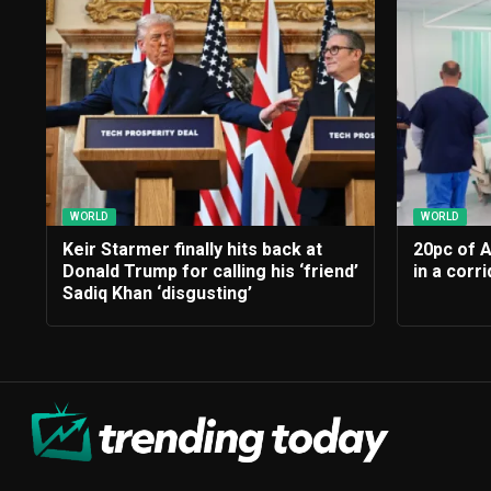
WORLD
WORLD
Keir Starmer finally hits back at
20pc of 
Donald Trump for calling his ‘friend’
in a corr
Sadiq Khan ‘disgusting’