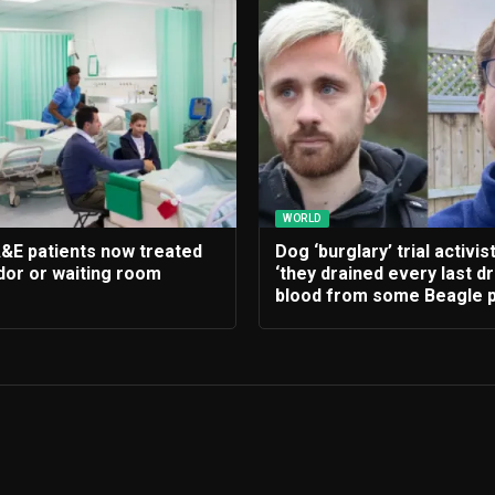
WORLD
A&E patients now treated
Dog ‘burglary’ trial activis
idor or waiting room
‘they drained every last d
blood from some Beagle p