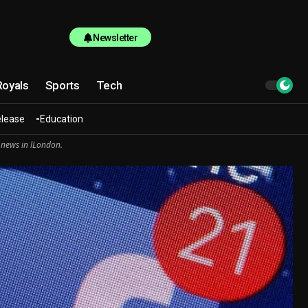
Newsletter
Royals
Sports
Tech
elease
Education
 news in lLondon.