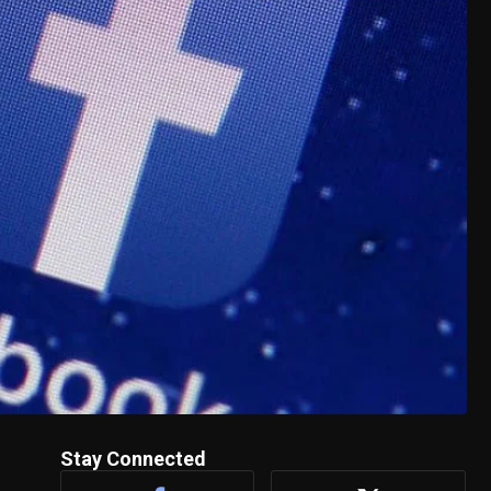
Stay Connected