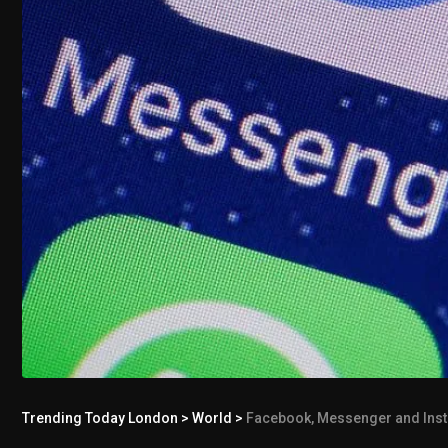
Trending Today London
>
World
>
Facebook, Messenger and Inst