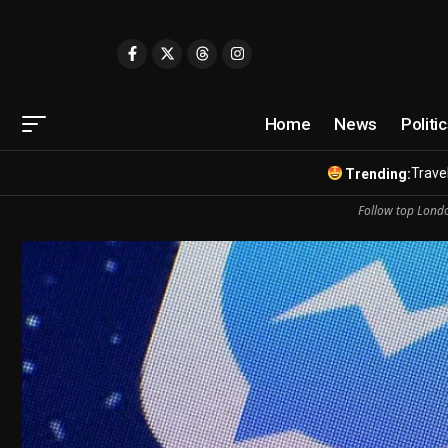
Home
News
Politi
Travel
Trending:
Follow top Londo