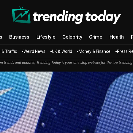
cs
Business
Lifestyle
Celebrity
Crime
Health
 & Traffic
Weird News
UK & World
Money & Finance
Press R
n trends and updates, Trending Today is your one-stop website for the top trending