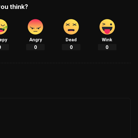
ou think?
epy
Angry
Dead
Wink
0
0
0
0