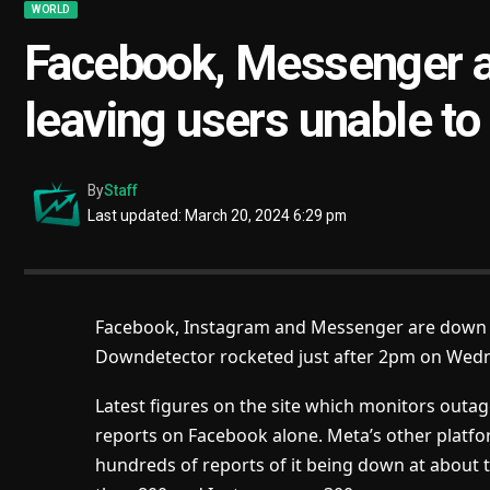
WORLD
Facebook, Messenger 
leaving users unable to
By
Staff
Last updated: March 20, 2024 6:29 pm
Facebook, Instagram and Messenger are down f
Downdetector rocketed just after 2pm on Wed
Latest figures on the site which monitors out
reports on Facebook alone. Meta’s other plat
hundreds of reports of it being down at about