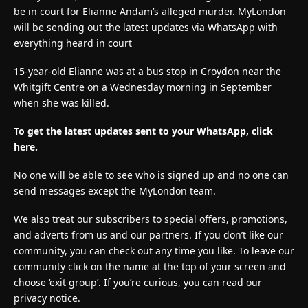
be in court for Elianne Andam’s alleged murder. MyLondon
will be sending out the latest updates via WhatsApp with
everything heard in court
15-year-old Elianne was at a bus stop in Croydon near the
Whitgift Centre on a Wednesday morning in September
when she was killed.
To get the latest updates sent to your WhatsApp, click
here.
No one will be able to see who is signed up and no one can
send messages except the MyLondon team.
We also treat our subscribers to special offers, promotions,
and adverts from us and our partners. If you don’t like our
community, you can check out any time you like. To leave our
community click on the name at the top of your screen and
choose ‘exit group’. If you’re curious, you can read our
privacy notice.