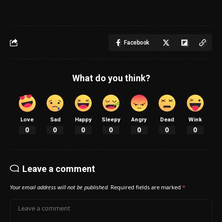
Facebook
What do you think?
Love
Sad
Happy
Sleepy
Angry
Dead
Wink
0
0
0
0
0
0
0
Leave a comment
Your email address will not be published.
Required fields are marked
*