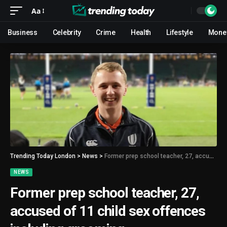
Aa
Business
Celebrity
Crime
Health
Lifestyle
Mone
Trending Today London
>
News
>
Former prep school teacher, 27, accused of 11 child sex offences including grooming
NEWS
Former prep school teacher, 27,
accused of 11 child sex offences