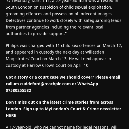
“On Monday, March 11, a 27-year-old man was arrested in
South London on suspicion of child sexual exploitation,
grooming offences and possession of indecent images.
Detectives continue to work closely with safeguarding leads
from partner agencies including the relevant local
authorities to provide support.”
Philips was charged with 11 child sex offences on March 12,
and appeared in custody the next day at Willesden
Magistrates’ Court on March 13. He will next appear in
custody at Harrow Crown Court on April 10.
Got a story or a court case we should cover? Please email
callum.cuddeford@reachplc.com
or WhatsApp
07580255582
Don’t miss out on the latest crime stories from across
London. Sign up to MyLondon’s Court & Crime newsletter
HERE
A 17-year-old, who we cannot name for legal reasons, will