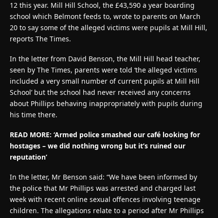
12 this year. Mill Hill School, the £43,590 a year boarding
school which Belmont feeds to, wrote to parents on March
20 to say some of the alleged victims were pupils at Mill Hill,
reports The Times.
In the letter from David Benson, the Mill Hill head teacher,
seen by The Times, parents were told ‘the alleged victims
included a very small number of current pupils at Mill Hill
School’ but the school had never received any concerns
about Phillips behaving inappropriately with pupils during
his time there.
READ MORE: ‘Armed police smashed our café looking for
hostages – we did nothing wrong but it’s ruined our
reputation’
In the letter, Mr Benson said: “We have been informed by
the police that Mr Phillips was arrested and charged last
week with recent online sexual offences involving teenage
children. The allegations relate to a period after Mr Phillips