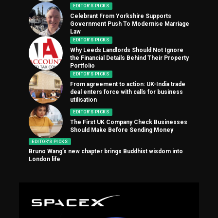
EDITOR'S PICKS
Celebrant From Yorkshire Supports
Government Push To Modernise Marriage
Law
EDITOR'S PICKS
Why Leeds Landlords Should Not Ignore
the Financial Details Behind Their Property
Portfolio
EDITOR'S PICKS
From agreement to action: UK-India trade
deal enters force with calls for business
utilisation
EDITOR'S PICKS
The First UK Company Check Businesses
Should Make Before Sending Money
EDITOR'S PICKS
Bruno Wang’s new chapter brings Buddhist wisdom into
London life