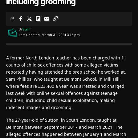
including grooming
By
Staff
Last updated: March 31, 2024 3:13 pm
A former North London teacher has been charged with 11
counts of child sex offences with some alleged victims
reportedly having attended the prep school he worked at.
Sam Phillips, who taught at Belmont School, in Mill Hill,
where fees are £23,400 a year, was arrested and charged
last week with online sexual offences against teenage
children, including child sexual exploitation, making
indecent images and grooming.
The 27-year-old of Sutton, in South London, taught at
Belmont between September 2017 and March 2021. The
alleged offences happened between January 1 and March