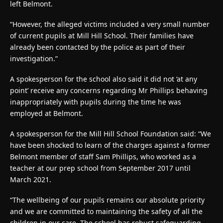
left Belmont.
“However, the alleged victims included a very small number
of current pupils at Mill Hill School. Their families have
already been contacted by the police as part of their
investigation.”
A spokesperson for the school also said it did not ‘at any
point’ receive any concerns regarding Mr Phillips behaving
inappropriately with pupils during the time he was
employed at Belmont.
A spokesperson for the Mill Hill School Foundation said: “We
have been shocked to learn of the charges against a former
Belmont member of staff Sam Phillips, who worked as a
teacher at our prep school from September 2017 until
March 2021.
“The wellbeing of our pupils remains our absolute priority
and we are committed to maintaining the safety of all the
children in our care. The school has robust safeguarding