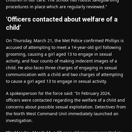
procedures in place which are regularly reviewed.”
‘Officers contacted about welfare of a
child’
On Thursday, March 21, the Met Police confirmed Phillips is
accused of attempting to meet a 14-year-old girl following
grooming, causing a girl aged 13 to engage in sexual
activity, and four counts of making indecent images of a
child. He also faces three charges of engaging in sexual
communication with a child and two charges of attempting
to cause a girl aged 13 to engage in sexual activity.
A spokesperson for the force said: “In February 2024,
officers were contacted regarding the welfare of a child and
concerns about possible sexual exploitation. Detectives from
the North West Command Unit immediately launched an
investigation.