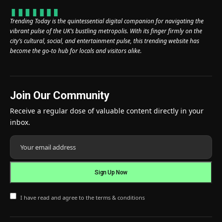
Trending Today is the quintessential digital companion for navigating the
vibrant pulse of the UK’s bustling metropolis. With its finger firmly on the
city’s cultural, social, and entertainment pulse, this trending website has
become the go-to hub for locals and visitors alike.
Join Our Community
Receive a regular dose of valuable content directly in your
inbox.
I have read and agree to the terms & conditions