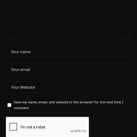
Save my name, email, and website in this browser for the next time I
comment.