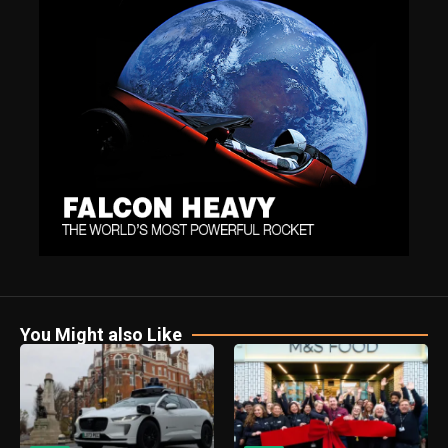
You Might also Like