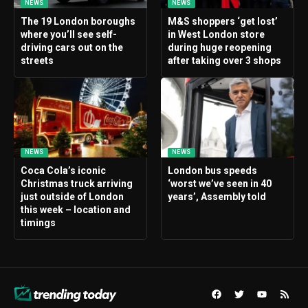
NEWS
NEWS
The 19 London boroughs
M&S shoppers ‘get lost’
where you’ll see self-
in West London store
driving cars out on the
during huge reopening
streets
after taking over 3 shops
NEWS
NEWS
Coca Cola’s iconic
London bus speeds
Christmas truck arriving
‘worst we’ve seen in 40
just outside of London
years’, Assembly told
this week – location and
timings