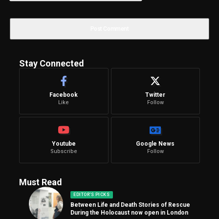
Stay Connected
Facebook
Twitter
Like
Follow
Youtube
Google News
Subscribe
Follow
Must Read
EDITOR'S PICKS
Between Life and Death Stories of Rescue
During the Holocaust now open in London