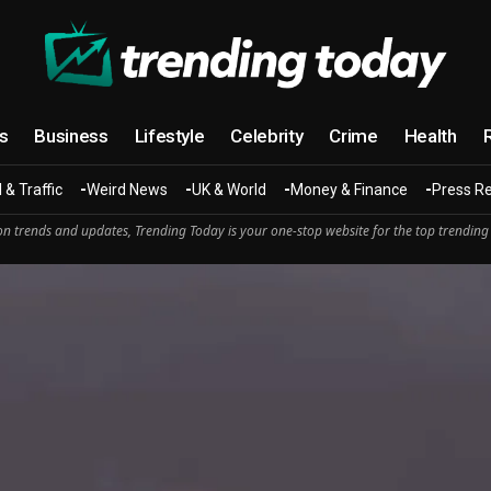
cs
Business
Lifestyle
Celebrity
Crime
Health
 & Traffic
Weird News
UK & World
Money & Finance
Press R
n trends and updates, Trending Today is your one-stop website for the top trending