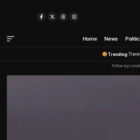
Home
News
Politi
Travel
Trending:
Follow top Londo