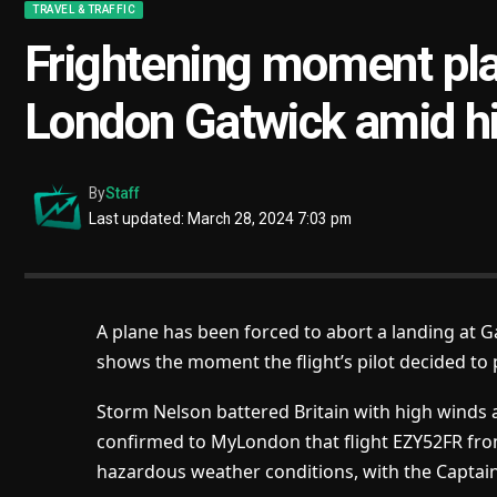
TRAVEL & TRAFFIC
Frightening moment pla
London Gatwick amid h
By
Staff
Last updated: March 28, 2024 7:03 pm
A plane has been forced to abort a landing at 
shows the moment the flight’s pilot decided to p
Storm Nelson battered Britain with high winds 
confirmed to MyLondon that flight EZY52FR from
hazardous weather conditions, with the Captain 