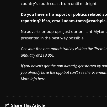
country’s south coast from until midnight.
Do you have a transport or politics related 
reporting? If so, email
adam.toms@reachplc
No adverts or pop-ups! Just our brilliant MyLo
presented in the best way possible.
Get your free one-month trial by visiting the ‘Pre
annually at £19.99).
If you haven’t got the app already, get started by d
you already have the app but can’t see the ‘Premium’ 
More info here.
Share This Article