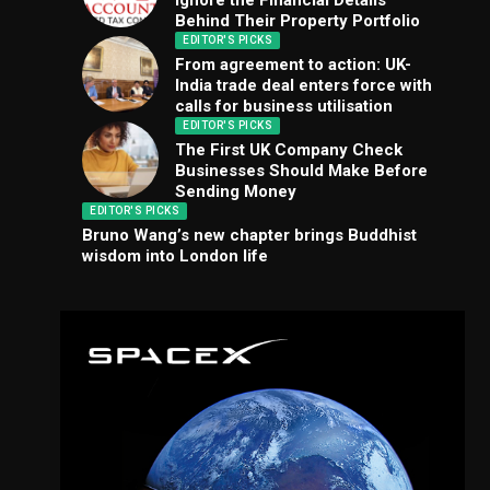
Ignore the Financial Details
Behind Their Property Portfolio
EDITOR'S PICKS
From agreement to action: UK-
India trade deal enters force with
calls for business utilisation
EDITOR'S PICKS
The First UK Company Check
Businesses Should Make Before
Sending Money
EDITOR'S PICKS
Bruno Wang’s new chapter brings Buddhist
wisdom into London life