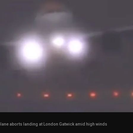
lane aborts landing at London Gatwick amid high winds