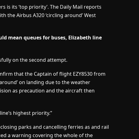
s is its ‘top priority’. The Daily Mail reports
ith the Airbus A320 ‘circling around’ West
d mean queues for buses, Elizabeth line
fully on the second attempt.
onfirm that the Captain of flight EZY8530 from
around’ on landing due to the weather
ision as precaution and the aircraft then
ine’s highest priority.”
losing parks and cancelling ferries as and rail
ued a warning covering the whole of the