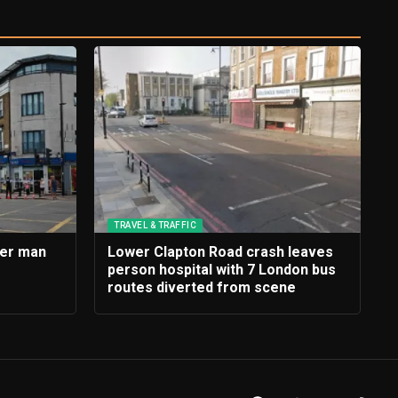
TRAVEL & TRAFFIC
ter man
Lower Clapton Road crash leaves
person hospital with 7 London bus
routes diverted from scene