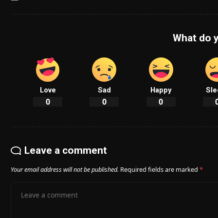
What do y
Love
Sad
Happy
Sle
0
0
0
Leave a comment
Your email address will not be published.
Required fields are marked
*