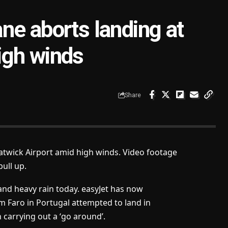
ne aborts landing at
igh winds
Share
Gatwick Airport amid high winds. Video footage
ull up.
and heavy rain today. easyJet has now
 Faro in Portugal attempted to land in
carrying out a ‘go around’.