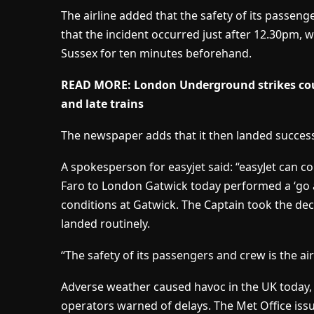
The airline added that the safety of its passenger
that the incident occurred just after 12.30pm, w
Sussex for ten minutes beforehand.
READ MORE: London Underground strikes coul
and late trains
The newspaper adds that it then landed success
A spokesperson for easyjet said: “easyJet can c
Faro to London Gatwick today performed a ‘go 
conditions at Gatwick. The Captain took the dec
landed routinely.
“The safety of its passengers and crew is the airl
Adverse weather caused havoc in the UK today, c
operators warned of delays. The Met Office iss