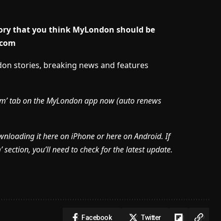
story that you think MyLondon should be
.com
ndon stories, breaking news and features
mium’ tab on the MyLondon app now (
auto renews
ownloading it here on iPhone or here on Android. If
section, you’ll need to check for the latest update.
Facebook
Twitter