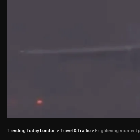
Trending Today London
>
Travel & Traffic
>
Frightening moment p