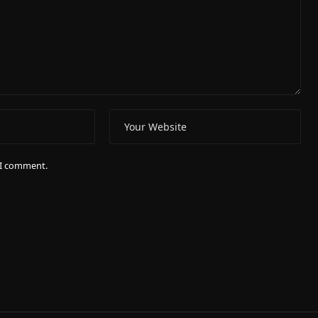
e I comment.