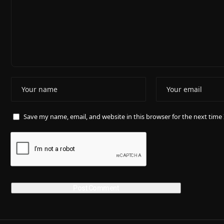
Save my name, email, and website in this browser for the next tim