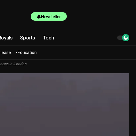
Newsletter
Royals
Sports
Tech
elease
Education
 news in lLondon.