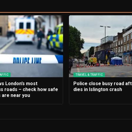
AFFIC
TRAVEL & TRAFFIC
s London’s most
Police close busy road af
s roads – check how safe
dies in Islington crash
 are near you