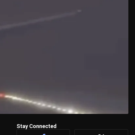
Stay Connected