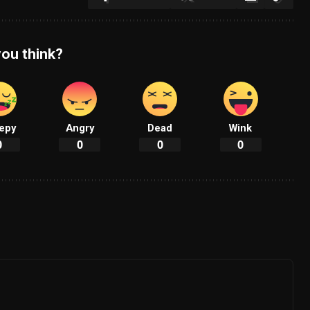
ou think?
epy
Angry
Dead
Wink
0
0
0
0