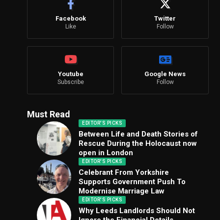
Facebook
Twitter
Like
Follow
Youtube
Google News
Subscribe
Follow
Must Read
EDITOR'S PICKS
Between Life and Death Stories of
Rescue During the Holocaust now
open in London
EDITOR'S PICKS
Celebrant From Yorkshire
Supports Government Push To
Modernise Marriage Law
EDITOR'S PICKS
Why Leeds Landlords Should Not