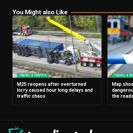
You Might also Like
TRAVEL & TRAFFIC
TRAVEL & TR
M25 reopens after overturned
Map show
lorry caused hour long delays and
dangerou
traffic chaos
the roads