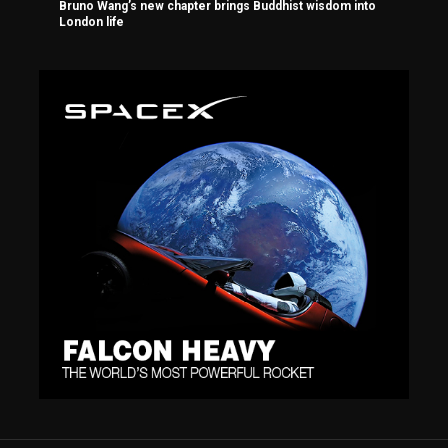
Bruno Wang’s new chapter brings Buddhist wisdom into
London life