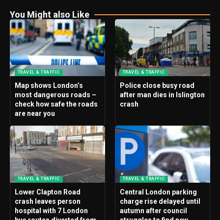
You Might also Like
TRAVEL & TRAFFIC
TRAVEL & TRAFFIC
Map shows London’s
Police close busy road
most dangerous roads –
after man dies in Islington
check how safe the roads
crash
are near you
TRAVEL & TRAFFIC
TRAVEL & TRAFFIC
Lower Clapton Road
Central London parking
crash leaves person
charge rise delayed until
hospital with 7 London
autumn after council