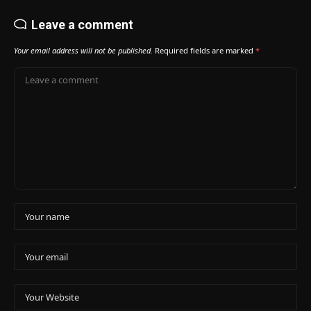
Leave a comment
Your email address will not be published.
Required fields are marked
*