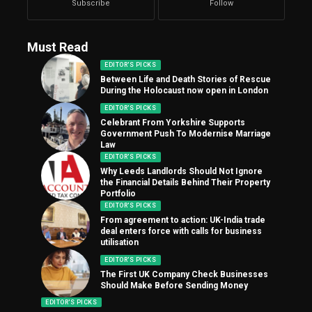
Subscribe
Follow
Must Read
EDITOR'S PICKS
Between Life and Death Stories of Rescue
During the Holocaust now open in London
EDITOR'S PICKS
Celebrant From Yorkshire Supports
Government Push To Modernise Marriage
Law
EDITOR'S PICKS
Why Leeds Landlords Should Not Ignore
the Financial Details Behind Their Property
Portfolio
EDITOR'S PICKS
From agreement to action: UK-India trade
deal enters force with calls for business
utilisation
EDITOR'S PICKS
The First UK Company Check Businesses
Should Make Before Sending Money
EDITOR'S PICKS