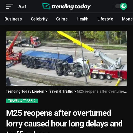
Aa
Business
Celebrity
Crime
Health
Lifestyle
Mone
Trending Today London
>
Travel & Traffic
>
M25 reopens after overturned lorry caused hour long delays and traffic chaos
TRAVEL & TRAFFIC
M25 reopens after overturned
lorry caused hour long delays and