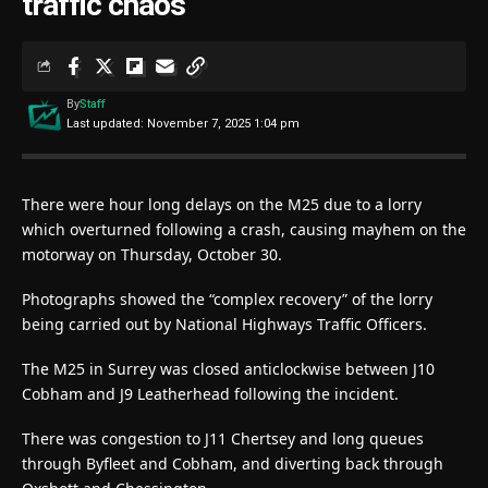
traffic chaos
By
Staff
Last updated: November 7, 2025 1:04 pm
There were hour long delays on the M25 due to a lorry
which overturned following a crash, causing mayhem on the
motorway on Thursday, October 30.
Photographs showed the “complex recovery” of the lorry
being carried out by National Highways Traffic Officers.
The M25 in Surrey was closed anticlockwise between J10
Cobham and J9 Leatherhead following the incident.
There was congestion to J11 Chertsey and long queues
through Byfleet and Cobham, and diverting back through