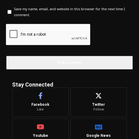
Save my name, email, and website in this browser for the next time I
comment.
Stay Connected
Facebook
Twitter
Like
Follow
Youtube
Google News