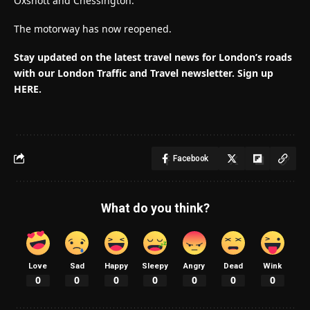
Oxshott and Chessington.
The motorway has now reopened.
Stay updated on the latest travel news for London’s roads
with our London Traffic and Travel newsletter. Sign up
HERE.
Facebook
What do you think?
Love
Sad
Happy
Sleepy
Angry
Dead
Wink
0
0
0
0
0
0
0