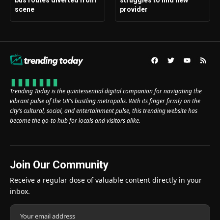
bus routes diverted from
struggles to find new
scene
provider
Trending Today is the quintessential digital companion for navigating the
vibrant pulse of the UK’s bustling metropolis. With its finger firmly on the
city’s cultural, social, and entertainment pulse, this trending website has
become the go-to hub for locals and visitors alike.
Join Our Community
Receive a regular dose of valuable content directly in your
inbox.