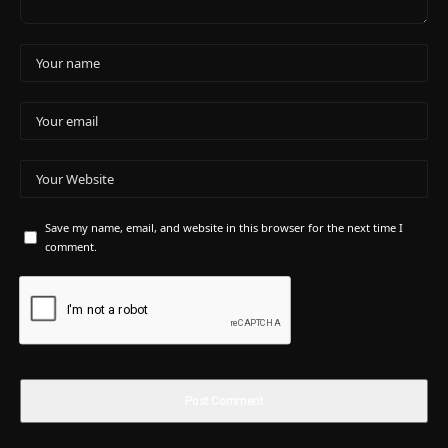
Save my name, email, and website in this browser for the next time I
comment.