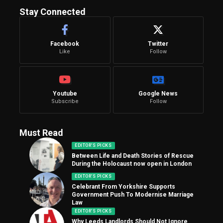
Stay Connected
Facebook
Twitter
Like
Follow
Youtube
Google News
Subscribe
Follow
Must Read
EDITOR'S PICKS
Between Life and Death Stories of Rescue
During the Holocaust now open in London
EDITOR'S PICKS
Celebrant From Yorkshire Supports
Government Push To Modernise Marriage
Law
EDITOR'S PICKS
Why Leeds Landlords Should Not Ignore