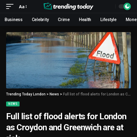
Aa
Business
Celebrity
Crime
Health
Lifestyle
Mone
Trending Today London
>
News
>
Full list of flood alerts for London as Croydon and Greenwich are at risk
NEWS
Full list of flood alerts for London
as Croydon and Greenwich are at