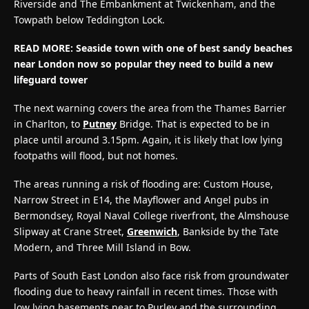
Riverside and The Embankment at Twickenham, and the
Towpath below Teddington Lock.
READ MORE:
Seaside town with one of best sandy beaches
near London now so popular they need to build a new
lifeguard tower
The next warning covers the area from the Thames Barrier
in Charlton, to
Putney
Bridge. That is expected to be in
place until around 3.15pm. Again, it is likely that low lying
footpaths will flood, but not homes.
The areas running a risk of flooding are: Custom House,
Narrow Street in E14, the Mayflower and Angel pubs in
Bermondsey, Royal Naval College riverfront, the Almshouse
Slipway at Crane Street,
Greenwich
, Bankside by the Tate
Modern, and Three Mill Island in Bow.
Parts of South East London also face risk from groundwater
flooding due to heavy rainfall in recent times. Those with
low lying basements near to Purley and the surrounding