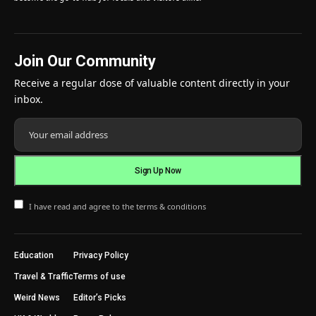
Join Our Community
Receive a regular dose of valuable content directly in your
inbox.
I have read and agree to the terms & conditions
Education
Privacy Policy
Travel & Traffic
Terms of use
Weird News
Editor’s Picks