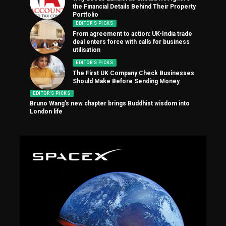
the Financial Details Behind Their Property
Portfolio
EDITOR'S PICKS
From agreement to action: UK-India trade
deal enters force with calls for business
utilisation
EDITOR'S PICKS
The First UK Company Check Businesses
Should Make Before Sending Money
EDITOR'S PICKS
Bruno Wang’s new chapter brings Buddhist wisdom into
London life