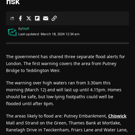
risk
By
Staff
Last updated: March 18, 2024 12:34 am
The government has shared three separate flood alerts for
London. The first warning covers the area from Putney
Bridge to Teddington Weir.
The warning over high waters ran from 3.30am this
morning (March 12) and will last up until 4.15pm. Homes
should be safe, but low-lying footpaths could well be
flooded until after 6pm.
The areas likely to flood are: Putney Embankment,
Chiswick
Mall and Strand on the Green, Thames Bank at Mortlake,
Ranelagh Drive in Twickenham, Friars Lane and Water Lane,