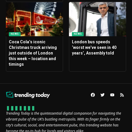
NEWS
NEWS
Coca Cola’s iconic
London bus speeds
Christmas truck arriving
‘worst we’ve seen in 40
just outside of London
years’, Assembly told
this week – location and
timings
Trending Today is the quintessential digital companion for navigating the
vibrant pulse of the UK’s bustling metropolis. With its finger firmly on the
city’s cultural, social, and entertainment pulse, this trending website has
become the go-to hub for locals and visitors alike.