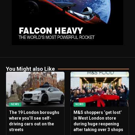
You Might also Like
NEWS
NEWS
The 19 London boroughs
M&S shoppers ‘get lost’
where you’ll see self-
in West London store
driving cars out on the
during huge reopening
streets
after taking over 3 shops