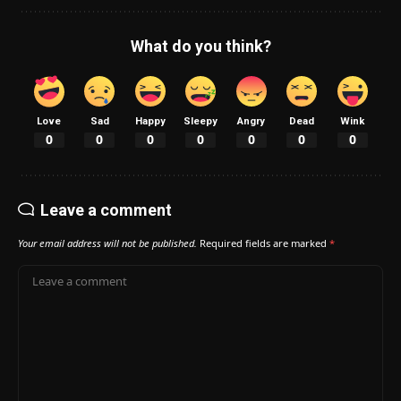
What do you think?
Love
Sad
Happy
Sleepy
Angry
Dead
Wink
0
0
0
0
0
0
0
Leave a comment
Your email address will not be published.
Required fields are marked
*