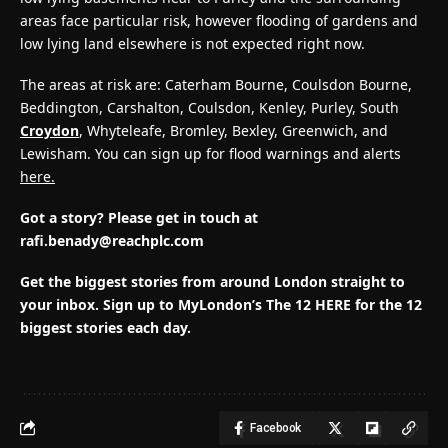
areas face particular risk, however flooding of gardens and
low lying land elsewhere is not expected right now.
The areas at risk are: Caterham Bourne, Coulsdon Bourne,
Beddington, Carshalton, Coulsdon, Kenley, Purley, South
Croydon
, Whyteleafe, Bromley, Bexley, Greenwich, and
Lewisham. You can sign up for flood warnings and alerts
here.
Got a story? Please get in touch at
rafi.benady@reachplc.com
Get the biggest stories from around London straight to
your inbox.
Sign up to MyLondon’s The 12 HERE for the 12
biggest stories each day.
Facebook