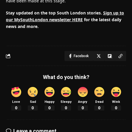
have been made at this stage.
Stay updated on the top South London stories.
Sign up to
our MySouthLondon newsletter HERE
for the latest daily
news and more.
Facebook
What do you think?
Love
Sad
Happy
Sleepy
Angry
Dead
Wink
0
0
0
0
0
0
0
Leave a comment