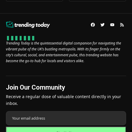
Trending Today is the quintessential digital companion for navigating the
vibrant pulse of the UK’s bustling metropolis. With its finger firmly on the
city’s cultural, social, and entertainment pulse, this trending website has
become the go-to hub for locals and visitors alike.
Join Our Community
Receive a regular dose of valuable content directly in your
inbox.