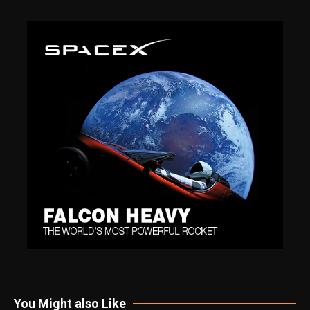
You Might also Like