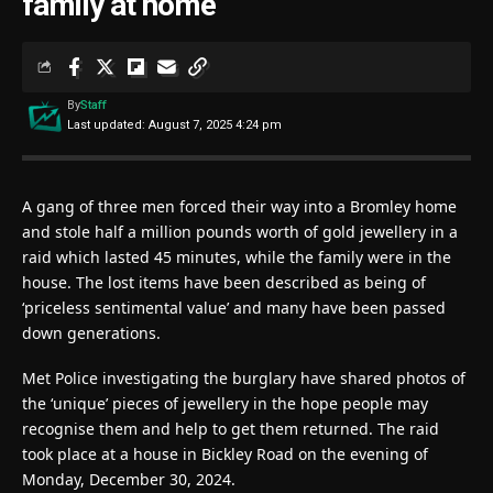
family at home
By
Staff
Last updated: August 7, 2025 4:24 pm
A gang of three men forced their way into a Bromley home
and stole half a million pounds worth of gold jewellery in a
raid which lasted 45 minutes, while the family were in the
house. The lost items have been described as being of
‘priceless sentimental value’ and many have been passed
down generations.
Met Police investigating the burglary have shared photos of
the ‘unique’ pieces of jewellery in the hope people may
recognise them and help to get them returned. The raid
took place at a house in Bickley Road on the evening of
Monday, December 30, 2024.