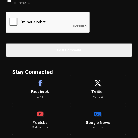
comment.
Stay Connected
Facebook
Twitter
Like
Follow
Youtube
Google News
Subscribe
Follow