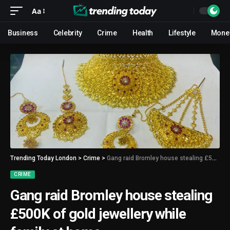
Aa
Business
Celebrity
Crime
Health
Lifestyle
Mone
Trending Today London
>
Crime
>
Gang raid Bromley house stealing £500K of gold jewellery while family at home
CRIME
Gang raid Bromley house stealing
£500K of gold jewellery while