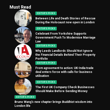
Must Read
EDITOR'S PICKS
Between Life and Death Stories of Rescue
During the Holocaust now open in London
EDITOR'S PICKS
Celebrant From Yorkshire Supports
Government Push To Modernise Marriage
Law
EDITOR'S PICKS
Why Leeds Landlords Should Not Ignore
the Financial Details Behind Their Property
Portfolio
EDITOR'S PICKS
From agreement to action: UK-India trade
deal enters force with calls for business
utilisation
EDITOR'S PICKS
The First UK Company Check Businesses
Should Make Before Sending Money
EDITOR'S PICKS
Bruno Wang’s new chapter brings Buddhist wisdom into
London life