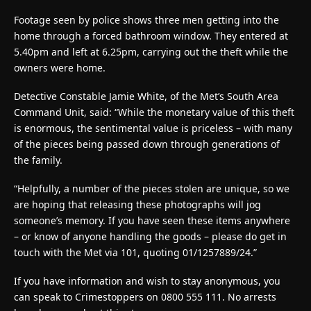
Footage seen by police shows three men getting into the
home through a forced bathroom window. They entered at
5.40pm and left at 6.25pm, carrying out the theft while the
owners were home.
Detective Constable Jamie White, of the Met’s South Area
Command Unit, said:
“While the monetary value of this theft
is enormous, the sentimental value is priceless – with many
of the pieces being passed down through generations of
the family.
“Helpfully, a number of the pieces stolen are unique, so we
are hoping that releasing these photographs will jog
someone’s memory. If you have seen these items anywhere
– or know of anyone handling the goods – please do get in
touch with the Met via 101, quoting 01/1257889/24.”
If you have information and wish to stay anonymous, you
can speak to Crimestoppers on 0800 555 111. No arrests