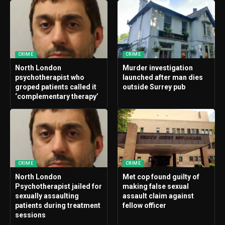
CRIME
CRIME
North London
Murder investigation
psychotherapist who
launched after man dies
groped patients called it
outside Surrey pub
‘complementary therapy’
CRIME
CRIME
North London
Met cop found guilty of
Psychotherapist jailed for
making false sexual
sexually assaulting
assault claim against
patients during treatment
fellow officer
sessions