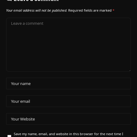
Your email address will not be published.
Required fields are marked
*
Save my name, email, and website in this browser for the next time I