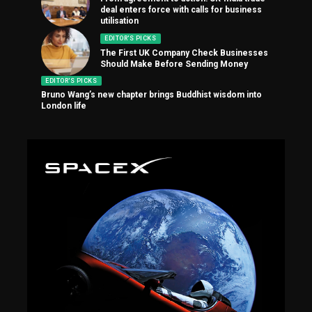
deal enters force with calls for business
utilisation
EDITOR'S PICKS
The First UK Company Check Businesses
Should Make Before Sending Money
EDITOR'S PICKS
Bruno Wang’s new chapter brings Buddhist wisdom into
London life