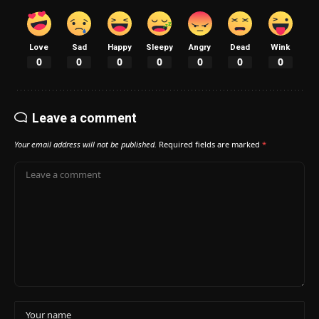
Love
Sad
Happy
Sleepy
Angry
Dead
Wink
0
0
0
0
0
0
0
Leave a comment
Your email address will not be published.
Required fields are marked
*