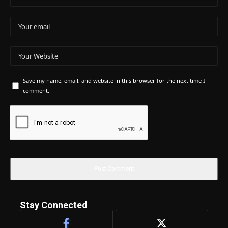
Save my name, email, and website in this browser for the next time I
comment.
Stay Connected