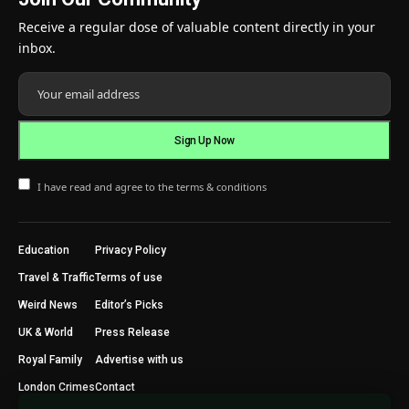
Receive a regular dose of valuable content directly in your
inbox.
I have read and agree to the terms & conditions
Education
Privacy Policy
Travel & Traffic
Terms of use
Weird News
Editor’s Picks
UK & World
Press Release
Royal Family
Advertise with us
London Crimes
Contact