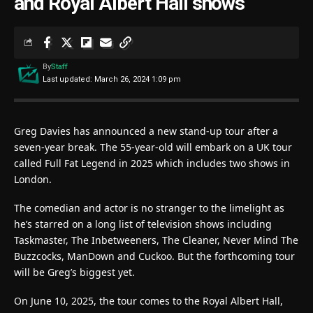
and Royal Albert Hall shows
By
Staff
Last updated: March 26, 2024 1:09 pm
Greg Davies has announced a new stand-up tour after a
seven-year break. The 55-year-old will embark on a UK tour
called Full Fat Legend in 2025 which includes two shows in
London.
The comedian and actor is no stranger to the limelight as
he’s starred on a long list of television shows including
Taskmaster, The Inbetweeners, The Cleaner, Never Mind The
Buzzcocks, ManDown and Cuckoo. But the forthcoming tour
will be Greg’s biggest yet.
On June 10, 2025, the tour comes to the Royal Albert Hall,