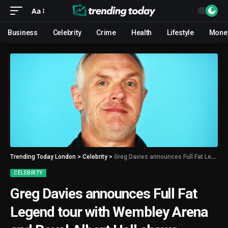
Aa
Business
Celebrity
Crime
Health
Lifestyle
Mone
Trending Today London
>
Celebrity
>
Greg Davies announces Full Fat Legend tour with Wembley Arena and Royal Albert Hall shows
CELEBRITY
Greg Davies announces Full Fat
Legend tour with Wembley Arena