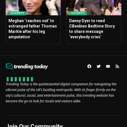
CELEBRITY
CELEBRITY
Meghan ‘reaches out’ to
Danny Dyer to read
estranged father Thomas
CBeebies Bedtime Story
Markle after his leg
to share message
amputation
‘everybody cries’
Trending Today is the quintessential digital companion for navigating the
vibrant pulse of the UK’s bustling metropolis. With its finger firmly on the
city’s cultural, social, and entertainment pulse, this trending website has
become the go-to hub for locals and visitors alike.
Join Our Community