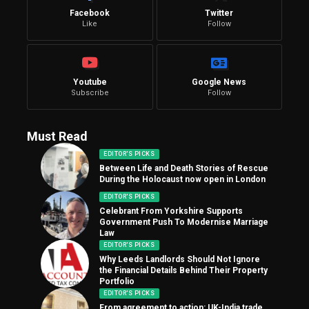
Facebook
Twitter
Like
Follow
Youtube
Google News
Subscribe
Follow
Must Read
EDITOR'S PICKS
Between Life and Death Stories of Rescue
During the Holocaust now open in London
EDITOR'S PICKS
Celebrant From Yorkshire Supports
Government Push To Modernise Marriage
Law
EDITOR'S PICKS
Why Leeds Landlords Should Not Ignore
the Financial Details Behind Their Property
Portfolio
EDITOR'S PICKS
From agreement to action: UK-India trade