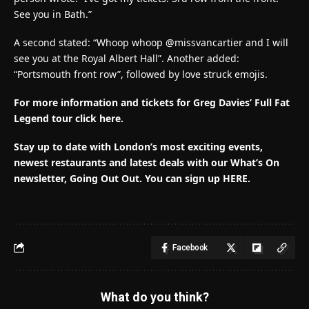
See you in Bath.”
A second stated: “Whoop whoop @missvancartier and I will
see you at the Royal Albert Hall”. Another added:
“Portsmouth front row”, followed by love struck emojis.
For more information and tickets for Greg Davies’ Full Fat
Legend tour click here.
Stay up to date with London’s most exciting events,
newest restaurants and latest deals with our What’s On
newsletter, Going Out Out.
You can sign up HERE
.
Facebook
What do you think?