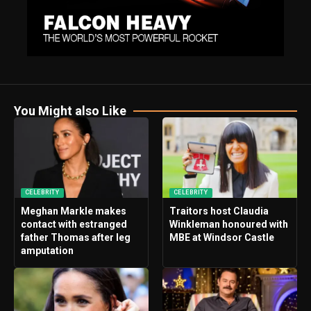
You Might also Like
CELEBRITY
CELEBRITY
Meghan Markle makes
Traitors host Claudia
contact with estranged
Winkleman honoured with
father Thomas after leg
MBE at Windsor Castle
amputation