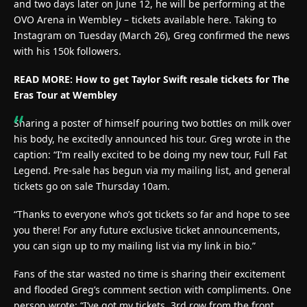
and two days later on June 12, he will be performing at the
OVO Arena in Wembley – tickets available here. Taking to
Instagram on Tuesday (March 26), Greg confirmed the news
with his 150k followers.
READ MORE: How to get Taylor Swift resale tickets for The
Eras Tour at Wembley
Sharing a poster of himself pouring two bottles on milk over
his body, he excitedly announced his tour. Greg wrote in the
caption: “I’m really excited to be doing my new tour, Full Fat
Legend. Pre-sale has begun via my mailing list, and general
tickets go on sale Thursday 10am.
“Thanks to everyone who’s got tickets so far and hope to see
you there! For any future exclusive ticket announcements,
you can sign up to my mailing list via my link in bio.”
Fans of the star wasted no time is sharing their excitement
and flooded Greg’s comment section with compliments. One
person wrote: “I’ve got my tickets. 3rd row from the front.