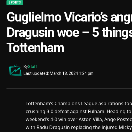
SPORTS
Guglielmo Vicario’s ang
Dragusin woe – 5 thing
Tottenham
By
Staff
Last updated: March 18, 2024 1:24 pm
Tottenham’s Champions League aspirations took
crushing 3-0 defeat against Fulham. Heading to
weekend’s 4-0 win over Aston Villa, Ange Post
with Radu Dragusin replacing the injured Micky