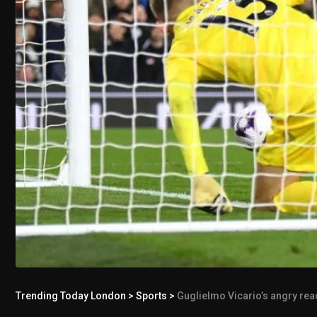
Trending Today London
>
Sports
>
Guglielmo Vicario’s angry reac