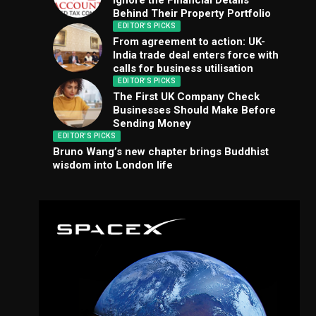
Ignore the Financial Details
Behind Their Property Portfolio
EDITOR'S PICKS
From agreement to action: UK-
India trade deal enters force with
calls for business utilisation
EDITOR'S PICKS
The First UK Company Check
Businesses Should Make Before
Sending Money
EDITOR'S PICKS
Bruno Wang’s new chapter brings Buddhist
wisdom into London life