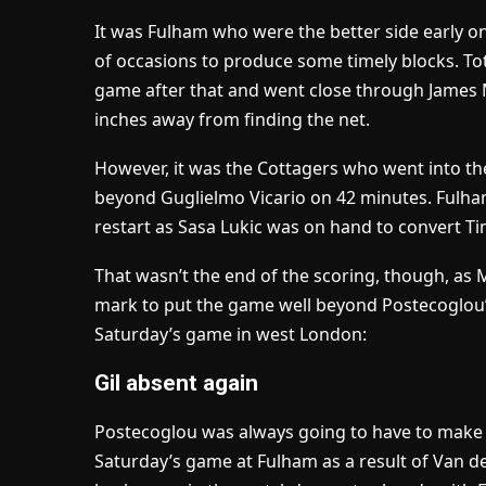
It was Fulham who were the better side early 
of occasions to produce some timely blocks. T
game after that and went close through James M
inches away from finding the net.
However, it was the Cottagers who went into th
beyond Guglielmo Vicario on 42 minutes. Fulham
restart as Sasa Lukic was on hand to convert Ti
That wasn’t the end of the scoring, though, as
mark to put the game well beyond Postecoglou’s
Saturday’s game in west London:
Gil absent again
Postecoglou was always going to have to make
Saturday’s game at Fulham as a result of Van d