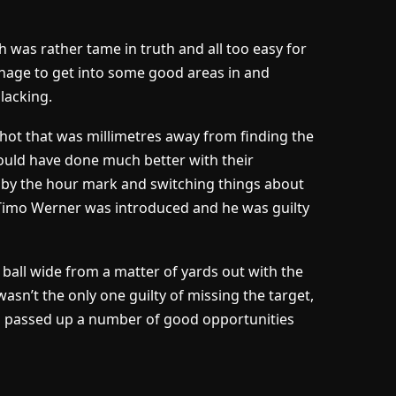
 was rather tame in truth and all too easy for
age to get into some good areas in and
lacking.
hot that was millimetres away from finding the
uld have done much better with their
d by the hour mark and switching things about
, Timo Werner was introduced and he was guilty
all wide from a matter of yards out with the
asn’t the only one guilty of missing the target,
urs passed up a number of good opportunities