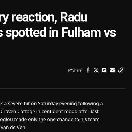
ry reaction, Radu
s spotted in Fulham vs
Share
 a severe hit on Saturday evening following a
 Craven Cottage in confident mood after last
ecoglou made only the one change to his team
 van de Ven.