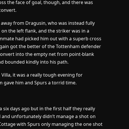
oss the face of goal, though, and there was
convert.
t away from Dragusin, who was instead fully
n the left flank, and the striker was in a
eammate had picked him out with a superb cross
again got the better of the Tottenham defender
convert into the empty net from point-blank
and bounded kindly into his path.
illa, it was a really tough evening for
am gave him and Spurs a torrid time.
ix days ago but in the first half they really
l and unfortunately didn’t manage a shot on
en Cottage with Spurs only managing the one shot