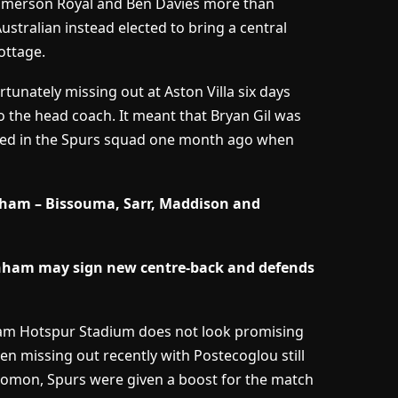
 Emerson Royal and Ben Davies more than
ustralian instead elected to bring a central
ottage.
rtunately missing out at Aston Villa six days
to the head coach. It meant that Bryan Gil was
olved in the Spurs squad one month ago when
lham – Bissouma, Sarr, Maddison and
nham may sign new centre-back and defends
ham Hotspur Stadium does not look promising
en missing out recently with Postecoglou still
lomon, Spurs were given a boost for the match