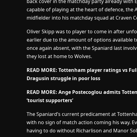
back cover in the matchday party already with
capable of playing at the heart of defence, the A
midfielder into his matchday squad at Craven C
Oliver Skipp was to player to come in after unfo
earlier due to the amount of options available 
once again absent, with the Spaniard last inv
they lost at home to Wolves.
READ MORE: Tottenham player ratings vs Fu
Dragusin struggle in poor loss
READ MORE: Ange Postecoglou admits Totte
‘tourist supporters’
The Spaniard’s current predicament at Totten
with no sign of match action coming his way. Ev
having to do without Richarlison and Manor So