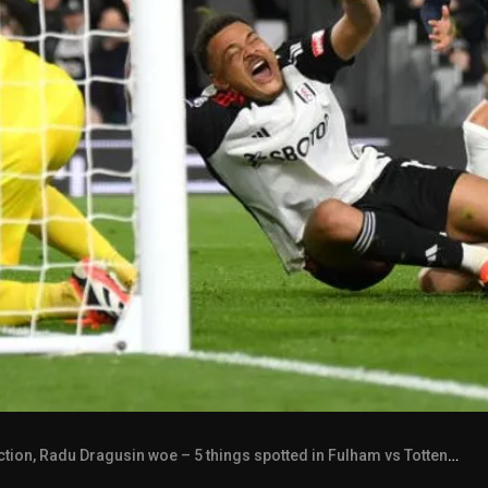
tion, Radu Dragusin woe – 5 things spotted in Fulham vs Tottenham