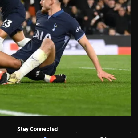
Stay Connected