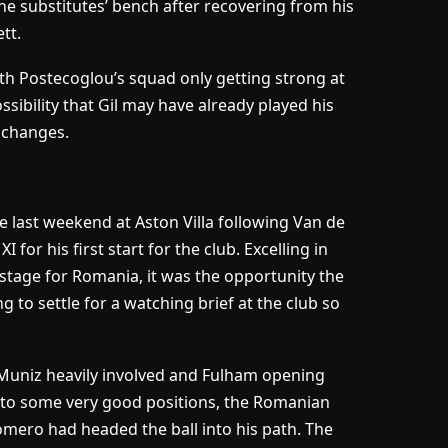
the substitutes’ bench after recovering from his
tt.
th Postecoglou’s squad only getting strong at
ossibility that Gil may have already played his
n changes.
 last weekend at Aston Villa following Van de
for his first start for the club. Excelling in
 stage for Romania, it was the opportunity the
g to settle for a watching brief at the club so
 Muniz heavily involved and Fulham opening
nto some very good positions, the Romanian
omero had headed the ball into his path. The