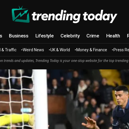
cs
Business
Lifestyle
Celebrity
Crime
Health
 & Traffic
Weird News
UK & World
Money & Finance
Press R
n trends and updates, Trending Today is your one-stop website for the top trending