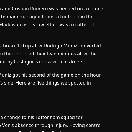
on and Cristian Romero was needed on a couple
ottenham managed to get a foothold in the
addison as his low effort was a matter of
e break 1-0 up after Rodrigo Muniz converted
 then doubled their lead minutes after the
mothy Castagne’s cross with his knee.
 Muniz got his second of the game on the hour
 side. Here are five things we spotted in
 a change to his Tottenham squad for
e Ven’s absence through injury. Having centre-