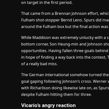
on target in the first period.
That came from a Brennan Johnson effort, which
Fulham shot-stopper Bernd Leno. Spurs did man
around the Fulham box but the final action was 
While Maddison was extremely unlucky with a s
bottom corner, Son Heung-min and Johnson sho
opportunities. Having fallen three goals behin
in hope of finding a way back into the contest
of a really bad miss.
The German international somehow turned the b
goal gaping following Johnson’s cross. Werner w
with Richarlison doing likewise late on, as Sp
despite Fulham hitting them for three.
Vicario’s angry reaction