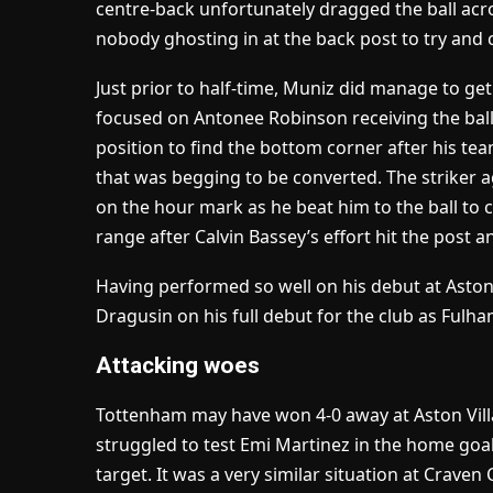
centre-back unfortunately dragged the ball acr
nobody ghosting in at the back post to try and 
Just prior to half-time, Muniz did manage to ge
focused on Antonee Robinson receiving the ball o
position to find the bottom corner after his t
that was begging to be converted. The striker 
on the hour mark as he beat him to the ball to 
range after Calvin Bassey’s effort hit the post 
Having performed so well on his debut at Aston V
Dragusin on his full debut for the club as Fulh
Attacking woes
Tottenham may have won 4-0 away at Aston Villa s
struggled to test Emi Martinez in the home goa
target. It was a very similar situation at Crav