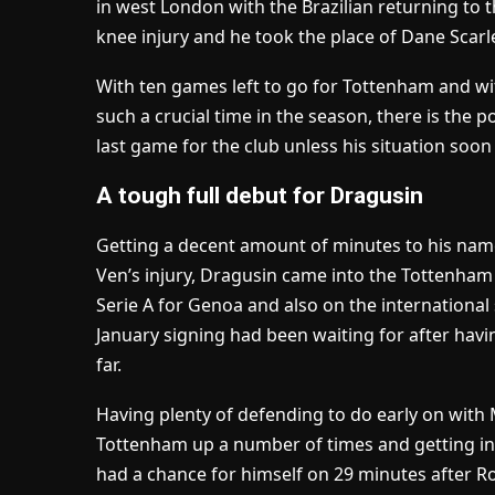
in west London with the Brazilian returning to 
knee injury and he took the place of Dane Scarle
With ten games left to go for Tottenham and wi
such a crucial time in the season, there is the p
last game for the club unless his situation soo
A tough full debut for Dragusin
Getting a decent amount of minutes to his name
Ven’s injury, Dragusin came into the Tottenham XI 
Serie A for Genoa and also on the international
January signing had been waiting for after havin
far.
Having plenty of defending to do early on with
Tottenham up a number of times and getting i
had a chance for himself on 29 minutes after R