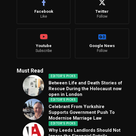
Facebook
Twitter
Like
Follow
Youtube
Google News
Subscribe
Follow
Must Read
EDITOR'S PICKS
Between Life and Death Stories of
Rescue During the Holocaust now
open in London
EDITOR'S PICKS
Celebrant From Yorkshire
Supports Government Push To
Modernise Marriage Law
EDITOR'S PICKS
Why Leeds Landlords Should Not