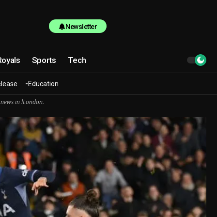
Newsletter
Royals
Sports
Tech
elease
Education
 news in lLondon.