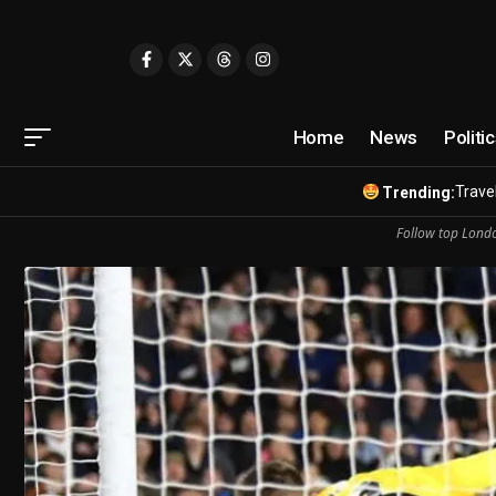
Home
News
Politi
Travel
Trending:
Follow top Londo