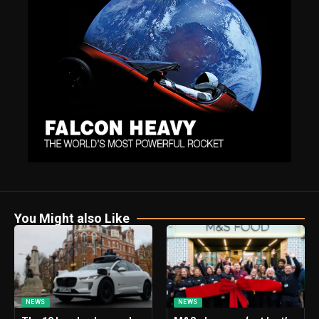
You Might also Like
NEWS
NEWS