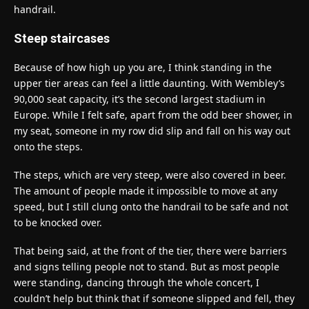
handrail.
Steep staircases
Because of how high up you are, I think standing in the
upper tier areas can feel a little daunting. With Wembley’s
90,000 seat capacity, it’s the second largest stadium in
Europe. While I felt safe, apart from the odd beer shower, in
my seat, someone in my row did slip and fall on his way out
onto the steps.
The steps, which are very steep, were also covered in beer.
The amount of people made it impossible to move at any
speed, but I still clung onto the handrail to be safe and not
to be knocked over.
That being said, at the front of the tier, there were barriers
and signs telling people not to stand. But as most people
were standing, dancing through the whole concert, I
couldn’t help but think that if someone slipped and fell, they