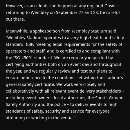
However, as accidents can happen at any gig, and Oasis is
returning to Wembley on September 27 and 28, be careful
out there.
Meanwhile, a spokesperson from Wembley Stadium said:
“Wembley Stadium operates to a very high health and safety
standard, fully meeting legal requirements for the safety of
spectators and staff, and is certified to and compliant with
the ISO 45001 standard. We are regularly inspected by
certifying authorities both on an event day and throughout
the year, and we regularly review and test our plans to
ensure adherence to the conditions set within the stadium’s
general safety certificate. We work very closely and
collaboratively with all relevant event delivery stakeholders –
including event owners, local authorities, the Sports Ground
Safety Authority and the police – to deliver events to high
standards of safety, security and service for everyone
attending or working in the venue.”