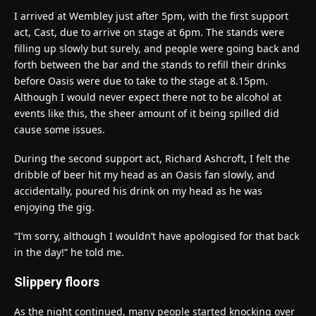
I arrived at Wembley just after 5pm, with the first support
act, Cast, due to arrive on stage at 6pm. The stands were
filling up slowly but surely, and people were going back and
forth between the bar and the stands to refill their drinks
before Oasis were due to take to the stage at 8.15pm.
Although I would never expect there not to be alcohol at
events like this, the sheer amount of it being spilled did
cause some issues.
During the second support act, Richard Ashcroft, I felt the
dribble of beer hit my head as an Oasis fan slowly, and
accidentally, poured his drink on my head as he was
enjoying the gig.
“I’m sorry, although I wouldn’t have apologised for that back
in the day!” he told me.
Slippery floors
As the night continued, many people started knocking over