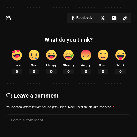
Facebook
What do you think?
Love
Sad
Happy
Sleepy
Angry
Dead
Wink
0
0
0
0
0
0
0
Leave a comment
Your email address will not be published.
Required fields are marked
*