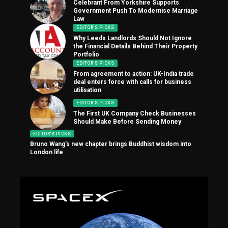
Celebrant From Yorkshire Supports
Government Push To Modernise Marriage
Law
EDITOR'S PICKS
Why Leeds Landlords Should Not Ignore
the Financial Details Behind Their Property
Portfolio
EDITOR'S PICKS
From agreement to action: UK-India trade
deal enters force with calls for business
utilisation
EDITOR'S PICKS
The First UK Company Check Businesses
Should Make Before Sending Money
EDITOR'S PICKS
Bruno Wang’s new chapter brings Buddhist wisdom into
London life