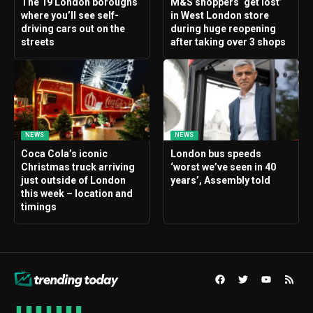
The 19 London boroughs
M&S shoppers ‘get lost’
where you’ll see self-
in West London store
driving cars out on the
during huge reopening
streets
after taking over 3 shops
NEWS
NEWS
Coca Cola’s iconic
London bus speeds
Christmas truck arriving
‘worst we’ve seen in 40
just outside of London
years’, Assembly told
this week – location and
timings