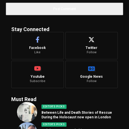
Stay Connected
Facebook
Twitter
Like
Follow
Youtube
Google News
Subscribe
Follow
Must Read
EDITOR'S PICKS
Between Life and Death Stories of Rescue
During the Holocaust now open in London
EDITOR'S PICKS