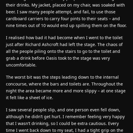
their drinks. My jacket, placed on my chair, was soaked with
beer. I saw many people attempt, and fail, to use those
cardboard carriers to carry four pints to their seats – and
nine times out of 10 would end up spilling them on the floor.
I realised how bad it had become when I went to the toilet
just after Richard Ashcroft had left the stage. The chaos of
all the people piling onto the stairs to go to the toilet and
grab a drink before Oasis took to the stage was very
uncomfortable.
The worst bit was the steps leading down to the internal
concourse, where the bars and toilets are. Throughout the
night the area became more and more slippy – at one stage
it felt like a sheet of ice.
I saw several people slip, and one person even fell down,
although he didn’t get hurt. I remember feeling very happy
that I wasn’t drinking, so I could be extra cautious. Every
time I went back down to my seat, I had a tight grip on the