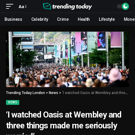
Aa
Business
Celebrity
Crime
Health
Lifestyle
Mone
Trending Today London
>
News
>
‘I watched Oasis at Wembley and three things made me seriously worried’
NEWS
‘I watched Oasis at Wembley and
three things made me seriously