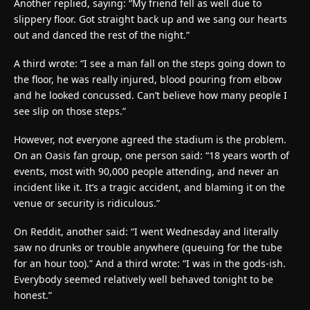
Another replied, saying: “My friend fell as well due to
slippery floor. Got straight back up and we sang our hearts
out and danced the rest of the night.”
A third wrote: “I see a man fall on the steps going down to
the floor, he was really injured, blood pouring from elbow
and he looked concussed. Can’t believe how many people I
see slip on those steps.”
However, not everyone agreed the stadium is the problem.
On an Oasis fan group, one person said: “18 years worth of
events, most with 90,000 people attending, and never an
incident like it. It’s a tragic accident, and blaming it on the
venue or security is ridiculous.”
On Reddit, another said: “I went Wednesday and literally
saw no drunks or trouble anywhere (queuing for the tube
for an hour too).” And a third wrote: “I was in the gods-ish.
Everybody seemed relatively well behaved tonight to be
honest.”