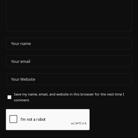
Save my name, email, and website in this browser for the next time I
comment.