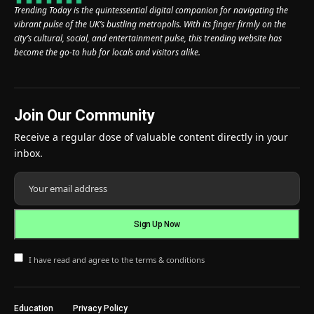
Trending Today is the quintessential digital companion for navigating the
vibrant pulse of the UK’s bustling metropolis. With its finger firmly on the
city’s cultural, social, and entertainment pulse, this trending website has
become the go-to hub for locals and visitors alike.
Join Our Community
Receive a regular dose of valuable content directly in your
inbox.
I have read and agree to the terms & conditions
Education
Privacy Policy