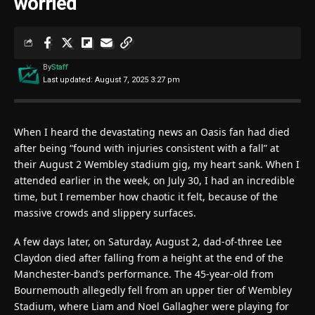
worried’
By
Staff
Last updated: August 7, 2025 3:27 pm
When I heard the devastating news an Oasis fan had died
after being “found with injuries consistent with a fall” at
their August 2 Wembley stadium gig, my heart sank. When I
attended earlier in the week, on July 30, I had an incredible
time, but I remember how chaotic it felt, because of the
massive crowds and slippery surfaces.
A few days later, on Saturday, August 2, dad-of-three Lee
Claydon died after falling from a height at the end of the
Manchester-band’s performance. The 45-year-old from
Bournemouth allegedly fell from an upper tier of Wembley
Stadium, where Liam and Noel Gallagher were playing for