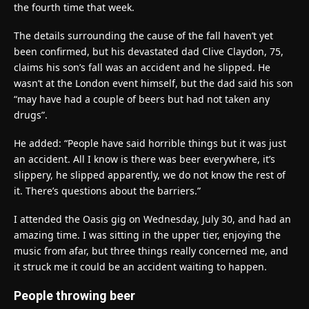
the fourth time that week.
The details surrounding the cause of the fall haven’t yet
been confirmed, but his devastated dad Clive Claydon, 75,
claims his son’s fall was an accident and he slipped. He
wasn’t at the London event himself, but the dad said his son
“may have had a couple of beers but had not taken any
drugs”.
He added: “People have said horrible things but it was just
an accident. All I know is there was beer everywhere, it’s
slippery, he slipped apparently, we do not know the rest of
it. There’s questions about the barriers.”
I attended the Oasis gig on Wednesday, July 30, and had an
amazing time. I was sitting in the upper tier, enjoying the
music from afar, but three things really concerned me, and
it struck me it could be an accident waiting to happen.
People throwing beer