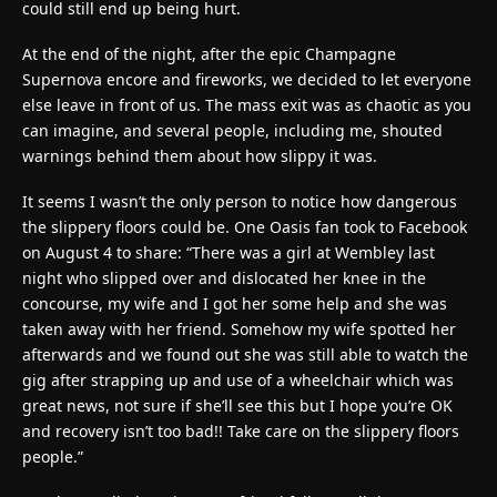
could still end up being hurt.
At the end of the night, after the epic Champagne
Supernova encore and fireworks, we decided to let everyone
else leave in front of us. The mass exit was as chaotic as you
can imagine, and several people, including me, shouted
warnings behind them about how slippy it was.
It seems I wasn’t the only person to notice how dangerous
the slippery floors could be. One Oasis fan took to Facebook
on August 4 to share: “There was a girl at Wembley last
night who slipped over and dislocated her knee in the
concourse, my wife and I got her some help and she was
taken away with her friend. Somehow my wife spotted her
afterwards and we found out she was still able to watch the
gig after strapping up and use of a wheelchair which was
great news, not sure if she’ll see this but I hope you’re OK
and recovery isn’t too bad!! Take care on the slippery floors
people.”