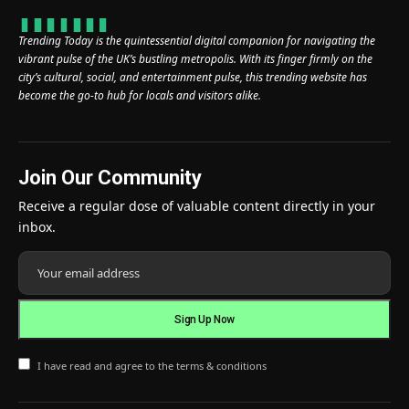
Trending Today is the quintessential digital companion for navigating the
vibrant pulse of the UK’s bustling metropolis. With its finger firmly on the
city’s cultural, social, and entertainment pulse, this trending website has
become the go-to hub for locals and visitors alike.
Join Our Community
Receive a regular dose of valuable content directly in your
inbox.
I have read and agree to the terms & conditions