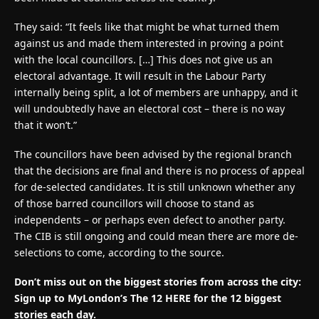
They said: “It feels like that might be what turned them
against us and made them interested in proving a point
with the local councillors. […] This does not give us an
electoral advantage. It will result in the Labour Party
internally being split, a lot of members are unhappy, and it
will undoubtedly have an electoral cost – there is no way
that it won’t.”
The councillors have been advised by the regional branch
that the decisions are final and there is no process of appeal
for de-selected candidates. It is still unknown whether any
of those barred councillors will choose to stand as
independents – or perhaps even defect to another party.
The CIB is still ongoing and could mean there are more de-
selections to come, according to the source.
Don’t miss out on the biggest stories from across the city:
Sign up to MyLondon’s The 12 HERE for the 12 biggest
stories each day.