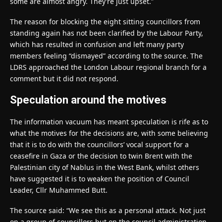
some are almost angry. They’re just upset.”
The reason for blocking the eight sitting councillors from
standing again has not been clarified by the Labour Party,
which has resulted in confusion and left many party
members feeling “dismayed” according to the source. The
LDRS approached the London Labour regional branch for a
comment but it did not respond.
Speculation around the motives
The information vacuum has meant speculation is rife as to
what the motives for the decisions are, with some believing
that it is to do with the councillors’ vocal support for a
ceasefire in Gaza or the decision to twin Brent with the
Palestinian city of Nablus in the West Bank, whilst others
have suggested it is to weaken the position of Council
Leader, Cllr Muhammed Butt.
The source said: “We see this as a personal attack. Not just
on a group of councillors but on the council administration