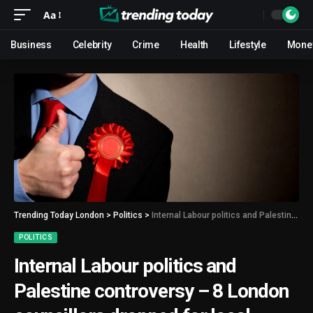
Aa
Business
Celebrity
Crime
Health
Lifestyle
Mone
Trending Today London
>
Politics
>
Internal Labour politics and Palestine controversy – 8 London councillors dropped for local elections
POLITICS
Internal Labour politics and
Palestine controversy – 8 London