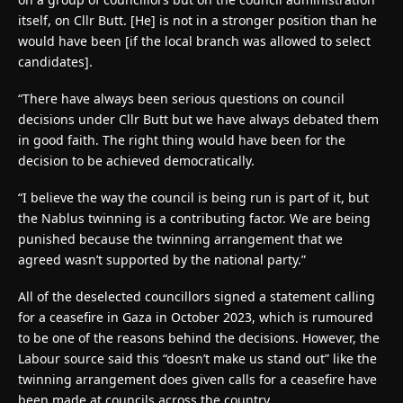
itself, on Cllr Butt. [He] is not in a stronger position than he
would have been [if the local branch was allowed to select
candidates].
“There have always been serious questions on council
decisions under Cllr Butt but we have always debated them
in good faith. The right thing would have been for the
decision to be achieved democratically.
“I believe the way the council is being run is part of it, but
the Nablus twinning is a contributing factor. We are being
punished because the twinning arrangement that we
agreed wasn’t supported by the national party.”
All of the deselected councillors signed a statement calling
for a ceasefire in Gaza in October 2023, which is rumoured
to be one of the reasons behind the decisions. However, the
Labour source said this “doesn’t make us stand out” like the
twinning arrangement does given calls for a ceasefire have
been made at councils across the country.