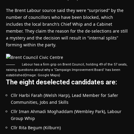
The Brent Labour source said they were “surprised” by the
number of councillors who have been blocked, which
includes the local branch’s Chief Whip and a Cabinet
member. They claim the reason for the de-selections are still
a mystery and the decision will result in “internal splits”
forming within the party.
Labour has a firm grip on Brent Council, holding 49 of the 57 seats,
raising questions about why a ‘Campaign Improvement Board’ has been
established
(Image: Google Maps)
The eight deselected candidates are:
Cllr Harbi Farah (Welsh Harp), Lead Member for Safer
Communities, Jobs and Skills
Cllr Iman Ahmadi Moghaddam (Wembley Park), Labour
Group Whip
Cllr Rita Begum (Kilburn)