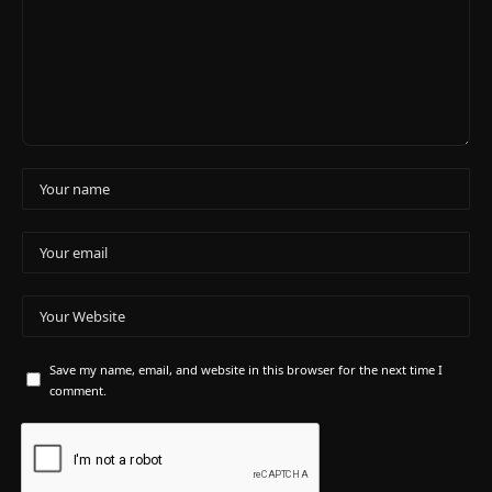
Save my name, email, and website in this browser for the next time I
comment.