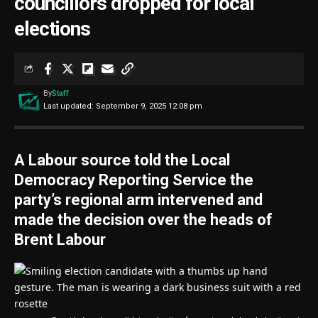
councillors dropped for local
elections
By
Staff
Last updated: September 9, 2025 12:08 pm
A Labour source told the Local
Democracy Reporting Service the
party’s regional arm intervened and
made the decision over the heads of
Brent Labour