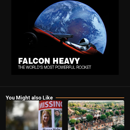
You Might also Like