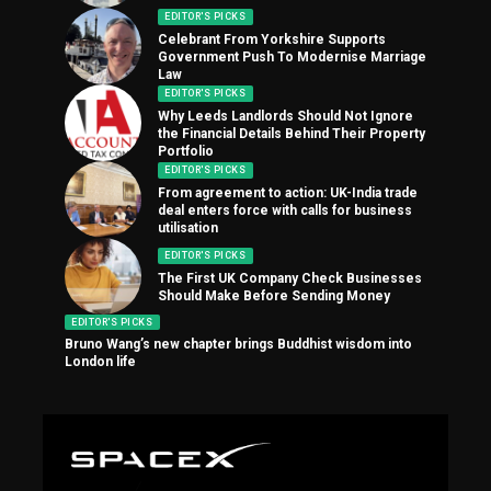
EDITOR'S PICKS
Celebrant From Yorkshire Supports
Government Push To Modernise Marriage
Law
EDITOR'S PICKS
Why Leeds Landlords Should Not Ignore
the Financial Details Behind Their Property
Portfolio
EDITOR'S PICKS
From agreement to action: UK-India trade
deal enters force with calls for business
utilisation
EDITOR'S PICKS
The First UK Company Check Businesses
Should Make Before Sending Money
EDITOR'S PICKS
Bruno Wang’s new chapter brings Buddhist wisdom into
London life