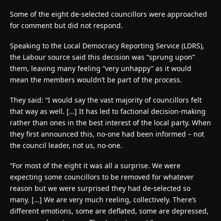
Some of the eight de-selected councillors were approached
for comment but did not respond.
Speaking to the Local Democracy Reporting Service (LDRS),
the Labour source said this decision was “sprung upon”
them, leaving many feeling “very unhappy” as it would
mean the members wouldn’t be part of the process.
They said: “I would say the vast majority of councillors felt
that way as well. […] It has led to factional decision-making
rather than ones in the best interest of the local party. When
they first announced this, no-one had been informed – not
the council leader, not us, no-one.
“For most of the eight it was all a surprise. We were
expecting some councillors to be removed for whatever
reason but we were surprised they had de-selected so
many. […] We are very much reeling, collectively. There’s
different emotions, some are deflated, some are depressed,