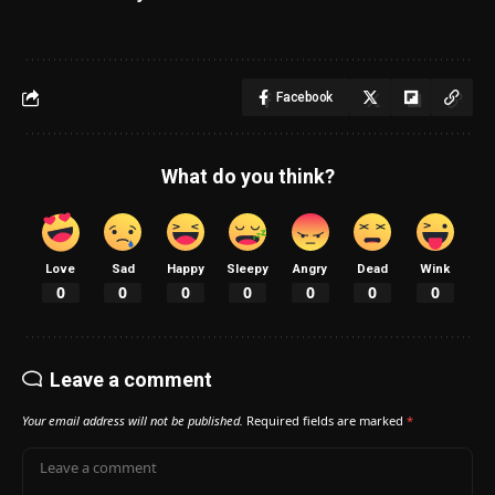
Facebook
What do you think?
Love
Sad
Happy
Sleepy
Angry
Dead
Wink
0
0
0
0
0
0
0
Leave a comment
Your email address will not be published.
Required fields are marked
*