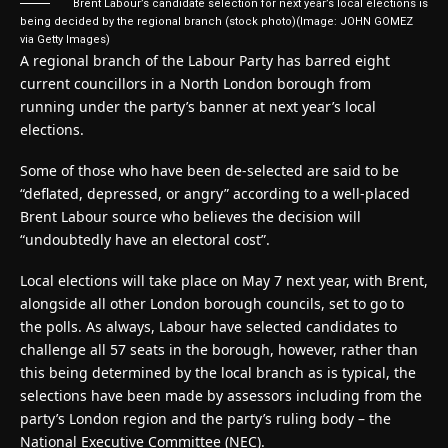
Brent Labour’s candidate selection for next year’s local elections is
being decided by the regional branch (stock photo)
(Image: JOHN GOMEZ
via Getty Images)
A regional branch of the Labour Party has barred eight
current councillors in a North London borough from
running under the party’s banner at next year’s local
elections.
Some of those who have been de-selected are said to be
“deflated, depressed, or angry” according to a well-placed
Brent Labour source who believes the decision will
“undoubtedly have an electoral cost”.
Local elections will take place on May 7 next year, with Brent,
alongside all other London borough councils, set to go to
the polls. As always, Labour have selected candidates to
challenge all 57 seats in the borough, however, rather than
this being determined by the local branch as is typical, the
selections have been made by assessors including from the
party’s London region and the party’s ruling body – the
National Executive Committee (NEC).