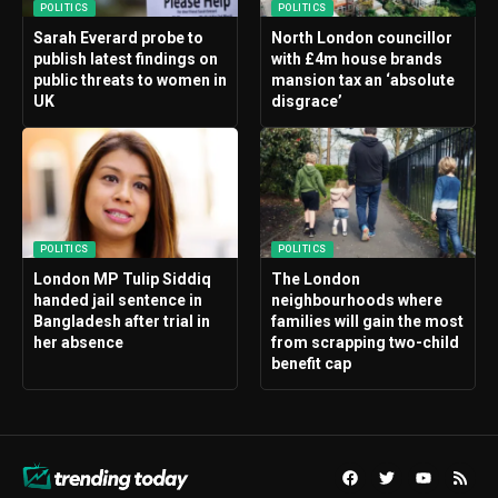
POLITICS
POLITICS
Sarah Everard probe to
North London councillor
publish latest findings on
with £4m house brands
public threats to women in
mansion tax an ‘absolute
UK
disgrace’
POLITICS
POLITICS
London MP Tulip Siddiq
The London
handed jail sentence in
neighbourhoods where
Bangladesh after trial in
families will gain the most
her absence
from scrapping two-child
benefit cap