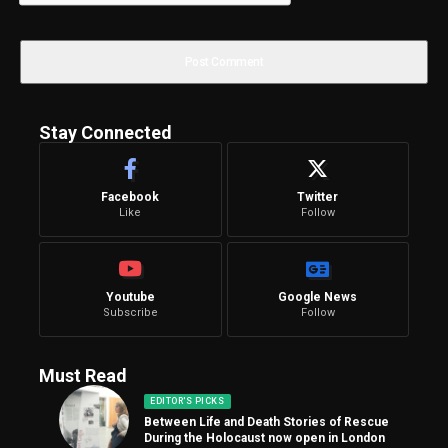
Stay Connected
Facebook
Twitter
Like
Follow
Youtube
Google News
Subscribe
Follow
Must Read
EDITOR'S PICKS
Between Life and Death Stories of Rescue
During the Holocaust now open in London