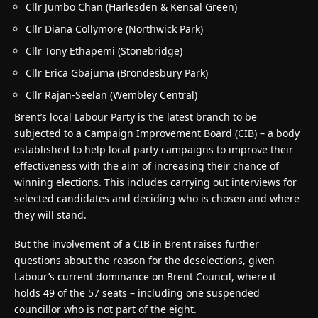
Cllr Jumbo Chan (Harlesden & Kensal Green)
Cllr Diana Collymore (Northwick Park)
Cllr Tony Ethapemi (Stonebridge)
Cllr Erica Gbajuma (Brondesbury Park)
Cllr Rajan-Seelan (Wembley Central)
Brent’s local Labour Party is the latest branch to be
subjected to a Campaign Improvement Board (CIB) – a body
established to help local party campaigns to improve their
effectiveness with the aim of increasing their chance of
winning elections. This includes carrying out interviews for
selected candidates and deciding who is chosen and where
they will stand.
But the involvement of a CIB in Brent raises further
questions about the reason for the deselections, given
Labour’s current dominance on Brent Council, where it
holds 49 of the 57 seats – including one suspended
councillor who is not part of the eight.