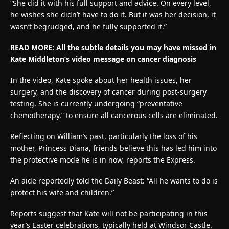
“She did it with his full support and advice. On every level,
he wishes she didn’t have to do it. But it was her decision, it
wasn’t begrudged, and he fully supported it.”
READ MORE:
All the subtle details you may have missed in
Kate Middleton’s video message on cancer diagnosis
In the video, Kate spoke about her health issues, her
surgery, and the discovery of cancer during post-surgery
testing. She is currently undergoing “preventative
chemotherapy,” to ensure all cancerous cells are eliminated.
Reflecting on William’s past, particularly the loss of his
mother, Princess Diana, friends believe this has led him into
the protective mode he is in now, reports the Express.
An aide reportedly told the Daily Beast: “All he wants to do is
protect his wife and children.”
Reports suggest that Kate will not be participating in this
year’s Easter celebrations, typically held at Windsor Castle.