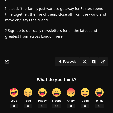
Instead, “the family just want to go away for Easter, spend
time together, the five of them, close off from the world and
move on,” says the friend.
?
Sign up to our daily newsletters for all the latest and
greatest from across London here.
Facebook
What do you think?
Love
Sad
Happy
Sleepy
Angry
Dead
Wink
0
0
0
0
0
0
0