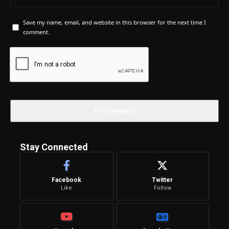
Save my name, email, and website in this browser for the next time I
comment.
Stay Connected
Facebook
Twitter
Like
Follow