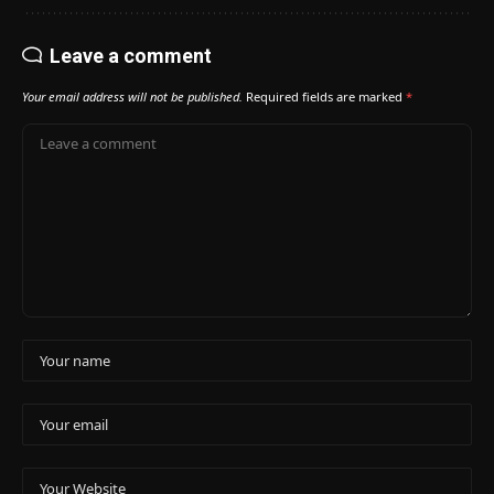
Leave a comment
Your email address will not be published.
Required fields are marked
*