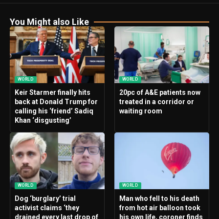
You Might also Like
WORLD
WORLD
Keir Starmer finally hits
20pc of A&E patients now
back at Donald Trump for
treated in a corridor or
calling his ‘friend’ Sadiq
waiting room
Khan ‘disgusting’
WORLD
WORLD
Dog ‘burglary’ trial
Man who fell to his death
activist claims ‘they
from hot air balloon took
drained every last drop of
his own life, coroner finds