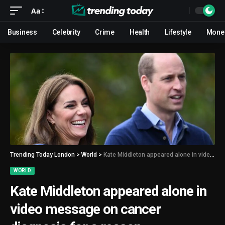
Aa
Business
Celebrity
Crime
Health
Lifestyle
Mone
Trending Today London
>
World
>
Kate Middleton appeared alone in video message on cancer diagnosis for a reason
WORLD
Kate Middleton appeared alone in
video message on cancer