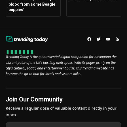
blood from some Beagle
puppies’
Trending Today is the quintessential digital companion for navigating the
vibrant pulse of the UK’s bustling metropolis. With its finger firmly on the
city’s cultural, social, and entertainment pulse, this trending website has
become the go-to hub for locals and visitors alike.
Join Our Community
Receive a regular dose of valuable content directly in your
inbox.