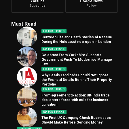
Youtube
Google News
Subscribe
Follow
Must Read
EDITOR'S PICKS
Between Life and Death Stories of Rescue
During the Holocaust now open in London
EDITOR'S PICKS
Celebrant From Yorkshire Supports
Government Push To Modernise Marriage
Law
EDITOR'S PICKS
Why Leeds Landlords Should Not Ignore
the Financial Details Behind Their Property
Portfolio
EDITOR'S PICKS
From agreement to action: UK-India trade
deal enters force with calls for business
utilisation
EDITOR'S PICKS
The First UK Company Check Businesses
Should Make Before Sending Money