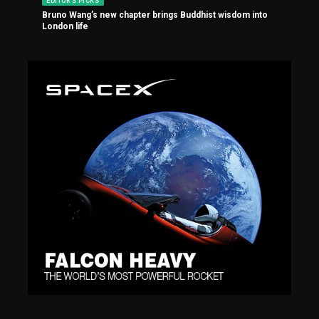
EDITOR'S PICKS
Bruno Wang’s new chapter brings Buddhist wisdom into
London life