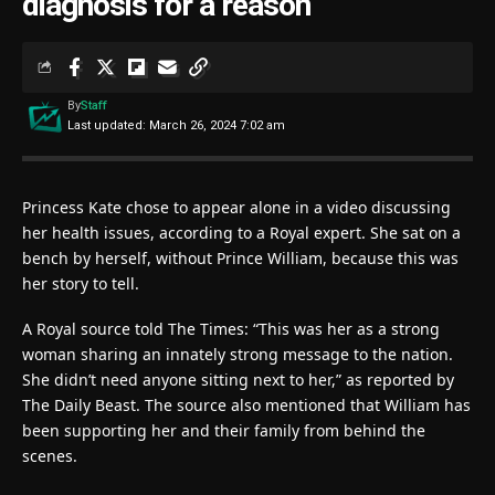
diagnosis for a reason
By
Staff
Last updated: March 26, 2024 7:02 am
Princess Kate chose to appear alone in a video discussing
her health issues, according to a Royal expert. She sat on a
bench by herself, without Prince William, because this was
her story to tell.
A Royal source told The Times: “This was her as a strong
woman sharing an innately strong message to the nation.
She didn’t need anyone sitting next to her,” as reported by
The Daily Beast. The source also mentioned that William has
been supporting her and their family from behind the
scenes.