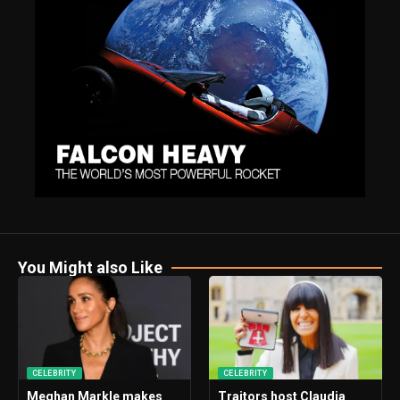
You Might also Like
CELEBRITY
CELEBRITY
Meghan Markle makes
Traitors host Claudia