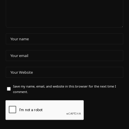
Save my name, email, and website in this browser for the next time I
comment.