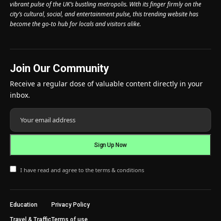
vibrant pulse of the UK’s bustling metropolis. With its finger firmly on the
city’s cultural, social, and entertainment pulse, this trending website has
become the go-to hub for locals and visitors alike.
Join Our Community
Receive a regular dose of valuable content directly in your
inbox.
I have read and agree to the terms & conditions
Education
Privacy Policy
Travel & Traffic
Terms of use