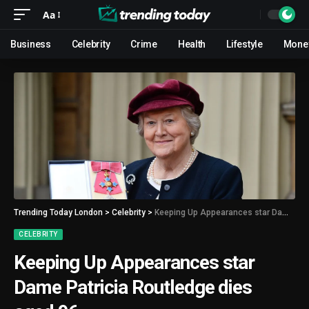
Aa
Business
Celebrity
Crime
Health
Lifestyle
Mone
Trending Today London
>
Celebrity
>
Keeping Up Appearances star Dame Patricia Routledge dies aged 96
CELEBRITY
Keeping Up Appearances star
Dame Patricia Routledge dies