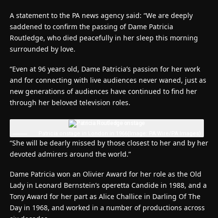
A statement to the PA news agency said: “We are deeply
saddened to confirm the passing of Dame Patricia
Routledge, who died peacefully in her sleep this morning
surrounded by love.
“Even at 96 years old, Dame Patricia’s passion for her work
and for connecting with live audiences never waned, just as
new generations of audiences have continued to find her
through her beloved television roles.
Patricia onstage in London in 1966
(Image: PA Wire/PA Images)
“She will be dearly missed by those closest to her and by her
devoted admirers around the world.”
Dame Patricia won an Olivier Award for her role as the Old
Lady in Leonard Bernstein’s operetta Candide in 1988, and a
Tony Award for her part as Alice Challice in Darling Of The
Day in 1968, and worked in a number of productions across