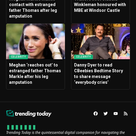
contact with estranged
Winkleman honoured with
father Thomas after leg
MBE at Windsor Castle
amputation
CELEBRITY
CELEBRITY
Meghan ‘reaches out’ to
Danny Dyer to read
estranged father Thomas
CBeebies Bedtime Story
Markle after his leg
to share message
amputation
‘everybody cries’
Trending Today is the quintessential digital companion for navigating the