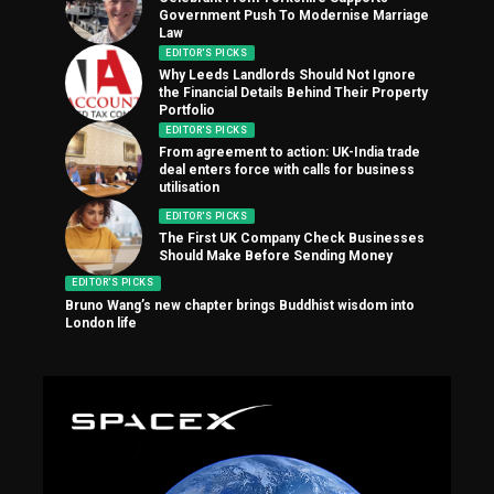
Government Push To Modernise Marriage
Law
EDITOR'S PICKS
Why Leeds Landlords Should Not Ignore
the Financial Details Behind Their Property
Portfolio
EDITOR'S PICKS
From agreement to action: UK-India trade
deal enters force with calls for business
utilisation
EDITOR'S PICKS
The First UK Company Check Businesses
Should Make Before Sending Money
EDITOR'S PICKS
Bruno Wang’s new chapter brings Buddhist wisdom into
London life