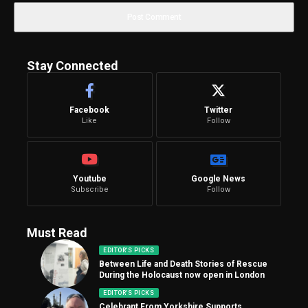
Stay Connected
Facebook
Twitter
Like
Follow
Youtube
Google News
Subscribe
Follow
Must Read
EDITOR'S PICKS
Between Life and Death Stories of Rescue
During the Holocaust now open in London
EDITOR'S PICKS
Celebrant From Yorkshire Supports