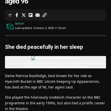
aged 96
By
Staff
Last updated: October 3, 2025 11:35 am
She died peacefully in her sleep
Patricia Routledge after being made a Dame for services to the
theatre and charity
(Image: PA Archive/PA Images)
Dame Patricia Routledge, best known for her role as
Hyacinth Bucket in BBC sitcom Keeping Up Appearances,
has died at the age of 96, her agent said.
She played the hilariously snobbish character on the BBC
programme in the early 1990s, but also had a prolific career
in the theatre.