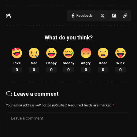
Facebook
What do you think?
Love
Sad
Happy
Sleepy
Angry
Dead
Wink
0
0
0
0
0
0
0
Leave a comment
Your email address will not be published.
Required fields are marked
*