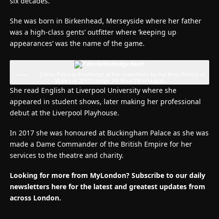
six decades.
She was born in Birkenhead, Merseyside where her father
was a high-class gents’ outfitter where ‘keeping up
appearances’ was the name of the game.
Dame Patricia Routledge at her investiture by the then-Prince of
Wales in 2017
(Image: PA Wire/PA Images)
She read English at Liverpool University where she
appeared in student shows, later making her professional
debut at the Liverpool Playhouse.
In 2017 she was honoured at Buckingham Palace as she was
made a Dame Commander of the British Empire for her
services to the theatre and charity.
Looking for more from MyLondon? Subscribe to our daily
newsletters here for the latest and greatest updates from
across London.