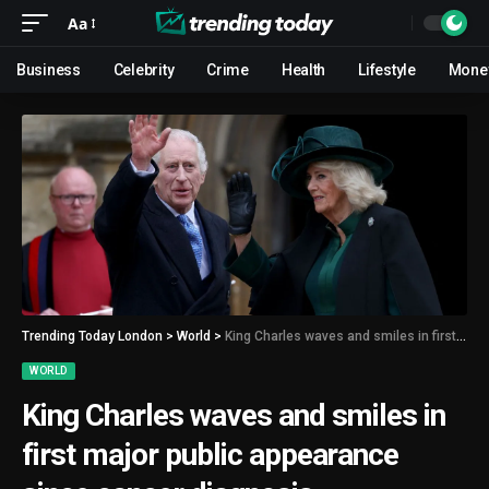
Aa
Business
Celebrity
Crime
Health
Lifestyle
Mone
Trending Today London
>
World
>
King Charles waves and smiles in first major public appearance since cancer diagnosis
WORLD
King Charles waves and smiles in
first major public appearance