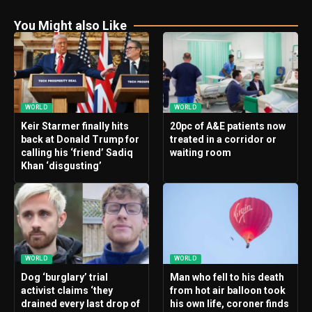
You Might also Like
WORLD
WORLD
Keir Starmer finally hits
20pc of A&E patients now
back at Donald Trump for
treated in a corridor or
calling his ‘friend’ Sadiq
waiting room
Khan ‘disgusting’
WORLD
WORLD
Dog ‘burglary’ trial
Man who fell to his death
activist claims ‘they
from hot air balloon took
drained every last drop of
his own life, coroner finds