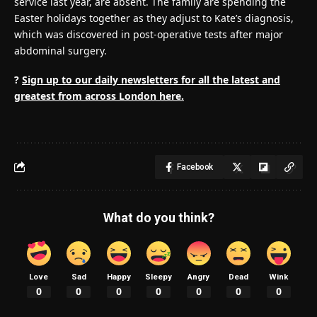
service last year, are absent. The family are spending the
Easter holidays together as they adjust to Kate’s diagnosis,
which was discovered in post-operative tests after major
abdominal surgery.
?
Sign up to our daily newsletters for all the latest and
greatest from across London here.
Facebook
What do you think?
Love
Sad
Happy
Sleepy
Angry
Dead
Wink
0
0
0
0
0
0
0