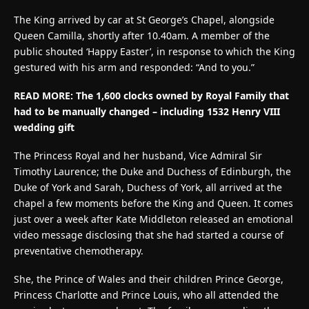
The King arrived by car at St George’s Chapel, alongside
Queen Camilla, shortly after 10.40am. A member of the
public shouted ‘Happy Easter’, in response to which the King
gestured with his arm and responded: “And to you.”
READ MORE:
The 1,600 clocks owned by Royal Family that
had to be manually changed – including 1532 Henry VIII
wedding gift
The Princess Royal and her husband, Vice Admiral Sir
Timothy Laurence; the Duke and Duchess of Edinburgh, the
Duke of York and Sarah, Duchess of York, all arrived at the
chapel a few moments before the King and Queen. It comes
just over a week after Kate Middleton released an emotional
video message disclosing that she had started a course of
preventative chemotherapy.
She, the Prince of Wales and their children Prince George,
Princess Charlotte and Prince Louis, who all attended the