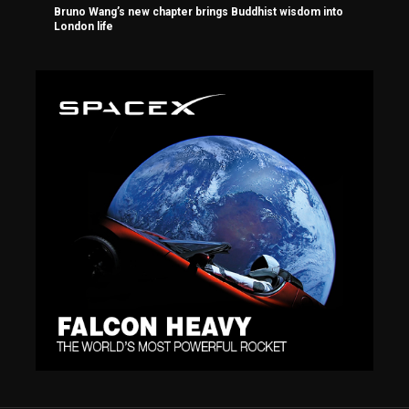
Bruno Wang’s new chapter brings Buddhist wisdom into
London life