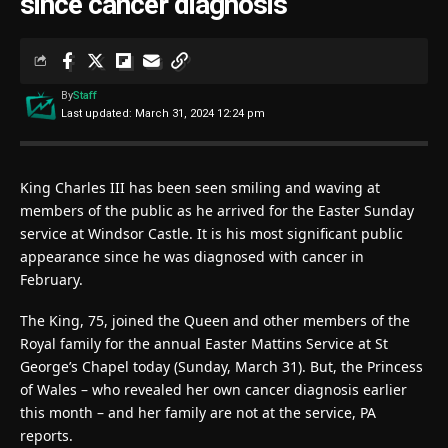
since cancer diagnosis
By
Staff
Last updated: March 31, 2024 12:24 pm
King Charles III has been seen smiling and waving at
members of the public as he arrived for the Easter Sunday
service at Windsor Castle. It is his most significant public
appearance since he was diagnosed with cancer in
February.
The King, 75, joined the Queen and other members of the
Royal family for the annual Easter Mattins Service at St
George’s Chapel today (Sunday, March 31). But, the Princess
of Wales – who revealed her own cancer diagnosis earlier
this month – and her family are not at the service, PA
reports.