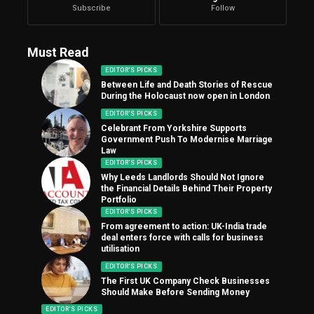
Subscribe
Follow
Must Read
EDITOR'S PICKS
Between Life and Death Stories of Rescue
During the Holocaust now open in London
EDITOR'S PICKS
Celebrant From Yorkshire Supports
Government Push To Modernise Marriage
Law
EDITOR'S PICKS
Why Leeds Landlords Should Not Ignore
the Financial Details Behind Their Property
Portfolio
EDITOR'S PICKS
From agreement to action: UK-India trade
deal enters force with calls for business
utilisation
EDITOR'S PICKS
The First UK Company Check Businesses
Should Make Before Sending Money
EDITOR'S PICKS