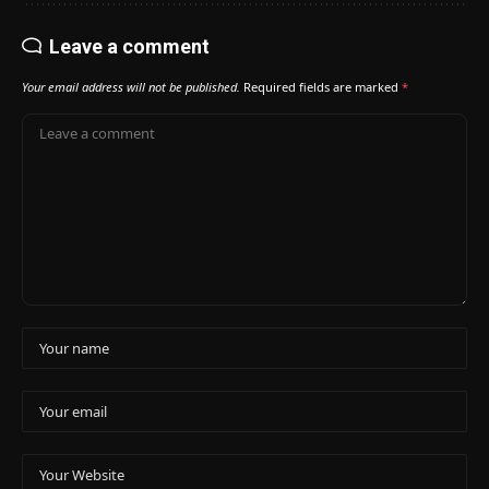
Leave a comment
Your email address will not be published.
Required fields are marked
*