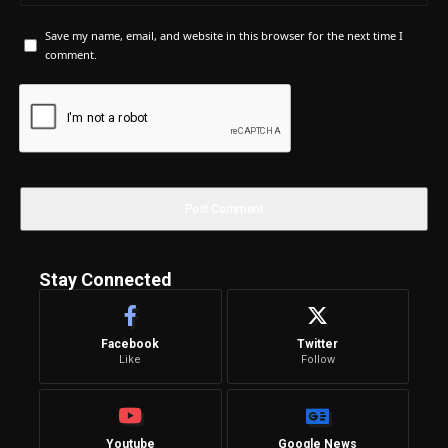
Save my name, email, and website in this browser for the next time I
comment.
Stay Connected
Facebook
Twitter
Like
Follow
Youtube
Google News