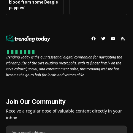
blood from some Beagle
puppies’
Trending Today is the quintessential digital companion for navigating the
vibrant pulse of the UK’s bustling metropolis. With its finger firmly on the
city’s cultural, social, and entertainment pulse, this trending website has
become the go-to hub for locals and visitors alike.
Join Our Community
Receive a regular dose of valuable content directly in your
inbox.