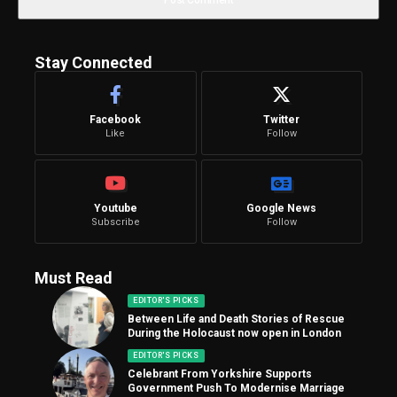
Stay Connected
Facebook
Twitter
Like
Follow
Youtube
Google News
Subscribe
Follow
Must Read
EDITOR'S PICKS
Between Life and Death Stories of Rescue
During the Holocaust now open in London
EDITOR'S PICKS
Celebrant From Yorkshire Supports
Government Push To Modernise Marriage