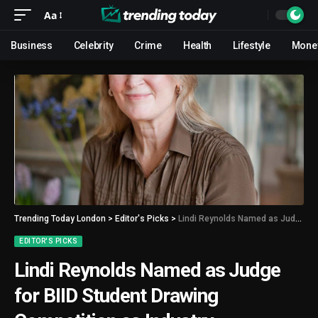
Aa
Business
Celebrity
Crime
Health
Lifestyle
Mone
Trending Today London
>
Editor's Picks
>
Lindi Reynolds Named as Judge for BIID Student Drawing Competition as Industry Recognition Grows
EDITOR'S PICKS
Lindi Reynolds Named as Judge
for BIID Student Drawing