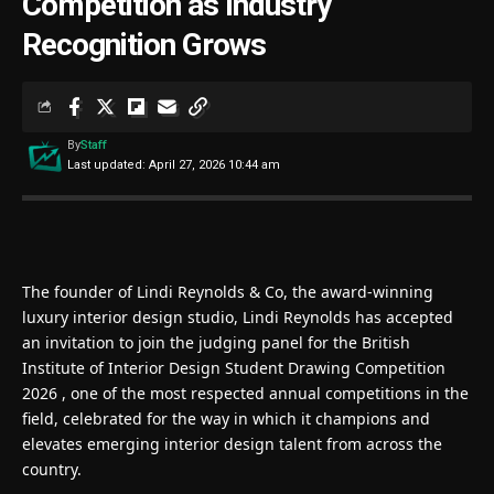
Competition as Industry
Recognition Grows
By
Staff
Last updated: April 27, 2026 10:44 am
The founder of
Lindi Reynolds & Co
, the award-winning
luxury interior design studio, Lindi Reynolds has accepted
an invitation to join the judging panel for the
British
Institute of Interior Design Student Drawing Competition
2026
, one of the most respected annual competitions in the
field, celebrated for the way in which it champions and
elevates emerging interior design talent from across the
country.