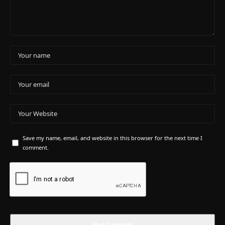
Save my name, email, and website in this browser for the next time I
comment.