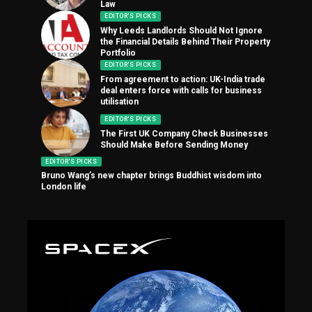
Law
EDITOR'S PICKS
Why Leeds Landlords Should Not Ignore
the Financial Details Behind Their Property
Portfolio
EDITOR'S PICKS
From agreement to action: UK-India trade
deal enters force with calls for business
utilisation
EDITOR'S PICKS
The First UK Company Check Businesses
Should Make Before Sending Money
EDITOR'S PICKS
Bruno Wang’s new chapter brings Buddhist wisdom into
London life