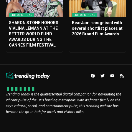
EDITOR'S PICKS
EDITOR'S PICKS
SHARON STONE HONORS
BearJam recognised with
VIALINA LEMANN AT THE
several shortlist places at
BETTER WORLD FUND
2026 Brand Film Awards
AWARDS DURING THE
CANNES FILM FESTIVAL
Trending Today is the quintessential digital companion for navigating the
vibrant pulse of the UK’s bustling metropolis. With its finger firmly on the
city’s cultural, social, and entertainment pulse, this trending website has
become the go-to hub for locals and visitors alike.