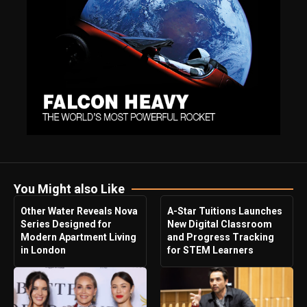
You Might also Like
Other Water Reveals Nova
A-Star Tuitions Launches
Series Designed for
New Digital Classroom
Modern Apartment Living
and Progress Tracking
in London
for STEM Learners