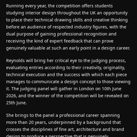
Running every year, the competition offers students
studying interior design throughout the UK an opportunity
to place their technical drawing skills and creative thinking
before an audience of respected industry figures, with the
dual purpose of gaining professional recognition and
receiving the kind of expert feedback that can prove
genuinely valuable at such an early point in a design career.
Reynolds will bring her critical eye to the judging process,
evaluating entries according to their creativity, originality,
technical execution and the success with which each piece
manages to communicate a design concept to those viewing
it. The judging panel will gather in London on 10th June
2026, and the winner of the competition will be revealed on
25th June.
She brings to the panel a professional career spanning
more than 20 years, underpinned by a background that
crosses the disciplines of fine art, architecture and brand
design to produce a perspective that is genuinely