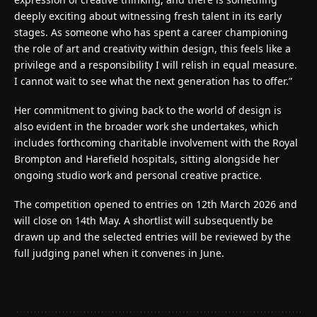
deeply exciting about witnessing fresh talent in its early
stages. As someone who has spent a career championing
the role of art and creativity within design, this feels like a
privilege and a responsibility I will relish in equal measure.
I cannot wait to see what the next generation has to offer.”
Her commitment to giving back to the world of design is
also evident in the broader work she undertakes, which
includes forthcoming charitable involvement with the Royal
Brompton and Harefield hospitals, sitting alongside her
ongoing studio work and personal creative practice.
The competition opened to entries on 12th March 2026 and
will close on 14th May. A shortlist will subsequently be
drawn up and the selected entries will be reviewed by the
full judging panel when it convenes in June.