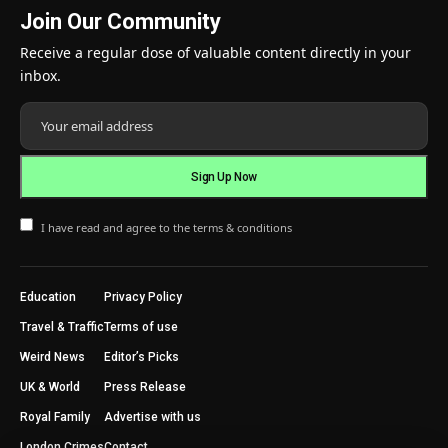
Join Our Community
Receive a regular dose of valuable content directly in your
inbox.
I have read and agree to the terms & conditions
Education
Privacy Policy
Travel & Traffic
Terms of use
Weird News
Editor’s Picks
UK & World
Press Release
Royal Family
Advertise with us
London Crimes
Contact