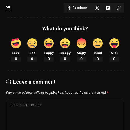
Facebook
What do you think?
Love
Sad
Happy
Sleepy
Angry
Dead
Wink
0
0
0
0
0
0
0
Leave a comment
Your email address will not be published.
Required fields are marked
*