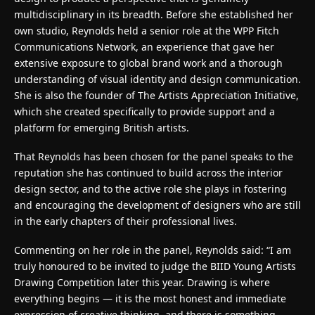
multidisciplinary in its breadth. Before she established her
own studio, Reynolds held a senior role at the WPP Fitch
Communications Network, an experience that gave her
extensive exposure to global brand work and a thorough
understanding of visual identity and design communication.
She is also the founder of The Artists Appreciation Initiative,
which she created specifically to provide support and a
platform for emerging British artists.
That Reynolds has been chosen for the panel speaks to the
reputation she has continued to build across the interior
design sector, and to the active role she plays in fostering
and encouraging the development of designers who are still
in the early chapters of their professional lives.
Commenting on her role in the panel, Reynolds said: “I am
truly honoured to be invited to judge the BIID Young Artists
Drawing Competition later this year. Drawing is where
everything begins — it is the most honest and immediate
expression of creative thinking, and there is something