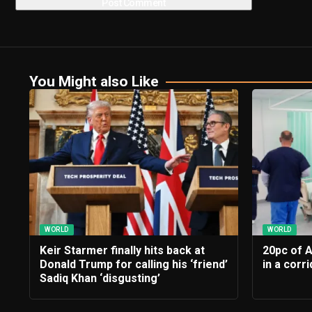
You Might also Like
WORLD
WORLD
Keir Starmer finally hits back at
20pc of 
Donald Trump for calling his ‘friend’
in a corr
Sadiq Khan ‘disgusting’