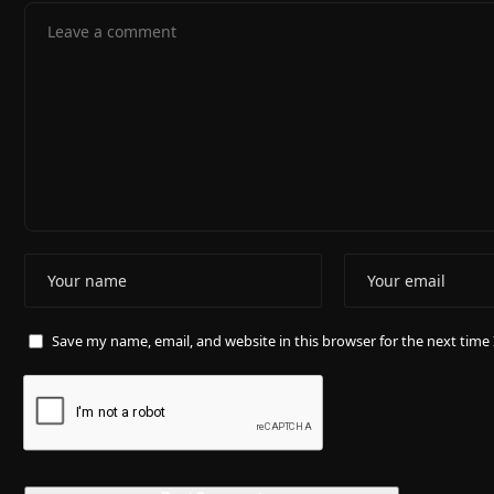
Save my name, email, and website in this browser for the next tim