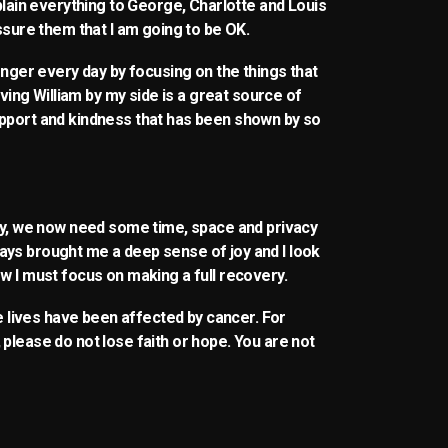
xplain everything to George, Charlotte and Louis
assure them that I am going to be OK.
ronger every day by focusing on the things that
aving William by my side is a great source of
upport and kindness that has been shown by so
ily, we now need some time, space and privacy
ays brought me a deep sense of joy and I look
w I must focus on making a full recovery.
se lives have been affected by cancer. For
please do not lose faith or hope. You are not