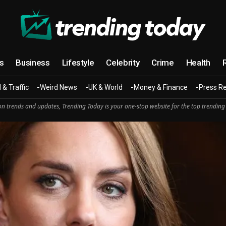
cs
Business
Lifestyle
Celebrity
Crime
Health
 & Traffic
Weird News
UK & World
Money & Finance
Press R
n trends and updates, Trending Today is your one-stop website for the top trending