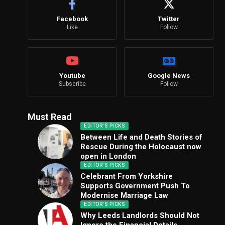
Facebook
Twitter
Like
Follow
Youtube
Google News
Subscribe
Follow
Must Read
EDITOR'S PICKS
Between Life and Death Stories of
Rescue During the Holocaust now
open in London
EDITOR'S PICKS
Celebrant From Yorkshire
Supports Government Push To
Modernise Marriage Law
EDITOR'S PICKS
Why Leeds Landlords Should Not