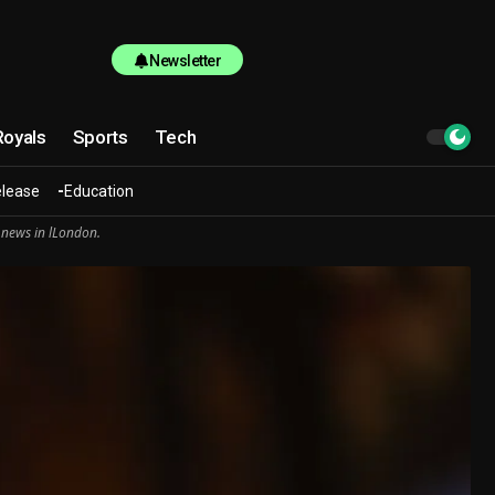
Newsletter
Royals
Sports
Tech
elease
Education
 news in lLondon.