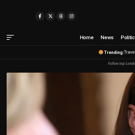
Home
News
Politi
Travel
Trending:
Follow top Londo