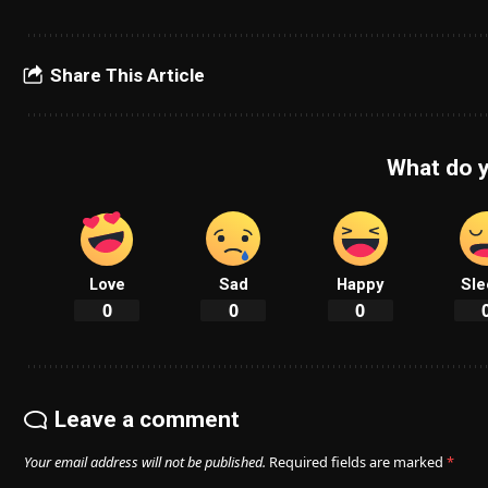
Share This Article
What do y
Love
Sad
Happy
Sle
0
0
0
Leave a comment
Your email address will not be published.
Required fields are marked
*