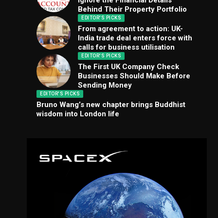
Ignore the Financial Details
Behind Their Property Portfolio
EDITOR'S PICKS
From agreement to action: UK-
India trade deal enters force with
calls for business utilisation
EDITOR'S PICKS
The First UK Company Check
Businesses Should Make Before
Sending Money
EDITOR'S PICKS
Bruno Wang’s new chapter brings Buddhist
wisdom into London life