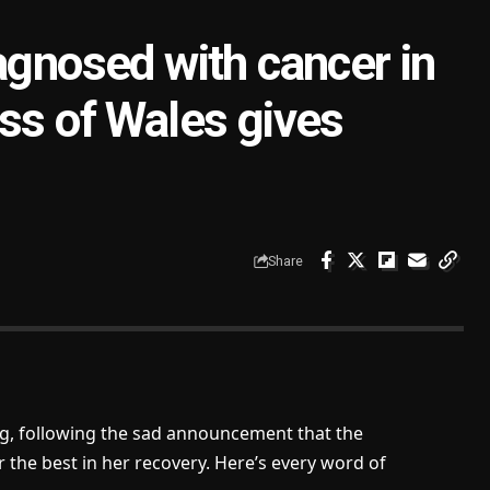
agnosed with cancer in
ss of Wales gives
Share
og, following the sad announcement that the
r the best in her recovery. Here’s every word of