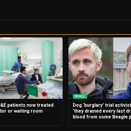
WORLD
A&E patients now treated
Dog ‘burglary’ trial activis
idor or waiting room
‘they drained every last d
blood from some Beagle p