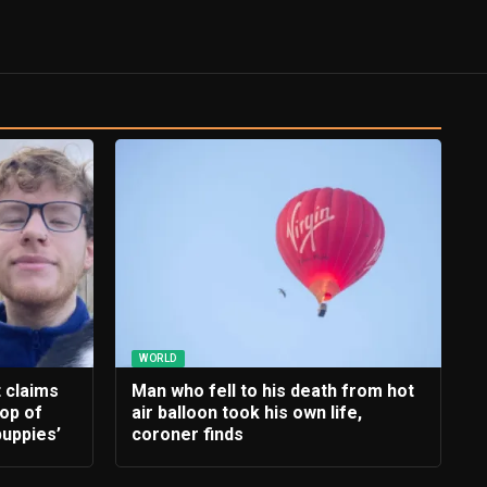
WORLD
t claims
Man who fell to his death from hot
rop of
air balloon took his own life,
uppies’
coroner finds