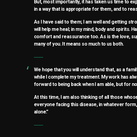
But, most importantly, it has taken us time to e
in a way that is appropriate for them, and to re
As I have said to them; I am well and getting st
will help me heal; in my mind, body and spirits. H
comfort and reassurance too. As is the love, s
many of you. It means so much to us both.
We hope that you will understand that, as a fam
while I complete my treatment. My work has alw
forward to being back when I am able, but for no
At this time, I am also thinking of all those who
everyone facing this disease, in whatever form, 
alone.”