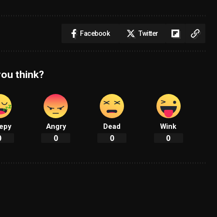
Facebook
Twitter
ou think?
epy
Angry
Dead
Wink
0
0
0
0