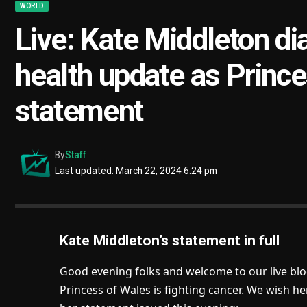
WORLD
Live: Kate Middleton di
health update as Prince
statement
By
Staff
Last updated: March 22, 2024 6:24 pm
Kate Middleton’s statement in full
Good evening folks and welcome to our live bl
Princess of Wales is fighting cancer. We wish he