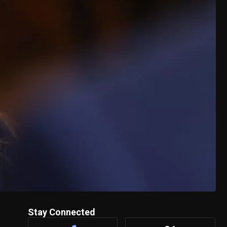
Stay Connected