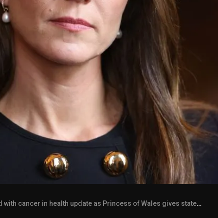
ith cancer in health update as Princess of Wales gives statement