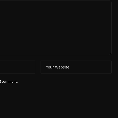
e I comment.