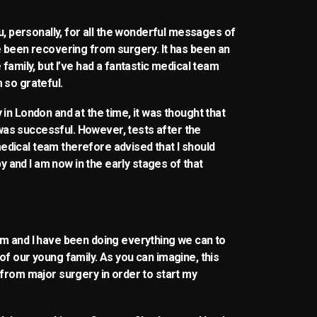
ou, personally, for all the wonderful messages of
e been recovering from surgery. It has been an
family, but I’ve had a fantastic medical team
 so grateful.
in London and at the time, it was thought that
as successful. However, tests after the
dical team therefore advised that I should
and I am now in the early stages of that
am and I have been doing everything we can to
of our young family. As you can imagine, this
 from major surgery in order to start my