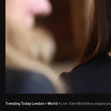
Trending Today London
>
World
>
Live: Kate Middleton diagnosed w