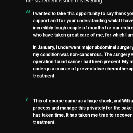
her statement issued this evening:
I wanted to take this opportunity to say thank y
support and for your understanding whilst I hav
incredibly tough couple of months for our entire 
who have taken great care of me, for which I am
In January, I underwent major abdominal surgery 
my condition was non-cancerous. The surgery w
operation found cancer had been present. My me
undergo a course of preventative chemotherapy 
treatment.
This of course came as a huge shock, and Willi
process and manage this privately for the sake 
has taken time. It has taken me time to recover
treatment.