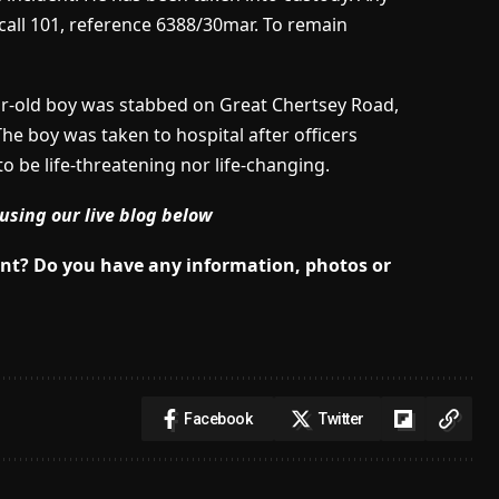
 call 101, reference 6388/30mar. To remain
ar-old boy was stabbed on Great Chertsey Road,
he boy was taken to hospital after officers
to be life-threatening nor life-changing.
using our live blog below
dent? Do you have any information, photos or
Facebook
Twitter