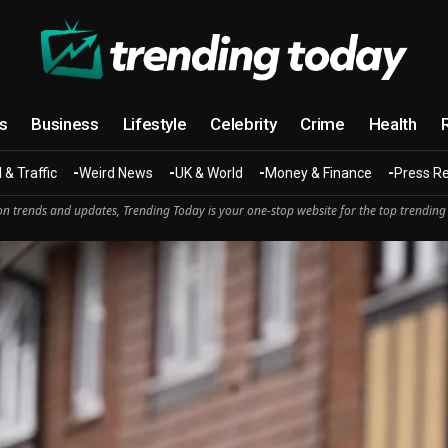
cs
Business
Lifestyle
Celebrity
Crime
Health
 & Traffic
Weird News
UK & World
Money & Finance
Press R
n trends and updates, Trending Today is your one-stop website for the top trending