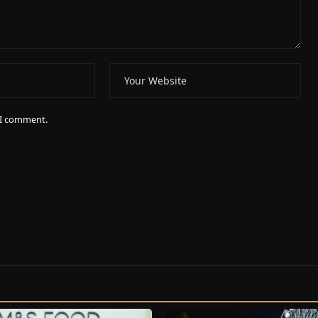
e I comment.