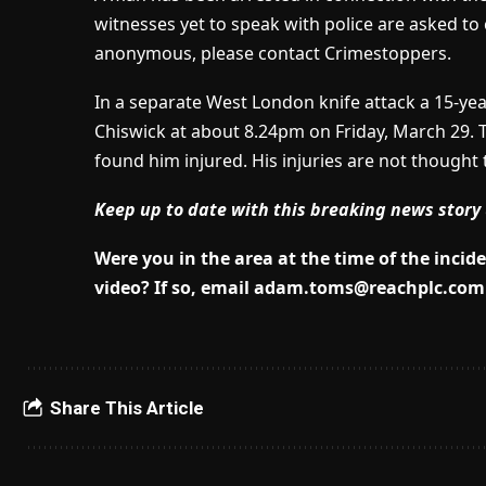
witnesses yet to speak with police are asked to
anonymous, please contact Crimestoppers.
In a separate West London knife attack a 15-ye
Chiswick at about 8.24pm on Friday, March 29. T
found him injured. His injuries are not thought 
Keep up to date with this breaking news story 
Were you in the area at the time of the inci
video? If so, email
adam.toms@reachplc.com
Share This Article