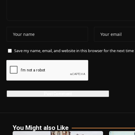
Save my name, email, and website in this browser for the next tim
You Might also Like