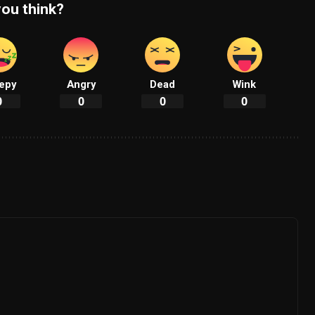
ou think?
epy
Angry
Dead
Wink
0
0
0
0