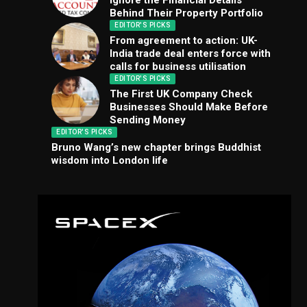
Ignore the Financial Details
Behind Their Property Portfolio
EDITOR'S PICKS
From agreement to action: UK-
India trade deal enters force with
calls for business utilisation
EDITOR'S PICKS
The First UK Company Check
Businesses Should Make Before
Sending Money
EDITOR'S PICKS
Bruno Wang’s new chapter brings Buddhist
wisdom into London life