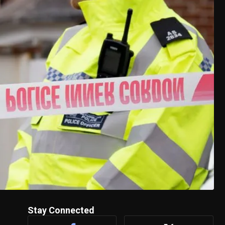
Stay Connected