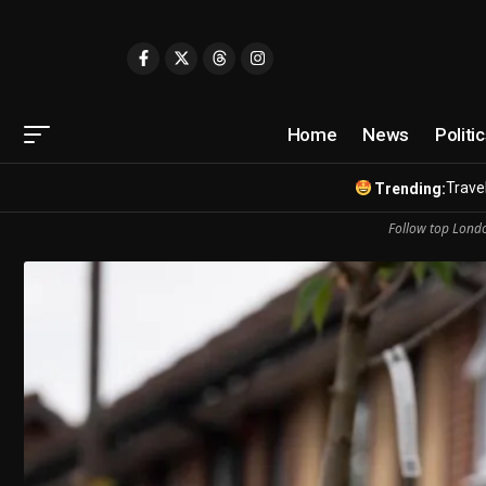
Home
News
Politi
Travel
Trending:
Follow top Londo