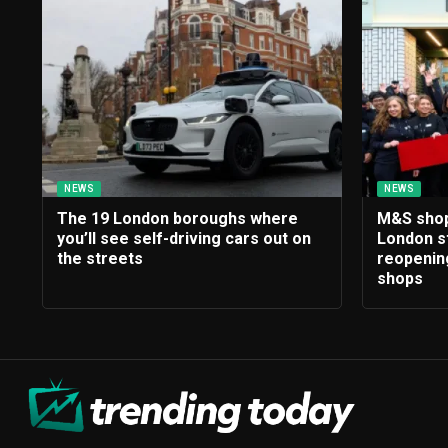
NEWS
NEWS
The 19 London boroughs where
M&S shopp
you’ll see self-driving cars out on
London s
the streets
reopening
shops