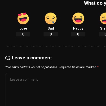
What do y
Love
Sad
Happy
Sle
0
0
0
Leave a comment
Your email address will not be published.
Required fields are marked
*