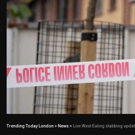
Trending Today London
>
News
>
Live West Ealing stabbing upda