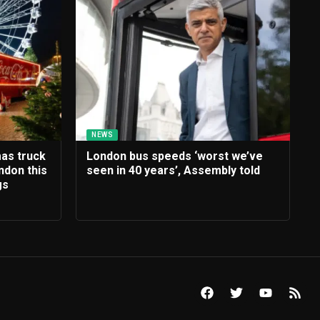
NEWS
mas truck
London bus speeds ‘worst we’ve
ndon this
seen in 40 years’, Assembly told
gs