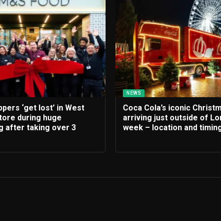
NEWS
ers ‘get lost’ in West
Coca Cola’s iconic Christ
tore during huge
arriving just outside of Lo
 after taking over 3
week – location and timin