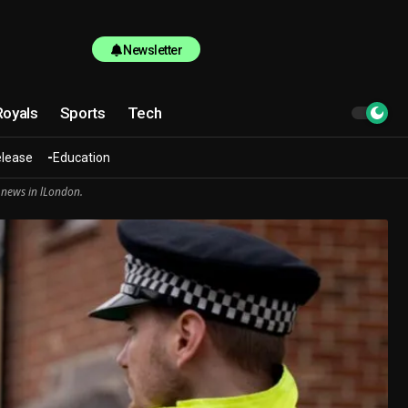
Newsletter
Royals
Sports
Tech
elease
Education
 news in lLondon.