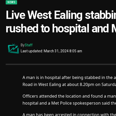
NEWS
Live West Ealing stabb
rushed to hospital and 
By
Staff
Last updated: March 31, 2024 8:05 am
A man is in hospital after being stabbed in the 
Road in West Ealing at about 8.20pm on Saturday
Officers attended the location and found a man 
hospital and a Met Police spokesperson said th
A man has been arrested in connection with the