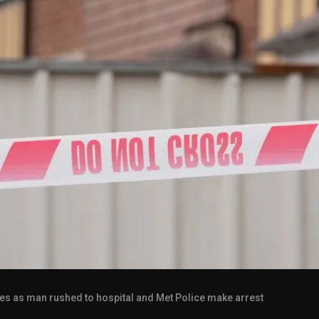
tes as man rushed to hospital and Met Police make arrest