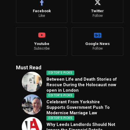
Facebook
Twitter
Like
Follow
Youtube
Google News
Subscribe
Follow
Must Read
EDITOR'S PICKS
Between Life and Death Stories of
Rescue During the Holocaust now
open in London
EDITOR'S PICKS
Celebrant From Yorkshire
Supports Government Push To
Modernise Marriage Law
EDITOR'S PICKS
Why Leeds Landlords Should Not