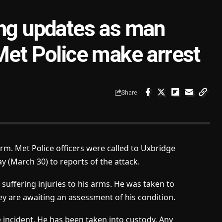
ing updates as man
Met Police make arrest
Share
arm. Met Police officers were called to Uxbridge
 (March 30) to reports of the attack.
suffering injuries to his arms. He was taken to
ey are awaiting an assessment of his condition.
 incident. He has been taken into custody. Any