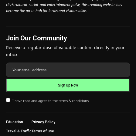
city’s cultural, social, and entertainment pulse, this trending website has
become the go-to hub for locals and visitors alike.
Join Our Community
Receive a regular dose of valuable content directly in your
inbox.
I have read and agree to the terms & conditions
Education
Privacy Policy
Travel & Traffic
Terms of use