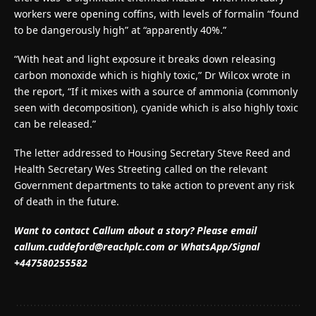
workers were opening coffins, with levels of formalin “found
to be dangerously high” at “apparently 40%.”
“With heat and light exposure it breaks down releasing
carbon monoxide which is highly toxic,” Dr Wilcox wrote in
the report, “If it mixes with a source of ammonia (commonly
seen with decomposition), cyanide which is also highly toxic
can be released.”
The letter addressed to Housing Secretary Steve Reed and
Health Secretary Wes Streeting called on the relevant
Government departments to take action to prevent any risk
of death in the future.
Want to contact Callum about a story? Please email
callum.cuddeford@reachplc.com
or WhatsApp/Signal
+447580255582