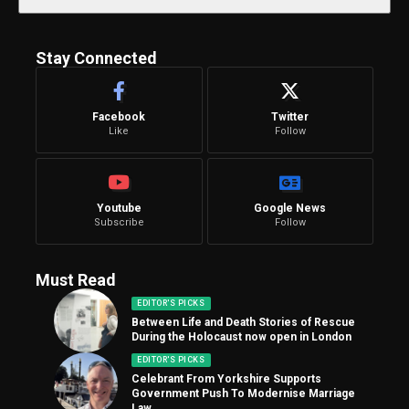
Stay Connected
Facebook
Twitter
Like
Follow
Youtube
Google News
Subscribe
Follow
Must Read
EDITOR'S PICKS
Between Life and Death Stories of Rescue
During the Holocaust now open in London
EDITOR'S PICKS
Celebrant From Yorkshire Supports
Government Push To Modernise Marriage
Law