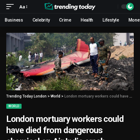
Aa
Business
Celebrity
Crime
Health
Lifestyle
Mone
Trending Today London
>
World
>
London mortuary workers could have died from dangerous chemical on Air India crash victims, report warns
WORLD
London mortuary workers could
have died from dangerous