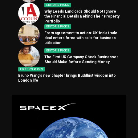
EDITOR'S PICKS
Why Leeds Landlords Should Not Ignore
the Financial Details Behind Their Property
Portfolio
EDITOR'S PICKS
From agreement to action: UK-India trade
deal enters force with calls for business
utilisation
EDITOR'S PICKS
The First UK Company Check Businesses
Should Make Before Sending Money
EDITOR'S PICKS
Bruno Wang’s new chapter brings Buddhist wisdom into
London life