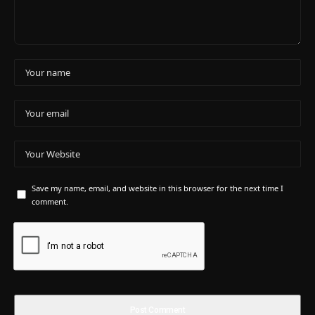
Save my name, email, and website in this browser for the next time I
comment.