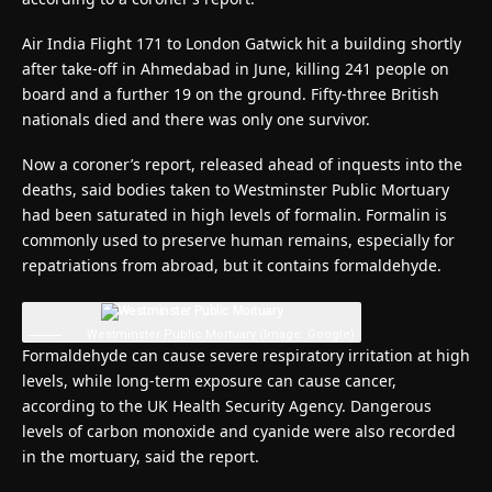
Air India Flight 171 to London Gatwick hit a building shortly
after take-off in Ahmedabad in June, killing 241 people on
board and a further 19 on the ground. Fifty-three British
nationals died and there was only one survivor.
Now a coroner’s report, released ahead of inquests into the
deaths, said bodies taken to Westminster Public Mortuary
had been saturated in high levels of formalin. Formalin is
commonly used to preserve human remains, especially for
repatriations from abroad, but it contains formaldehyde.
Westminster Public Mortuary
(Image: Google)
Formaldehyde can cause severe respiratory irritation at high
levels, while long-term exposure can cause cancer,
according to the UK Health Security Agency. Dangerous
levels of carbon monoxide and cyanide were also recorded
in the mortuary, said the report.