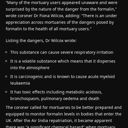
“Many of the mortuary users appeared unaware and were
surprised by the nature of the danger from the formalin,”
wrote coroner Dr Fiona Wilcox, adding: “There is an under
appreciation across mortuaries of the dangers posed by
formalin to the health of all mortuary users.”
Listing the dangers, Dr Wilcox wrote:
This substance can cause severe respiratory irritation
It is a volatile substance which means that it disperses
into the atmosphere
It is carcinogenic and is known to cause acute myeloid
leukaemia
It has toxic effects including metabolic acidosis,
bronchospasm, pulmonary oedema and death
The coroner called for mortuaries to be better prepared and
equipped to monitor formalin levels in bodies that enter the
UK. After the Air India repatriation, it became apparent
there was “a significant chemical hazard” when mortuary