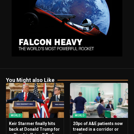
You Might also Like
WORLD
WORLD
Keir Starmer finally hits
20pc of A&E patients now
back at Donald Trump for
treated in a corridor or