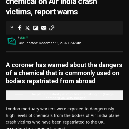
chemical on Air India crash
victims, report warns
By
Staff
Last updated: December 3, 2025 10:32 am
A coroner has warned about the dangers
of a chemical that is commonly used on
bodies repatriated from abroad
The plane crashed just minutes after taking off
(Image:
Bloomberg via Getty Images)
London mortuary workers were exposed to ‘dangerously
high’ levels of chemicals from the bodies of Air India plane
crash victims who have been repatriated to the UK,
according to a coroner’s report.