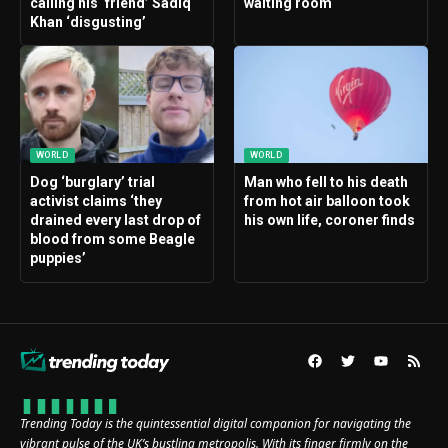
calling his ‘friend’ Sadiq
waiting room
Khan ‘disgusting’
WORLD
WORLD
Dog ‘burglary’ trial
Man who fell to his death
activist claims ‘they
from hot air balloon took
drained every last drop of
his own life, coroner finds
blood from some Beagle
puppies’
Trending Today is the quintessential digital companion for navigating the
vibrant pulse of the UK’s bustling metropolis. With its finger firmly on the