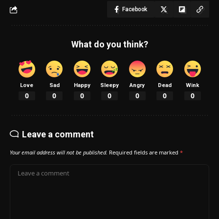
Facebook
What do you think?
Love
Sad
Happy
Sleepy
Angry
Dead
Wink
0
0
0
0
0
0
0
Leave a comment
Your email address will not be published.
Required fields are marked
*