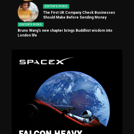
EDITOR'S PICKS
The First UK Company Check Businesses
Should Make Before Sending Money
EDITOR'S PICKS
Bruno Wang’s new chapter brings Buddhist wisdom into
London life