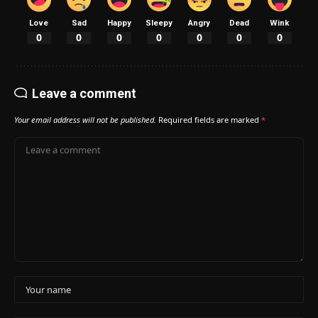
Love
Sad
Happy
Sleepy
Angry
Dead
Wink
0
0
0
0
0
0
0
Leave a comment
Your email address will not be published.
Required fields are marked
*