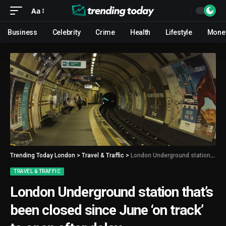
Aa
Business
Celebrity
Crime
Health
Lifestyle
Mone
Trending Today London
>
Travel & Traffic
>
London Underground station that’s been closed since June ‘on track’ to open after delay
TRAVEL & TRAFFIC
London Underground station that’s
been closed since June ‘on track’