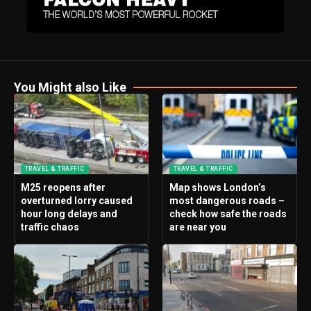
You Might also Like
TRAVEL & TRAFFIC
TRAVEL & TRAFFIC
M25 reopens after
Map shows London’s
overturned lorry caused
most dangerous roads –
hour long delays and
check how safe the roads
traffic chaos
are near you