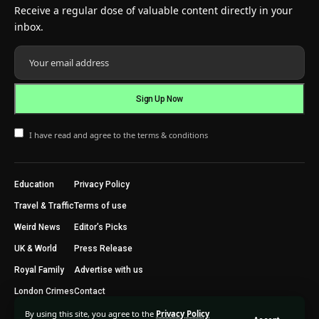
Receive a regular dose of valuable content directly in your
inbox.
I have read and agree to the terms & conditions
Education
Privacy Policy
Travel & Traffic
Terms of use
Weird News
Editor’s Picks
UK & World
Press Release
Royal Family
Advertise with us
London Crimes
Contact
By using this site, you agree to the
Privacy Policy