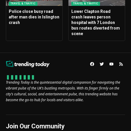
TRAVEL & TRAFFIC
TRAVEL & TRAFFIC
Police close busy road
Lower Clapton Road
after man dies in Islington
crash leaves person
crash
hospital with 7 London
bus routes diverted from
scene
Trending Today is the quintessential digital companion for navigating the
vibrant pulse of the UK’s bustling metropolis. With its finger firmly on the
city’s cultural, social, and entertainment pulse, this trending website has
become the go-to hub for locals and visitors alike.
Join Our Community