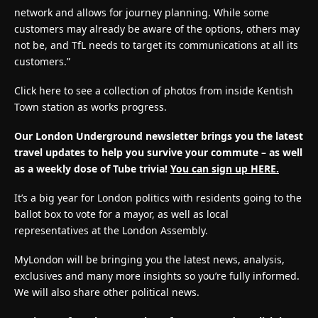
network and allows for journey planning. While some
customers may already be aware of the options, others may
not be, and TfL needs to target its communications at all its
customers.”
Click here to see a collection of photos from inside Kentish
Town station as works progress.
Our London Underground newsletter brings you the latest
travel updates to help you survive your commute – as well
as a weekly dose of Tube trivia!
You can sign up HERE.
It’s a big year for London politics with residents going to the
ballot box to vote for a mayor, as well as local
representatives at the London Assembly.
MyLondon will be bringing you the latest news, analysis,
exclusives and many more insights so you’re fully informed.
We will also share other political news.