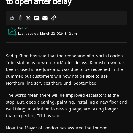
to open after delay
By
Staff
Last updated: March 22, 2024 3:12 pm
Sadiq Khan has said that the reopening of a North London
Tube station is now ‘on track’ after delays. Kentish Town has
been closed since June and was due to be reopened in the
summer, but customers will now not be able to use
Northern line services there until September.
The works mean there will be improved escalators at the
stop. But, deep cleaning, painting, installing a new floor and
wall tiling, in addition to new signage, are taking longer
than expected, TfL has said.
Now, the Mayor of London has assured the London