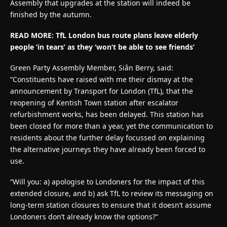
Assembly that upgrades at the station will indeed be
finished by the autumn.
READ MORE: TfL London bus route plans leave elderly
people ‘in tears’ as they ‘won’t be able to see friends’
Green Party Assembly Member, Siân Berry, said:
“Constituents have raised with me their dismay at the
announcement by Transport for London (TfL), that the
reopening of Kentish Town station after escalator
refurbishment works, has been delayed. This station has
been closed for more than a year, yet the communication to
residents about the further delay focussed on explaining
the alternative journeys they have already been forced to
use.
“Will you: a) apologise to Londoners for the impact of this
extended closure, and b) ask TfL to review its messaging on
long-term station closures to ensure that it doesn’t assume
Londoners don’t already know the options?”