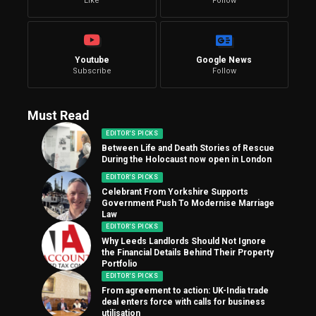
Like
Follow
Youtube
Google News
Subscribe
Follow
Must Read
EDITOR'S PICKS
Between Life and Death Stories of Rescue
During the Holocaust now open in London
EDITOR'S PICKS
Celebrant From Yorkshire Supports
Government Push To Modernise Marriage
Law
EDITOR'S PICKS
Why Leeds Landlords Should Not Ignore
the Financial Details Behind Their Property
Portfolio
EDITOR'S PICKS
From agreement to action: UK-India trade
deal enters force with calls for business
utilisation