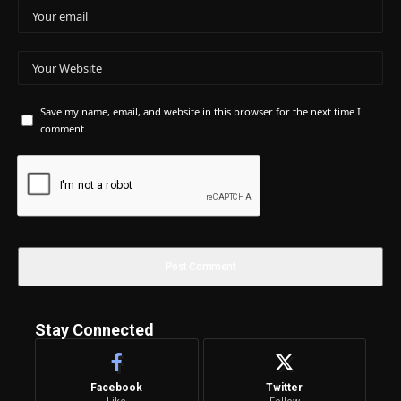
Save my name, email, and website in this browser for the next time I
comment.
Stay Connected
Facebook
Twitter