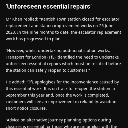
‘Unforeseen essential repairs’
Mr Khan replied: “Kentish Town station closed for escalator
replacement and station improvement works on 26 June
2023. In the nine months to date, the escalator replacement
work has progressed to plan.
“However, whilst undertaking additional station works,
Transport for London (TfL) identified the need to undertake
unforeseen essential repairs which must be rectified before
the station can safely reopen to customers.”
He added: “TfL apologises for the inconvenience caused by
this essential work. It is on track to re-open the station in
September this year and, once the work is completed,
customers will see an improvement in reliability, avoiding
short notice closures.
“Advice on alternative journey planning options during
closures is essential for those who are unfamiliar with the