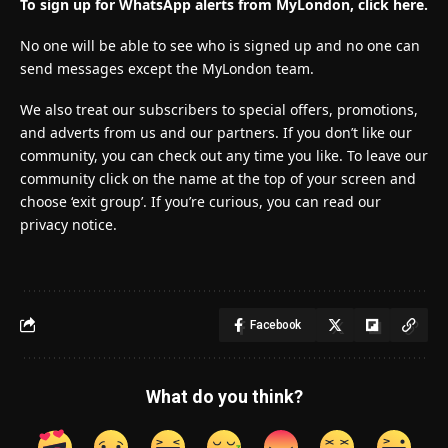
To sign up for WhatsApp alerts from MyLondon, click here.
No one will be able to see who is signed up and no one can
send messages except the MyLondon team.
We also treat our subscribers to special offers, promotions,
and adverts from us and our partners. If you don’t like our
community, you can check out any time you like. To leave our
community click on the name at the top of your screen and
choose ‘exit group’. If you’re curious, you can read our
privacy notice.
Facebook
What do you think?