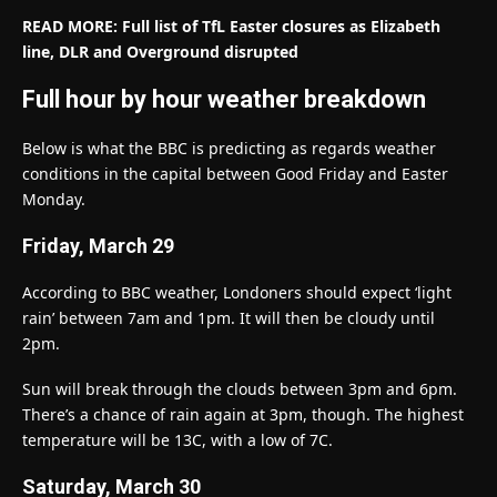
READ MORE: Full list of TfL Easter closures as Elizabeth
line, DLR and Overground disrupted
Full hour by hour weather breakdown
Below is what the BBC is predicting as regards weather
conditions in the capital between Good Friday and Easter
Monday.
Friday, March 29
According to BBC weather, Londoners should expect ‘light
rain’ between 7am and 1pm. It will then be cloudy until
2pm.
Sun will break through the clouds between 3pm and 6pm.
There’s a chance of rain again at 3pm, though. The highest
temperature will be 13C, with a low of 7C.
Saturday, March 30