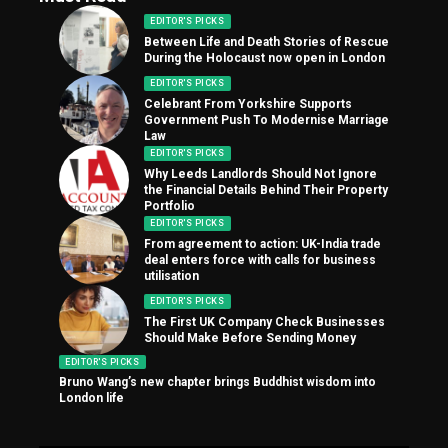
EDITOR'S PICKS
Between Life and Death Stories of Rescue
During the Holocaust now open in London
EDITOR'S PICKS
Celebrant From Yorkshire Supports
Government Push To Modernise Marriage
Law
EDITOR'S PICKS
Why Leeds Landlords Should Not Ignore
the Financial Details Behind Their Property
Portfolio
EDITOR'S PICKS
From agreement to action: UK-India trade
deal enters force with calls for business
utilisation
EDITOR'S PICKS
The First UK Company Check Businesses
Should Make Before Sending Money
EDITOR'S PICKS
Bruno Wang’s new chapter brings Buddhist wisdom into
London life