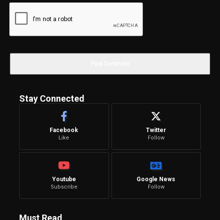
Stay Connected
Facebook
Twitter
Like
Follow
Youtube
Google News
Subscribe
Follow
Must Read