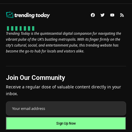
Trending Today is the quintessential digital companion for navigating the
vibrant pulse of the UK’s bustling metropolis. With its finger firmly on the
city’s cultural, social, and entertainment pulse, this trending website has
become the go-to hub for locals and visitors alike.
Join Our Community
Receive a regular dose of valuable content directly in your
inbox.