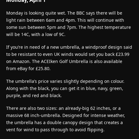
Monday is looking quite wet. The BBC says there will be
light rain between 6am and 4pm. This will continue with
some sun between 5pm and 7pm. The highest temperature
will be 14C, with a low of 9C.
If you’re in need of a new umbrella, a windproof design said
to be resistant to even UK winds would set you back £23.99
on Amazon. The ACEIken Golf Umbrella is also available
from eBay for £25.80.
The umbrella’s price varies slightly depending on colour.
Along with the black, you can get it in blue, navy, green,
purple, and red and black.
There are also two sizes: an already-big 62 inches, or a
massive 68 inch-umbrella. Designed for intense weather,
the umbrella has a double canopy design that creates a
vent for wind to pass through to avoid flipping.