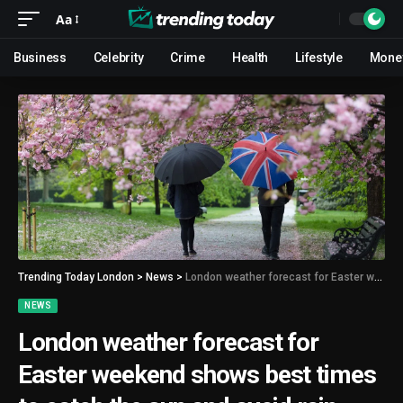
Aa
Business
Celebrity
Crime
Health
Lifestyle
Mone
Trending Today London
>
News
>
London weather forecast for Easter weekend shows best times to catch the sun and avoid rain
NEWS
London weather forecast for
Easter weekend shows best times