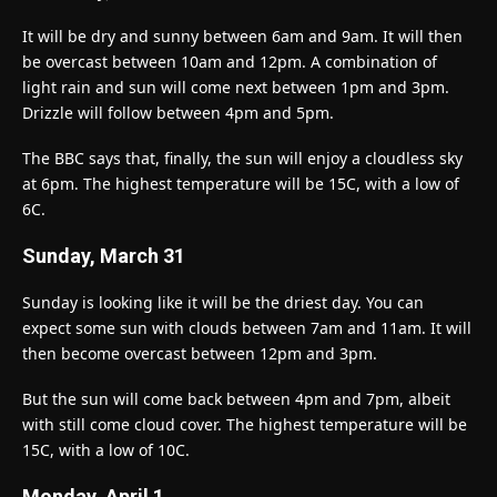
It will be dry and sunny between 6am and 9am. It will then
be overcast between 10am and 12pm. A combination of
light rain and sun will come next between 1pm and 3pm.
Drizzle will follow between 4pm and 5pm.
The BBC says that, finally, the sun will enjoy a cloudless sky
at 6pm. The highest temperature will be 15C, with a low of
6C.
Sunday, March 31
Sunday is looking like it will be the driest day. You can
expect some sun with clouds between 7am and 11am. It will
then become overcast between 12pm and 3pm.
But the sun will come back between 4pm and 7pm, albeit
with still come cloud cover. The highest temperature will be
15C, with a low of 10C.
Monday, April 1