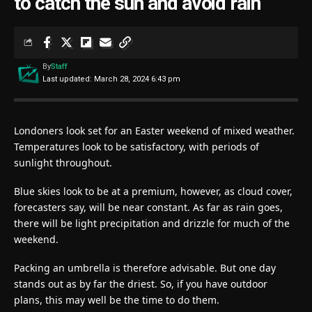
to catch the sun and avoid rain
By
Staff
Last updated: March 28, 2024 6:43 pm
Londoners look set for an Easter weekend of mixed weather.
Temperatures look to be satisfactory, with periods of
sunlight throughout.
Blue skies look to be at a premium, however, as cloud cover,
forecasters say, will be near constant. As far as rain goes,
there will be light precipitation and drizzle for much of the
weekend.
Packing an umbrella is therefore advisable. But one day
stands out as by far the driest. So, if you have outdoor
plans, this may well be the time to do them.