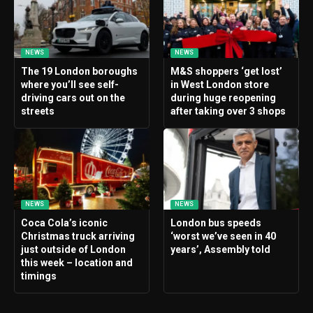
NEWS
NEWS
The 19 London boroughs
M&S shoppers ‘get lost’
where you’ll see self-
in West London store
driving cars out on the
during huge reopening
streets
after taking over 3 shops
NEWS
NEWS
Coca Cola’s iconic
London bus speeds
Christmas truck arriving
‘worst we’ve seen in 40
just outside of London
years’, Assembly told
this week – location and
timings