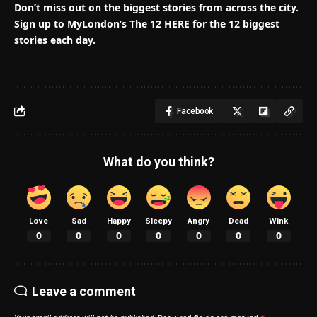
Don’t miss out on the biggest stories from across the city.
Sign up to MyLondon’s The 12 HERE for the 12 biggest
stories each day.
Facebook
What do you think?
Love
Sad
Happy
Sleepy
Angry
Dead
Wink
0
0
0
0
0
0
0
Leave a comment