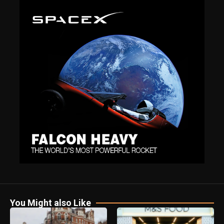
You Might also Like