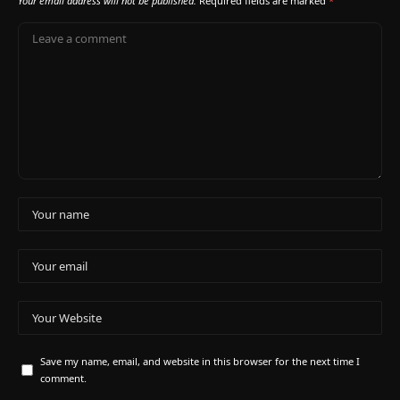
Your email address will not be published.
Required fields are marked
*
Save my name, email, and website in this browser for the next time I
comment.