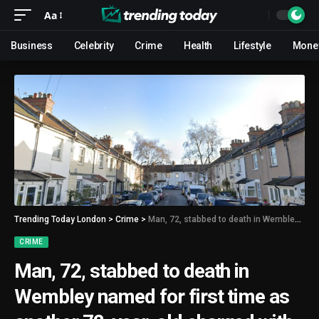
Aa
Business
Celebrity
Crime
Health
Lifestyle
Mone
Trending Today London
>
Crime
>
Man, 72, stabbed to death in Wembley named for first time as another 72-year-old charged with murder
CRIME
Man, 72, stabbed to death in
Wembley named for first time as