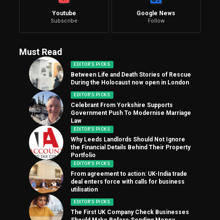
Youtube
Google News
Subscribe
Follow
Must Read
EDITOR'S PICKS
Between Life and Death Stories of Rescue
During the Holocaust now open in London
EDITOR'S PICKS
Celebrant From Yorkshire Supports
Government Push To Modernise Marriage
Law
EDITOR'S PICKS
Why Leeds Landlords Should Not Ignore
the Financial Details Behind Their Property
Portfolio
EDITOR'S PICKS
From agreement to action: UK-India trade
deal enters force with calls for business
utilisation
EDITOR'S PICKS
The First UK Company Check Businesses
Should Make Before Sending Money