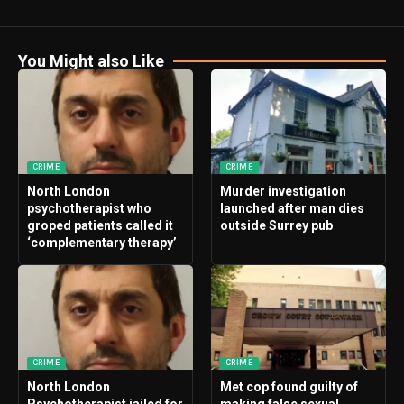
You Might also Like
CRIME
CRIME
North London
Murder investigation
psychotherapist who
launched after man dies
groped patients called it
outside Surrey pub
‘complementary therapy’
CRIME
CRIME
North London
Met cop found guilty of