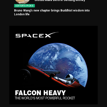
EDITOR'S PICKS
Bruno Wang’s new chapter brings Buddhist wisdom into
London life