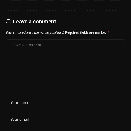
Leave a comment
Your email address will not be published.
Required fields are marked
*