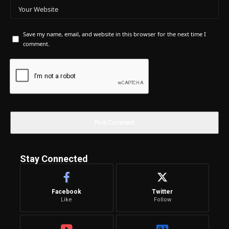
Save my name, email, and website in this browser for the next time I
comment.
Stay Connected
Facebook
Twitter
Like
Follow