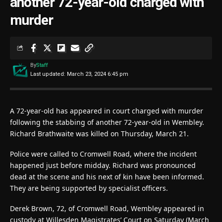
another 72-year-old charged with
murder
By
Staff
Last updated: March 23, 2024 6:45 pm
A 72-year-old has appeared in court charged with murder
following the stabbing of another 72-year-old in Wembley.
Richard Brathwaite was killed on Thursday, March 21.
Police were called to Cromwell Road, where the incident
happened just before midday. Richard was pronounced
dead at the scene and his next of kin have been informed.
They are being supported by specialist officers.
Derek Brown, 72, of Cromwell Road, Wembley appeared in
custody at Willesden Magistrates’ Court on Saturday (March