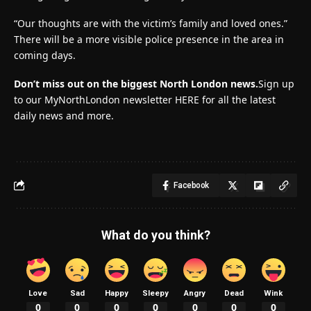
“Our thoughts are with the victim’s family and loved ones.”
There will be a more visible police presence in the area in
coming days.
Don’t miss out on the biggest North London news.
Sign up
to our MyNorthLondon newsletter HERE for all the latest
daily news and more.
Facebook
What do you think?
Love
Sad
Happy
Sleepy
Angry
Dead
Wink
0
0
0
0
0
0
0