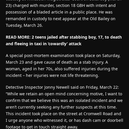
23) charged with murder, section 18 GBH with intent and
possession of a bladed article in a public place. He was
remanded in custody to next appear at the Old Bailey on
Tuesday, March 26.
READ MORE: 2 teens jailed after stabbing boy, 17, to death
and fleeing in taxi in ‘cowardly’ attack
A special post-mortem examination took place on Saturday,
March 23 and gave cause of death as a stab injury. A
woman, aged in her 70s, also suffered injuries during the
incident – her injuries were not life threatening.
Detective Inspector Jonny Newell said on Friday, March 22:
“While we retain an open mind concerning motive, I want to
confirm that we believe this was an isolated incident and we
aren’t currently seeking any further suspects at this time.
This incident took place on the street at Cromwell Road and
I urge anyone who witnessed it, or has dash cam or doorbell
footage to get in touch straight away.