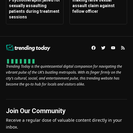
Psychotherapist jailed for
making false sexual
sexually assaulting
assault claim against
patients during treatment
fellow officer
sessions
Trending Today is the quintessential digital companion for navigating the
vibrant pulse of the UK’s bustling metropolis. With its finger firmly on the
city’s cultural, social, and entertainment pulse, this trending website has
become the go-to hub for locals and visitors alike.
Join Our Community
Receive a regular dose of valuable content directly in your
inbox.