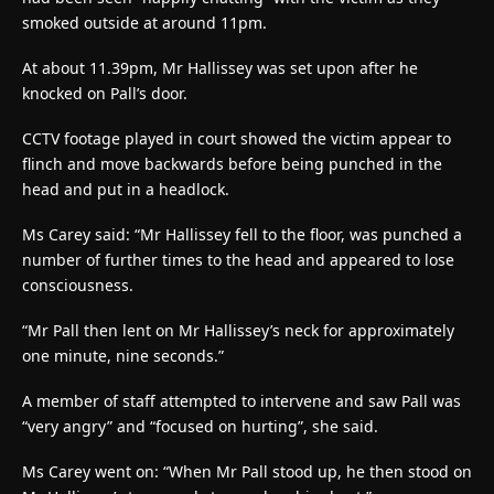
smoked outside at around 11pm.
At about 11.39pm, Mr Hallissey was set upon after he
knocked on Pall’s door.
CCTV footage played in court showed the victim appear to
flinch and move backwards before being punched in the
head and put in a headlock.
Ms Carey said: “Mr Hallissey fell to the floor, was punched a
number of further times to the head and appeared to lose
consciousness.
“Mr Pall then lent on Mr Hallissey’s neck for approximately
one minute, nine seconds.”
A member of staff attempted to intervene and saw Pall was
“very angry” and “focused on hurting”, she said.
Ms Carey went on: “When Mr Pall stood up, he then stood on