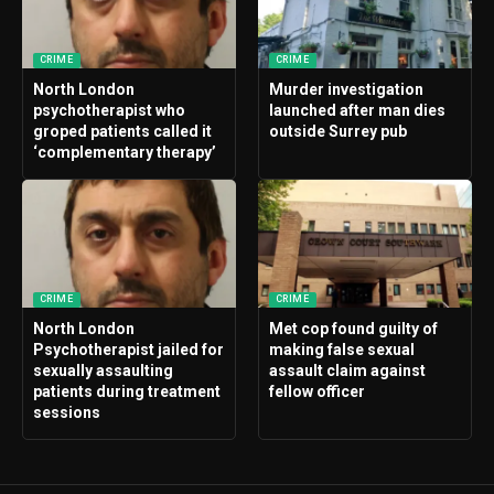
CRIME
CRIME
North London
Murder investigation
psychotherapist who
launched after man dies
groped patients called it
outside Surrey pub
‘complementary therapy’
CRIME
CRIME
North London
Met cop found guilty of
Psychotherapist jailed for
making false sexual
sexually assaulting
assault claim against
patients during treatment
fellow officer
sessions