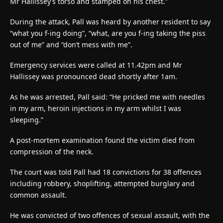
Mr Hallissey’s torso and stamped on his chest.”
During the attack, Pall was heard by another resident to say
“what you f-ing doing”, “what, are you f-ing taking the piss
out of me” and “don’t mess with me”.
Emergency services were called at 11.42pm and Mr
Hallissey was pronounced dead shortly after 1am.
As he was arrested, Pall said: “He pricked me with needles
in my arm, heroin injections in my arm whilst I was
sleeping.”
A post-mortem examination found the victim died from
compression of the neck.
The court was told Pall had 18 convictions for 38 offences
including robbery, shoplifting, attempted burglary and
common assault.
He was convicted of two offences of sexual assault, with the