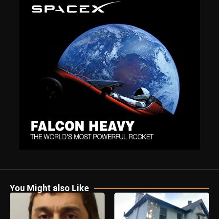
You Might also Like