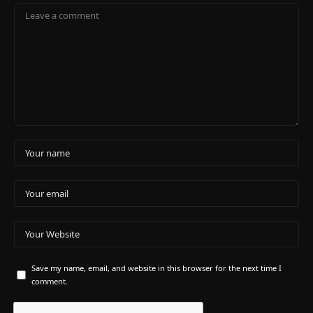
Save my name, email, and website in this browser for the next time I
comment.