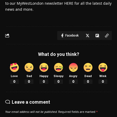
to our MyWestLondon newsletter HERE for all the latest daily
news and more.
Facebook
What do you think?
Love
Sad
Happy
Sleepy
Angry
Dead
Wink
0
0
0
0
0
0
0
Leave a comment
Your email address will not be published.
Required fields are marked
*