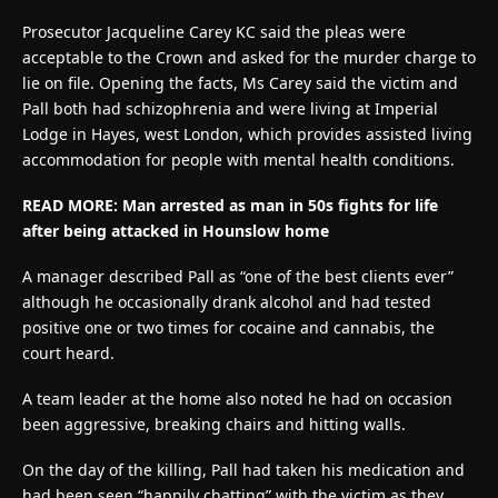
Prosecutor Jacqueline Carey KC said the pleas were
acceptable to the Crown and asked for the murder charge to
lie on file. Opening the facts, Ms Carey said the victim and
Pall both had schizophrenia and were living at Imperial
Lodge in Hayes, west London, which provides assisted living
accommodation for people with mental health conditions.
READ MORE:
Man arrested as man in 50s fights for life
after being attacked in Hounslow home
A manager described Pall as “one of the best clients ever”
although he occasionally drank alcohol and had tested
positive one or two times for cocaine and cannabis, the
court heard.
A team leader at the home also noted he had on occasion
been aggressive, breaking chairs and hitting walls.
On the day of the killing, Pall had taken his medication and
had been seen “happily chatting” with the victim as they