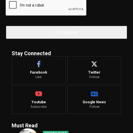
Stay Connected
Facebook
Twitter
Like
Follow
Youtube
Google News
Subscribe
Follow
Must Read