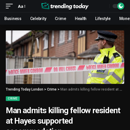
Aa
Business
Celebrity
Crime
Health
Lifestyle
Mone
Trending Today London
>
Crime
>
Man admits killing fellow resident at Hayes supported accommodation
CRIME
Man admits killing fellow resident
at Hayes supported