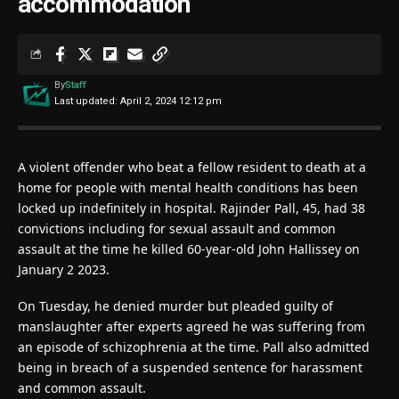
accommodation
By
Staff
Last updated: April 2, 2024 12:12 pm
A violent offender who beat a fellow resident to death at a
home for people with mental health conditions has been
locked up indefinitely in hospital. Rajinder Pall, 45, had 38
convictions including for sexual assault and common
assault at the time he killed 60-year-old John Hallissey on
January 2 2023.
On Tuesday, he denied murder but pleaded guilty of
manslaughter after experts agreed he was suffering from
an episode of schizophrenia at the time. Pall also admitted
being in breach of a suspended sentence for harassment
and common assault.