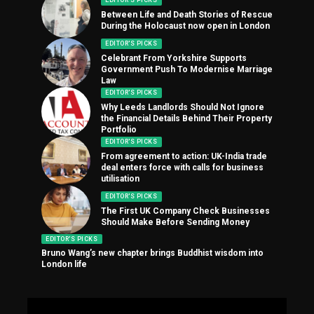
EDITOR'S PICKS
Between Life and Death Stories of Rescue
During the Holocaust now open in London
EDITOR'S PICKS
Celebrant From Yorkshire Supports
Government Push To Modernise Marriage
Law
EDITOR'S PICKS
Why Leeds Landlords Should Not Ignore
the Financial Details Behind Their Property
Portfolio
EDITOR'S PICKS
From agreement to action: UK-India trade
deal enters force with calls for business
utilisation
EDITOR'S PICKS
The First UK Company Check Businesses
Should Make Before Sending Money
EDITOR'S PICKS
Bruno Wang’s new chapter brings Buddhist wisdom into
London life