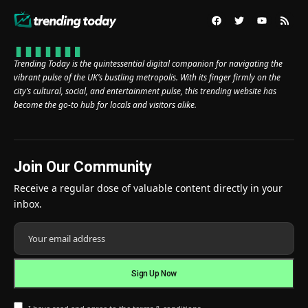
Trending Today is the quintessential digital companion for navigating the
vibrant pulse of the UK’s bustling metropolis. With its finger firmly on the
city’s cultural, social, and entertainment pulse, this trending website has
become the go-to hub for locals and visitors alike.
Join Our Community
Receive a regular dose of valuable content directly in your
inbox.
I have read and agree to the terms & conditions