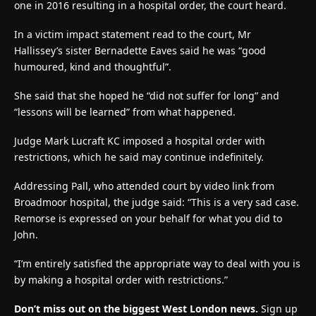
one in 2016 resulting in a hospital order, the court heard.
In a victim impact statement read to the court, Mr
Hallissey’s sister Bernadette Eaves said he was “good
humoured, kind and thoughtful”.
She said that she hoped he “did not suffer for long” and
“lessons will be learned” from what happened.
Judge Mark Lucraft KC imposed a hospital order with
restrictions, which he said may continue indefinitely.
Addressing Pall, who attended court by video link from
Broadmoor hospital, the judge said: “This is a very sad case.
Remorse is expressed on your behalf for what you did to
John.
“I’m entirely satisfied the appropriate way to deal with you is
by making a hospital order with restrictions.”
Don’t miss out on the biggest West London news.
Sign up