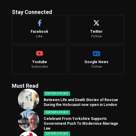
Stay Connected
Facebook
Twitter
Like
Follow
Youtube
Google News
Subscribe
Follow
Must Read
EDITOR'S PICKS
Between Life and Death Stories of Rescue
During the Holocaust now open in London
EDITOR'S PICKS
Celebrant From Yorkshire Supports
Government Push To Modernise Marriage
Law
EDITOR'S PICKS