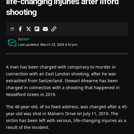
life-changing injuries after Ilford
shooting
By
Staff
Last updated: March 23, 2024 4:42 pm
A man has been charged with conspiracy to murder in
connection with an East London shooting, after he was
extradited from Switzerland. Stewart Ahearne has been
charged in connection with a shooting that happened in
Woodford Green in 2019.
The 46-year-old, of no fixed address, was charged after a 45-
year-old was shot in Malvern Drive on July 11, 2019. The
victim has been left with serious, life-changing injuries as a
result of the incident.