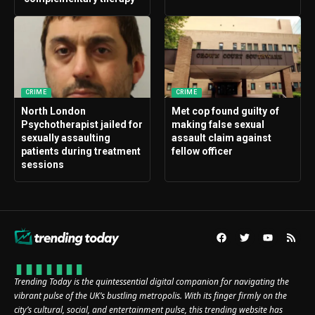
CRIME
CRIME
North London
Met cop found guilty of
Psychotherapist jailed for
making false sexual
sexually assaulting
assault claim against
patients during treatment
fellow officer
sessions
Trending Today is the quintessential digital companion for navigating the
vibrant pulse of the UK’s bustling metropolis. With its finger firmly on the
city’s cultural, social, and entertainment pulse, this trending website has