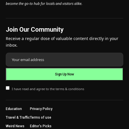
become the go-to hub for locals and visitors alike.
Join Our Community
Receive a regular dose of valuable content directly in your
inbox.
I have read and agree to the terms & conditions
Education
Privacy Policy
Travel & Traffic
Terms of use
Weird News
Editor’s Picks