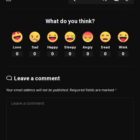
What do you think?
Love
Sad
Happy
Sleepy
Angry
Dead
Wink
0
0
0
0
0
0
0
Leave a comment
Your email address will not be published.
Required fields are marked
*