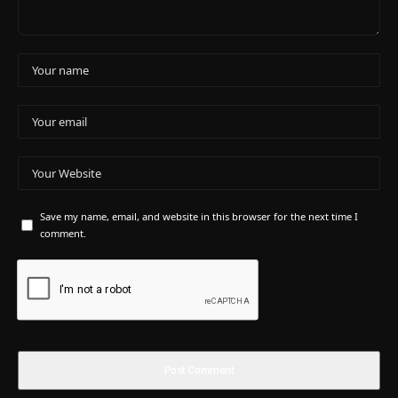
Save my name, email, and website in this browser for the next time I
comment.