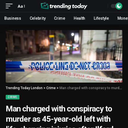
Aa
Business
Celebrity
Crime
Health
Lifestyle
Mone
Trending Today London
>
Crime
>
Man charged with conspiracy to murder as 45-year-old left with life-changing injuries after Ilford shooting
CRIME
Man charged with conspiracy to
murder as 45-year-old left with