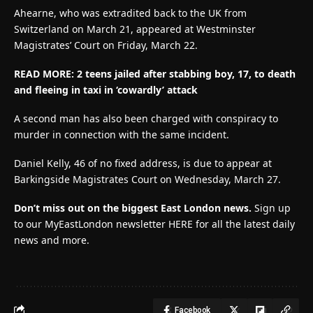
Ahearne, who was extradited back to the UK from
Switzerland on March 21, appeared at Westminster
Magistrates’ Court on Friday, March 22.
READ MORE: 2 teens jailed after stabbing boy, 17, to death
and fleeing in taxi in ‘cowardly’ attack
A second man has also been charged with conspiracy to
murder in connection with the same incident.
Daniel Kelly, 46 of no fixed address, is due to appear at
Barkingside Magistrates Court on Wednesday, March 27.
Don’t miss out on the biggest East London news.
Sign up
to our MyEastLondon newsletter HERE for all the latest daily
news and more.
Facebook