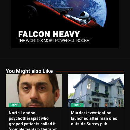
You Might also Like
CRIME
CRIME
North London
Murder investigation
psychotherapist who
launched after man dies
groped patients called it
outside Surrey pub
‘complementary therapy’