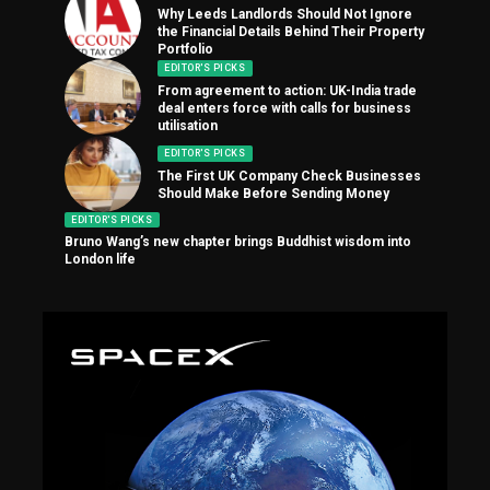
Why Leeds Landlords Should Not Ignore
the Financial Details Behind Their Property
Portfolio
EDITOR'S PICKS
From agreement to action: UK-India trade
deal enters force with calls for business
utilisation
EDITOR'S PICKS
The First UK Company Check Businesses
Should Make Before Sending Money
EDITOR'S PICKS
Bruno Wang’s new chapter brings Buddhist wisdom into
London life