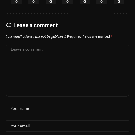
0
0
0
0
0
0
0
Leave a comment
Your email address will not be published.
Required fields are marked
*