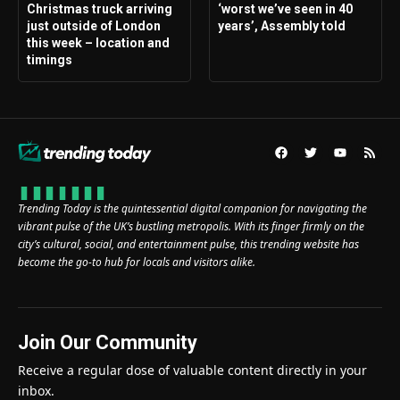
Christmas truck arriving
‘worst we’ve seen in 40
just outside of London
years’, Assembly told
this week – location and
timings
Trending Today is the quintessential digital companion for navigating the
vibrant pulse of the UK’s bustling metropolis. With its finger firmly on the
city’s cultural, social, and entertainment pulse, this trending website has
become the go-to hub for locals and visitors alike.
Join Our Community
Receive a regular dose of valuable content directly in your
inbox.