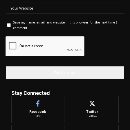
Save my name, email, and website in this browser for the next time I
comment.
Stay Connected
Facebook
Twitter
Like
Follow