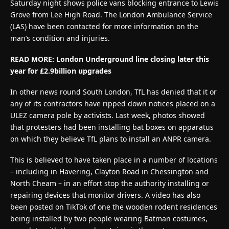
Saturday night shows police vans blocking entrance to Lewis
Grove from Lee High Road. The London Ambulance Service
(LAS) have been contacted for more information on the
man’s condition and injuries.
READ MORE:
London Underground line closing later this
year for £2.9billion upgrades
In other news round South London, TfL has denied that it or
any of its contractors have ripped down notices placed on a
ULEZ camera pole by activists. Last week, photos showed
that protesters had been installing bat boxes on apparatus
on which they believe TfL plans to install an ANPR camera.
This is believed to have taken place in a number of locations
– including in Havering, Clayton Road in Chessington and
North Cheam – in an effort stop the authority installing or
repairing devices that monitor drivers. A video has also
been posted on TikTok of one the wooden rodent residences
being installed by two people wearing Batman costumes,