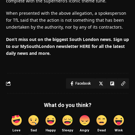
complete with the superhero’s iconic theme tune.
When presented with the above allegation, a spokesperson
for TfL said that the action is not something that has been
undertaken by the authority, nor by any of its contractors.
Don’t miss out on the biggest South London news.
Sign up
to our MySouthLondon newsletter HERE for all the latest
daily news and more.
Facebook
What do you think?
Love
Sad
Happy
Sleepy
Angry
Dead
Wink