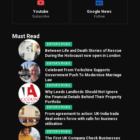
Youtube
Google News
Subscribe
Follow
Must Read
EDITOR'S PICKS
Between Life and Death Stories of Rescue
During the Holocaust now open in London
EDITOR'S PICKS
Celebrant From Yorkshire Supports
Government Push To Modernise Marriage
Law
EDITOR'S PICKS
Why Leeds Landlords Should Not Ignore
the Financial Details Behind Their Property
Portfolio
EDITOR'S PICKS
From agreement to action: UK-India trade
deal enters force with calls for business
utilisation
EDITOR'S PICKS
The First UK Company Check Businesses