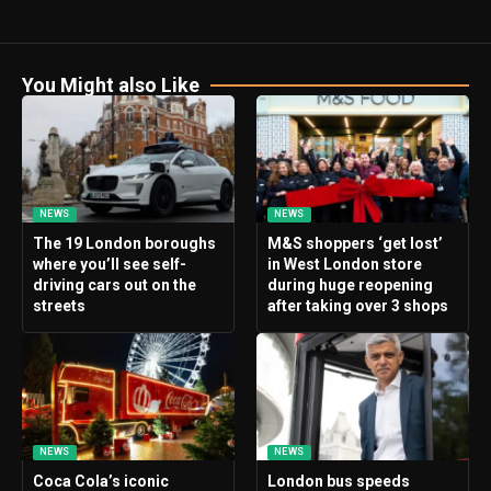
You Might also Like
NEWS
NEWS
The 19 London boroughs
M&S shoppers ‘get lost’
where you’ll see self-
in West London store
driving cars out on the
during huge reopening
streets
after taking over 3 shops
NEWS
NEWS
Coca Cola’s iconic
London bus speeds