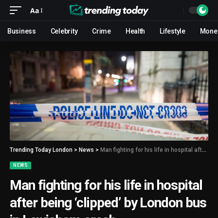
Aa
Business
Celebrity
Crime
Health
Lifestyle
Mone
Trending Today London
>
News
>
Man fighting for his life in hospital after being ‘clipped’ by London bus in Lewisham crash
NEWS
Man fighting for his life in hospital
after being ‘clipped’ by London bus