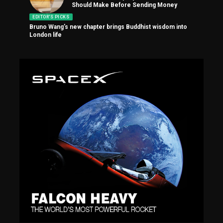
Should Make Before Sending Money
EDITOR'S PICKS
Bruno Wang’s new chapter brings Buddhist wisdom into
London life