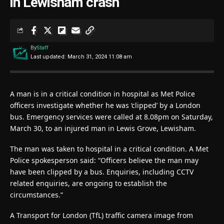
in Lewisham crash
By
Staff
Last updated: March 31, 2024 11:08 am
A man is in a critical condition in hospital as Met Police
officers investigate whether he was ‘clipped’ by a London
bus. Emergency services were called at 8.08pm on Saturday,
March 30, to an injured man in Lewis Grove, Lewisham.
The man was taken to hospital in a critical condition. A Met
Police spokesperson said: “Officers believe the man may
have been clipped by a bus. Enquiries, including CCTV
related enquiries, are ongoing to establish the
circumstances.”
A Transport for London (TfL) traffic camera image from