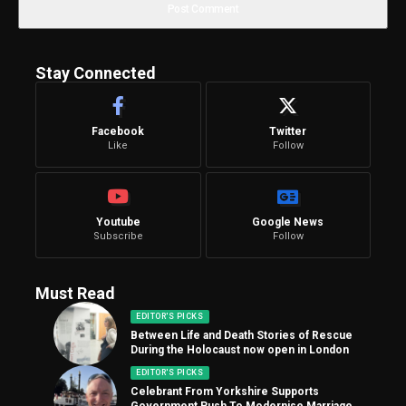
Stay Connected
Facebook
Twitter
Like
Follow
Youtube
Google News
Subscribe
Follow
Must Read
EDITOR'S PICKS
Between Life and Death Stories of Rescue
During the Holocaust now open in London
EDITOR'S PICKS
Celebrant From Yorkshire Supports
Government Push To Modernise Marriage