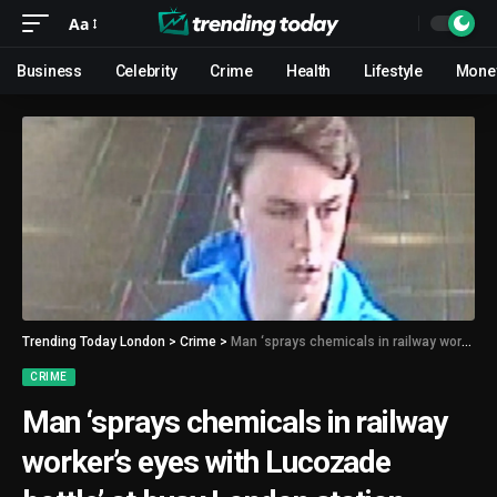
Aa
Business
Celebrity
Crime
Health
Lifestyle
Mone
Trending Today London
>
Crime
>
Man ‘sprays chemicals in railway worker’s eyes with Lucozade bottle’ at busy London station
CRIME
Man ‘sprays chemicals in railway
worker’s eyes with Lucozade