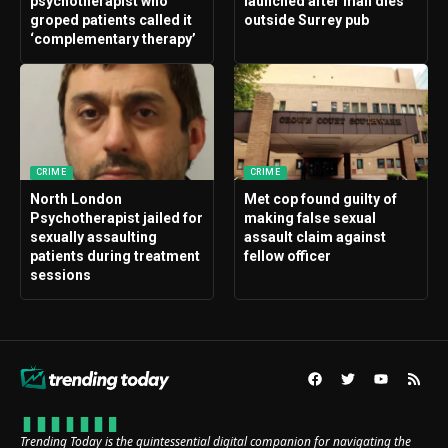
psychotherapist who
launched after man dies
groped patients called it
outside Surrey pub
‘complementary therapy’
CRIME
CRIME
North London
Met cop found guilty of
Psychotherapist jailed for
making false sexual
sexually assaulting
assault claim against
patients during treatment
fellow officer
sessions
Trending Today is the quintessential digital companion for navigating the