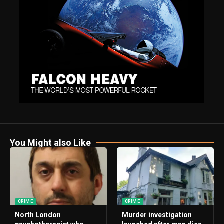
You Might also Like
CRIME
CRIME
North London
Murder investigation