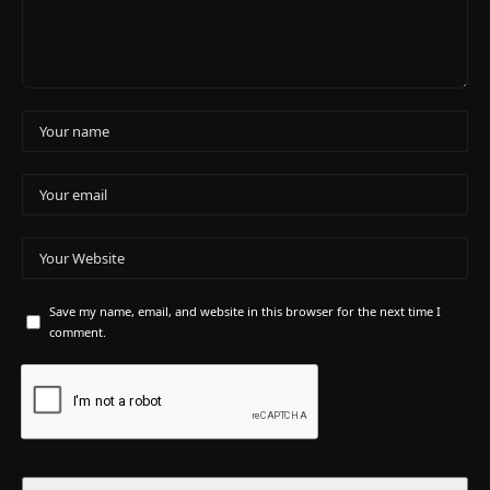
Save my name, email, and website in this browser for the next time I
comment.