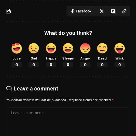
Facebook
What do you think?
Love
Sad
Happy
Sleepy
Angry
Dead
Wink
0
0
0
0
0
0
0
Leave a comment
Your email address will not be published.
Required fields are marked
*