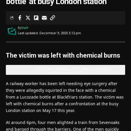
bottle’ at busy London station
By
Staff
Last updated: December 9, 2025 5:12 pm
The victim was left with chemical burns
Police have released a CCTV image following the
incident
(Image: BTP)
A railway worker has been left needing eye surgery after
they were allegedly squirted in the face with a chemical
from a Lucozade bottle at Blackfriars station. The victim was
left with chemical burns after a confrontation at the busy
London station on May 17 this year.
At around 6pm, four men alighted a train from Sevenoaks
and barged through the barriers. One of the men quickly