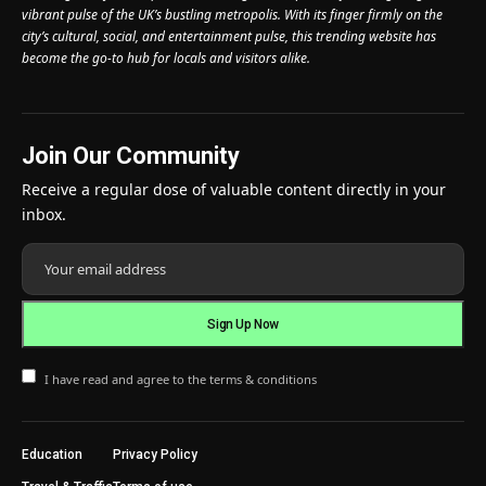
vibrant pulse of the UK’s bustling metropolis. With its finger firmly on the
city’s cultural, social, and entertainment pulse, this trending website has
become the go-to hub for locals and visitors alike.
Join Our Community
Receive a regular dose of valuable content directly in your
inbox.
I have read and agree to the terms & conditions
Education
Privacy Policy