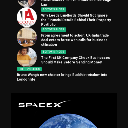
Law
EDITOR'S PICKS
Why Leeds Landlords Should Not Ignore
the Financial Details Behind Their Property
Portfolio
EDITOR'S PICKS
From agreement to action: UK-India trade
deal enters force with calls for business
utilisation
EDITOR'S PICKS
The First UK Company Check Businesses
Should Make Before Sending Money
EDITOR'S PICKS
Bruno Wang’s new chapter brings Buddhist wisdom into
London life