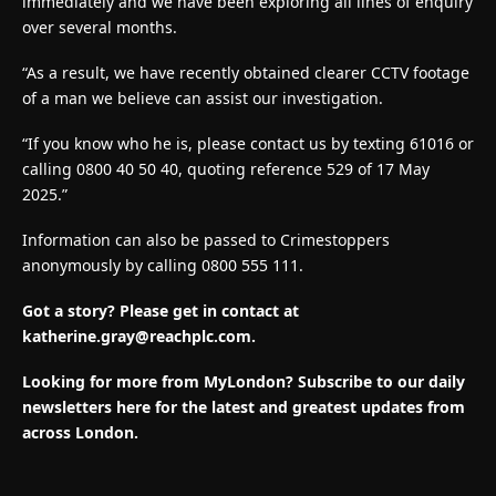
immediately and we have been exploring all lines of enquiry
over several months.
“As a result, we have recently obtained clearer CCTV footage
of a man we believe can assist our investigation.
“If you know who he is, please contact us by texting 61016 or
calling 0800 40 50 40, quoting reference 529 of 17 May
2025.”
Information can also be passed to Crimestoppers
anonymously by calling 0800 555 111.
Got a story? Please get in contact at
katherine.gray@reachplc.com
.
Looking for more from MyLondon? Subscribe to our daily
newsletters here for the latest and greatest updates from
across London.