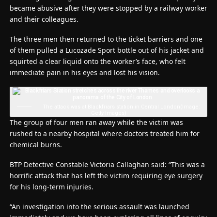
became abusive after they were stopped by a railway worker
and their colleagues.
The three men then returned to the ticket barriers and one
of them pulled a Lucozade Sport bottle out of his jacket and
squirted a clear liquid onto the worker’s face, who felt
immediate pain in his eyes and lost his vision.
The attack was at Blackfriars station in Central London
(Image:
Getty Images)
The group of four men ran away while the victim was
rushed to a nearby hospital where doctors treated him for
chemical burns.
BTP Detective Constable Victoria Callaghan said: “This was a
horrific attack that has left the victim requiring eye surgery
for his long-term injuries.
“An investigation into the serious assault was launched