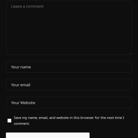
Save my name, email, and website in this browser for the next time I
comment.