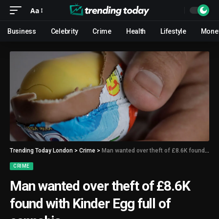
Aa
Business
Celebrity
Crime
Health
Lifestyle
Mone
Trending Today London
>
Crime
>
Man wanted over theft of £8.6K found with Kinder Egg full of cannabis
CRIME
Man wanted over theft of £8.6K
found with Kinder Egg full of