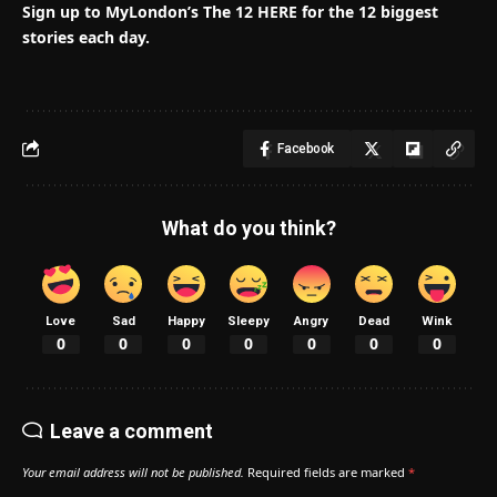
Sign up to MyLondon’s The 12 HERE for the 12 biggest
stories each day.
Facebook
What do you think?
Love
Sad
Happy
Sleepy
Angry
Dead
Wink
0
0
0
0
0
0
0
Leave a comment
Your email address will not be published.
Required fields are marked
*