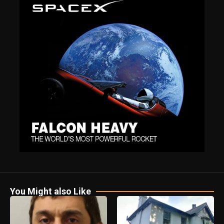
You Might also Like