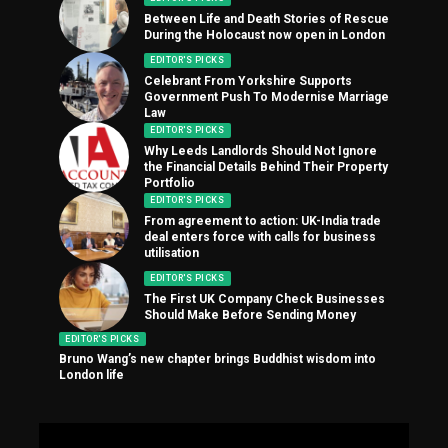
Between Life and Death Stories of Rescue
During the Holocaust now open in London
EDITOR'S PICKS
Celebrant From Yorkshire Supports
Government Push To Modernise Marriage
Law
EDITOR'S PICKS
Why Leeds Landlords Should Not Ignore
the Financial Details Behind Their Property
Portfolio
EDITOR'S PICKS
From agreement to action: UK-India trade
deal enters force with calls for business
utilisation
EDITOR'S PICKS
The First UK Company Check Businesses
Should Make Before Sending Money
EDITOR'S PICKS
Bruno Wang’s new chapter brings Buddhist wisdom into
London life