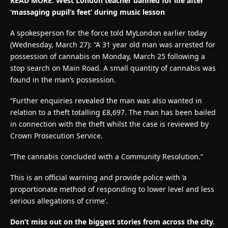
READ MORE: West London teacher banned for life after
‘massaging pupil’s feet’ during music lesson
A spokesperson for the force told MyLondon earlier today
(Wednesday, March 27): “A 31 year old man was arrested for
possession of cannabis on Monday, March 25 following a
stop search on Main Road. A small quantity of cannabis was
found in the man’s possession.
“Further enquiries revealed the man was also wanted in
relation to a theft totalling £8,697. The man has been bailed
in connection with the theft whilst the case is reviewed by
Crown Prosecution Service.
“The cannabis concluded with a Community Resolution.”
This is an official warning and provide police with ‘a
proportionate method of responding to lower level and less
serious allegations of crime’.
Don’t miss out on the biggest stories from across the city.