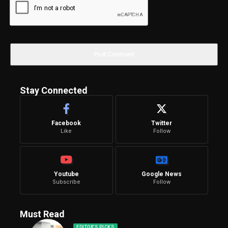
Stay Connected
Facebook
Twitter
Like
Follow
Youtube
Google News
Subscribe
Follow
Must Read
EDITOR'S PICKS