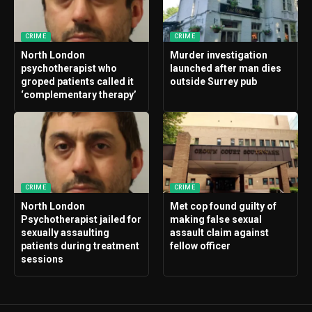
CRIME
CRIME
North London
Murder investigation
psychotherapist who
launched after man dies
groped patients called it
outside Surrey pub
‘complementary therapy’
CRIME
CRIME
North London
Met cop found guilty of
Psychotherapist jailed for
making false sexual
sexually assaulting
assault claim against
patients during treatment
fellow officer
sessions