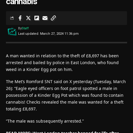
cannabis
By
Staff
Last updated: March 27, 2024 11:36 pm
A man wanted in relation to the theft of £8,697 has been
arrested and bailed by police in East London, who found
weed in a Kinder Egg pot on him.
The Met’s Romford SNT said on X yesterday (Tuesday, March
26): “Eagle eyed officers on foot patrol spotted a male in
possession of a Kinder Egg Pot which was found to contain
cannabis! Checks revealed the male was wanted for a theft
totaling £8,697.
“The male was subsequently arrested.”