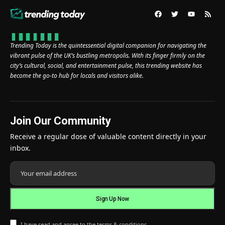
Trending Today is the quintessential digital companion for navigating the
vibrant pulse of the UK’s bustling metropolis. With its finger firmly on the
city’s cultural, social, and entertainment pulse, this trending website has
become the go-to hub for locals and visitors alike.
Join Our Community
Receive a regular dose of valuable content directly in your
inbox.
I have read and agree to the terms & conditions