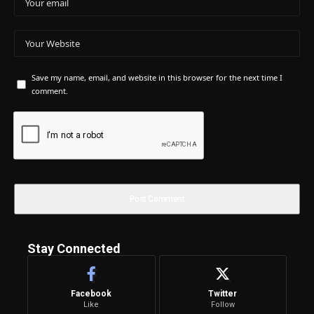
Save my name, email, and website in this browser for the next time I
comment.
Stay Connected
Facebook
Twitter
Like
Follow