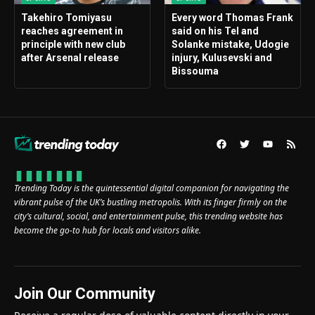
Takehiro Tomiyasu
Every word Thomas Frank
reaches agreement in
said on his Tel and
principle with new club
Solanke mistake, Udogie
after Arsenal release
injury, Kulusevski and
Bissouma
Trending Today is the quintessential digital companion for navigating the
vibrant pulse of the UK’s bustling metropolis. With its finger firmly on the
city’s cultural, social, and entertainment pulse, this trending website has
become the go-to hub for locals and visitors alike.
Join Our Community