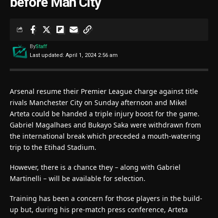
before Man City
By
Staff
Last updated: April 1, 2024 2:56 am
Arsenal resume their Premier League charge against title
rivals Manchester City on Sunday afternoon and Mikel
Arteta could be handed a triple injury boost for the game.
Gabriel Magalhaes and Bukayo Saka were withdrawn from
the international break which preceded a mouth-watering
trip to the Etihad Stadium.
However, there is a chance they – along with Gabriel
Martinelli – will be available for selection.
Training has been a concern for those players in the build-
up but, during his pre-match press conference, Arteta