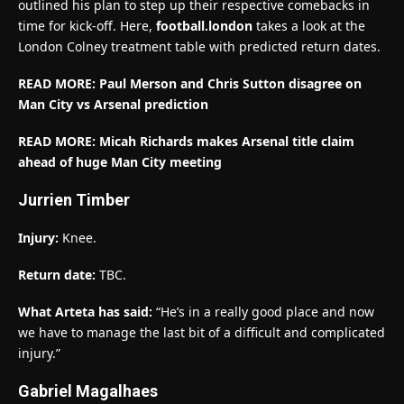
outlined his plan to step up their respective comebacks in
time for kick-off. Here,
football.london
takes a look at the
London Colney treatment table with predicted return dates.
READ MORE: Paul Merson and Chris Sutton disagree on
Man City vs Arsenal prediction
READ MORE: Micah Richards makes Arsenal title claim
ahead of huge Man City meeting
Jurrien Timber
Injury:
Knee.
Return date:
TBC.
What Arteta has said:
“He’s in a really good place and now
we have to manage the last bit of a difficult and complicated
injury.”
Gabriel Magalhaes