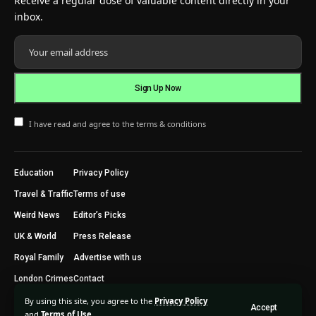
Receive a regular dose of valuable content directly in your
inbox.
I have read and agree to the terms & conditions
Education
Privacy Policy
Travel & Traffic
Terms of use
Weird News
Editor’s Picks
UK & World
Press Release
Royal Family
Advertise with us
London Crimes
Contact
By using this site, you agree to the
Privacy Policy
Accept
2024 © Trending Today London. All Rights Reserved.
and
Terms of Use
.