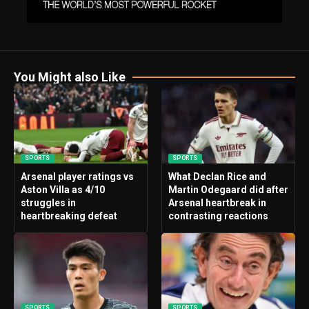
You Might also Like
SPORTS
SPORTS
Arsenal player ratings vs
What Declan Rice and
Aston Villa as 4/10
Martin Odegaard did after
struggles in
Arsenal heartbreak in
heartbreaking defeat
contrasting reactions
SPORTS
SPORTS