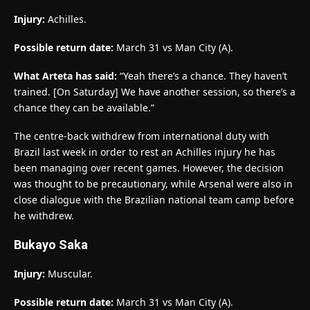
Injury:
Achilles.
Possible return date:
March 31 vs Man City (A).
What Arteta has said:
“Yeah there’s a chance. They haven’t
trained. [On Saturday] We have another session, so there’s a
chance they can be available.”
The centre-back withdrew from international duty with
Brazil last week in order to rest an Achilles injury he has
been managing over recent games. However, the decision
was thought to be precautionary, while Arsenal were also in
close dialogue with the Brazilian national team camp before
he withdrew.
Bukayo Saka
Injury:
Muscular.
Possible return date:
March 31 vs Man City (A).