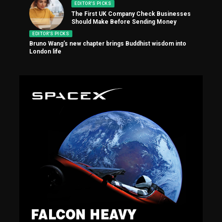
EDITOR'S PICKS
The First UK Company Check Businesses
Should Make Before Sending Money
EDITOR'S PICKS
Bruno Wang’s new chapter brings Buddhist wisdom into
London life