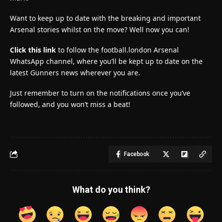
Want to keep up to date with the breaking and important
Arsenal stories whilst on the move? Well now you can!
Click this link
to follow the football.london Arsenal
WhatsApp channel, where you’ll be kept up to date on the
latest Gunners news wherever you are.
Just remember to turn on the notifications once you’ve
followed, and you won’t miss a beat!
Facebook
What do you think?