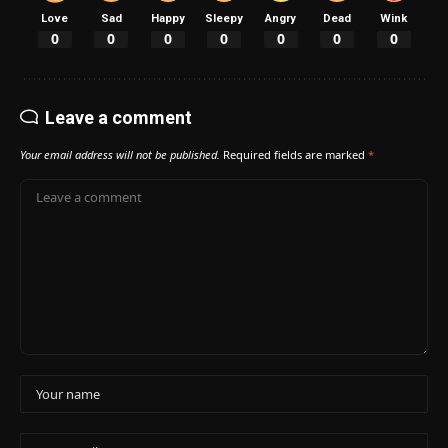
Love
Sad
Happy
Sleepy
Angry
Dead
Wink
0
0
0
0
0
0
0
Leave a comment
Your email address will not be published.
Required fields are marked
*