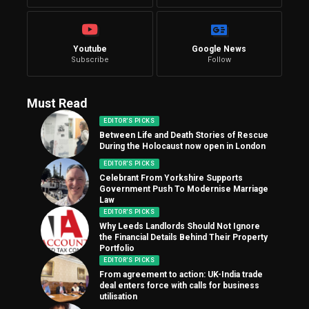
Youtube
Google News
Subscribe
Follow
Must Read
EDITOR'S PICKS
Between Life and Death Stories of Rescue
During the Holocaust now open in London
EDITOR'S PICKS
Celebrant From Yorkshire Supports
Government Push To Modernise Marriage
Law
EDITOR'S PICKS
Why Leeds Landlords Should Not Ignore
the Financial Details Behind Their Property
Portfolio
EDITOR'S PICKS
From agreement to action: UK-India trade
deal enters force with calls for business
utilisation