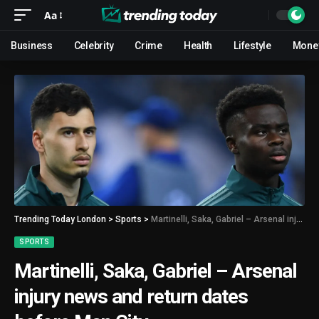
Aa
Business
Celebrity
Crime
Health
Lifestyle
Mone
Trending Today London
>
Sports
>
Martinelli, Saka, Gabriel – Arsenal injury news and return dates before Man City
SPORTS
Martinelli, Saka, Gabriel – Arsenal
injury news and return dates