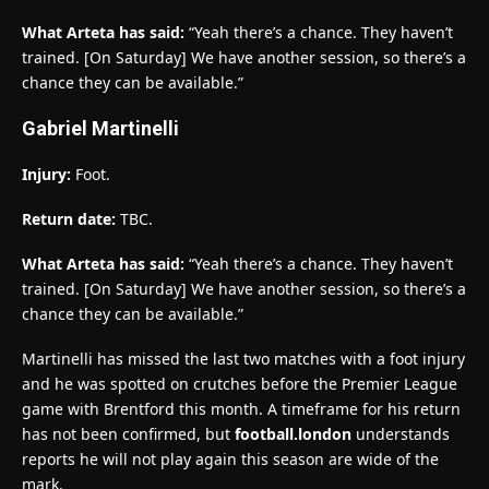
What Arteta has said:
“Yeah there’s a chance. They haven’t
trained. [On Saturday] We have another session, so there’s a
chance they can be available.”
Gabriel Martinelli
Injury:
Foot.
Return date:
TBC.
What Arteta has said:
“Yeah there’s a chance. They haven’t
trained. [On Saturday] We have another session, so there’s a
chance they can be available.”
Martinelli has missed the last two matches with a foot injury
and he was spotted on crutches before the Premier League
game with Brentford this month. A timeframe for his return
has not been confirmed, but
football.london
understands
reports he will not play again this season are wide of the
mark.