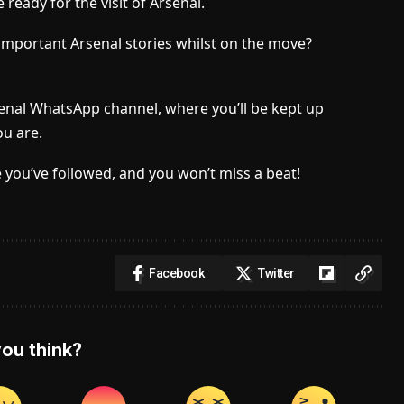
ready for the visit of Arsenal.
important Arsenal stories whilst on the move?
senal WhatsApp channel, where you’ll be kept up
u are.
 you’ve followed, and you won’t miss a beat!
Facebook
Twitter
ou think?