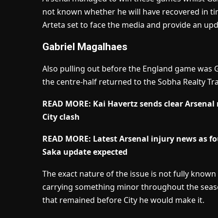
not known whether he will have recovered in tim
Arteta set to face the media and provide an upd
Gabriel Magalhaes
Also pulling out before the England game was G
the centre-half returned to the Sobha Realty Tr
READ MORE: Kai Havertz sends clear Arsenal 
City clash
READ MORE: Latest Arsenal injury news as fo
Saka update expected
The exact nature of the issue is not fully know
carrying something minor throughout the seaso
that remained before City he would make it.