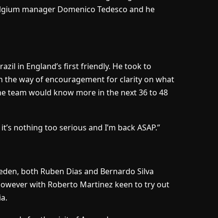
Belgium manager Domenico Tedesco and he
zil in England’s first friendly. He took to
in the way of encouragement for clarity on what
he team would know more in the next 36 to 48
 it’s nothing too serious and I’m back ASAP.”
Sweden, both Ruben Dias and Bernardo Silva
d however with Roberto Martinez keen to try out
a.