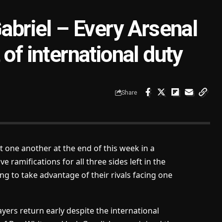
Gabriel – Every Arsenal
of international duty
Share
t one another at the end of this week in a
e ramifications for all three sides left in the
ing to take advantage of their rivals facing one
yers return early despite the international