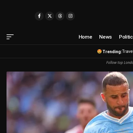
Home
News
Politi
Travel
Trending:
Follow top Londo