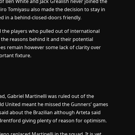
of Ben White and Jack Grealish never joined the
ro Tomiyasu also made the decision to stay in
d in a behind-closed-doors friendly.
l the players who pulled out of international
, the reasons behind it and their potential
oes remain however some lack of clarity over
rtant fixture.
uad, Gabriel Martinelli was ruled out of the
field United meant he missed the Gunners’ games
said about the Brazilian although Arteta said
h Brentford giving plenty of reason for optimism.
o replaced Martinelli in the squad. It is yet