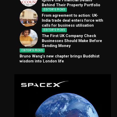
Ignore the Financial Details
Behind Their Property Portfolio
EDITOR'S PICKS
From agreement to action: UK-
India trade deal enters force with
calls for business utilisation
EDITOR'S PICKS
The First UK Company Check
Businesses Should Make Before
Sending Money
EDITOR'S PICKS
Bruno Wang’s new chapter brings Buddhist
wisdom into London life