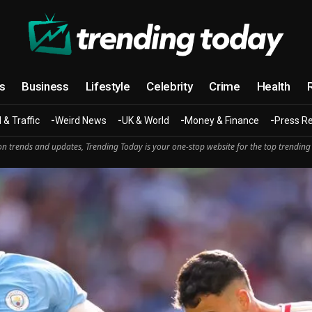
cs
Business
Lifestyle
Celebrity
Crime
Health
 & Traffic
Weird News
UK & World
Money & Finance
Press R
n trends and updates, Trending Today is your one-stop website for the top trending