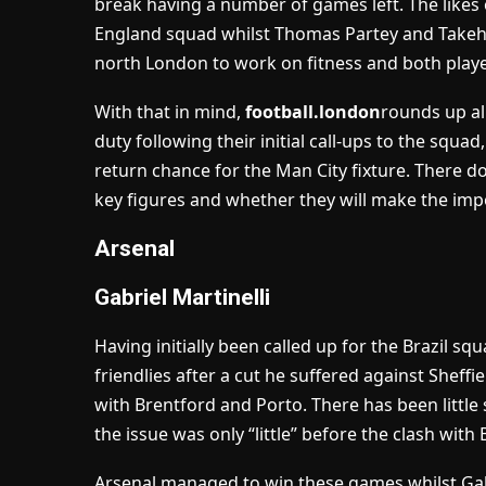
break having a number of games left. The likes 
England squad whilst Thomas Partey and Takehi
north London to work on fitness and both playe
With that in mind,
football.london
rounds up al
duty following their initial call-ups to the squad
return chance for the Man City fixture. There d
key figures and whether they will make the impo
Arsenal
Gabriel Martinelli
Having initially been called up for the Brazil sq
friendlies after a cut he suffered against Shef
with Brentford and Porto. There has been little 
the issue was only “little” before the clash wit
Arsenal managed to win these games whilst Galen