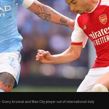
– Every Arsenal and Man City player out of international duty