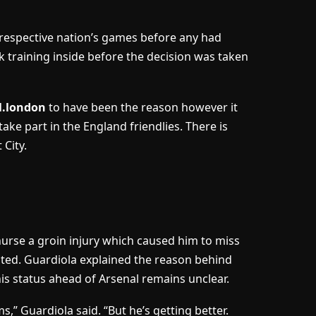
s respective nation’s games before any had
k training inside before the decision was taken
l.london
to have been the reason however it
ake part in the England friendlies. There is
 City.
 nurse a groin injury which caused him to miss
ited. Guardiola explained the reason behind
is status ahead of Arsenal remains unclear.
,” Guardiola said. “But he’s getting better.