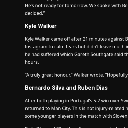
He’s not ready for tomorrow. We spoke with 
decided.”
Kyle Walker
Kyle Walker came off after 21 minutes against Bra
Instagram to calm fears but didn’t leave much 
he had suffered which Gareth Southgate said t
hours.
“A truly great honour,” Walker wrote. “Hopefully
Bernardo Silva and Ruben Dias
After both playing in Portugal’s 5-2 win over 
returned to Man City. This is not injury-relate
some younger players in the match with Sloveni