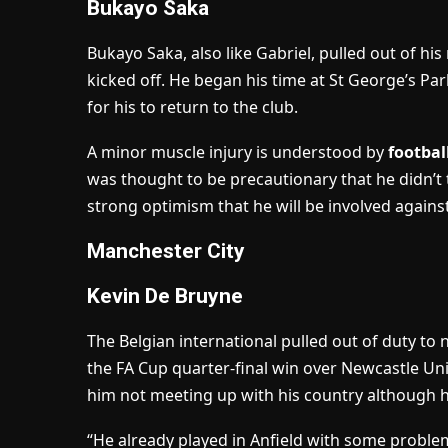
Bukayo Saka
Bukayo Saka, also like Gabriel, pulled out of hi
kicked off. He began his time at St George’s Par
for his to return to the club.
A minor muscle injury is understood by
footbal
was thought to be precautionary that he didn’t t
strong optimism that he will be involved against
Manchester City
Kevin De Bruyne
The Belgian international pulled out of duty to
the FA Cup quarter-final win over Newcastle Un
him not meeting up with his country although h
“He already played in Anfield with some problems