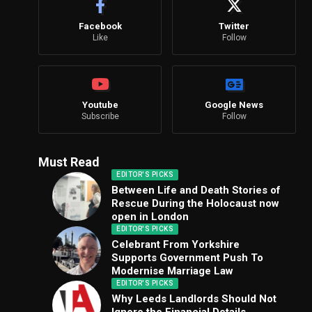
Facebook
Twitter
Like
Follow
Youtube
Google News
Subscribe
Follow
Must Read
EDITOR'S PICKS
Between Life and Death Stories of
Rescue During the Holocaust now
open in London
EDITOR'S PICKS
Celebrant From Yorkshire
Supports Government Push To
Modernise Marriage Law
EDITOR'S PICKS
Why Leeds Landlords Should Not