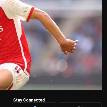
Stay Connected