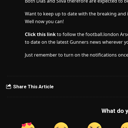
Both Dias and Silva therefore are expected to be 
Want to keep up to date with the breaking and 
Well now you can!
Click this link
to follow the football.london Ar
to date on the latest Gunners news wherever yo
Just remember to turn on the notifications once
Share This Article
What do y