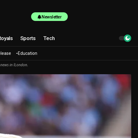
Newsletter
Royals
Sports
Tech
elease
Education
 news in lLondon.