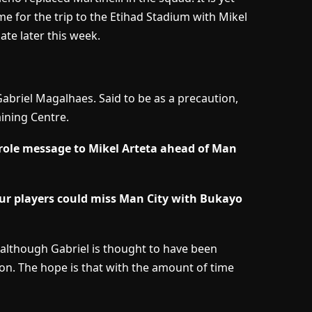
e for the trip to the Etihad Stadium with Mikel
ate later this week.
abriel Magalhaes. Said to be as a precaution,
aining Centre.
role message to Mikel Arteta ahead of Man
ur players could miss Man City with Bukayo
n although Gabriel is thought to have been
n. The hope is that with the amount of time