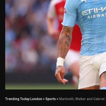
Trending Today London
>
Sports
>
Martinelli, Walker and Gabriel 