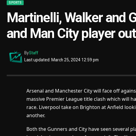
SPORTS
Martinelli, Walker and 
and Man City player out 
By
Staff
Last updated: March 25, 2024 12:59 pm
Arsenal and Manchester City will face off agains
massive Premier League title clash which will hav
race. Liverpool take on Brighton at Anfield look
another.
Both the Gunners and City have seen several pla