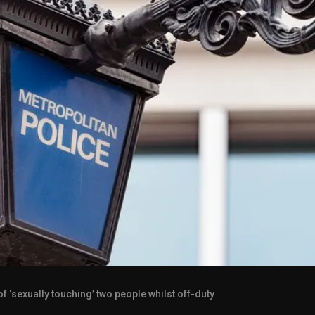
 ‘sexually touching’ two people whilst off-duty