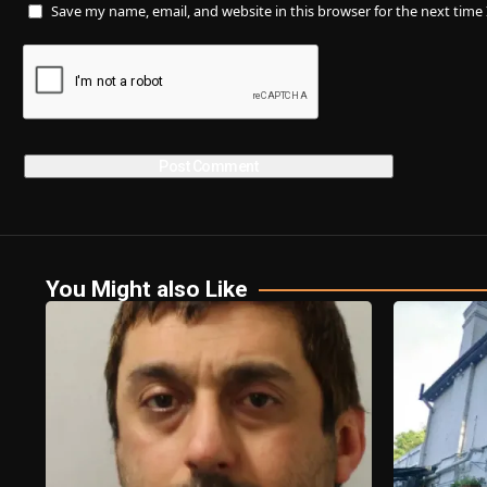
Save my name, email, and website in this browser for the next tim
You Might also Like