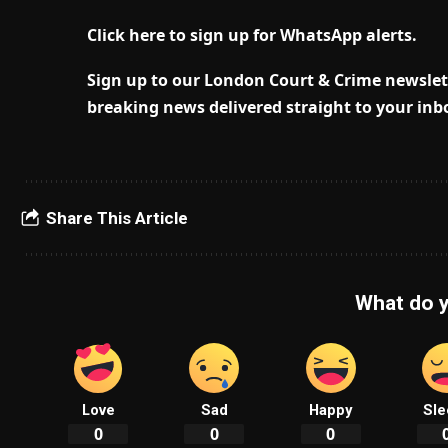
Click here to sign up for WhatsApp alerts.
Sign up to our London Court & Crime newslett
breaking news delivered straight to your inb
Share This Article
What do y
Love
Sad
Happy
Sle
0
0
0