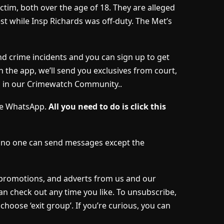
ictim, both over the age of 18. They are alleged
st while Insp Richards was off-duty. The Met’s
nd crime incidents and you can sign up to get
h the app, we’ll send you exclusives from court,
s in our Crimewatch Community..
ave WhatsApp.
All you need to do is click this
d no one can send messages except the
, promotions, and adverts from us and our
an check out any time you like. To unsubscribe,
choose ‘exit group’. If you’re curious, you can