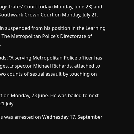
gistrates’ Court today (Monday, June 23) and
t Southwark Crown Court on Monday, July 21.
in suspended from his position in the Learning
he Metropolitan Police’s Directorate of
.
ds: “A serving Metropolitan Police officer has
ges. Inspector Michael Richards, attached to
o counts of sexual assault by touching on
t on Monday, 23 June. He was bailed to next
 July.
ds was arrested on Wednesday 17, September