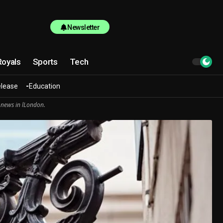
Newsletter
Royals
Sports
Tech
elease
Education
 news in lLondon.