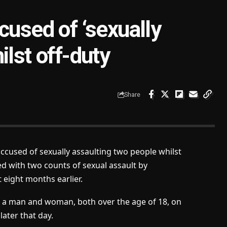
cused of ‘sexually
ilst off-duty
Share
accused of sexually assaulting two people whilst
d with two counts of sexual assault by
 eight months earlier.
ng a man and woman, both over the age of 18, on
ater that day.