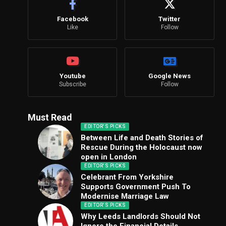
Facebook
Twitter
Like
Follow
Youtube
Google News
Subscribe
Follow
Must Read
EDITOR'S PICKS
Between Life and Death Stories of
Rescue During the Holocaust now
open in London
EDITOR'S PICKS
Celebrant From Yorkshire
Supports Government Push To
Modernise Marriage Law
EDITOR'S PICKS
Why Leeds Landlords Should Not