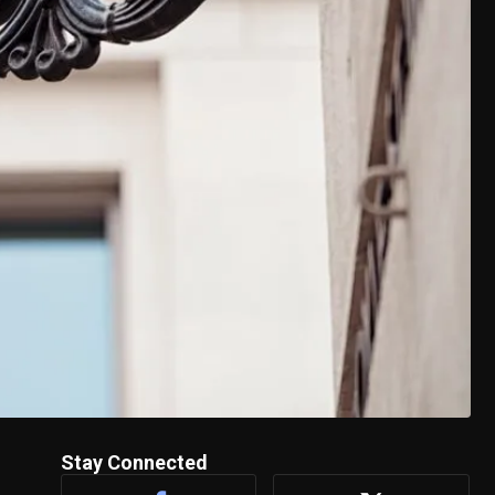
Stay Connected