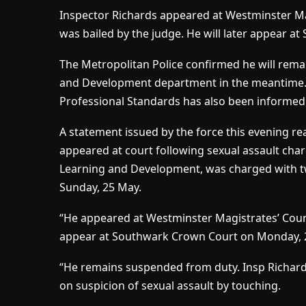
Inspector Richards appeared at Westminster Ma
was bailed by the judge. He will later appear a
The Metropolitan Police confirmed he will rema
and Development department in the meantime. T
Professional Standards has also been informed
A statement issued by the force this evening rea
appeared at court following sexual assault char
Learning and Development, was charged with tw
Sunday, 25 May.
“He appeared at Westminster Magistrates’ Cour
appear at Southwark Crown Court on Monday, 21
“He remains suspended from duty. Insp Richar
on suspicion of sexual assault by touching.