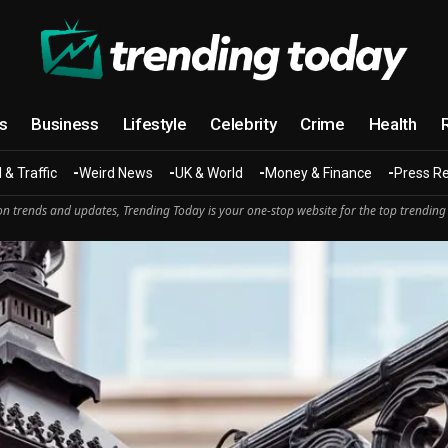
cs
Business
Lifestyle
Celebrity
Crime
Health
 & Traffic
Weird News
UK & World
Money & Finance
Press R
n trends and updates, Trending Today is your one-stop website for the top trending