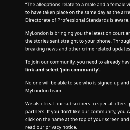
“The allegations relate to a male and a female v
to have taken place on the same day as the arre
Directorate of Professional Standards is aware.
MyLondon is bringing you the latest on court a
the stories sent straight to your phone. Throug
breaking news and other crime related update
To join our community, you need to already h
link and select ‘join community’.
No one will be able to see who is signed up an
MyLondon team.
We also treat our subscribers to special offers
partners. If you don’t like our community, you c
click on the name at the top of your screen and 
read our privacy notice.