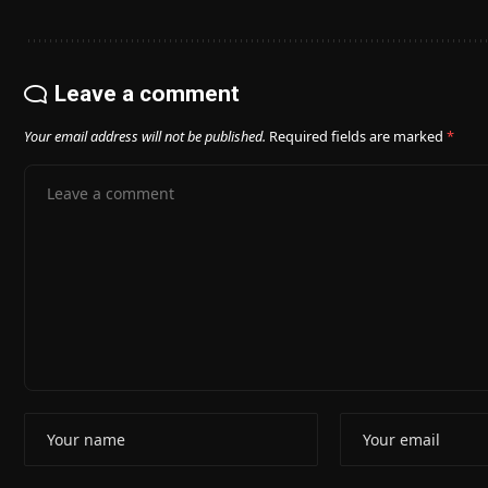
Leave a comment
Your email address will not be published.
Required fields are marked
*