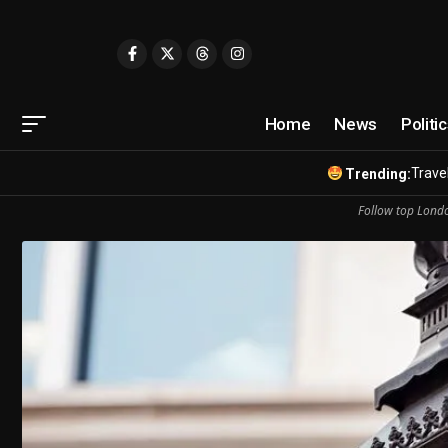
Home
News
Politi
Travel
Trending:
Follow top Londo