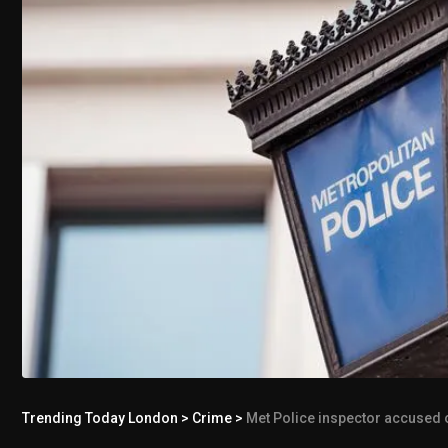
Trending Today London
>
Crime
>
Met Police inspector accused of