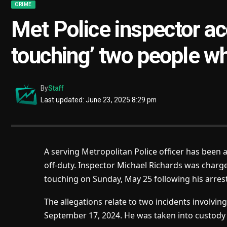
CRIME
Met Police inspector ac
touching’ two people wh
By
Staff
Last updated: June 23, 2025 8:29 pm
A serving Metropolitan Police officer has been 
off-duty. Inspector Michael Richards was charge
touching
on Sunday, May 25 following his arrest
The allegations relate to two incidents involvi
September 17, 2024. He was taken into custody l