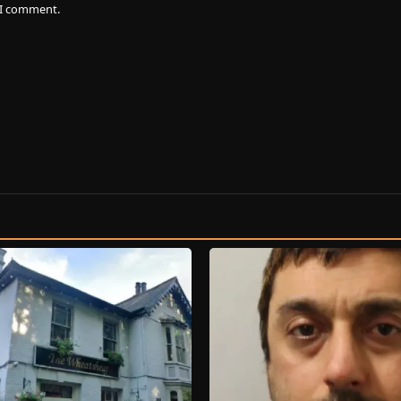
e I comment.