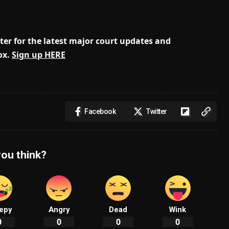
er for the latest major court updates and
ox.
Sign up HERE
Facebook
Twitter
ou think?
epy
Angry
Dead
Wink
0
0
0
0