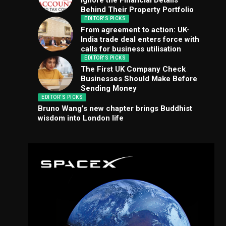
Ignore the Financial Details
Behind Their Property Portfolio
EDITOR'S PICKS
From agreement to action: UK-
India trade deal enters force with
calls for business utilisation
EDITOR'S PICKS
The First UK Company Check
Businesses Should Make Before
Sending Money
EDITOR'S PICKS
Bruno Wang’s new chapter brings Buddhist
wisdom into London life