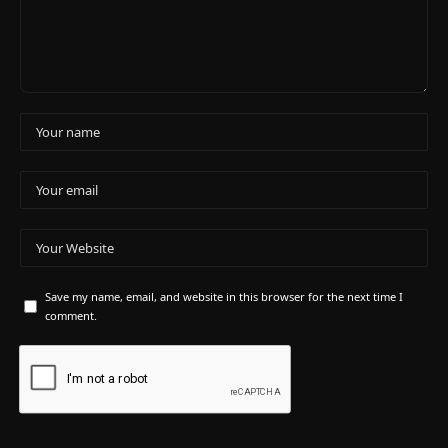
Save my name, email, and website in this browser for the next time I
comment.