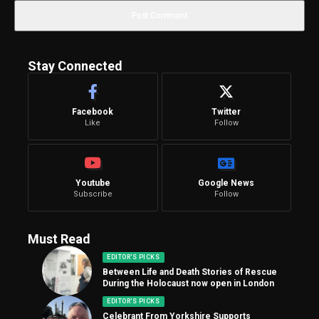
Stay Connected
Facebook
Twitter
Like
Follow
Youtube
Google News
Subscribe
Follow
Must Read
EDITOR'S PICKS
Between Life and Death Stories of Rescue
During the Holocaust now open in London
EDITOR'S PICKS
Celebrant From Yorkshire Supports