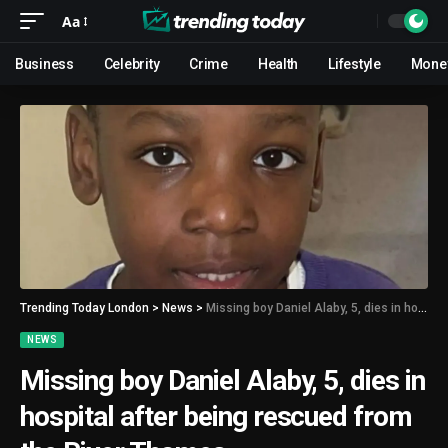
Aa
Business
Celebrity
Crime
Health
Lifestyle
Mone
Trending Today London
>
News
>
Missing boy Daniel Alaby, 5, dies in hospital after being rescued from the River Thames
NEWS
Missing boy Daniel Alaby, 5, dies in
hospital after being rescued from