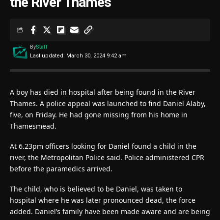
the River Thames
By
Staff
Last updated: March 30, 2024 9:42 am
A boy has died in hospital after being found in the River
Thames. A police appeal was launched to find Daniel Alaby,
five, on Friday. He had gone missing from his home in
Thamesmead.
At 6.23pm officers looking for Daniel found a child in the
river, the Metropolitan Police said. Police administered CPR
before the paramedics arrived.
The child, who is believed to be Daniel, was taken to
hospital where he was later pronounced dead, the force
added. Daniel’s family have been made aware and are being