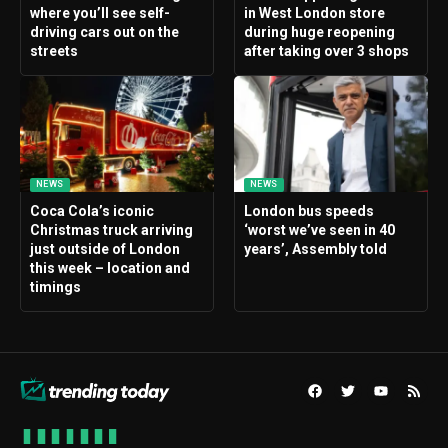
where you’ll see self-
in West London store
driving cars out on the
during huge reopening
streets
after taking over 3 shops
NEWS
NEWS
Coca Cola’s iconic
London bus speeds
Christmas truck arriving
‘worst we’ve seen in 40
just outside of London
years’, Assembly told
this week – location and
timings