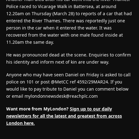
Police raced to Vicarage Walk in Battersea, at around
12.20am on Thursday (March 28) to reports of a car that had
entered the River Thames. There was reportedly just one
person in the car when it entered the water. It was
recovered from the water with one male found inside at
11.20am the same day.
He was pronounced dead at the scene. Enquiries to confirm
his identity and inform next of kin are under way.
Anyone who may have seen Daniel on Friday is asked to call
police on 101 or post @MetCC ref 4592/29MAR24. If you
would like to pay tribute to Daniel you can comment below
or email
mylondonnewsdesk@reachplc.com
Want more from MyLondon?
Sign up to our daily
newsletters for all the latest and greatest from across
London here.