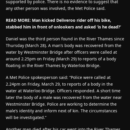
supported by police. There is no evidence to suggest that
any other person was involved, the Met Police said.
READ MORE:
Man kicked Deliveroo rider off his bike,
stabbed him in front of onlookers and asked ‘is he dead?’
Daniel was the third person found in the River Thames since
Thursday (March 28). A man’s body was recovered from the
water by Westminster Bridge after officers were called at
around 2.25pm on Friday (March 29) to reports of a body
floating in the River Thames by Waterloo Bridge.
A Met Police spokesperson said: “Police were called at
2.24pm on Friday, March 29, to reports of a body in the
water at Waterloo Bridge. Officers responded. A short time
later the body of a male was recovered from the water near
Westminster Bridge. Police are working to determine the
male’s identity and inform next of kin. The circumstances
will be investigated.”
Another man died after his car went into the River Thames.