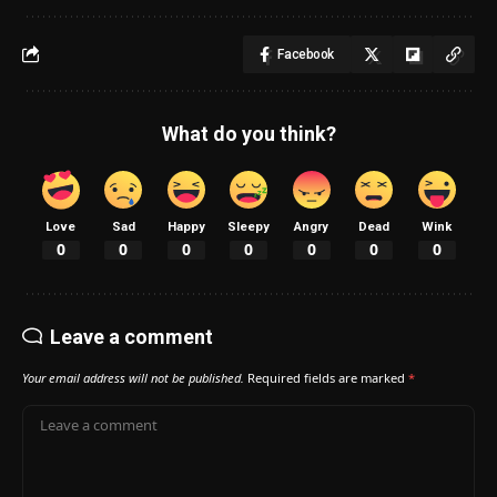
Facebook
What do you think?
Love
Sad
Happy
Sleepy
Angry
Dead
Wink
0
0
0
0
0
0
0
Leave a comment
Your email address will not be published.
Required fields are marked
*