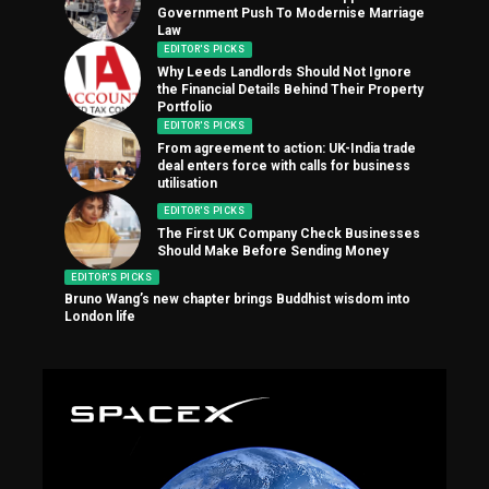
Government Push To Modernise Marriage
Law
EDITOR'S PICKS
Why Leeds Landlords Should Not Ignore
the Financial Details Behind Their Property
Portfolio
EDITOR'S PICKS
From agreement to action: UK-India trade
deal enters force with calls for business
utilisation
EDITOR'S PICKS
The First UK Company Check Businesses
Should Make Before Sending Money
EDITOR'S PICKS
Bruno Wang’s new chapter brings Buddhist wisdom into
London life