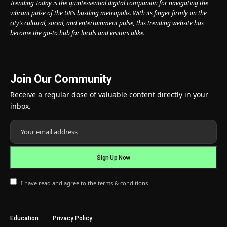
Trending Today is the quintessential digital companion for navigating the
vibrant pulse of the UK’s bustling metropolis. With its finger firmly on the
city’s cultural, social, and entertainment pulse, this trending website has
become the go-to hub for locals and visitors alike.
Join Our Community
Receive a regular dose of valuable content directly in your
inbox.
I have read and agree to the terms & conditions
Education
Privacy Policy