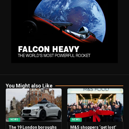
You Might also Like
NEWS
NEWS
The 19 London boroughs
M&S shoppers ‘get lost’