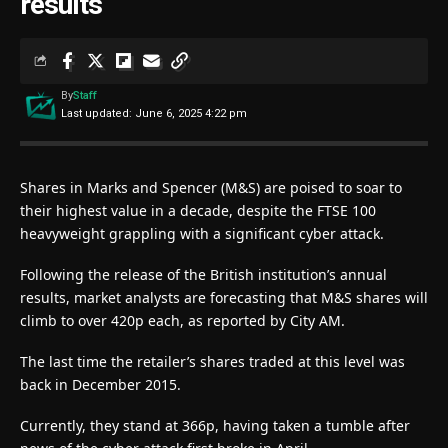
results
By
Staff
Last updated: June 6, 2025 4:22 pm
Shares in Marks and Spencer (M&S) are poised to soar to
their highest value in a decade, despite the FTSE 100
heavyweight grappling with a significant cyber attack.
Following the release of the British institution’s annual
results, market analysts are forecasting that M&S shares will
climb to over 420p each, as reported by City AM.
The last time the retailer’s shares traded at this level was
back in December 2015.
Currently, they stand at 366p, having taken a tumble after