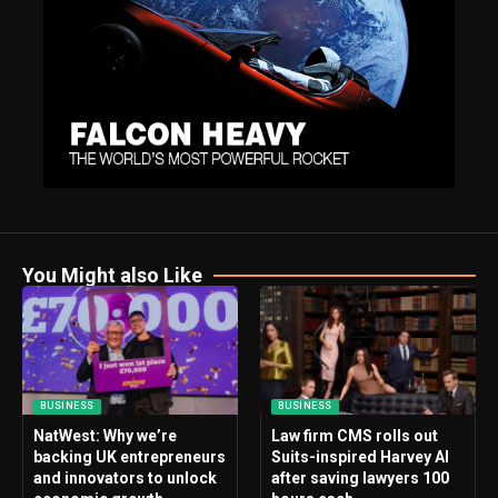
You Might also Like
BUSINESS
BUSINESS
NatWest: Why we’re
Law firm CMS rolls out
backing UK entrepreneurs
Suits-inspired Harvey AI
and innovators to unlock
after saving lawyers 100