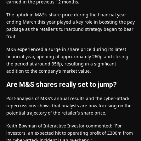
earned in the previous 12 months.
The uptick in M&S’s share price during the financial year
ending March this year played a key role in boosting the pay
package as the retailer’s turnaround strategy began to bear
fruit.
M&S experienced a surge in share price during its latest
financial year, opening at approximately 260p and closing
the period at around 356p, resulting in a significant
addition to the company’s market value.
Are M&S shares really set to jump?
Post-analysis of M&S’s annual results and the cyber-attack
repercussions shows that analysts are now focusing on the
potential trajectory of the retailer’s share price.
Keith Bowman of Interactive Investor commented: “For
investors, an expected hit to operating profit of £300m from
its cyber-attack incident is an overhang.”