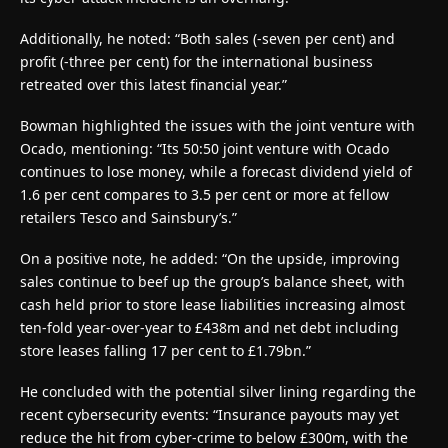
Additionally, he noted: “Both sales (-seven per cent) and
profit (-three per cent) for the international business
retreated over this latest financial year.”
Bowman highlighted the issues with the joint venture with
Ocado, mentioning: “Its 50:50 joint venture with Ocado
continues to lose money, while a forecast dividend yield of
1.6 per cent compares to 3.5 per cent or more at fellow
retailers Tesco and Sainsbury’s.”
On a positive note, he added: “On the upside, improving
sales continue to beef up the group’s balance sheet, with
cash held prior to store lease liabilities increasing almost
ten-fold year-over-year to £438m and net debt including
store leases falling 17 per cent to £1.79bn.”
He concluded with the potential silver lining regarding the
recent cybersecurity events: “Insurance payouts may yet
reduce the hit from cyber-crime to below £300m, with the