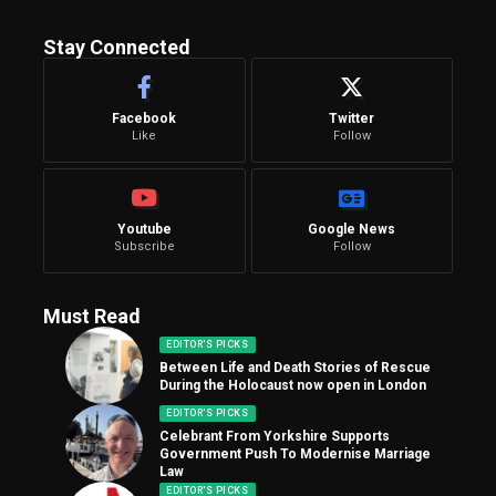
Stay Connected
Facebook
Twitter
Like
Follow
Youtube
Google News
Subscribe
Follow
Must Read
EDITOR'S PICKS
Between Life and Death Stories of Rescue
During the Holocaust now open in London
EDITOR'S PICKS
Celebrant From Yorkshire Supports
Government Push To Modernise Marriage
Law
EDITOR'S PICKS