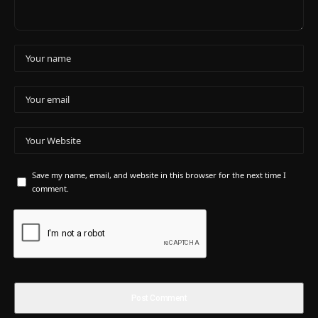
Save my name, email, and website in this browser for the next time I
comment.