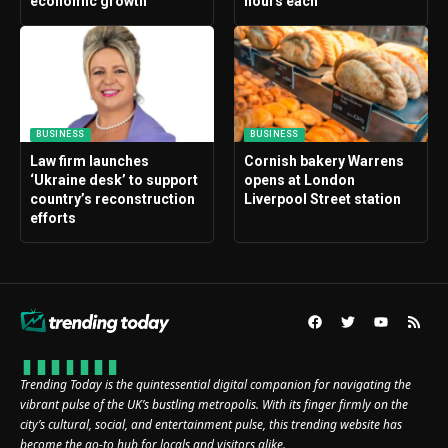
economic growth
hours each
BUSINESS
BUSINESS
Law firm launches
Cornish bakery Warrens
‘Ukraine desk’ to support
opens at London
country’s reconstruction
Liverpool Street station
efforts
Trending Today is the quintessential digital companion for navigating the
vibrant pulse of the UK’s bustling metropolis. With its finger firmly on the
city’s cultural, social, and entertainment pulse, this trending website has
become the go-to hub for locals and visitors alike.