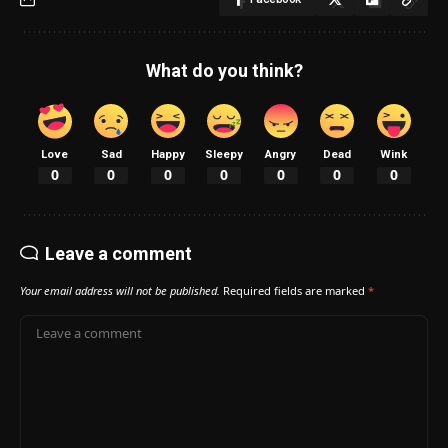
What do you think?
Love
Sad
Happy
Sleepy
Angry
Dead
Wink
0
0
0
0
0
0
0
Leave a comment
Your email address will not be published.
Required fields are marked
*