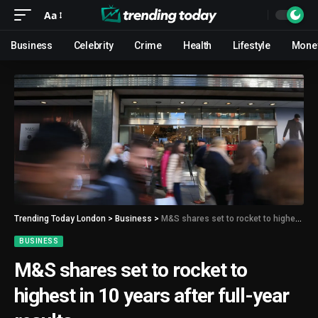
Aa
Business
Celebrity
Crime
Health
Lifestyle
Mone
Trending Today London
>
Business
>
M&S shares set to rocket to highest in 10 years after full-year results
BUSINESS
M&S shares set to rocket to
highest in 10 years after full-year