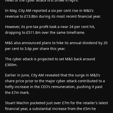
news of the cyber attack first broke in April.
In May, City AM reported a six per cent rise in M&S’s
revenue to £13.8bn during its most recent financial year.
However, its pre-tax profit took a near 24 per cent hit,
dropping to £511.8m over the same timeframe.
M&S also announced plans to hike its annual dividend by 20
per cent to 3.6p per share this year.
The cyber attack is projected to set M&S back around
£300m.
Earlier in June, City AM revealed that the surge in M&S’s
share price prior to the major cyber attack contributed to a
hefty increase in the CEO’s remuneration, pushing it past
the £7m mark.
Stuart Machin pocketed just over £7m for the retailer’s latest
financial year, a substantial increase from the £5m he