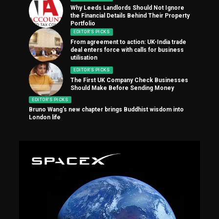
Why Leeds Landlords Should Not Ignore
the Financial Details Behind Their Property
Portfolio
EDITOR'S PICKS
From agreement to action: UK-India trade
deal enters force with calls for business
utilisation
EDITOR'S PICKS
The First UK Company Check Businesses
Should Make Before Sending Money
EDITOR'S PICKS
Bruno Wang’s new chapter brings Buddhist wisdom into
London life