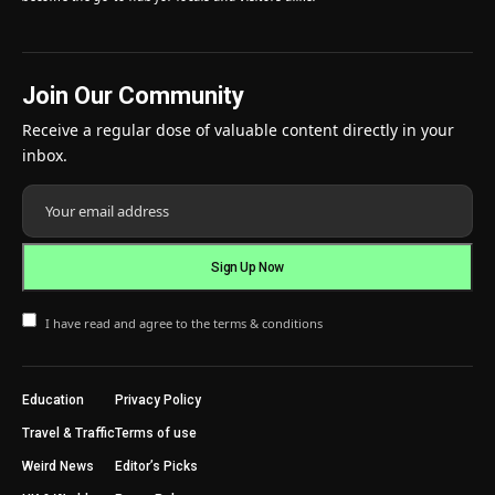
Join Our Community
Receive a regular dose of valuable content directly in your
inbox.
I have read and agree to the terms & conditions
Education
Privacy Policy
Travel & Traffic
Terms of use
Weird News
Editor’s Picks