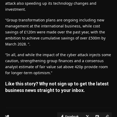
attack also speeding up its technology changes and
investment.
“Group transformation plans are ongoing including new
management at the international business, while cost
savings of £120m were made over the past year, with the
ambition to achieve cumulative savings of over £500m by
March 2028. “.
“In all, and while the impact of the cyber attack injects some
caution, strengthening group finances and a consensus
analyst estimate of fair value sat above 420p provide room
for longer-term optimism.”
Like this story? Why not sign up to get the latest
business news straight to your inbox.
Facebook