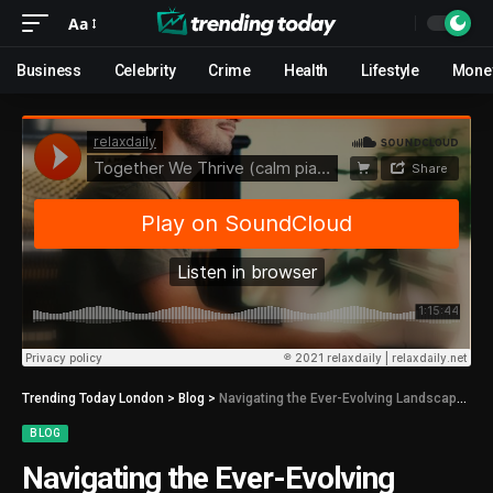
Aa
Business
Celebrity
Crime
Health
Lifestyle
Mone
Trending Today London
>
Blog
>
Navigating the Ever-Evolving Landscape of Android Applications
BLOG
Navigating the Ever-Evolving