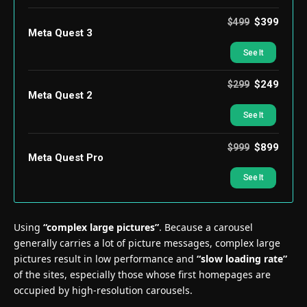
$399
$499
Meta Quest 3
See It
$249
$299
Meta Quest 2
See It
$899
$999
Meta Quest Pro
See It
Using
“complex large pictures”
. Because a carousel
generally carries a lot of picture messages, complex large
pictures result in low performance and
“slow loading rate”
of the sites, especially those whose first homepages are
occupied by high-resolution carousels.