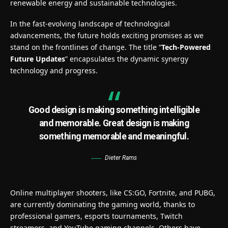
renewable energy and sustainable technologies.
In the fast-evolving landscape of technological
advancements, the future holds exciting promises as we
stand on the frontlines of change. The title “
Tech-Powered
Future Updates
” encapsulates the dynamic synergy
technology and progress.
Good design is making something intelligible
and memorable. Great design is making
something memorable and meaningful.
Dieter Rams
Online multiplayer shooters, like CS:GO, Fortnite, and PUBG,
are currently dominating the gaming world, thanks to
professional gamers, esports tournaments, Twitch
streamers, and YouTube gaming channels. Others have