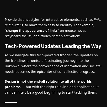
Provide distinct styles for interactive elements, such as
links
and buttons
, to make them easy to identify. For example,
“change the appearance of links”
on mouse hover,
“keyboard focus”, and “touch-screen activation”.
Tech-Powered Updates Leading the Way
As we navigate this tech-powered frontier, the updates on
the frontlines promise a fascinating journey into the
unknown, where the convergence of innovation and societal
needs becomes the epicenter of our collective progress.
Design is not the end-all solution to all of the worlds
problems
— but with the right thinking and application, it
can definitely be a good beginning to start tackling them.