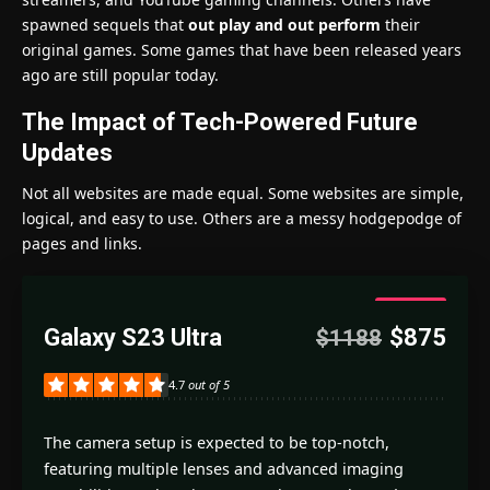
spawned sequels that
out play and out perform
their
original games. Some games that have been released years
ago are still popular today.
The Impact of Tech-Powered Future
Updates
Not all websites are made equal. Some websites are simple,
logical, and easy to use. Others are a messy hodgepodge of
pages and links.
4.7
Galaxy S23 Ultra
$875
$1188
Good
4.7
out of 5
The camera setup is expected to be top-notch,
featuring multiple lenses and advanced imaging