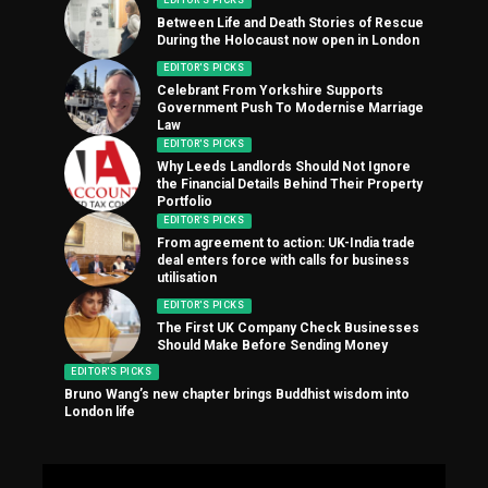
EDITOR'S PICKS
Between Life and Death Stories of Rescue
During the Holocaust now open in London
EDITOR'S PICKS
Celebrant From Yorkshire Supports
Government Push To Modernise Marriage
Law
EDITOR'S PICKS
Why Leeds Landlords Should Not Ignore
the Financial Details Behind Their Property
Portfolio
EDITOR'S PICKS
From agreement to action: UK-India trade
deal enters force with calls for business
utilisation
EDITOR'S PICKS
The First UK Company Check Businesses
Should Make Before Sending Money
EDITOR'S PICKS
Bruno Wang’s new chapter brings Buddhist wisdom into
London life