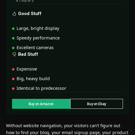
4.7 out of 5
Good Stuff
Large, bright display
Speedy performance
Excellent cameras
Bad Stuff
Expensive
Big, heavy build
Identical to predecessor
Buy on Amazon
Buy on Ebay
Without website navigation, your visitors can’t figure out
how to find your blog, your email signup page, your product