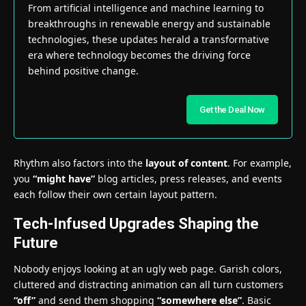
From artificial intelligence and machine learning to
breakthroughs in renewable energy and sustainable
technologies, these updates herald a transformative
era where technology becomes the driving force
behind positive change.
Get the Deal Now
Rhythm also factors into the
layout of content
. For example,
you
“might have”
blog articles, press releases, and events
each follow their own certain layout pattern.
Tech-Infused Upgrades Shaping the
Future
Nobody enjoys looking at an ugly web page. Garish colors,
cluttered and distracting animation can all turn customers
“off”
and send them shopping
“somewhere else”
. Basic