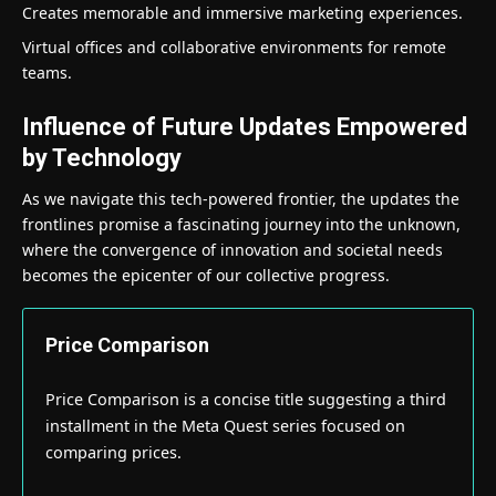
Creates memorable and immersive marketing experiences.
Virtual offices and collaborative environments for remote
teams.
Influence of Future Updates Empowered
by Technology
As we navigate this tech-powered frontier, the updates the
frontlines promise a fascinating journey into the unknown,
where the convergence of innovation and societal needs
becomes the epicenter of our collective progress.
Price Comparison
Price Comparison is a concise title suggesting a third
installment in the Meta Quest series focused on
comparing prices.