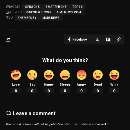
TAGGED:
OPINIONS
SMARTPHONE
TOP 10
SOURCES:
RUBYNEWS.COM
TIMENEWS.COM
VIA:
THEMERUBY
MARSNEWS
Facebook
What do you think?
Love
Sad
Happy
Sleepy
Angry
Dead
Wink
0
0
0
0
0
0
0
Leave a comment
Your email address will not be published.
Required fields are marked
*