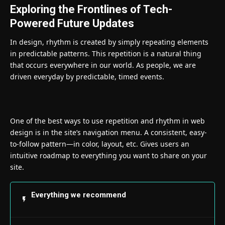
Exploring the Frontlines of Tech-
Powered Future Updates
In design, rhythm is created by simply repeating elements
in predictable patterns. This repetition is a natural thing
that occurs everywhere in our world. As people, we are
driven everyday by predictable, timed events.
One of the best ways to use
repetition and rhythm in web
design
is in the site’s navigation menu. A consistent, easy-
to-follow pattern—in color, layout, etc. Gives users an
intuitive roadmap to everything you want to share on your
site.
Everything we recommend