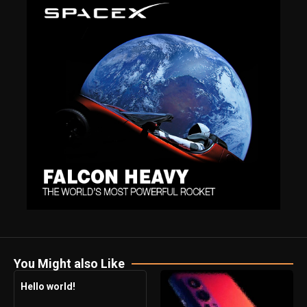
You Might also Like
Hello world!