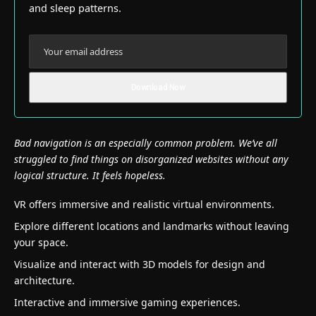
and sleep patterns.
Bad navigation is an especially common problem. We’ve all
struggled to find things on disorganized websites without any
logical structure. It feels hopeless.
VR offers immersive and realistic virtual environments.
Explore different locations and landmarks without leaving
your space.
Visualize and interact with 3D models for design and
architecture.
Interactive and immersive gaming experiences.