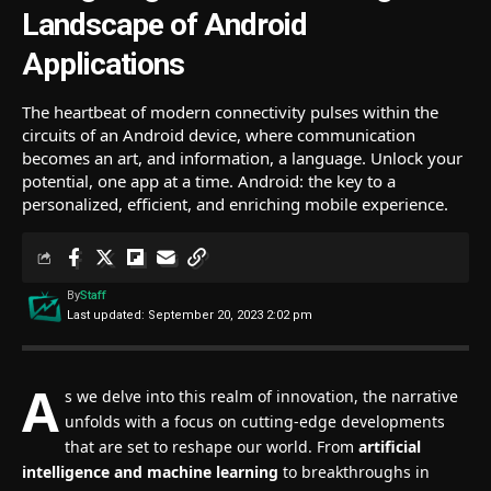
Landscape of Android
Applications
The heartbeat of modern connectivity pulses within the
circuits of an Android device, where communication
becomes an art, and information, a language. Unlock your
potential, one app at a time. Android: the key to a
personalized, efficient, and enriching mobile experience.
By
Staff
Last updated: September 20, 2023 2:02 pm
A
s we delve into this realm of innovation, the narrative
unfolds with a focus on cutting-edge developments
that are set to reshape our world. From
artificial
intelligence and machine learning
to breakthroughs in