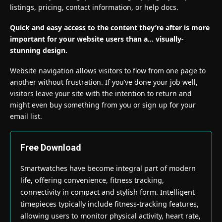
listings, pricing, contact information, or help docs.
Quick and easy access to the content they’re after is more
important for your website users than a… visually-
stunning design.
Website navigation allows visitors to flow from one page to
another without frustration. If you’ve done your job well,
visitors leave your site with the
intention to return
and
might even buy something from you or sign up for your
email list.
Free Download
Smartwatches have become integral part of modern
life, offering convenience, fitness tracking,
connectivity in compact and stylish form. Intelligent
timepieces typically include fitness-tracking features,
allowing users to monitor physical activity, heart rate,