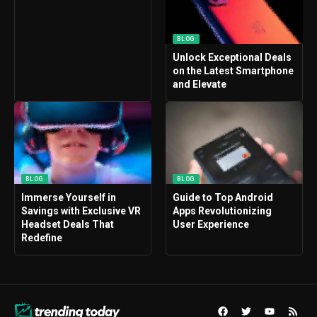
BLOG
Unlock Exceptional Deals
on the Latest Smartphone
and Elevate
BLOG
BLOG
Immerse Yourself in
Guide to Top Android
Savings with Exclusive VR
Apps Revolutionizing
Headset Deals That
User Experience
Redefine