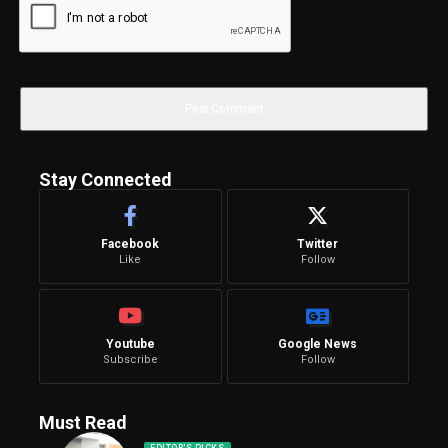
Stay Connected
Facebook
Twitter
Like
Follow
Youtube
Google News
Subscribe
Follow
Must Read