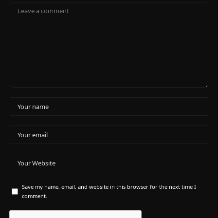
Save my name, email, and website in this browser for the next time I
comment.