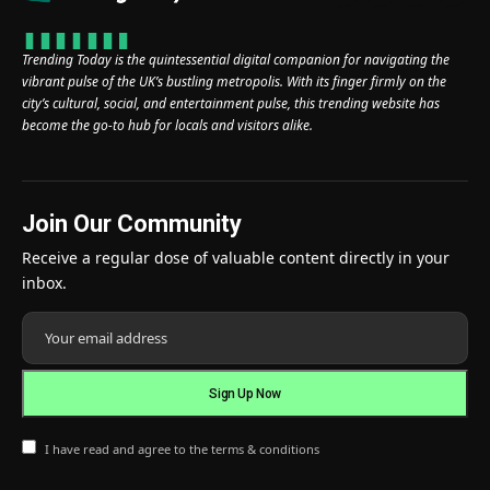
Trending Today is the quintessential digital companion for navigating the
vibrant pulse of the UK’s bustling metropolis. With its finger firmly on the
city’s cultural, social, and entertainment pulse, this trending website has
become the go-to hub for locals and visitors alike.
Join Our Community
Receive a regular dose of valuable content directly in your
inbox.
I have read and agree to the terms & conditions