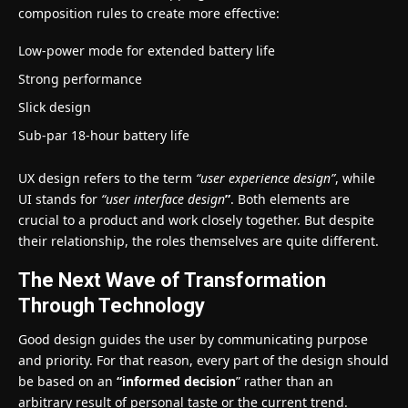
composition rules to create more effective:
Low-power mode for extended battery life
Strong performance
Slick design
Sub-par 18-hour battery life
UX design refers to the term
“user experience design”
, while
UI stands for
“user interface design
”
. Both elements are
crucial to a product and work closely together. But despite
their relationship,
the roles themselves
are quite different.
The Next Wave of Transformation
Through Technology
Good design guides the user by communicating purpose
and priority. For that reason, every part of the design should
be based on an
“
informed decision
” rather than an
arbitrary result of personal taste or the current trend.