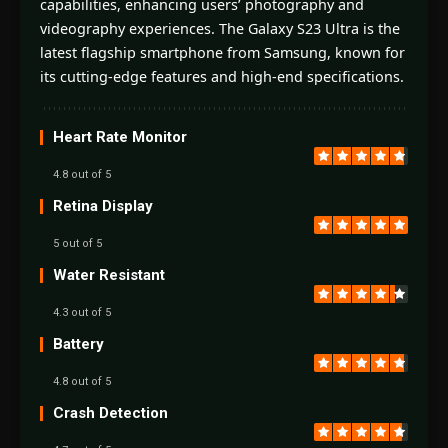
capabilities, enhancing users’ photography and
videography experiences. The Galaxy S23 Ultra is the
latest flagship smartphone from Samsung, known for
its cutting-edge features and high-end specifications.
Heart Rate Monitor
4.8 out of 5
Retina Display
5 out of 5
Water Resistant
4.3 out of 5
Battery
4.8 out of 5
Crash Detection