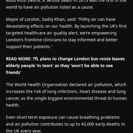
Adoo Kissi Debra, 9, whose death in 2013 was the first in the
world to have air pollution listed as a cause.
Mayor of London, Sadiq Khan, said: “Filthy air can have
devastating effects on our health. By launching the UK’s first
targeted healthcare air quality alert, we’re empowering
London’s frontline clinicians to stay informed and better
support their patients.”
READ MORE:
TfL plans to change London bus route leaves
elderly people ‘in tears’ as they ‘won’t be able to see
friends’
The World Health Organisation declared air pollution, which
increases the risk of lung infections, heart disease and lung
cancer, as the single biggest environmental threat to human
health.
Even short term exposure can cause breathing problems
and air pollution contributes to up to 43,000 early deaths in
the UK every year.