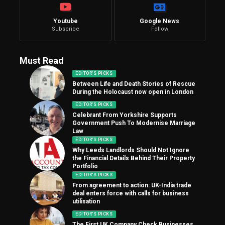
Youtube
Google News
Subscribe
Follow
Must Read
EDITOR'S PICKS
Between Life and Death Stories of Rescue
During the Holocaust now open in London
EDITOR'S PICKS
Celebrant From Yorkshire Supports
Government Push To Modernise Marriage
Law
EDITOR'S PICKS
Why Leeds Landlords Should Not Ignore
the Financial Details Behind Their Property
Portfolio
EDITOR'S PICKS
From agreement to action: UK-India trade
deal enters force with calls for business
utilisation
EDITOR'S PICKS
The First UK Company Check Businesses