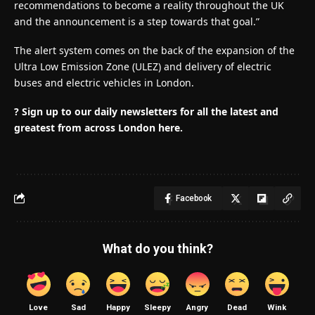
recommendations to become a reality throughout the UK
and the announcement is a step towards that goal.”
The alert system comes on the back of the expansion of the
Ultra Low Emission Zone (ULEZ) and delivery of electric
buses and electric vehicles in London.
? Sign up to our daily newsletters for all the latest and
greatest from across London here.
Facebook
What do you think?
Love
Sad
Happy
Sleepy
Angry
Dead
Wink