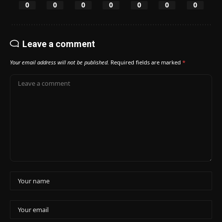
0
0
0
0
0
0
0
Leave a comment
Your email address will not be published.
Required fields are marked
*