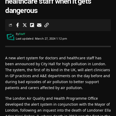
healthcare staff when it gets
dangerous
By
Staff
Last updated: March 27, 2024 1:12 pm
A new alert system for doctors and healthcare staff has
been announced by City Hall for high pollution in London.
The system, the first of its kind in the UK, will alert clinicians
in GP practices and A&E departments on the day before and
during bad episodes of air pollution to better support
patients and carers affected by air pollution.
The London Air Quality and Health Programme Office
developed the alert system in conjunction with the Mayor of
London, following an inquest into the death of Londoner Ella