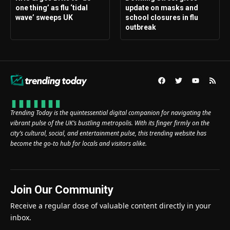
one thing’ as flu ‘tidal
update on masks and
wave’ sweeps UK
school closures in flu
outbreak
Trending Today is the quintessential digital companion for navigating the
vibrant pulse of the UK’s bustling metropolis. With its finger firmly on the
city’s cultural, social, and entertainment pulse, this trending website has
become the go-to hub for locals and visitors alike.
Join Our Community
Receive a regular dose of valuable content directly in your
inbox.