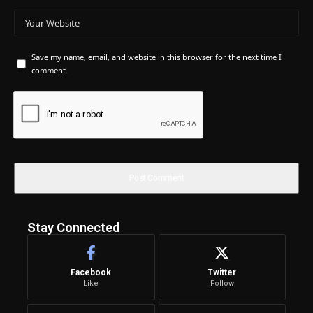
Save my name, email, and website in this browser for the next time I
comment.
Stay Connected
Facebook
Twitter
Like
Follow