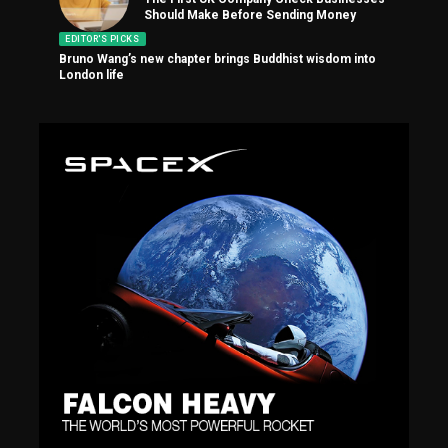
Should Make Before Sending Money
EDITOR'S PICKS
Bruno Wang’s new chapter brings Buddhist wisdom into
London life