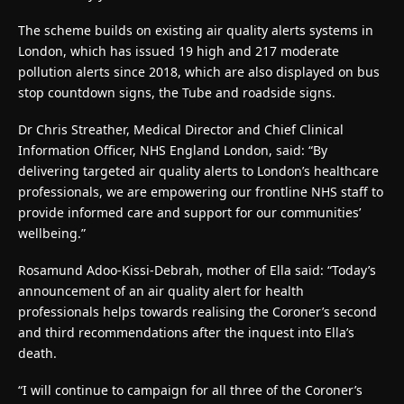
The scheme builds on existing air quality alerts systems in
London, which has issued 19 high and 217 moderate
pollution alerts since 2018, which are also displayed on bus
stop countdown signs, the Tube and roadside signs.
Dr Chris Streather, Medical Director and Chief Clinical
Information Officer, NHS England London, said: “By
delivering targeted air quality alerts to London’s healthcare
professionals, we are empowering our frontline NHS staff to
provide informed care and support for our communities’
wellbeing.”
Rosamund Adoo-Kissi-Debrah, mother of Ella said: “Today’s
announcement of an air quality alert for health
professionals helps towards realising the Coroner’s second
and third recommendations after the inquest into Ella’s
death.
“I will continue to campaign for all three of the Coroner’s