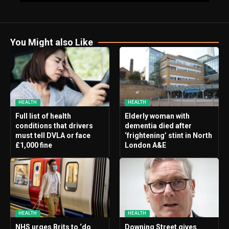
You Might also Like
HEALTH
HEALTH
Full list of health
Elderly woman with
conditions that drivers
dementia died after
must tell DVLA or face
‘frightening’ stint in North
£1,000 fine
London A&E
HEALTH
HEALTH
NHS urges Brits to ‘do
Downing Street gives