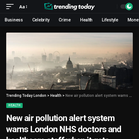
Aa
Business
Celebrity
Crime
Health
Lifestyle
Mone
Trending Today London
>
Health
>
New air pollution alert system warns London NHS doctors and healthcare staff when it gets dangerous
HEALTH
New air pollution alert system
warns London NHS doctors and