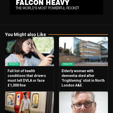
You Might also Like
HEALTH
HEALTH
Full list of health
Elderly woman with
conditions that drivers
dementia died after
must tell DVLA or face
‘frightening’ stint in North
£1,000 fine
London A&E