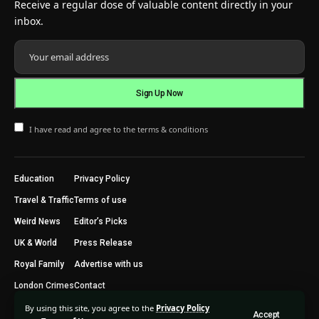
Receive a regular dose of valuable content directly in your
inbox.
I have read and agree to the terms & conditions
Education
Privacy Policy
Travel & Traffic
Terms of use
Weird News
Editor’s Picks
UK & World
Press Release
Royal Family
Advertise with us
London Crimes
Contact
By using this site, you agree to the
Privacy Policy
Accept
2024 © Trending Today London. All Rights Reserved.