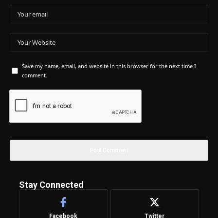
Save my name, email, and website in this browser for the next time I
comment.
Stay Connected
Facebook
Twitter