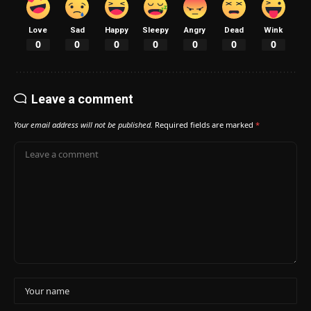
Love
Sad
Happy
Sleepy
Angry
Dead
Wink
0
0
0
0
0
0
0
Leave a comment
Your email address will not be published.
Required fields are marked
*