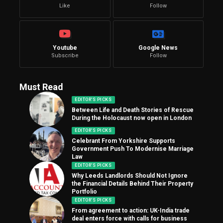
Like
Follow
Youtube
Google News
Subscribe
Follow
Must Read
EDITOR'S PICKS
Between Life and Death Stories of Rescue
During the Holocaust now open in London
EDITOR'S PICKS
Celebrant From Yorkshire Supports
Government Push To Modernise Marriage
Law
EDITOR'S PICKS
Why Leeds Landlords Should Not Ignore
the Financial Details Behind Their Property
Portfolio
EDITOR'S PICKS
From agreement to action: UK-India trade
deal enters force with calls for business