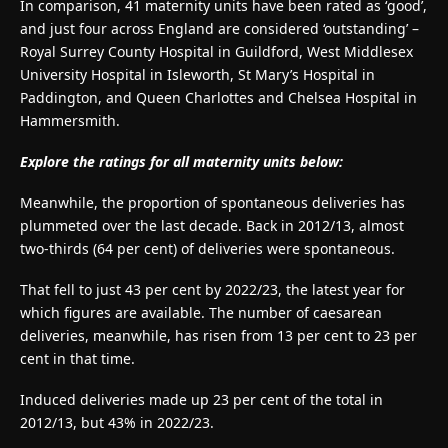
In comparison, 41 maternity units have been rated as ‘good’,
and just four across England are considered ‘outstanding’ –
Royal Surrey County Hospital in Guildford, West Middlesex
University Hospital in Isleworth, St Mary’s Hospital in
Paddington, and Queen Charlottes and Chelsea Hospital in
Hammersmith.
Explore the ratings for all maternity units below:
Meanwhile, the proportion of spontaneous deliveries has
plummeted over the last decade. Back in 2012/13, almost
two-thirds (64 per cent) of deliveries were spontaneous.
That fell to just 43 per cent by 2022/23, the latest year for
which figures are available. The number of caesarean
deliveries, meanwhile, has risen from 13 per cent to 23 per
cent in that time.
Induced deliveries made up 23 per cent of the total in
2012/13, but 43% in 2022/23.