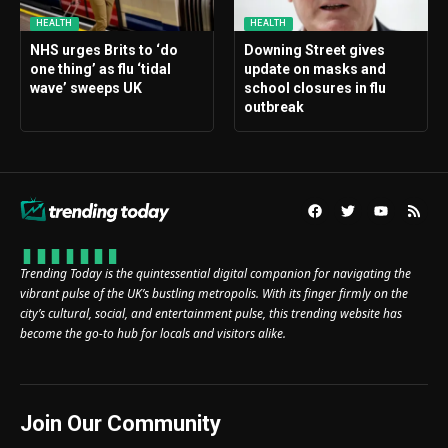
HEALTH
HEALTH
NHS urges Brits to ‘do
Downing Street gives
one thing’ as flu ‘tidal
update on masks and
wave’ sweeps UK
school closures in flu
outbreak
Trending Today is the quintessential digital companion for navigating the
vibrant pulse of the UK’s bustling metropolis. With its finger firmly on the
city’s cultural, social, and entertainment pulse, this trending website has
become the go-to hub for locals and visitors alike.
Join Our Community