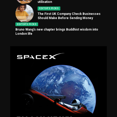
utilisation
EDITOR'S PICKS
The First UK Company Check Businesses
Should Make Before Sending Money
EDITOR'S PICKS
Bruno Wang’s new chapter brings Buddhist wisdom into
London life