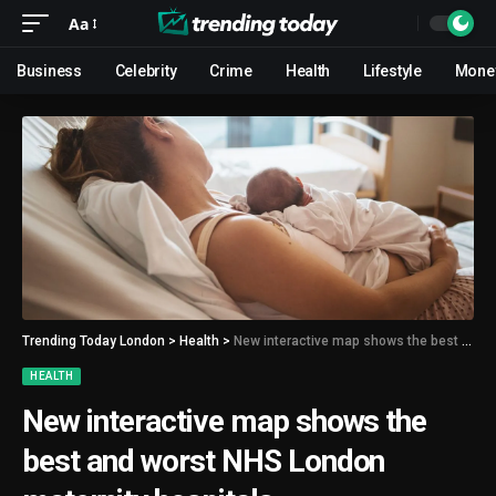
Aa
Business
Celebrity
Crime
Health
Lifestyle
Mone
Trending Today London
>
Health
>
New interactive map shows the best and worst NHS London maternity hospitals
HEALTH
New interactive map shows the
best and worst NHS London