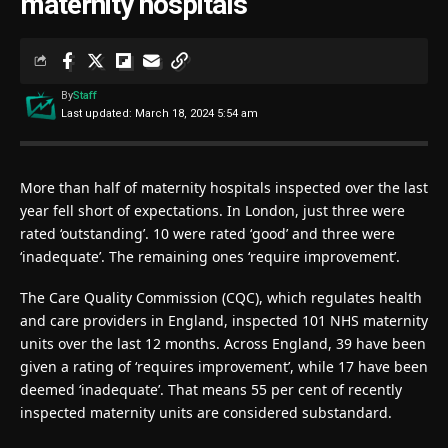
maternity hospitals
By
Staff
Last updated: March 18, 2024 5:54 am
More than half of maternity hospitals inspected over the last
year fell short of expectations. In London, just three were
rated ‘outstanding’. 10 were rated ‘good’ and three were
‘inadequate’. The remaining ones ‘require improvement’.
The Care Quality Commission (CQC), which regulates health
and care providers in England, inspected 101 NHS maternity
units over the last 12 months. Across England, 39 have been
given a rating of ‘requires improvement’, while 17 have been
deemed ‘inadequate’. That means 55 per cent of recently
inspected maternity units are considered substandard.