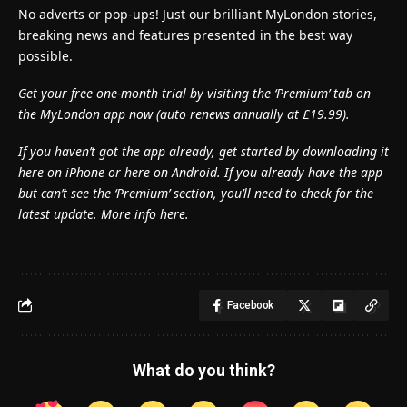
No adverts or pop-ups! Just our brilliant MyLondon stories,
breaking news and features presented in the best way
possible.
Get your free one-month trial by visiting the ‘Premium’ tab on
the MyLondon app now (
auto renews annually at £19.99).
If you haven’t got the app already, get started by downloading it
here on iPhone or here on Android. If you already have the app
but can’t see the ‘Premium’ section, you’ll need to check for the
latest update. More info here.
Facebook
What do you think?