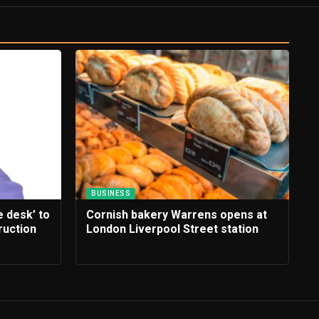
BUSINESS
e desk’ to
Cornish bakery Warrens opens at
ruction
London Liverpool Street station