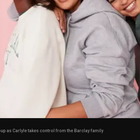
p as Carlyle takes control from the Barclay family