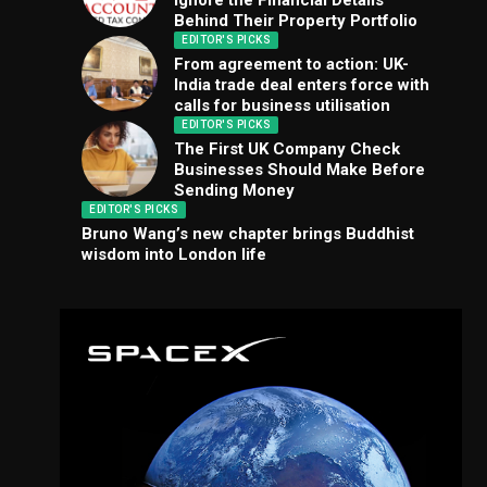
Ignore the Financial Details
Behind Their Property Portfolio
EDITOR'S PICKS
From agreement to action: UK-
India trade deal enters force with
calls for business utilisation
EDITOR'S PICKS
The First UK Company Check
Businesses Should Make Before
Sending Money
EDITOR'S PICKS
Bruno Wang’s new chapter brings Buddhist
wisdom into London life