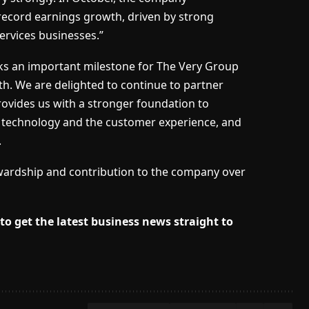
 record earnings growth, driven by strong
ervices businesses.”
ks an important milestone for The Very Group
h. We are delighted to continue to partner
rovides us with a stronger foundation to
n technology and the customer experience, and
.
stewardship and contribution to the company over
to get the latest business news straight to