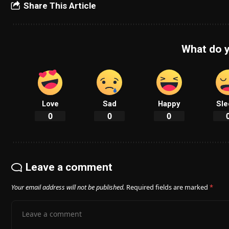
Share This Article
What do y
Love
Sad
Happy
Sle
0
0
0
Leave a comment
Your email address will not be published.
Required fields are marked
*