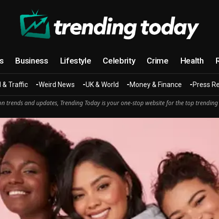
cs
Business
Lifestyle
Celebrity
Crime
Health
 & Traffic
Weird News
UK & World
Money & Finance
Press R
n trends and updates, Trending Today is your one-stop website for the top trending