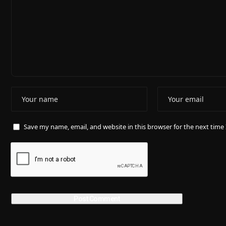
Save my name, email, and website in this browser for the next tim