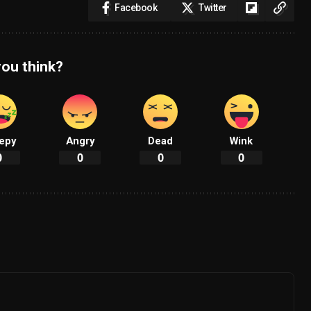
Facebook
Twitter
ou think?
epy
Angry
Dead
Wink
0
0
0
0