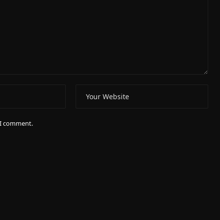
e I comment.