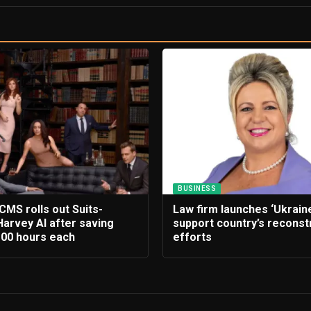
BUSINESS
CMS rolls out Suits-
Law firm launches ‘Ukrain
Harvey AI after saving
support country’s reconst
100 hours each
efforts