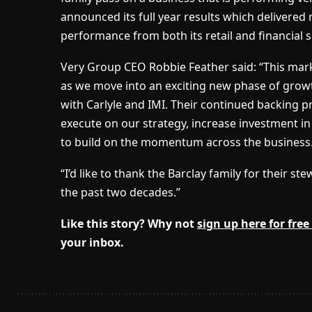
announced its full year results which delivered
performance from both its retail and financial s
Very Group CEO Robbie Feather said: “This mar
as we move into an exciting new phase of growt
with Carlyle and IMI. Their continued backing p
execute on our strategy, increase investment i
to build on the momentum across the business
“I’d like to thank the Barclay family for their 
the past two decades.”
Like this story? Why not
sign up here for free
your inbox.