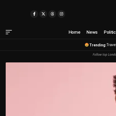
Home
News
Politi
Travel
Trending:
Follow top Londo