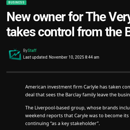
BUSINESS
New owner for The Very
takes control from the 
By
Staff
Last updated: November 10, 2025 8:44 am
American investment firm Carlyle has taken con
deal that sees the Barclay family leave the busin
The Liverpool-based group, whose brands inclu
weekend reports that Caryle was to become its 
continuing “as a key stakeholder”.