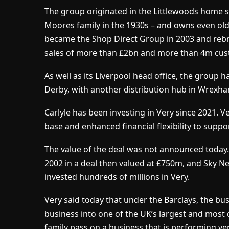
The group originated in the Littlewoods home 
Moores family in the 1930s – and owns even ol
became the Shop Direct Group in 2003 and rebr
sales of more than £2bn and more than 4m cus
As well as its Liverpool head office, the group 
Derby, with another distribution hub in Wrexh
Carlyle has been investing in Very since 2021. Ve
base and enhanced financial flexibility to suppo
The value of the deal was not announced today. 
2002 in a deal then valued at £750m, and Sky N
invested hundreds of millions in Very.
Very said today that under the Barclays, the bu
business into one of the UK’s largest and most d
family pass on a business that is performing ve