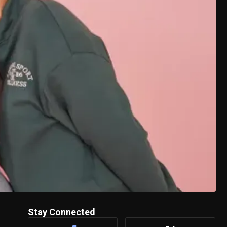
Stay Connected