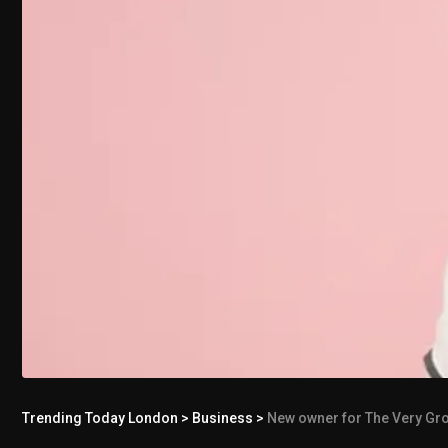
Trending Today London
>
Business
>
New owner for The Very Grou