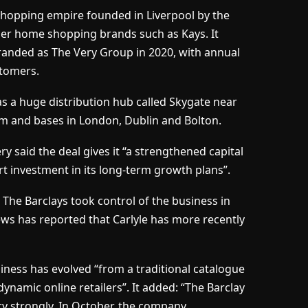
shopping empire founded in Liverpool by the
der home shopping brands such as Kays. It
anded as The Very Group in 2020, with annual
tomers.
has a huge distribution hub called Skygate near
am and bases in London, Dublin and Bolton.
ry said the deal gives it “a strengthened capital
rt investment in its long-term growth plans”.
The Barclays took control of the business in
ews has reported that Carlyle has more recently
siness has evolved “from a traditional catalogue
ynamic online retailers”. It added: “The Barclay
ry strongly. In October, the company