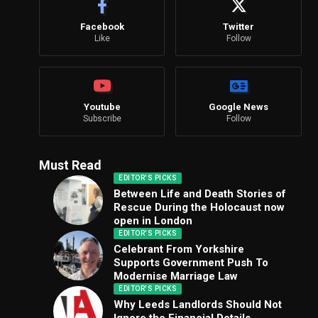
Facebook
Twitter
Like
Follow
Youtube
Google News
Subscribe
Follow
Must Read
EDITOR'S PICKS
Between Life and Death Stories of
Rescue During the Holocaust now
open in London
EDITOR'S PICKS
Celebrant From Yorkshire
Supports Government Push To
Modernise Marriage Law
EDITOR'S PICKS
Why Leeds Landlords Should Not