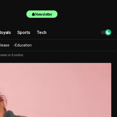
Newsletter
Royals
Sports
Tech
elease
Education
 news in lLondon.