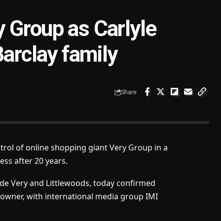
 Group as Carlyle
Barclay family
Share
trol of online shopping giant Very Group in a
ess after 20 years.
de Very and Littlewoods, today confirmed
owner, with international media group IMI