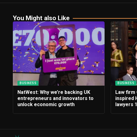
You Might also Like
BUSINESS
BUSINESS
NatWest: Why we’re backing UK
Law firm 
entrepreneurs and innovators to
inspired 
unlock economic growth
lawyers 