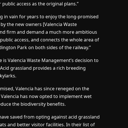
 public access as the original plans.”
 in vain for years to enjoy the long-promised
d by the new owners [Valencia Waste
and firm and demand a much more ambitious
r public access, and connects the whole area of
ton Park on both sides of the railway.”
e is Valencia Waste Management’s decision to
 Acid grassland provides a rich breeding
kylarks.
romised, Valencia has since reneged on the
. Valencia has now opted to implement wet
educe the biodiversity benefits.
have saved from opting against acid grassland
 and better visitor facilities. In their list of