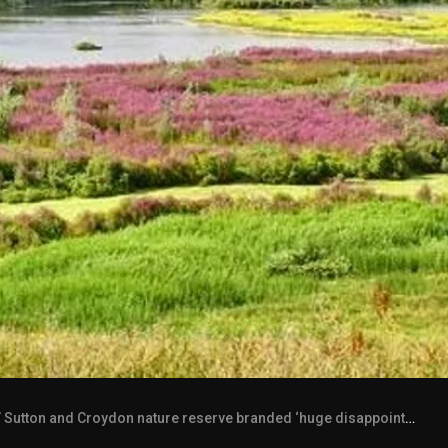
Sutton and Croydon nature reserve branded ‘huge disappointment’