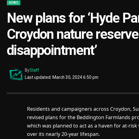
NEWS
New plans for ‘Hyde Par
Croydon nature reserve
disappointment’
By
Staff
Last updated: March 30, 2024 6:50 pm
Residents and campaigners across Croydon, Su
revised plans for the Beddington Farmlands proj
which was planned to act as a haven for at-risk
over its nearly 20-year lifespan.