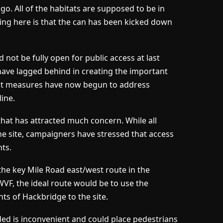
go. All of the habitats are supposed to be in
ing here is that the can has been kicked down
 not be fully open for public access at last
have lagged behind in creating the important
ent measures have now begun to address
line.
that has attracted much concern. While all
the site, campaigners have stressed that access
nts.
e the key Mile Road east/west route in the
VF, the ideal route would be to use the
ts of Hackbridge to the site.
ded is inconvenient and could place pedestrians