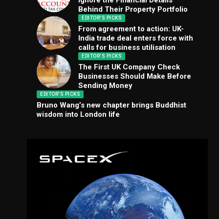
Ignore the Financial Details
Behind Their Property Portfolio
EDITOR'S PICKS
From agreement to action: UK-
India trade deal enters force with
calls for business utilisation
EDITOR'S PICKS
The First UK Company Check
Businesses Should Make Before
Sending Money
EDITOR'S PICKS
Bruno Wang’s new chapter brings Buddhist
wisdom into London life