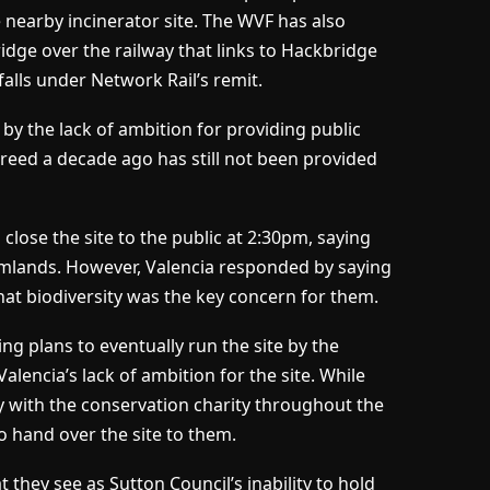
 nearby incinerator site. The WVF has also
ridge over the railway that links to Hackbridge
falls under Network Rail’s remit.
y the lack of ambition for providing public
greed a decade ago has still not been provided
close the site to the public at 2:30pm, saying
farmlands. However, Valencia responded by saying
hat biodiversity was the key concern for them.
ng plans to eventually run the site by the
encia’s lack of ambition for the site. While
 with the conservation charity throughout the
o hand over the site to them.
t they see as Sutton Council’s inability to hold