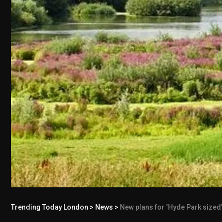
Trending Today London
>
News
>
New plans for ‘Hyde Park sized’ 