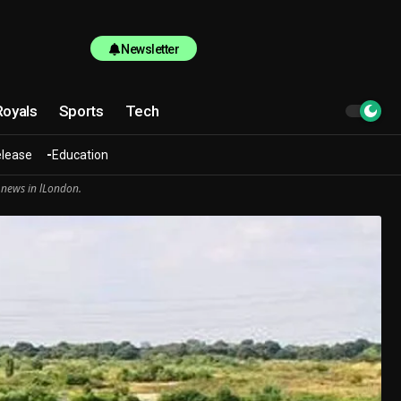
Newsletter
Royals
Sports
Tech
elease
Education
 news in lLondon.