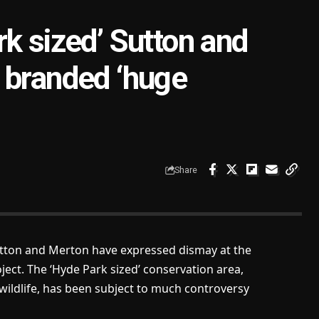
k sized’ Sutton and
 branded ‘huge
Share
tton and Merton have expressed dismay at the
ect. The ‘Hyde Park sized’ conservation area,
 wildlife, has been subject to much controversy