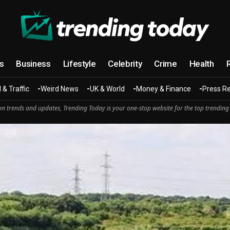
cs
Business
Lifestyle
Celebrity
Crime
Health
 & Traffic
Weird News
UK & World
Money & Finance
Press R
n trends and updates, Trending Today is your one-stop website for the top trending