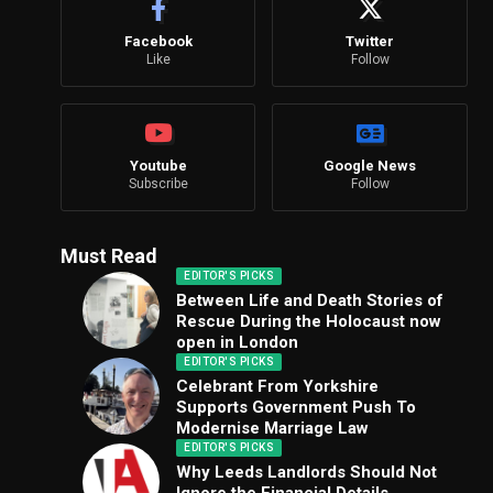
Facebook
Twitter
Like
Follow
Youtube
Google News
Subscribe
Follow
Must Read
EDITOR'S PICKS
Between Life and Death Stories of
Rescue During the Holocaust now
open in London
EDITOR'S PICKS
Celebrant From Yorkshire
Supports Government Push To
Modernise Marriage Law
EDITOR'S PICKS
Why Leeds Landlords Should Not