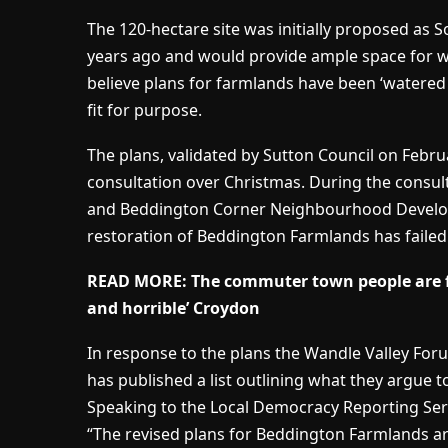
The 120-hectare site was initially proposed as 
years ago and would provide ample space for 
believe plans for farmlands have been ‘watered 
fit for purpose.
The plans, validated by Sutton Council on Febru
consultation over Christmas. During the consul
and Beddington Corner Neighbourhood Developm
restoration of Beddington Farmlands has failed 
READ MORE:
The commuter town people are fl
and horrible’ Croydon
In response to the plans the Wandle Valley For
has published a list outlining what they argue t
Speaking to the Local Democracy Reporting Servi
“The revised plans for Beddington Farmlands ar