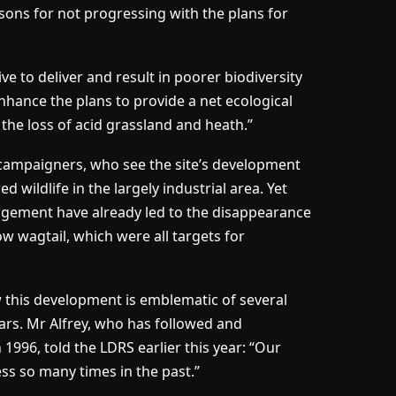
sons for not progressing with the plans for
ve to deliver and result in poorer biodiversity
enhance the plans to provide a net ecological
 the loss of acid grassland and heath.”
r campaigners, who see the site’s development
wildlife in the largely industrial area. Yet
gement have already led to the disappearance
ow wagtail, which were all targets for
w this development is emblematic of several
ars. Mr Alfrey, who has followed and
 1996, told the LDRS earlier this year: “Our
ss so many times in the past.”