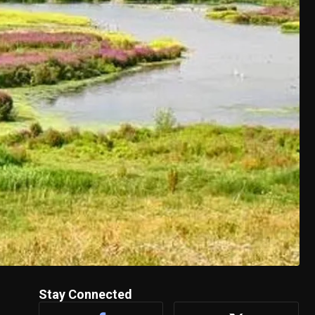
Stay Connected