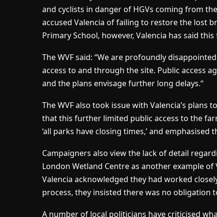
and cyclists in danger of HGVs coming from the
accused Valencia of failing to restore the lost b
Primary School, however, Valencia has said this 
The WVF said: “We are profoundly disappointed b
access to and through the site. Public access a
and the plans envisage further long delays.“
The WVF also took issue with Valencia’s plans to 
that this further limited public access to the 
‘all parks have closing times,’ and emphasised t
Campaigners also view the lack of detail regardi
London Wetland Centre as another example of Val
Valencia acknowledged they had worked closely
process, they insisted there was no obligation t
A number of local politicians have criticised wha