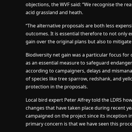
objections, the WVF said: “We recognise the rea
acid grassland and heath.
“The alternative proposals are both less expensi
outcomes. It is essential therefore to not only 
gain over the original plans but also to mitigate
Biodiversity net gain was a particular focus fo
as an essential measure to safeguard endangered 
according to campaigners, delays and mismana
of species like tree sparrow, redshank, and yell
protection in the proposals.
Local bird expert Peter Alfrey told the LDRS ho
changes that have taken place during recent ye
campaigned on the project since its inception in
primary concern is that we have seen this proce