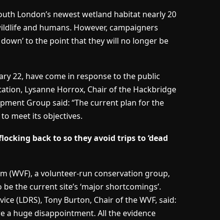
South London’s newest wetland habitat nearly 20
wildlife and humans. However, campaigners
down’ to the point that they will no longer be
ary 22, have come in response to the public
tation, Lysanne Horrox, Chair of the Hackbridge
ent Group said: “The current plan for the
to meet its objectives.
ocking back to so they avoid trips to ‘dead
um (WVF), a volunteer-run conservation group,
o be the current site’s ‘major shortcomings’.
ce (LDRS), Tony Burton, Chair of the WVF, said:
e a huge disappointment. All the evidence