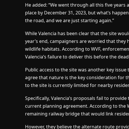
He added: “We went through all this five years a
place by December 31, 2023, but what’s happen
the road, and we are just starting again.”
While Valencia has been clear that the site would
year’s end, campaigners are worried that they 
wildlife habitats. According to WVF, enforcem
Valencia’s failure to deliver this before the dead
Public access to the site was another key issue 
agree that nature is the key consideration for 
to the site is currently limited for nearby reside
Specifically, Valencia’s proposals fail to provid
current planning agreement. According to the W
remaining railway bridge that would link residen
However, they believe the alternate route provi