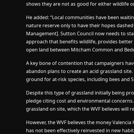
shows they are not as good for either wildlife or
He added: “Local communities have been waiting
nature reserve only to have their hopes dashe
Management]. Sutton Council now needs to st
approach that benefits wildlife, provides bette
open land between Mitcham Common and Bedding
A key bone of contention that campaigners hav
abandon plans to create an acid grassland site.
ground for at-risk species, including bees and S
Despite this type of grassland initially being p
pledge citing cost and environmental concerns
grassland on site, which the WVF believes will r
However, the WVF believes the money Valencia 
has not been effectively reinvested in new habitats