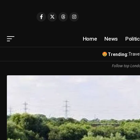
Home
News
Politi
Travel
Trending:
Follow top Londo